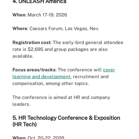
4.
UNLEASH America
When
: March 17-19, 2026
Where
: Caesars Forum, Las Vegas, Nev.
Registration cost
: The early-bird general attendee
rate is $2,695 and group packages are also
available.
Focus areas/tracks
: The conference will
cover
learning and development
, recruitment and
compensation, among other topics.
The conference is aimed at HR and company
leaders.
5.
HR Technology Conference & Exposition
(HR Tech)
When
: Oct. 20-22, 2026