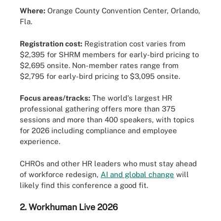
Where:
Orange County Convention Center, Orlando,
Fla.
Registration cost:
Registration cost varies from
$2,395 for SHRM members for early-bird pricing to
$2,695 onsite. Non-member rates range from
$2,795 for early-bird pricing to $3,095 onsite.
Focus areas/tracks:
The world's largest HR
professional gathering offers more than 375
sessions and more than 400 speakers, with topics
for 2026 including compliance and employee
experience.
CHROs and other HR leaders who must stay ahead
of workforce redesign,
AI and global change
will
likely find this conference a good fit.
2.
Workhuman Live 2026