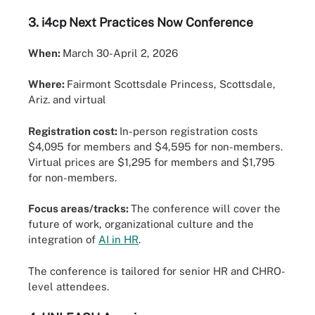
3.
i4cp Next Practices Now Conference
When:
March 30-April 2, 2026
Where:
Fairmont Scottsdale Princess, Scottsdale,
Ariz. and virtual
Registration cost:
In-person registration costs
$4,095 for members and $4,595 for non-members.
Virtual prices are $1,295 for members and $1,795
for non-members.
Focus areas/tracks:
The conference will cover the
future of work, organizational culture and the
integration of
AI in HR
.
The conference is tailored for senior HR and CHRO-
level attendees.