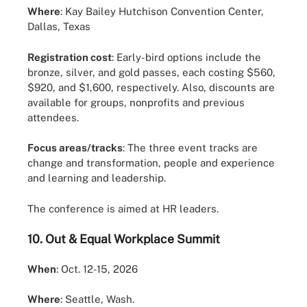
Where
: Kay Bailey Hutchison Convention Center,
Dallas, Texas
Registration cost
: Early-bird options include the
bronze, silver, and gold passes, each costing $560,
$920, and $1,600, respectively. Also, discounts are
available for groups, nonprofits and previous
attendees.
Focus areas/tracks
: The three event tracks are
change and transformation, people and experience
and learning and leadership.
The conference is aimed at HR leaders.
10.
Out & Equal Workplace Summit
When
: Oct. 12-15, 2026
Where
: Seattle, Wash.