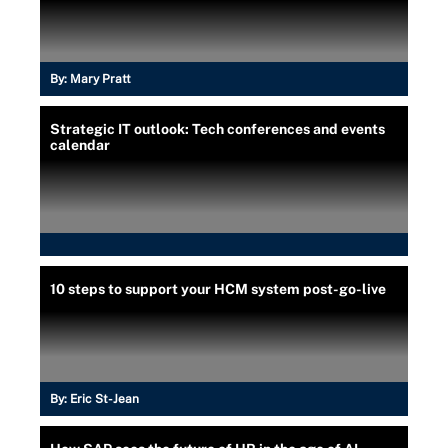
By:
Mary Pratt
Strategic IT outlook: Tech conferences and events
calendar
10 steps to support your HCM system post-go-live
By:
Eric St-Jean