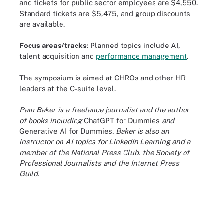
and tickets for public sector employees are $4,550.
Standard tickets are $5,475, and group discounts
are available.
Focus areas/tracks
: Planned topics include AI,
talent acquisition and
performance management
.
The symposium is aimed at CHROs and other HR
leaders at the C-suite level.
Pam Baker is a freelance journalist and the author
of books including
ChatGPT for Dummies
and
Generative AI for Dummies
. Baker is also an
instructor on AI topics for LinkedIn Learning and a
member of the National Press Club, the Society of
Professional Journalists and the Internet Press
Guild.