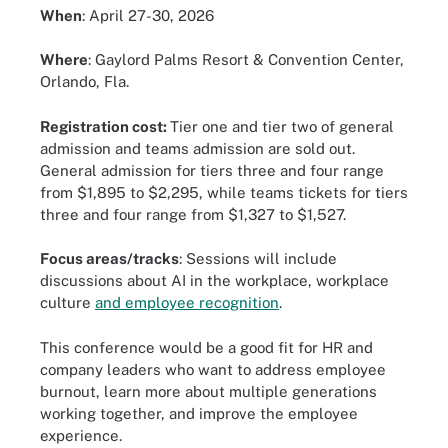
When
: April 27-30, 2026
Where
: Gaylord Palms Resort & Convention Center,
Orlando, Fla.
Registration cost:
Tier one and tier two of general
admission and teams admission are sold out.
General admission for tiers three and four range
from $1,895 to $2,295, while teams tickets for tiers
three and four range from $1,327 to $1,527.
Focus areas/tracks
: Sessions will include
discussions about AI in the workplace, workplace
culture
and employee recognition
.
This conference would be a good fit for HR and
company leaders who want to address employee
burnout, learn more about multiple generations
working together, and improve the employee
experience.