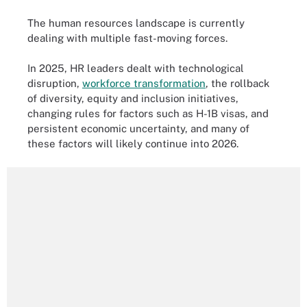
The human resources landscape is currently
dealing with multiple fast-moving forces.
In 2025, HR leaders dealt with technological
disruption,
workforce transformation
, the rollback
of diversity, equity and inclusion initiatives,
changing rules for factors such as H-1B visas, and
persistent economic uncertainty, and many of
these factors will likely continue into 2026.