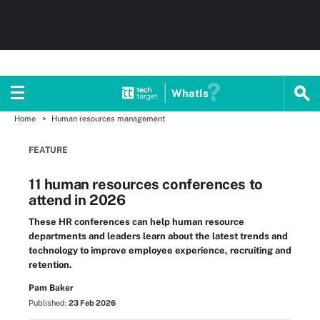
WhatIs
Home
Human resources management
FEATURE
11 human resources conferences to
attend in 2026
These HR conferences can help human resource
departments and leaders learn about the latest trends and
technology to improve employee experience, recruiting and
retention.
Pam Baker
Published:
23 Feb 2026