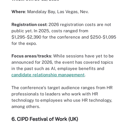
Where
: Mandalay Bay, Las Vegas, Nev.
Registration cost
: 2026 registration costs are not
public yet. In 2025, costs ranged from
$1,295-$2,390 for the conference and $250-$1,095
for the expo.
Focus areas/tracks
: While sessions have yet to be
announced for 2026, the event has covered topics
in the past such as AI, employee benefits and
candidate relationship management
.
The conference's target audience ranges from HR
professionals to leaders who work with HR
technology to employees who use HR technology,
among others.
6.
CIPD Festival of Work (UK)