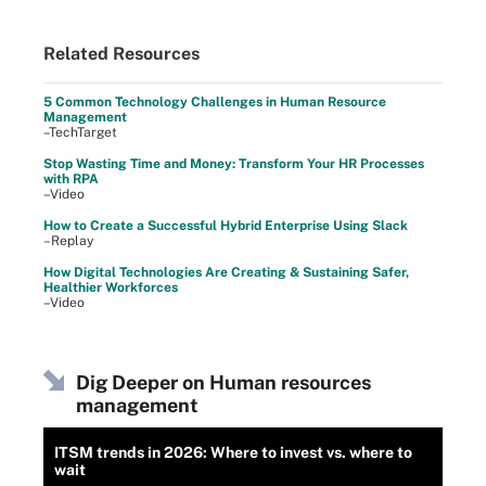
Related Resources
5 Common Technology Challenges in Human Resource
Management
–TechTarget
Stop Wasting Time and Money: Transform Your HR Processes
with RPA
–Video
How to Create a Successful Hybrid Enterprise Using Slack
–Replay
How Digital Technologies Are Creating & Sustaining Safer,
Healthier Workforces
–Video
Dig Deeper on Human resources
management
ITSM trends in 2026: Where to invest vs. where to
wait