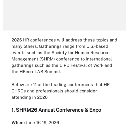
2026 HR conferences will address these topics and
many others. Gatherings range from U.S.-based
events such as the Society for Human Resource
Management (SHRM) conference to international
gatherings such as the CIPD Festival of Work and
the HRcoreLAB Summit.
Below are 11 of the leading conferences that HR
CHROs and professionals should consider
attending in 2026.
1.
SHRM26 Annual Conference & Expo
When:
June 16-19, 2026