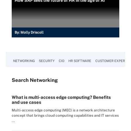
How SAP sees the future of HR in the age of AI
By:
Molly Driscoll
NETWORKING
SECURITY
CIO
HR SOFTWARE
CUSTOMER EXPERIEN
Search
Networking
What is multi-access edge computing? Benefits
and use cases
Multi-access edge computing (MEC) is a network architecture
concept that brings cloud computing capabilities and IT services
...