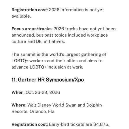
Registration cost
: 2026 information is not yet
available.
Focus areas/tracks
: 2026 tracks have not yet been
announced, but past topics included workplace
culture and DEI initiatives.
The summit is the world's largest gathering of
LGBTQ+ workers and their allies and aims to
advance LGBTQ+ inclusion at work.
11.
Gartner HR Symposium/Xpo
When
: Oct. 26-28, 2026
Where
: Walt Disney World Swan and Dolphin
Resorts, Orlando, Fla.
Registration cost
: Early-bird tickets are $4,875,