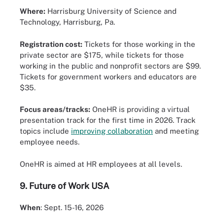
Where:
Harrisburg University of Science and
Technology, Harrisburg, Pa.
Registration cost:
Tickets for those working in the
private sector are $175, while tickets for those
working in the public and nonprofit sectors are $99.
Tickets for government workers and educators are
$35.
Focus areas/tracks:
OneHR is providing a virtual
presentation track for the first time in 2026. Track
topics include
improving collaboration
and meeting
employee needs.
OneHR is aimed at HR employees at all levels.
9.
Future of Work USA
When
: Sept. 15-16, 2026