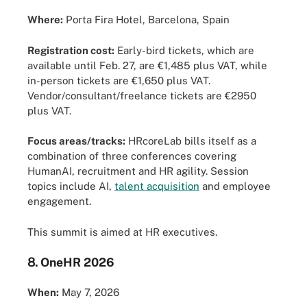
Where:
Porta Fira Hotel, Barcelona, Spain
Registration cost:
Early-bird tickets, which are
available until Feb. 27, are €1,485 plus VAT, while
in-person tickets are €1,650 plus VAT.
Vendor/consultant/freelance tickets are €2950
plus VAT.
Focus areas/tracks:
HRcoreLab bills itself as a
combination of three conferences covering
HumanAI, recruitment and HR agility. Session
topics include AI,
talent acquisition
and employee
engagement.
This summit is aimed at HR executives.
8.
OneHR 2026
When:
May 7, 2026