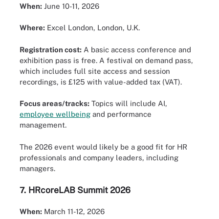
When:
June 10-11, 2026
Where:
Excel London, London, U.K.
Registration cost:
A basic access conference and
exhibition pass is free. A festival on demand pass,
which includes full site access and session
recordings, is £125 with value-added tax (VAT).
Focus areas/tracks:
Topics will include AI,
employee wellbeing
and performance
management.
The 2026 event would likely be a good fit for HR
professionals and company leaders, including
managers.
7.
HRcoreLAB Summit 2026
When:
March 11-12, 2026