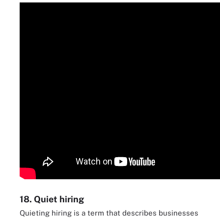
18. Quiet hiring
Quieting hiring is a term that describes businesses