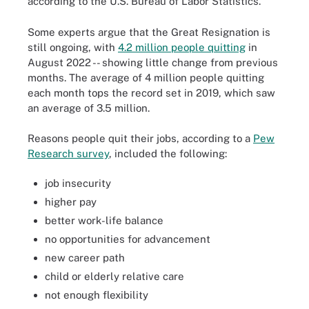
according to the U.S. Bureau of Labor Statistics.
Some experts argue that the Great Resignation is
still ongoing, with
4.2 million people quitting
in
August 2022 -- showing little change from previous
months. The average of 4 million people quitting
each month tops the record set in 2019, which saw
an average of 3.5 million.
Reasons people quit their jobs, according to a
Pew
Research survey
, included the following:
job insecurity
higher pay
better work-life balance
no opportunities for advancement
new career path
child or elderly relative care
not enough flexibility