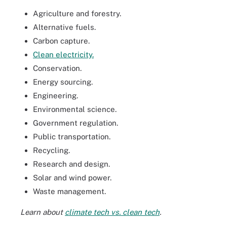
Agriculture and forestry.
Alternative fuels.
Carbon capture.
Clean electricity.
Conservation.
Energy sourcing.
Engineering.
Environmental science.
Government regulation.
Public transportation.
Recycling.
Research and design.
Solar and wind power.
Waste management.
Learn about
climate tech vs. clean tech
.