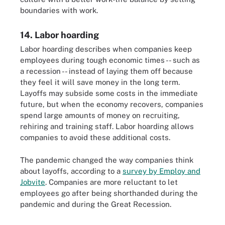
boundaries with work.
14. Labor hoarding
Labor hoarding describes when companies keep
employees during tough economic times -- such as
a recession -- instead of laying them off because
they feel it will save money in the long term.
Layoffs may subside some costs in the immediate
future, but when the economy recovers, companies
spend large amounts of money on recruiting,
rehiring and training staff. Labor hoarding allows
companies to avoid these additional costs.
The pandemic changed the way companies think
about layoffs, according to a
survey by Employ and
Jobvite
. Companies are more reluctant to let
employees go after being shorthanded during the
pandemic and during the Great Recession.