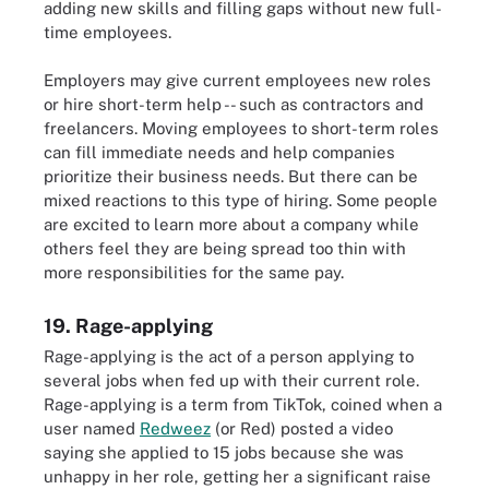
adding new skills and filling gaps without new full-
time employees.
Employers may give current employees new roles
or hire short-term help -- such as contractors and
freelancers. Moving employees to short-term roles
can fill immediate needs and help companies
prioritize their business needs. But there can be
mixed reactions to this type of hiring. Some people
are excited to learn more about a company while
others feel they are being spread too thin with
more responsibilities for the same pay.
19. Rage-applying
Rage-applying is the act of a person applying to
several jobs when fed up with their current role.
Rage-applying is a term from TikTok, coined when a
user named
Redweez
(or Red) posted a video
saying she applied to 15 jobs because she was
unhappy in her role, getting her a significant raise