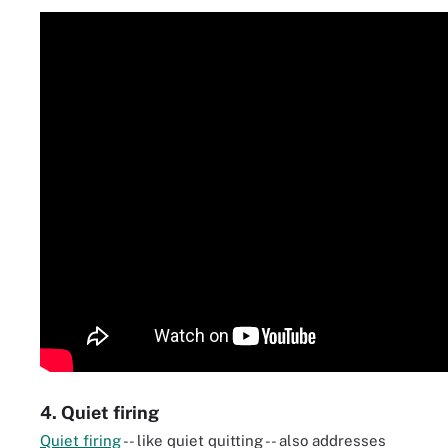
4. Quiet firing
Quiet firing
-- like quiet quitting -- also addresses