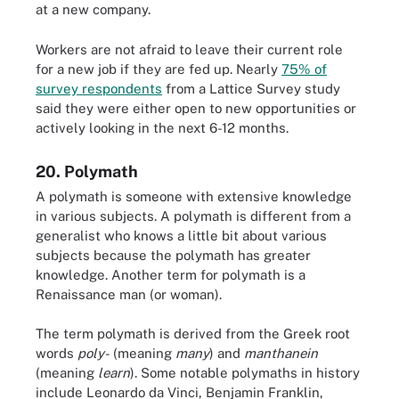
at a new company.
Workers are not afraid to leave their current role
for a new job if they are fed up. Nearly
75% of
survey respondents
from a Lattice Survey study
said they were either open to new opportunities or
actively looking in the next 6-12 months.
20. Polymath
A polymath is someone with extensive knowledge
in various subjects. A polymath is different from a
generalist who knows a little bit about various
subjects because the polymath has greater
knowledge. Another term for polymath is a
Renaissance man (or woman).
The term polymath is derived from the Greek root
words
poly-
(meaning
many
) and
manthanein
(meaning
learn
). Some notable polymaths in history
include Leonardo da Vinci, Benjamin Franklin,