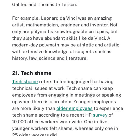
Galileo and Thomas Jefferson.
For example, Leonard da Vinci was an amazing
artist, mathematician, engineer and inventor. Not
only are polymaths knowledgeable on topics, but
they also have abundant skills like da Vinci. A
modern-day polymath may be athletic and artistic
with extensive knowledge of subjects such as
history, law, science and literature.
21. Tech shame
Tech shame
refers to feeling judged for having
technical issues at work. Tech shame can keep
employees from engaging in meetings or speaking
up when there is a problem. Younger employees
are more likely than
older employees
to experience
tech shame according to a recent HP
survey
of
10,000 office workers worldwide. One in five
younger workers felt shame, whereas only one in
25 older workers did.