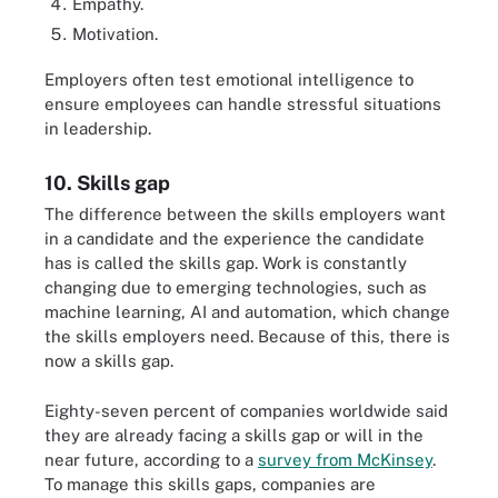
Empathy.
Motivation.
Employers often test emotional intelligence to
ensure employees can handle stressful situations
in leadership.
10. Skills gap
The difference between the skills employers want
in a candidate and the experience the candidate
has is called the skills gap. Work is constantly
changing due to emerging technologies, such as
machine learning, AI and automation, which change
the skills employers need. Because of this, there is
now a skills gap.
Eighty-seven percent of companies worldwide said
they are already facing a skills gap or will in the
near future, according to a
survey from McKinsey
.
To manage this skills gaps, companies are