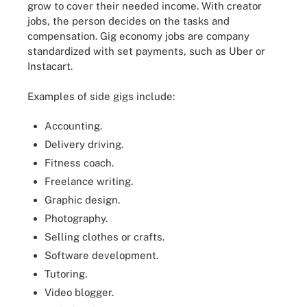
grow to cover their needed income. With creator
jobs, the person decides on the tasks and
compensation. Gig economy jobs are company
standardized with set payments, such as Uber or
Instacart.
Examples of side gigs include:
Accounting.
Delivery driving.
Fitness coach.
Freelance writing.
Graphic design.
Photography.
Selling clothes or crafts.
Software development.
Tutoring.
Video blogger.