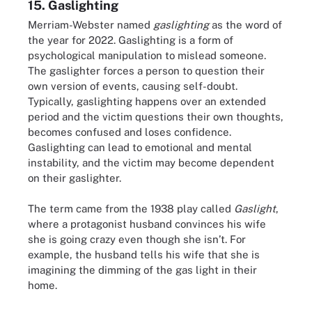
15. Gaslighting
Merriam-Webster named
gaslighting
as the word of
the year for 2022. Gaslighting is a form of
psychological manipulation to mislead someone.
The gaslighter forces a person to question their
own version of events, causing self-doubt.
Typically, gaslighting happens over an extended
period and the victim questions their own thoughts,
becomes confused and loses confidence.
Gaslighting can lead to emotional and mental
instability, and the victim may become dependent
on their gaslighter.
The term came from the 1938 play called
Gaslight
,
where a protagonist husband convinces his wife
she is going crazy even though she isn’t. For
example, the husband tells his wife that she is
imagining the dimming of the gas light in their
home.