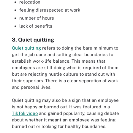
relocation
feeling disrespected at work
number of hours
lack of benefits
3. Quiet quitting
Quiet quitting
refers to doing the bare minimum to
get the job done and setting clear boundaries to
establish work-life balance. This means that
employees are still doing what is required of them
but are rejecting hustle culture to stand out with
their superiors. There is a clear separation of work
and personal lives.
Quiet quitting may also be a sign that an employee
is not happy or burned out. It was featured in a
TikTok video
and gained popularity, causing debate
about whether it meant an employee was feeling
burned out or looking for healthy boundaries.