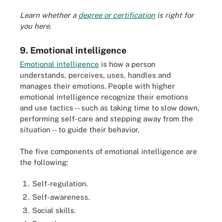
Learn whether a
degree or certification
is right for
you here.
9. Emotional intelligence
Emotional intelligence
is how a person
understands, perceives, uses, handles and
manages their emotions. People with higher
emotional intelligence recognize their emotions
and use tactics -- such as taking time to slow down,
performing self-care and stepping away from the
situation -- to guide their behavior.
The five components of emotional intelligence are
the following:
Self-regulation.
Self-awareness.
Social skills.