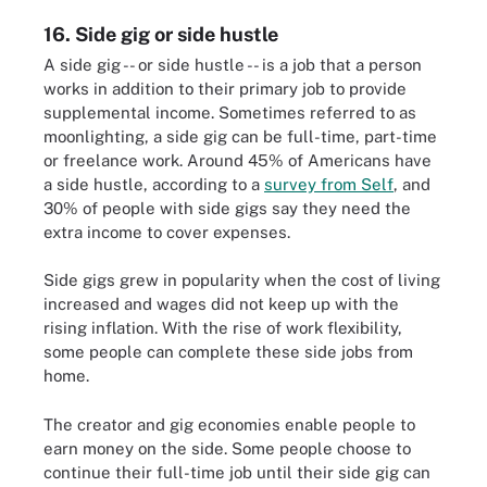
16. Side gig or side hustle
A side gig -- or side hustle -- is a job that a person
works in addition to their primary job to provide
supplemental income. Sometimes referred to as
moonlighting, a side gig can be full-time, part-time
or freelance work. Around 45% of Americans have
a side hustle, according to a
survey from Self
, and
30% of people with side gigs say they need the
extra income to cover expenses.
Side gigs grew in popularity when the cost of living
increased and wages did not keep up with the
rising inflation. With the rise of work flexibility,
some people can complete these side jobs from
home.
The creator and gig economies enable people to
earn money on the side. Some people choose to
continue their full-time job until their side gig can