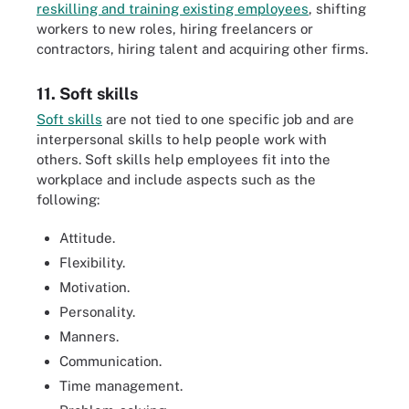
reskilling and training existing employees
, shifting
workers to new roles, hiring freelancers or
contractors, hiring talent and acquiring other firms.
11. Soft skills
Soft skills
are not tied to one specific job and are
interpersonal skills to help people work with
others. Soft skills help employees fit into the
workplace and include aspects such as the
following:
Attitude.
Flexibility.
Motivation.
Personality.
Manners.
Communication.
Time management.