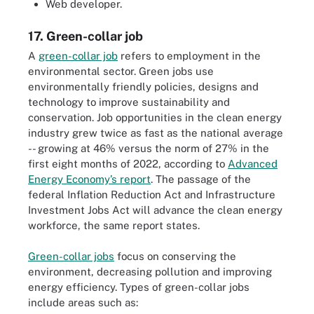
Web developer.
17. Green-collar job
A
green-collar job
refers to employment in the
environmental sector. Green jobs use
environmentally friendly policies, designs and
technology to improve sustainability and
conservation. Job opportunities in the clean energy
industry grew twice as fast as the national average
-- growing at 46% versus the norm of 27% in the
first eight months of 2022, according to
Advanced
Energy Economy’s report
. The passage of the
federal Inflation Reduction Act and Infrastructure
Investment Jobs Act will advance the clean energy
workforce, the same report states.
Green-collar jobs
focus on conserving the
environment, decreasing pollution and improving
energy efficiency. Types of green-collar jobs
include areas such as: