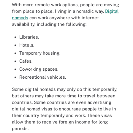
With more remote work options, people are moving
from place to place, living in a nomadic way.
Digital
nomads
can work anywhere with internet
availability, including the following:
Libraries.
Hotels.
Temporary housing.
Cafes.
Coworking spaces.
Recreational vehicles.
Some digital nomads may only do this temporarily,
but others may take more time to travel between
countries. Some countries are even advertising
digital nomad visas to encourage people to live in
their country temporarily and work. These visas
allow them to receive foreign income for long
periods.