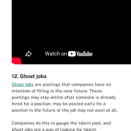
12. Ghost jobs
Ghost jobs
are postings that companies have no
intention of filling in the near future. These
postings may stay online after someone is already
hired for a position, may be posted early for a
position in the future or the job may not exist at all.
Companies do this to gauge the talent pool, and
ghost jobs are a way of looking for talent.