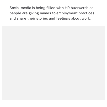
Social media is being filled with HR buzzwords as
people are giving names to employment practices
and share their stories and feelings about work.