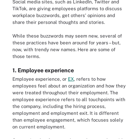
Social media sites, such as LinkedIn, Twitter and
TikTok, are giving employees platforms to discuss
workplace buzzwords, get others' opinions and
share their personal thoughts and stories.
While these buzzwords may seem new, several of
these practices have been around for years – but,
now, with trendy new names. Here are some of
those terms.
1. Employee experience
Employee experience, or
EX
, refers to how
employees feel about an organization and how they
were treated throughout their employment. The
employee experience refers to all touchpoints with
the company, including the hiring process,
employment and employment exit. It is different
than employee engagement, which focuses solely
on current employment.