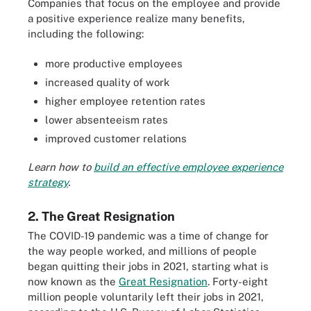
Companies that focus on the employee and provide
a positive experience realize many benefits,
including the following:
more productive employees
increased quality of work
higher employee retention rates
lower absenteeism rates
improved customer relations
Learn how to
build an effective employee experience
strategy
.
2. The Great Resignation
The COVID-19 pandemic was a time of change for
the way people worked, and millions of people
began quitting their jobs in 2021, starting what is
now known as the
Great Resignation
. Forty-eight
million people voluntarily left their jobs in 2021,