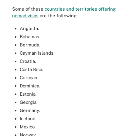
Some of these
countries and territories offering
nomad visas
are the following:
Anguilla.
Bahamas.
Bermuda.
Cayman Islands.
Croatia.
Costa Rica.
Curaçao.
Dominica.
Estonia.
Georgia.
Germany.
Iceland.
Mexico.
Norway.