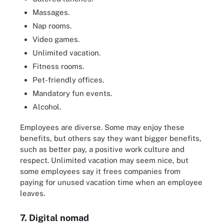
Massages.
Nap rooms.
Video games.
Unlimited vacation.
Fitness rooms.
Pet-friendly offices.
Mandatory fun events.
Alcohol.
Employees are diverse. Some may enjoy these
benefits, but others say they want bigger benefits,
such as better pay, a positive work culture and
respect. Unlimited vacation may seem nice, but
some employees say it frees companies from
paying for unused vacation time when an employee
leaves.
7. Digital nomad