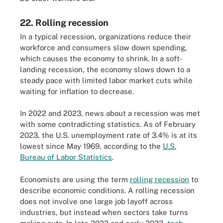
22. Rolling recession
In a typical recession, organizations reduce their
workforce and consumers slow down spending,
which causes the economy to shrink. In a soft-
landing recession, the economy slows down to a
steady pace with limited labor market cuts while
waiting for inflation to decrease.
In 2022 and 2023, news about a recession was met
with some contradicting statistics. As of February
2023, the U.S. unemployment rate of 3.4% is at its
lowest since May 1969, according to the
U.S.
Bureau of Labor Statistics
.
Economists are using the term
rolling recession
to
describe economic conditions. A rolling recession
does not involve one large job layoff across
industries, but instead when sectors take turns