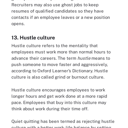
Recruiters may also use ghost jobs to keep
resumes of qualified candidates so they have
contacts if an employee leaves or a new position
opens.
13. Hustle culture
Hustle culture refers to the mentality that
employees must work more than normal hours to
advance their careers. The term
hustle
means to
push someone to move faster and aggressively,
according to Oxford Learner’s Dictionary. Hustle
culture is also called grind or burnout culture.
Hustle culture encourages employees to work
longer hours and get work done at a more rapid
pace. Employees that buy into this culture may
think about work during their time off.
Quiet quitting has been termed as rejecting hustle
culture with a better work-life balance by setting