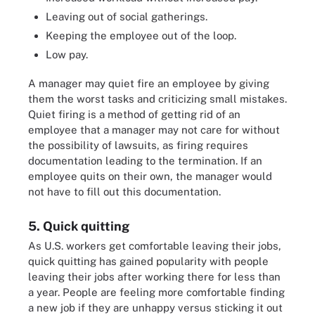
Leaving out of social gatherings.
Keeping the employee out of the loop.
Low pay.
A manager may quiet fire an employee by giving
them the worst tasks and criticizing small mistakes.
Quiet firing is a method of getting rid of an
employee that a manager may not care for without
the possibility of lawsuits, as firing requires
documentation leading to the termination. If an
employee quits on their own, the manager would
not have to fill out this documentation.
5. Quick quitting
As U.S. workers get comfortable leaving their jobs,
quick quitting has gained popularity with people
leaving their jobs after working there for less than
a year. People are feeling more comfortable finding
a new job if they are unhappy versus sticking it out