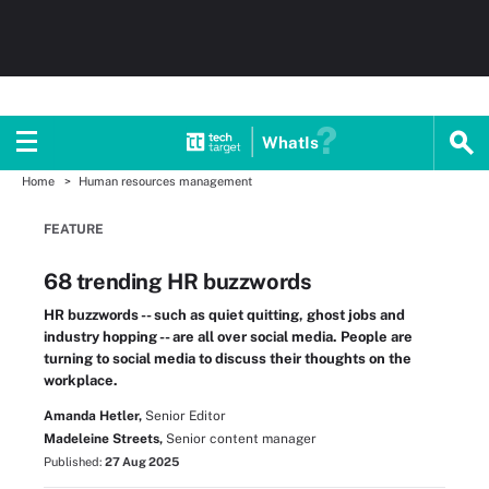
WhatIs
Home
Human resources management
FEATURE
68 trending HR buzzwords
HR buzzwords -- such as quiet quitting, ghost jobs and
industry hopping -- are all over social media. People are
turning to social media to discuss their thoughts on the
workplace.
Amanda Hetler,
Senior Editor
Madeleine Streets,
Senior content manager
Published:
27 Aug 2025