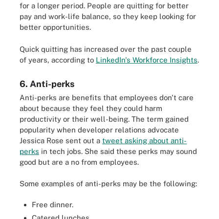
for a longer period. People are quitting for better
pay and work-life balance, so they keep looking for
better opportunities.
Quick quitting has increased over the past couple
of years, according to
LinkedIn's Workforce Insights
.
6. Anti-perks
Anti-perks are benefits that employees don't care
about because they feel they could harm
productivity or their well-being. The term gained
popularity when developer relations advocate
Jessica Rose sent out a
tweet asking about anti-
perks
in tech jobs. She said these perks may sound
good but are a no from employees.
Some examples of anti-perks may be the following:
Free dinner.
Catered lunches.