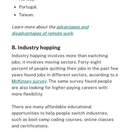
Portugal.
Taiwan.
Learn more about the
advantages and
disadvantages of remote work
.
8. Industry hopping
Industry hopping involves more than switching
jobs; it involves moving sectors. Forty-eight
percent of people quitting their jobs in the past few
years found jobs in different sectors, according to a
McKinsey survey
. The same survey found people
are also looking for higher-paying careers with
more flexibility.
There are many affordable educational
opportunities to help people switch industries,
such as boot camp coding courses, online classes
and certifications.