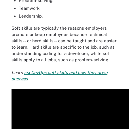
Problem-solving.
Teamwork.
Leadership.
Soft skills are typically the reasons employers
promote or keep employees because technical
skills -- or hard skills -- can be taught and are easier
to learn. Hard skills are specific to the job, such as
understanding coding for a developer, while soft
skills apply to all jobs, such as problem-solving.
Learn
six DevOps soft skills and how they drive
success
.