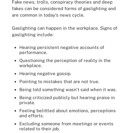
Fake news, trolls, conspiracy theories and deep
fakes can be considered forms of gaslighting and
are common in today's news cycle.
Gaslighting can happen in the workplace. Signs of
gaslighting include:
Hearing persistent negative accounts of
performance.
Questioning the perception of reality in the
workplace.
Hearing negative gossip.
Pointing to mistakes that are not true.
Being told something wasn't said when it was.
Being criticized publicly but hearing praise in
private.
Feeling belittled about emotions, perceptions
and efforts.
Excluding someone from meetings or events
related to their job.