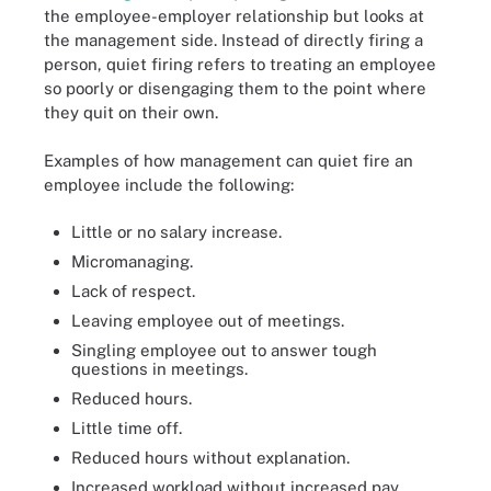
the employee-employer relationship but looks at
the management side. Instead of directly firing a
person, quiet firing refers to treating an employee
so poorly or disengaging them to the point where
they quit on their own.
Examples of how management can quiet fire an
employee include the following:
Little or no salary increase.
Micromanaging.
Lack of respect.
Leaving employee out of meetings.
Singling employee out to answer tough
questions in meetings.
Reduced hours.
Little time off.
Reduced hours without explanation.
Increased workload without increased pay.