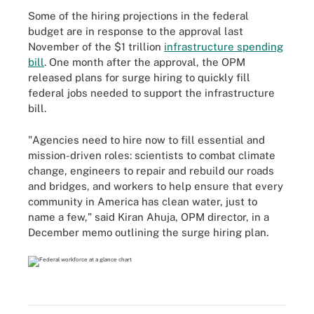
Some of the hiring projections in the federal
budget are in response to the approval last
November of the $1 trillion
infrastructure spending
bill
. One month after the approval, the OPM
released plans for surge hiring to quickly fill
federal jobs needed to support the infrastructure
bill.
"Agencies need to hire now to fill essential and
mission-driven roles: scientists to combat climate
change, engineers to repair and rebuild our roads
and bridges, and workers to help ensure that every
community in America has clean water, just to
name a few," said Kiran Ahuja, OPM director, in a
December memo outlining the surge hiring plan.