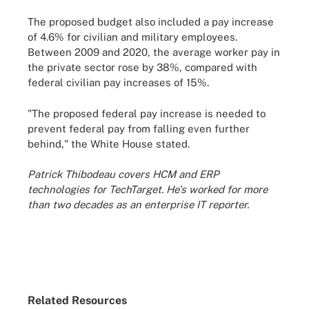
The proposed budget also included a pay increase
of 4.6% for civilian and military employees.
Between 2009 and 2020, the average worker pay in
the private sector rose by 38%, compared with
federal civilian pay increases of 15%.
"The proposed federal pay increase is needed to
prevent federal pay from falling even further
behind," the White House stated.
Patrick Thibodeau covers HCM and ERP
technologies for TechTarget. He's worked for more
than two decades as an enterprise IT reporter.
Related Resources