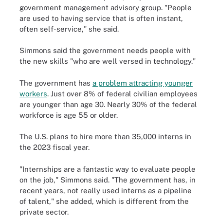
government management advisory group. "People
are used to having service that is often instant,
often self-service," she said.
Simmons said the government needs people with
the new skills "who are well versed in technology."
The government has
a problem attracting younger
workers
. Just over 8% of federal civilian employees
are younger than age 30. Nearly 30% of the federal
workforce is age 55 or older.
The U.S. plans to hire more than 35,000 interns in
the 2023 fiscal year.
"Internships are a fantastic way to evaluate people
on the job," Simmons said. "The government has, in
recent years, not really used interns as a pipeline
of talent," she added, which is different from the
private sector.