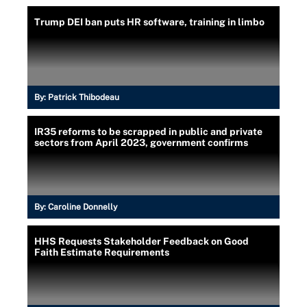
Trump DEI ban puts HR software, training in limbo
By:
Patrick Thibodeau
IR35 reforms to be scrapped in public and private
sectors from April 2023, government confirms
By:
Caroline Donnelly
HHS Requests Stakeholder Feedback on Good
Faith Estimate Requirements