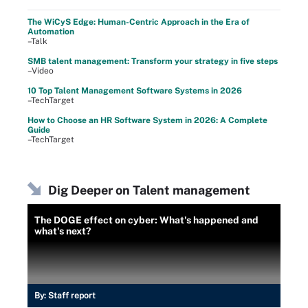
The WiCyS Edge: Human-Centric Approach in the Era of
Automation
–Talk
SMB talent management: Transform your strategy in five steps
–Video
10 Top Talent Management Software Systems in 2026
–TechTarget
How to Choose an HR Software System in 2026: A Complete
Guide
–TechTarget
Dig Deeper on Talent management
The DOGE effect on cyber: What's happened and
what's next?
By:
Staff report