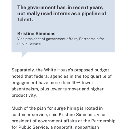
The government has, in recent years,
not really used interns as a pipeline of
talent.
Kristine Simmons
Vice president of government affairs, Partnership for
Public Service
Separately, the White House's proposed budget
noted that federal agencies in the top quartile of
engagement have more than 40% lower
absenteeism, plus lower turnover and higher
productivity.
Much of the plan for surge hiring is rooted in
customer service, said Kristine Simmons, vice
president of government affairs at the Partnership
for Public Service, a nonprofit, nonpartisan