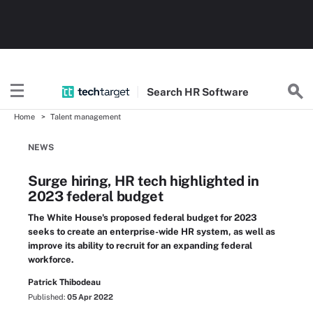
Search
HR
Software
Home
Talent management
NEWS
Surge hiring, HR tech highlighted in
2023 federal budget
The White House's proposed federal budget for 2023
seeks to create an enterprise-wide HR system, as well as
improve its ability to recruit for an expanding federal
workforce.
Patrick Thibodeau
Published:
05 Apr 2022