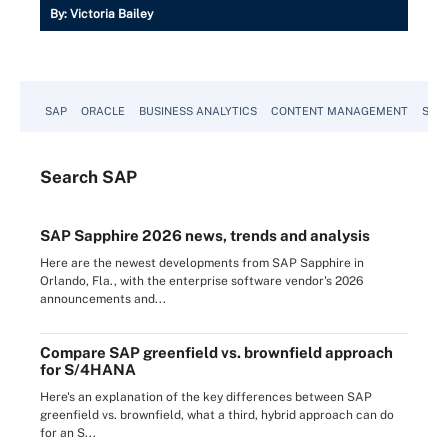
By:
Victoria Bailey
SAP
ORACLE
BUSINESS ANALYTICS
CONTENT MANAGEMENT
SUST
Search
SAP
SAP Sapphire 2026 news, trends and analysis
Here are the newest developments from SAP Sapphire in
Orlando, Fla., with the enterprise software vendor's 2026
announcements and...
Compare SAP greenfield vs. brownfield approach
for S/4HANA
Here's an explanation of the key differences between SAP
greenfield vs. brownfield, what a third, hybrid approach can do
for an S...