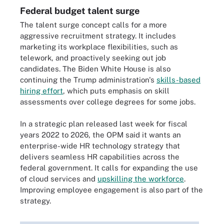
Federal budget talent surge
The talent surge concept calls for a more
aggressive recruitment strategy. It includes
marketing its workplace flexibilities, such as
telework, and proactively seeking out job
candidates. The Biden White House is also
continuing the Trump administration's
skills-based
hiring effort
, which puts emphasis on skill
assessments over college degrees for some jobs.
In a strategic plan released last week for fiscal
years 2022 to 2026, the OPM said it wants an
enterprise-wide HR technology strategy that
delivers seamless HR capabilities across the
federal government. It calls for expanding the use
of cloud services and
upskilling the workforce
.
Improving employee engagement is also part of the
strategy.