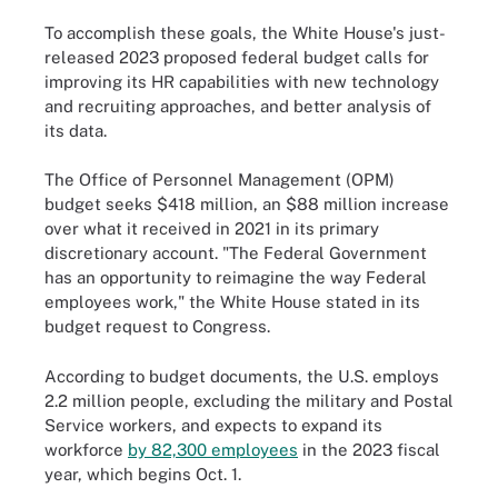
To accomplish these goals, the White House's just-
released 2023 proposed federal budget calls for
improving its HR capabilities with new technology
and recruiting approaches, and better analysis of
its data.
The Office of Personnel Management (OPM)
budget seeks $418 million, an $88 million increase
over what it received in 2021 in its primary
discretionary account. "The Federal Government
has an opportunity to reimagine the way Federal
employees work," the White House stated in its
budget request to Congress.
According to budget documents, the U.S. employs
2.2 million people, excluding the military and Postal
Service workers, and expects to expand its
workforce
by 82,300 employees
in the 2023 fiscal
year, which begins Oct. 1.