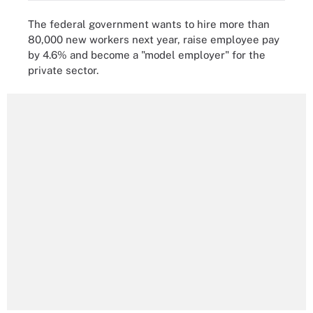
The federal government wants to hire more than
80,000 new workers next year, raise employee pay
by 4.6% and become a "model employer" for the
private sector.