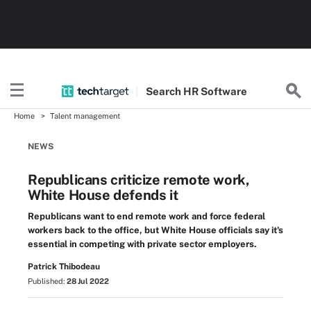
Search
HR
Software
Home
Talent management
NEWS
Republicans criticize remote work,
White House defends it
Republicans want to end remote work and force federal
workers back to the office, but White House officials say it's
essential in competing with private sector employers.
Patrick Thibodeau
Published:
28 Jul 2022