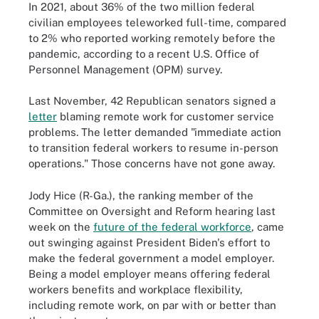
In 2021, about 36% of the two million federal
civilian employees teleworked full-time, compared
to 2% who reported working remotely before the
pandemic, according to a recent U.S. Office of
Personnel Management (OPM) survey.
Last November, 42 Republican senators signed a
letter
blaming remote work for customer service
problems. The letter demanded "immediate action
to transition federal workers to resume in-person
operations." Those concerns have not gone away.
Jody Hice (R-Ga.), the ranking member of the
Committee on Oversight and Reform hearing last
week on the
future of the federal workforce
, came
out swinging against President Biden's effort to
make the federal government a model employer.
Being a model employer means offering federal
workers benefits and workplace flexibility,
including remote work, on par with or better than