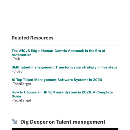
Related Resources
The WiCyS Edge: Human-Centric Approach in the Era of
Automation
–Talk
SMB talent management: Transform your strategy in five steps
–Video
10 Top Talent Management Software Systems in 2026
–TechTarget
How to Choose an HR Software System in 2026: A Complete
Guide
–TechTarget
Dig Deeper on Talent management