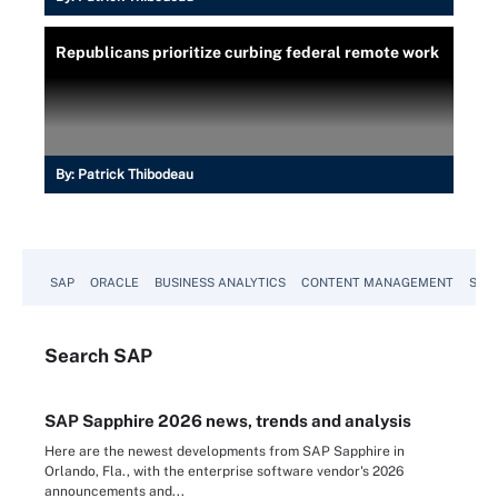
Republicans prioritize curbing federal remote work
By:
Patrick Thibodeau
SAP
ORACLE
BUSINESS ANALYTICS
CONTENT MANAGEMENT
SUST
Search
SAP
SAP Sapphire 2026 news, trends and analysis
Here are the newest developments from SAP Sapphire in
Orlando, Fla., with the enterprise software vendor's 2026
announcements and...