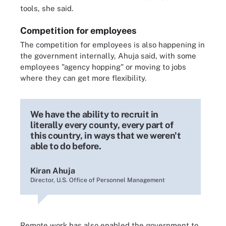
tools, she said.
Competition for employees
The competition for employees is also happening in
the government internally, Ahuja said, with some
employees "agency hopping" or moving to jobs
where they can get more flexibility.
We have the ability to recruit in
literally every county, every part of
this country, in ways that we weren't
able to do before.
Kiran Ahuja
Director, U.S. Office of Personnel Management
Remote work has also enabled the government to