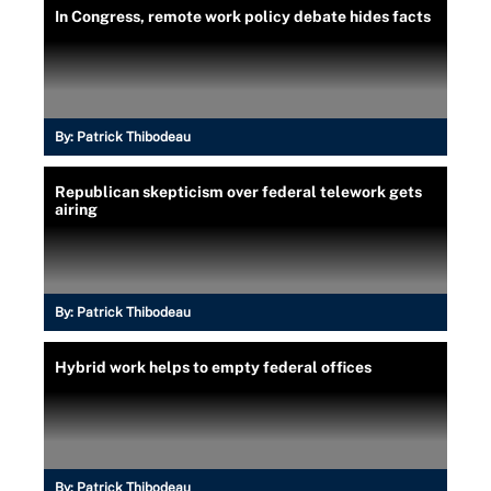
In Congress, remote work policy debate hides facts
By:
Patrick Thibodeau
Republican skepticism over federal telework gets
airing
By:
Patrick Thibodeau
Hybrid work helps to empty federal offices
By:
Patrick Thibodeau