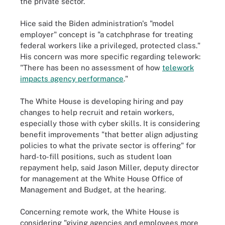
the private sector.
Hice said the Biden administration's "model
employer" concept is "a catchphrase for treating
federal workers like a privileged, protected class."
His concern was more specific regarding telework:
"There has been no assessment of how
telework
impacts agency performance
."
The White House is developing hiring and pay
changes to help recruit and retain workers,
especially those with cyber skills. It is considering
benefit improvements "that better align adjusting
policies to what the private sector is offering" for
hard-to-fill positions, such as student loan
repayment help, said Jason Miller, deputy director
for management at the White House Office of
Management and Budget, at the hearing.
Concerning remote work, the White House is
considering "giving agencies and employees more