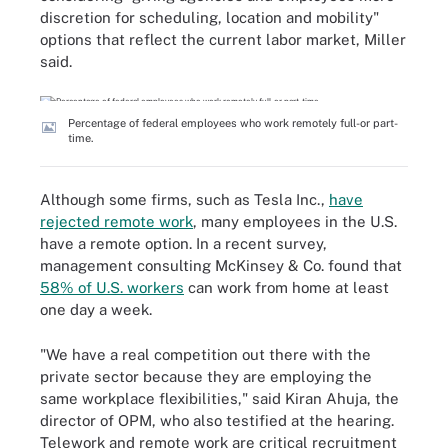
discretion for scheduling, location and mobility"
options that reflect the current labor market, Miller
said.
Percentage of federal employees who work remotely full-or part-
time.
Although some firms, such as Tesla Inc.,
have
rejected remote work
, many employees in the U.S.
have a remote option. In a recent survey,
management consulting McKinsey & Co. found that
58% of U.S. workers
can work from home at least
one day a week.
"We have a real competition out there with the
private sector because they are employing the
same workplace flexibilities," said Kiran Ahuja, the
director of OPM, who also testified at the hearing.
Telework and remote work are critical recruitment