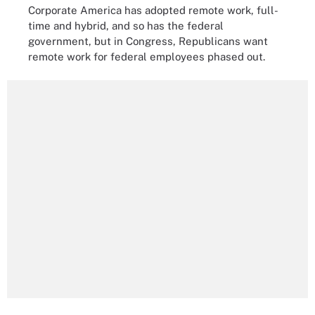
Corporate America has adopted remote work, full-
time and hybrid, and so has the federal
government, but in Congress, Republicans want
remote work for federal employees phased out.