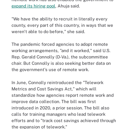
expand its hiring pool
, Ahuja said.
"We have the ability to recruit in literally every
county, every part of this country, in ways that we
weren't able to do before," she said.
The pandemic forced agencies to adopt remote
working arrangements, "and it worked," said U.S.
Rep. Gerald Connolly (D-Va.), the subcommittee
chair. But Connolly is also seeking better data on
the government's use of remote work.
In June, Connolly reintroduced the "Telework
Metrics and Cost Savings Act," which will
standardize how agencies report remote work and
improve data collection. The bill was first
introduced in 2020, a prior session. The bill also
calls for training managers who lead telework
efforts and to "track cost savings achieved through
the expansion of telework."