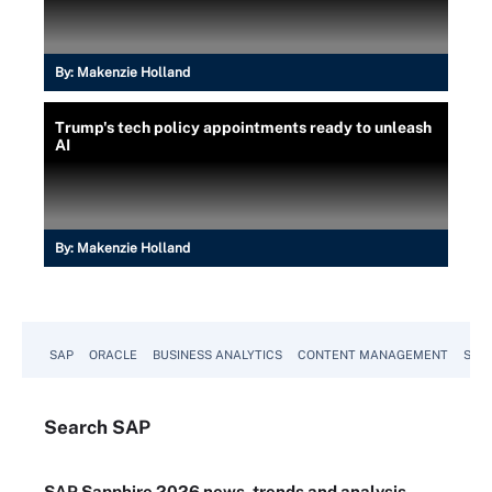
By:
Makenzie Holland
Trump's tech policy appointments ready to unleash
AI
By:
Makenzie Holland
SAP
ORACLE
BUSINESS ANALYTICS
CONTENT MANAGEMENT
SUST
Search
SAP
SAP Sapphire 2026 news, trends and analysis