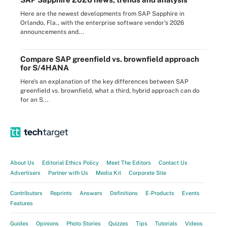
Here are the newest developments from SAP Sapphire in
Orlando, Fla., with the enterprise software vendor's 2026
announcements and...
Compare SAP greenfield vs. brownfield approach
for S/4HANA
Here's an explanation of the key differences between SAP
greenfield vs. brownfield, what a third, hybrid approach can do
for an S...
About Us
Editorial Ethics Policy
Meet The Editors
Contact Us
Advertisers
Partner with Us
Media Kit
Corporate Site
Contributors
Reprints
Answers
Definitions
E-Products
Events
Features
Guides
Opinions
Photo Stories
Quizzes
Tips
Tutorials
Videos