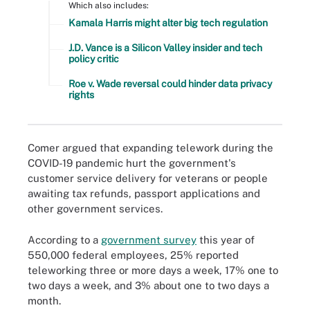
Which also includes:
Kamala Harris might alter big tech regulation
J.D. Vance is a Silicon Valley insider and tech
policy critic
Roe v. Wade reversal could hinder data privacy
rights
Comer argued that expanding telework during the
COVID-19 pandemic hurt the government's
customer service delivery for veterans or people
awaiting tax refunds, passport applications and
other government services.
According to a
government survey
this year of
550,000 federal employees, 25% reported
teleworking three or more days a week, 17% one to
two days a week, and 3% about one to two days a
month.