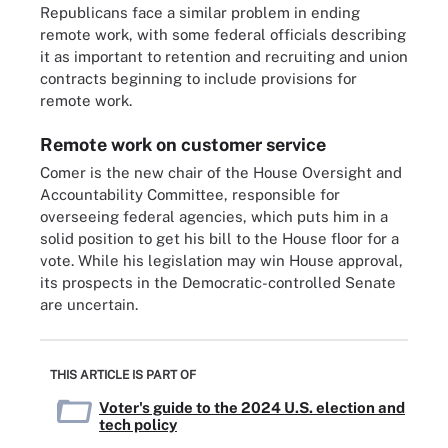
Republicans face a similar problem in ending
remote work, with some federal officials describing
it as important to retention and recruiting and union
contracts beginning to include provisions for
remote work.
Remote work on customer service
Comer is the new chair of the House Oversight and
Accountability Committee, responsible for
overseeing federal agencies, which puts him in a
solid position to get his bill to the House floor for a
vote. While his legislation may win House approval,
its prospects in the Democratic-controlled Senate
are uncertain.
THIS ARTICLE IS PART OF
Voter's guide to the 2024 U.S. election and
tech policy