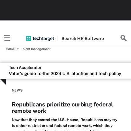
Search
HR
Software
Home
Talent management
Tech Accelerator
Voter's guide to the 2024 U.S. election and tech policy
NEWS
Republicans prioritize curbing federal
remote work
Now that they control the U.S. House, Republicans may try
to either restrict or end federal remote work, which they