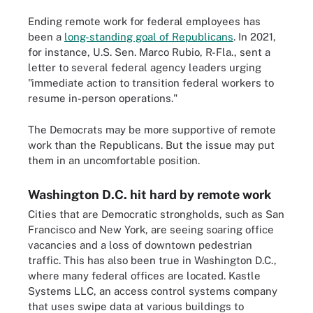
Ending remote work for federal employees has
been a
long-standing goal of Republicans
. In 2021,
for instance, U.S. Sen. Marco Rubio, R-Fla., sent a
letter to several federal agency leaders urging
"immediate action to transition federal workers to
resume in-person operations."
The Democrats may be more supportive of remote
work than the Republicans. But the issue may put
them in an uncomfortable position.
Washington D.C. hit hard by remote work
Cities that are Democratic strongholds, such as San
Francisco and New York, are seeing soaring office
vacancies and a loss of downtown pedestrian
traffic. This has also been true in Washington D.C.,
where many federal offices are located. Kastle
Systems LLC, an access control systems company
that uses swipe data at various buildings to