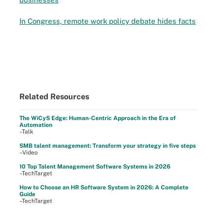
In Congress, remote work policy debate hides facts
Related Resources
The WiCyS Edge: Human-Centric Approach in the Era of
Automation
–Talk
SMB talent management: Transform your strategy in five steps
–Video
10 Top Talent Management Software Systems in 2026
–TechTarget
How to Choose an HR Software System in 2026: A Complete
Guide
–TechTarget