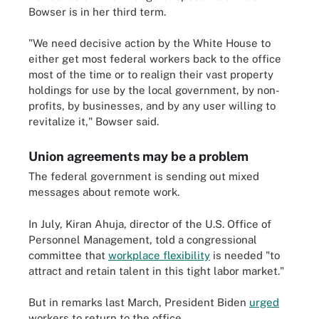
Bowser is in her third term.
"​​We need decisive action by the White House to
either get most federal workers back to the office
most of the time or to realign their vast property
holdings for use by the local government, by non-
profits, by businesses, and by any user willing to
revitalize it," Bowser said.
Union agreements may be a problem
The federal government is sending out mixed
messages about remote work.
In July, Kiran Ahuja, director of the U.S. Office of
Personnel Management, told a congressional
committee that
workplace flexibility
is needed "to
attract and retain talent in this tight labor market."
But in remarks last March, President Biden
urged
workers to return to the office.