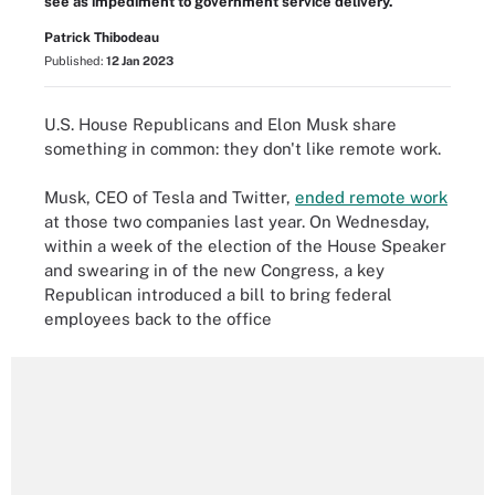
see as impediment to government service delivery.
Patrick Thibodeau
Published:
12 Jan 2023
U.S. House Republicans and Elon Musk share
something in common: they don't like remote work.
Musk, CEO of Tesla and Twitter,
ended remote work
at those two companies last year. On Wednesday,
within a week of the election of the House Speaker
and swearing in of the new Congress, a key
Republican introduced a bill to bring federal
employees back to the office