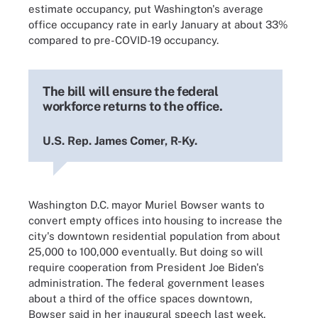
estimate occupancy, put Washington's average
office occupancy rate in early January at about 33%
compared to pre-COVID-19 occupancy.
The bill will ensure the federal
workforce returns to the office.
U.S. Rep. James Comer, R-Ky.
Washington D.C. mayor Muriel Bowser wants to
convert empty offices into housing to increase the
city's downtown residential population from about
25,000 to 100,000 eventually. But doing so will
require cooperation from President Joe Biden's
administration. The federal government leases
about a third of the office spaces downtown,
Bowser said in her inaugural speech last week.