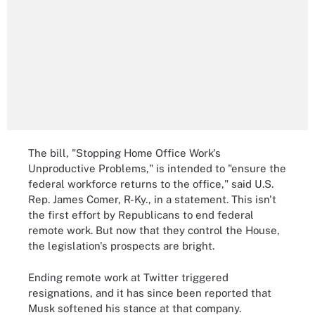
The bill, "Stopping Home Office Work's
Unproductive Problems," is intended to "ensure the
federal workforce returns to the office," said U.S.
Rep. James Comer, R-Ky., in a statement. This isn't
the first effort by Republicans to end federal
remote work. But now that they control the House,
the legislation's prospects are bright.
Ending remote work at Twitter triggered
resignations, and it has since been reported that
Musk softened his stance at that company.