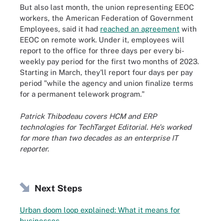
But also last month, the union representing EEOC
workers, the American Federation of Government
Employees, said it had
reached an agreement
with
EEOC on remote work. Under it, employees will
report to the office for three days per every bi-
weekly pay period for the first two months of 2023.
Starting in March, they'll report four days per pay
period "while the agency and union finalize terms
for a permanent telework program."
Patrick Thibodeau covers HCM and ERP
technologies for TechTarget Editorial. He's worked
for more than two decades as an enterprise IT
reporter.
Next Steps
Urban doom loop explained: What it means for
businesses