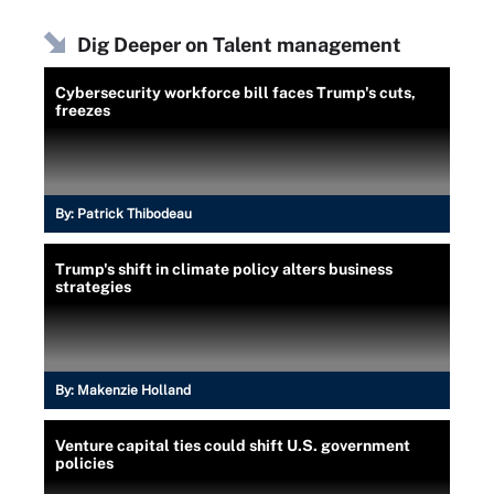
Dig Deeper on Talent management
Cybersecurity workforce bill faces Trump's cuts,
freezes
By:
Patrick Thibodeau
Trump's shift in climate policy alters business
strategies
By:
Makenzie Holland
Venture capital ties could shift U.S. government
policies