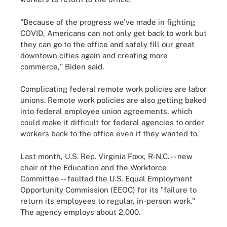
"Because of the progress we've made in fighting
COVID, Americans can not only get back to work but
they can go to the office and safely fill our great
downtown cities again and creating more
commerce," Biden said.
Complicating federal remote work policies are labor
unions. Remote work policies are also getting baked
into federal employee union agreements, which
could make it difficult for federal agencies to order
workers back to the office even if they wanted to.
Last month, U.S. Rep. Virginia Foxx, R-N.C. -- new
chair of the Education and the Workforce
Committee -- faulted the U.S. Equal Employment
Opportunity Commission (EEOC) for its "failure to
return its employees to regular, in-person work."
The agency employs about 2,000.