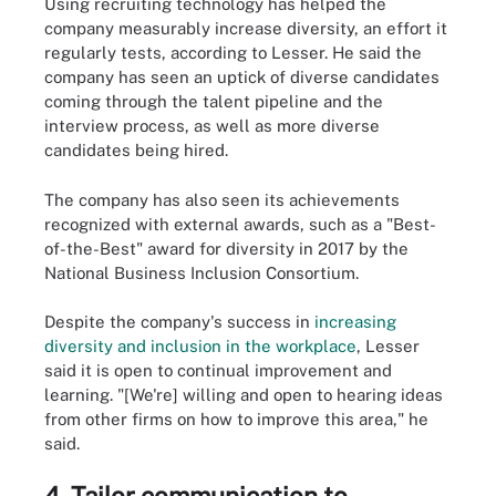
Using recruiting technology has helped the
company measurably increase diversity, an effort it
regularly tests, according to Lesser. He said the
company has seen an uptick of diverse candidates
coming through the talent pipeline and the
interview process, as well as more diverse
candidates being hired.
The company has also seen its achievements
recognized with external awards, such as a "Best-
of-the-Best" award for diversity in 2017 by the
National Business Inclusion Consortium.
Despite the company's success in
increasing
diversity and inclusion in the workplace
, Lesser
said it is open to continual improvement and
learning. "[We're] willing and open to hearing ideas
from other firms on how to improve this area," he
said.
4. Tailor communication to