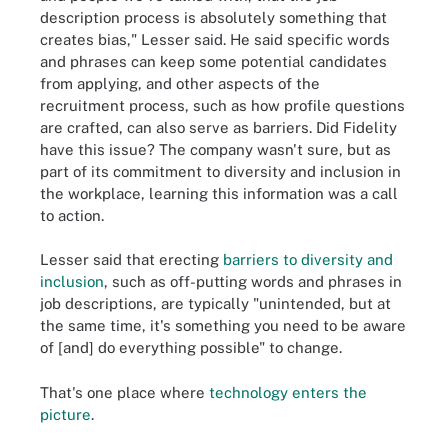
description process is absolutely something that
creates bias," Lesser said. He said specific words
and phrases can keep some potential candidates
from applying, and other aspects of the
recruitment process, such as how profile questions
are crafted, can also serve as barriers. Did Fidelity
have this issue? The company wasn't sure, but as
part of its commitment to diversity and inclusion in
the workplace, learning this information was a call
to action.
Lesser said that erecting
barriers to diversity and
inclusion
, such as off-putting words and phrases in
job descriptions, are typically "unintended, but at
the same time, it's something you need to be aware
of [and] do everything possible" to change.
That's one place where
technology enters the
picture
.