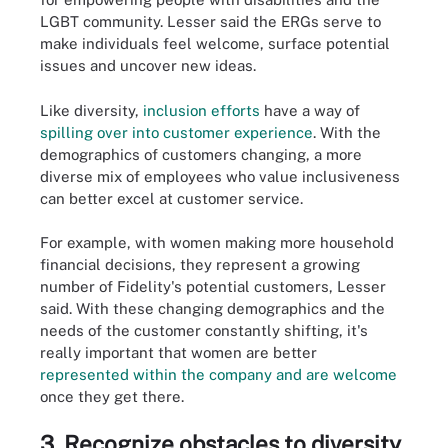
LGBT community. Lesser said the ERGs serve to
make individuals feel welcome, surface potential
issues and uncover new ideas.
Like diversity,
inclusion efforts
have a way of
spilling over into customer experience
. With the
demographics of customers changing, a more
diverse mix of employees who value inclusiveness
can better excel at customer service.
For example, with women making more household
financial decisions, they represent a growing
number of Fidelity's potential customers, Lesser
said. With these changing demographics and the
needs of the customer constantly shifting, it's
really important that women are better
represented within the company and are welcome
once they get there.
3. Recognize obstacles to diversity