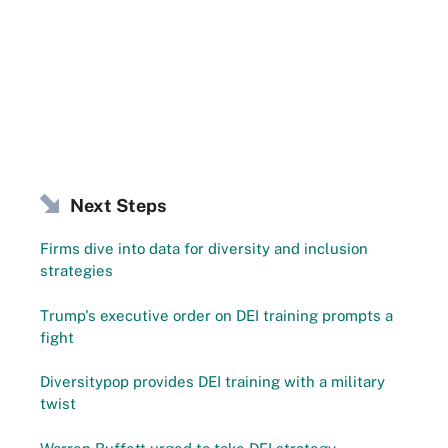
Next Steps
Firms dive into data for diversity and inclusion
strategies
Trump's executive order on DEI training prompts a
fight
Diversitypop provides DEI training with a military
twist