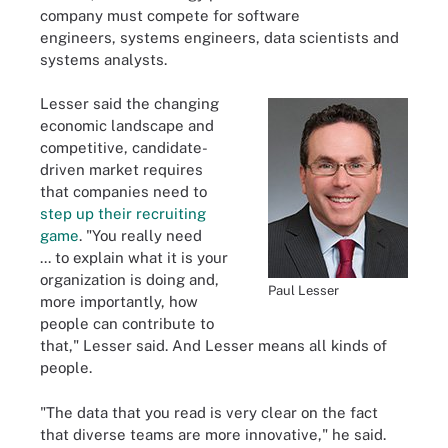
company must compete for software
engineers,
systems engineers, data scientists and
systems analysts.
Lesser said the changing
economic landscape
and
competitive, candidate-
driven market requires
that companies need to
step up their recruiting
game
. "You really need
... to explain what it is your
organization is doing and,
Paul Lesser
more importantly, how
people can contribute to
that," Lesser said.
And Lesser means all kinds of
people.
"The data that you read is very clear on the fact
that diverse teams are more innovative," he said.