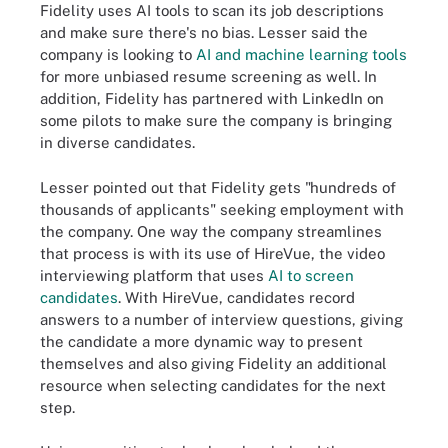
Fidelity uses AI tools to scan its job descriptions
and make sure there's no bias. Lesser said the
company is looking to
AI and machine learning tools
for more unbiased resume screening as well. In
addition, Fidelity has partnered with LinkedIn on
some pilots to make sure the company is bringing
in diverse candidates.
Lesser pointed out that Fidelity gets "hundreds of
thousands of applicants" seeking employment with
the company. One way the company streamlines
that process is with its use of HireVue, the video
interviewing platform that uses
AI to screen
candidates
. With HireVue, candidates record
answers to a number of interview questions, giving
the candidate a more dynamic way to present
themselves and also giving Fidelity an additional
resource when selecting candidates for the next
step.