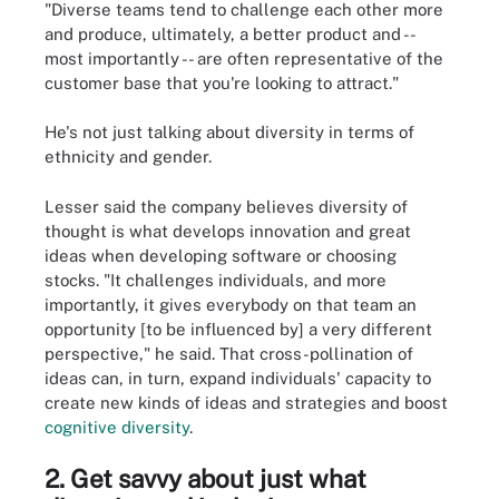
"Diverse teams tend to challenge each other more
and produce, ultimately, a better product and --
most importantly -- are often representative of the
customer base that you're looking to attract."
He's not just talking about diversity in terms of
ethnicity and gender.
Lesser said the company believes diversity of
thought is what develops innovation and great
ideas when developing software or choosing
stocks. "It challenges individuals, and more
importantly, it gives everybody on that team an
opportunity [to be influenced by] a very different
perspective," he said. That cross-pollination of
ideas can, in turn, expand individuals' capacity to
create new kinds of ideas and strategies and boost
cognitive diversity
.
2. Get savvy about just what