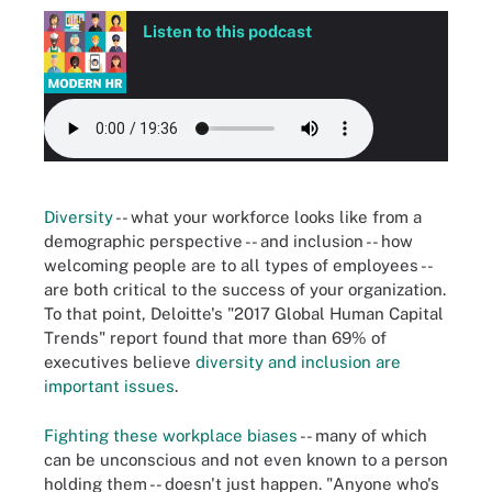
Listen to this podcast
Diversity
-- what your workforce looks like from a
demographic perspective -- and inclusion -- how
welcoming people are to all types of employees --
are both critical to the success of your organization.
To that point, Deloitte's "2017 Global Human Capital
Trends" report found that more than 69% of
executives believe
diversity and inclusion are
important issues
.
Fighting these workplace biases
-- many of which
can be unconscious and not even known to a person
holding them -- doesn't just happen. "Anyone who's