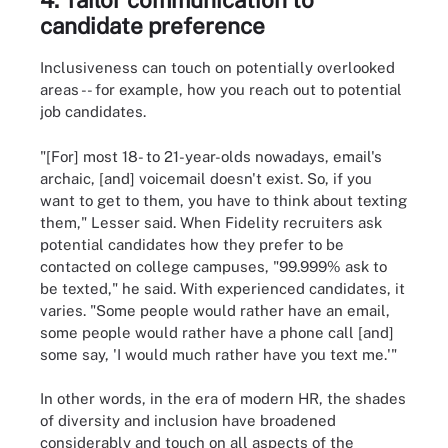
candidate preference
Inclusiveness can touch on potentially overlooked
areas -- for example, how you reach out to potential
job candidates.
"[For] most 18- to 21-year-olds nowadays, email's
archaic, [and] voicemail doesn't exist. So, if you
want to get to them, you have to think about texting
them," Lesser said. When Fidelity recruiters ask
potential candidates how they prefer to be
contacted on college campuses, "99.999% ask to
be texted," he said. With experienced candidates, it
varies. "Some people would rather have an email,
some people would rather have a phone call [and]
some say, 'I would much rather have you text me.'"
In other words, in the era of modern HR, the shades
of diversity and inclusion have broadened
considerably and touch on all aspects of the