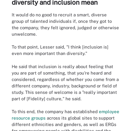
diversity and inclusion mean
It would do no good to recruit a smart, diverse
group of talented individuals if, once they got to
the company, they felt ignored, judged or otherwise
unwelcome.
To that point, Lesser said, "I think [inclusion is]
even more important than diversity."
He said that inclusion is really about feeling that
you are part of something, that you're heard and
considered, regardless of whether you come from a
different company, industry, background or field of
study. This sense of welcome is a "really important
part of [Fidelity] culture," he said.
To this end, the company has established
employee
resource groups
across its global sites to support
different ethnicities and genders, as well as ERGs
for empowering people with disabilities and the