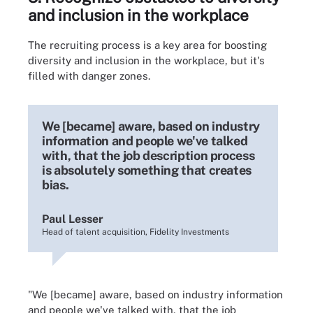
and inclusion in the workplace
The recruiting process is a key area for boosting
diversity and inclusion in the workplace, but it's
filled with danger zones.
We [became] aware, based on industry
information and people we've talked
with, that the job description process
is absolutely something that creates
bias.
Paul Lesser
Head of talent acquisition, Fidelity Investments
"We [became] aware, based on industry information
and people we've talked with, that the job