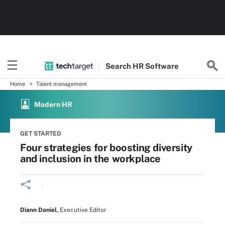
Search
HR
Software
Home
Talent management
Modern HR
GET STARTED
Four strategies for boosting diversity
and inclusion in the workplace
Diann Daniel
,
Executive Editor