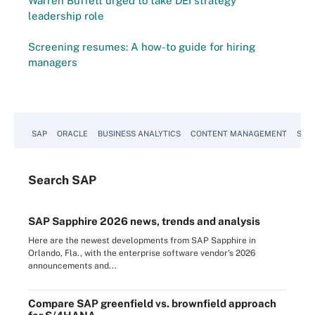
Warren Buffett urged to take DEI strategy
leadership role
Screening resumes: A how-to guide for hiring
managers
SAP
ORACLE
BUSINESS ANALYTICS
CONTENT MANAGEMENT
SUST
Search
SAP
SAP Sapphire 2026 news, trends and analysis
Here are the newest developments from SAP Sapphire in
Orlando, Fla., with the enterprise software vendor's 2026
announcements and...
Compare SAP greenfield vs. brownfield approach