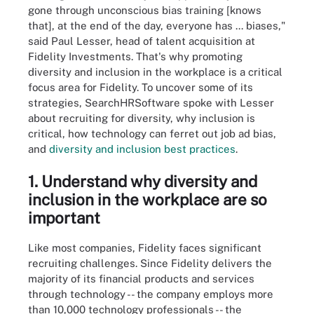
gone through unconscious bias training [knows
that], at the end of the day, everyone has ... biases,"
said Paul Lesser, head of talent acquisition at
Fidelity Investments. That's why promoting
diversity and inclusion in the workplace is a critical
focus area for Fidelity. To uncover some of its
strategies, SearchHRSoftware spoke with Lesser
about recruiting for diversity, why inclusion is
critical, how technology can ferret out job ad bias,
and
diversity and inclusion best practices
.
1. Understand why diversity and
inclusion in the workplace are so
important
Like most companies, Fidelity faces significant
recruiting challenges. Since Fidelity delivers the
majority of its financial products and services
through technology -- the company employs more
than
10,000 technology professionals -- the