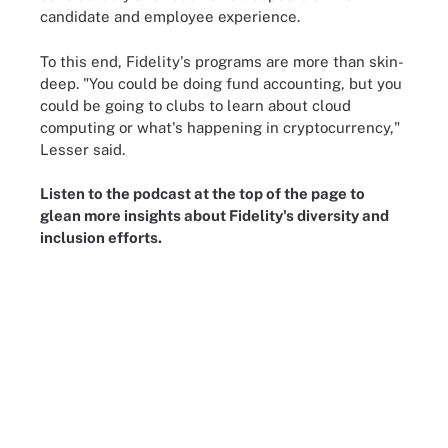
candidate and employee experience.
To this end, Fidelity's programs are more than skin-
deep. "You could be doing fund accounting, but you
could be going to clubs to learn about cloud
computing or what's happening in cryptocurrency,"
Lesser said.
Listen to the podcast at the top of the page to
glean more insights about Fidelity's diversity and
inclusion efforts.