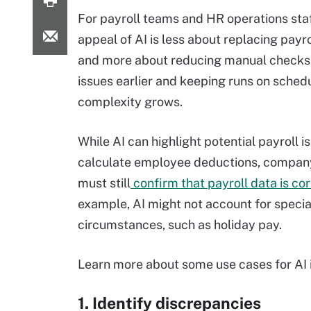
For payroll teams and HR operations staf
appeal of AI is less about replacing payro
and more about reducing manual checks,
issues earlier and keeping runs on sched
complexity grows.
While AI can highlight potential payroll i
calculate employee deductions, compa
must still
confirm that payroll data is co
example, AI might not account for specia
circumstances, such as holiday pay.
Learn more about some use cases for AI i
1. Identify discrepancies