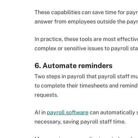
These capabilities can save time for pay
answer from employees outside the payr
In practice, these tools are most effect
complex or sensitive issues to payroll sta
6. Automate reminders
Two steps in payroll that payroll staff
to complete their timesheets and remin
requests.
AI in
payroll software
can automatically 
necessary, saving payroll staff time.