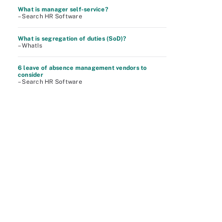
What is manager self-service?
– Search HR Software
What is segregation of duties (SoD)?
– WhatIs
6 leave of absence management vendors to
consider
– Search HR Software