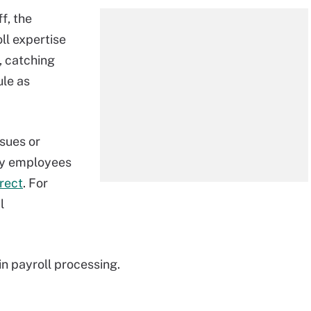
f, the
ll expertise
 catching
ule as
ssues or
ny employees
rrect
. For
l
n payroll processing.