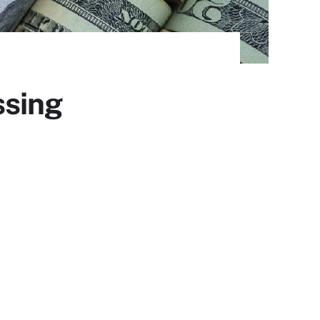
ssing