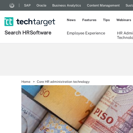
SAP
Oracle
Business Analytics
Content Management
Sust
News
Features
Tips
Webinars
Search
HR
Software
Employee Experience
HR Admin
Technol
Home
Core HR administration technology