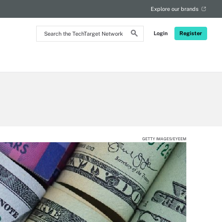
Explore our brands
Search
Login
Register
the
TechTarget
Network
GETTY IMAGES/EYEEM