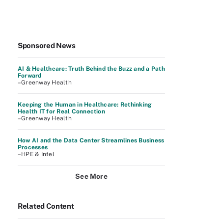
Sponsored News
AI & Healthcare: Truth Behind the Buzz and a Path
Forward
–Greenway Health
Keeping the Human in Healthcare: Rethinking
Health IT for Real Connection
–Greenway Health
How AI and the Data Center Streamlines Business
Processes
–HPE & Intel
See More
Related Content