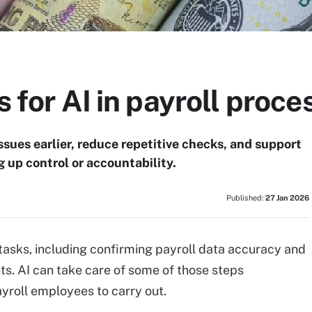
s for AI in payroll proce
issues earlier, reduce repetitive checks, and support
g up control or accountability.
Published:
27 Jan 2026
tasks, including confirming payroll data accuracy and
s. AI can take care of some of those steps
yroll employees to carry out.