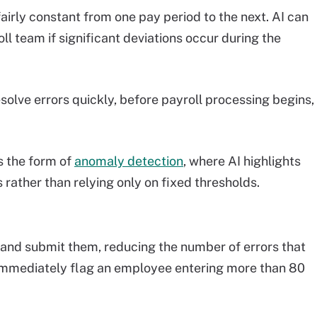
rly constant from one pay period to the next. AI can
l team if significant deviations occur during the
esolve errors quickly, before payroll processing begins,
s the form of
anomaly detection
, where AI highlights
s rather than relying only on fixed thresholds.
r and submit them, reducing the number of errors that
n immediately flag an employee entering more than 80