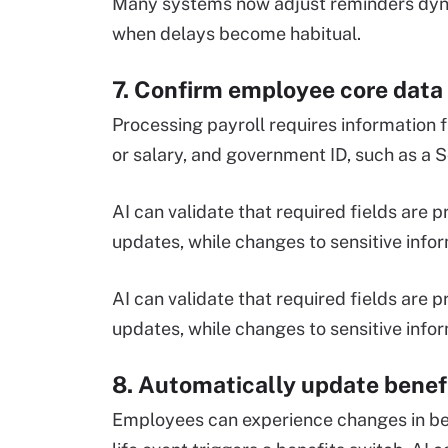
Many systems now adjust reminders dyna
when delays become habitual.
7. Confirm employee core data
Processing payroll requires information 
or salary, and government ID, such as a 
AI can validate that required fields are
updates, while changes to sensitive infor
AI can validate that required fields are
updates, while changes to sensitive infor
8. Automatically update benef
Employees can experience changes in ben