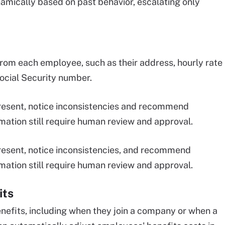
mically based on past behavior, escalating only
from each employee, such as their address, hourly rate
Social Security number.
 present, notice inconsistencies and recommend
mation still require human review and approval.
 present, notice inconsistencies, and recommend
mation still require human review and approval.
its
efits, including when they join a company or when a