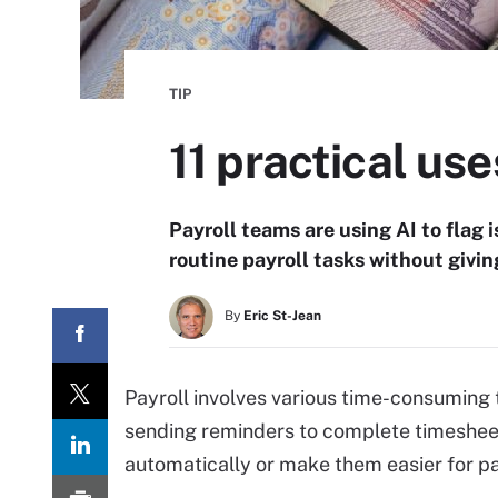
TIP
11 practical use
Payroll teams are using AI to flag 
routine payroll tasks without givin
By
Eric St-Jean
Payroll involves various time-consuming 
sending reminders to complete timesheet
automatically or make them easier for pa