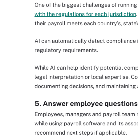
One of the biggest challenges of running
with the regulations for each jurisdiction
their payroll meets each country's, state
AI can automatically detect compliance 
regulatory requirements.
While AI can help identify potential comp
legal interpretation or local expertise. 
documenting decisions, and maintaining 
5. Answer employee questions
Employees, managers and payroll team m
while using payroll software and its ass
recommend next steps if applicable.