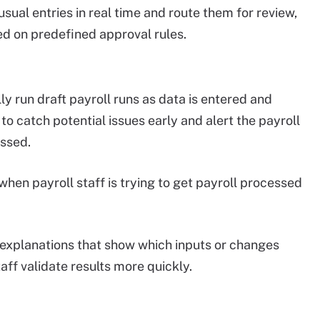
ual entries in real time and route them for review,
ed on predefined approval rules.
y run draft payroll runs as data is entered and
o catch potential issues early and alert the payroll
essed.
when payroll staff is trying to get payroll processed
 explanations that show which inputs or changes
aff validate results more quickly.