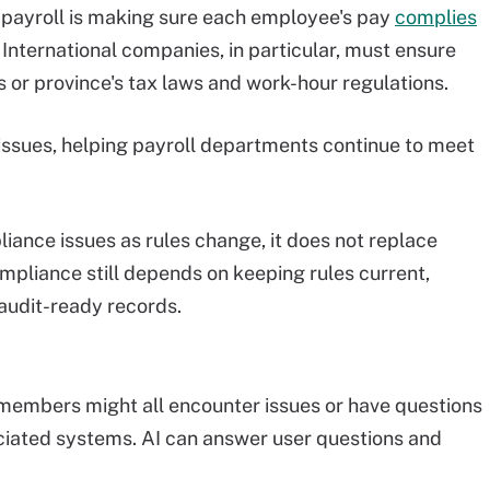
 payroll is making sure each employee's pay
complies
. International companies, in particular, must ensure
's or province's tax laws and work-hour regulations.
issues, helping payroll departments continue to meet
liance issues as rules change, it does not replace
Compliance still depends on keeping rules current,
audit-ready records.
embers might all encounter issues or have questions
ociated systems. AI can answer user questions and