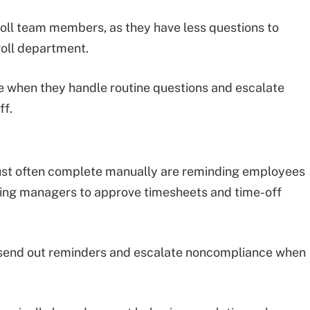
roll team members, as they have less questions to
oll department.
ive when they handle routine questions and escalate
ff.
 must often complete manually are reminding employees
ding managers to approve timesheets and time-off
send out reminders and escalate noncompliance when