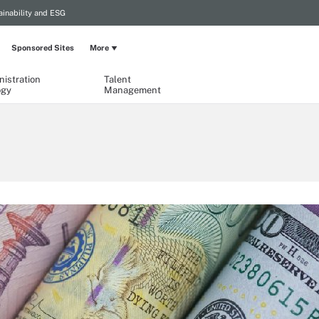
ainability and ESG
Sponsored Sites
More
istration
Talent
ogy
Management