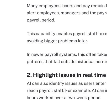
Many employees' hours and pay remain fai
alert employees, managers and the payrol
payroll period.
This capability enables payroll staff to r
avoiding bigger problems later.
In newer payroll systems, this often take
patterns that fall outside historical norm
2. Highlight issues in real time
AI can also identify issues as users ente
reach payroll staff. For example, AI ca
hours worked over a two-week period.