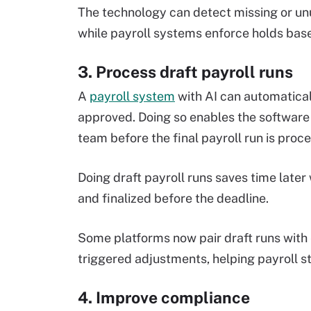
The technology can detect missing or unus
while payroll systems enforce holds bas
3. Process draft payroll runs
A
payroll system
with AI can automaticall
approved. Doing so enables the software t
team before the final payroll run is proc
Doing draft payroll runs saves time later 
and finalized before the deadline.
Some platforms now pair draft runs with
triggered adjustments, helping payroll st
4. Improve compliance