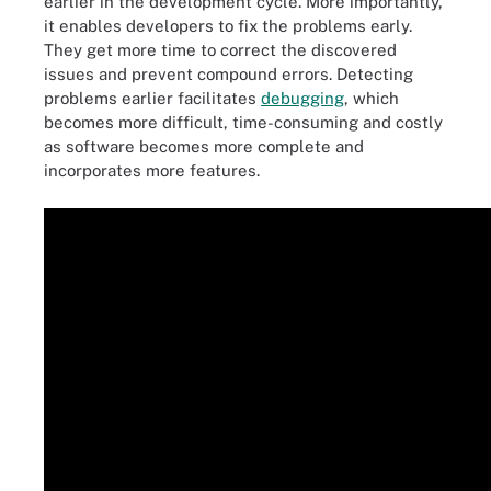
earlier in the development cycle. More importantly,
it enables developers to fix the problems early.
They get more time to correct the discovered
issues and prevent compound errors. Detecting
problems earlier facilitates
debugging
, which
becomes more difficult, time-consuming and costly
as software becomes more complete and
incorporates more features.