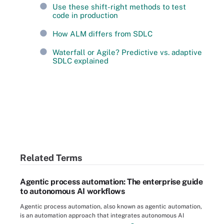
Use these shift-right methods to test
code in production
How ALM differs from SDLC
Waterfall or Agile? Predictive vs. adaptive
SDLC explained
Related Terms
Agentic process automation: The enterprise guide
to autonomous AI workflows
Agentic process automation, also known as agentic automation,
is an automation approach that integrates autonomous AI