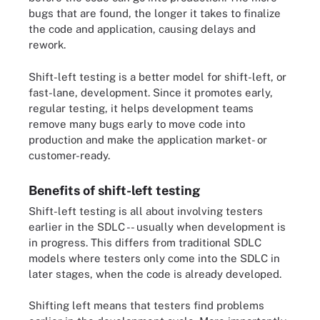
bugs that are found, the longer it takes to finalize
the code and application, causing delays and
rework.
Shift-left testing is a better model for shift-left, or
fast-lane, development. Since it promotes early,
regular testing, it helps development teams
remove many bugs early to move code into
production and make the application market- or
customer-ready.
Benefits of shift-left testing
Shift-left testing is all about involving testers
earlier in the SDLC -- usually when development is
in progress. This differs from traditional SDLC
models where testers only come into the SDLC in
later stages, when the code is already developed.
Shifting left means that testers find problems