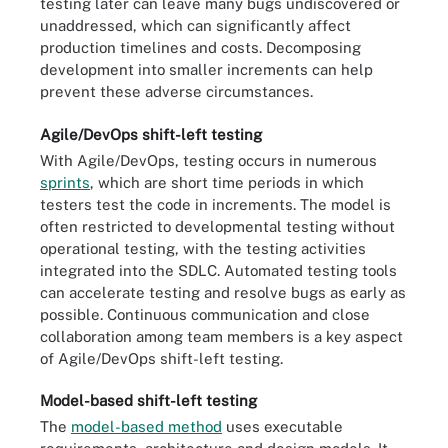
testing later can leave many bugs undiscovered or
unaddressed, which can significantly affect
production timelines and costs. Decomposing
development into smaller increments can help
prevent these adverse circumstances.
Agile/DevOps shift-left testing
With Agile/DevOps, testing occurs in numerous
sprints
, which are short time periods in which
testers test the code in increments. The model is
often restricted to developmental testing without
operational testing, with the testing activities
integrated into the SDLC. Automated testing tools
can accelerate testing and resolve bugs as early as
possible. Continuous communication and close
collaboration among team members is a key aspect
of Agile/DevOps shift-left testing.
Model-based shift-left testing
The
model-based method
uses executable