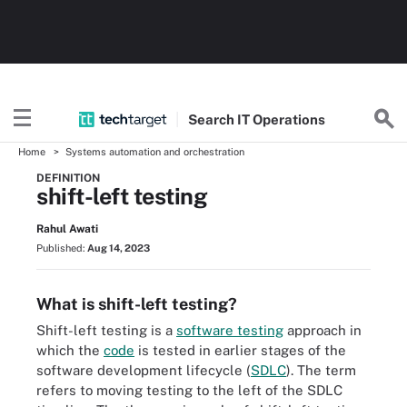
Search
IT
Operations
Home
Systems automation and orchestration
DEFINITION
shift-left testing
Rahul Awati
Published:
Aug 14, 2023
What is shift-left testing?
Shift-left testing is a
software testing
approach in
which the
code
is tested in earlier stages of the
software development lifecycle (
SDLC
). The term
refers to moving testing to the left of the SDLC