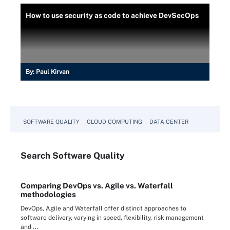
How to use security as code to achieve DevSecOps
By:
Paul Kirvan
SOFTWARE QUALITY
CLOUD COMPUTING
DATA CENTER
Search
Software
Quality
Comparing DevOps vs. Agile vs. Waterfall
methodologies
DevOps, Agile and Waterfall offer distinct approaches to
software delivery, varying in speed, flexibility, risk management
and ...