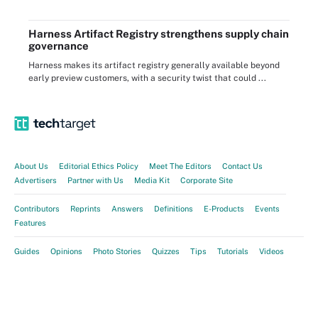
Harness Artifact Registry strengthens supply chain
governance
Harness makes its artifact registry generally available beyond
early preview customers, with a security twist that could ...
About Us
Editorial Ethics Policy
Meet The Editors
Contact Us
Advertisers
Partner with Us
Media Kit
Corporate Site
Contributors
Reprints
Answers
Definitions
E-Products
Events
Features
Guides
Opinions
Photo Stories
Quizzes
Tips
Tutorials
Videos