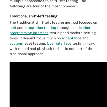
multiple approaches to shift-left testing. The
following are four of the most common:
Traditional shift-left testing
The traditional shift-left testing method focuses on
unit
and
integration testing
through
application
programming interface
testing and modern testing
tools. It doesn't focus much on
acceptance
and
system
-level testing.
User interface
testing -- say,
with record and playback tools -- is not part of the
traditional approach.