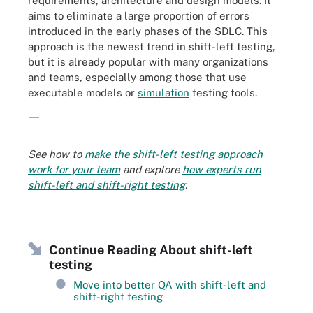
requirements, architecture and design models. It
aims to eliminate a large proportion of errors
introduced in the early phases of the SDLC. This
approach is the newest trend in shift-left testing,
but it is already popular with many organizations
and teams, especially among those that use
executable models or
simulation
testing tools.
These are the most common forms of software testing.
See how to
make the shift-left testing approach
work for your team
and explore
how experts run
shift-left and shift-right testing
.
Continue Reading About shift-left
testing
Move into better QA with shift-left and
shift-right testing