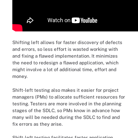
Shifting left allows for faster discovery of defects
and errors, so less effort is wasted working with
and fixing a flawed implementation. It minimizes
the need to redesign a flawed application, which
might involve a lot of additional time, effort and
money.
Shift-left testing also makes it easier for project
managers (PMs) to allocate sufficient resources for
testing. Testers are more involved in the planning
stages of the SDLC, so PMs know in advance how
many will be needed during the SDLC to find and
fix errors as they arise.
Shift-left testing facilitates faster application