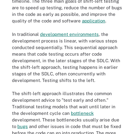
timeline. The three main goals of shift-left testing
are to speed up testing, reduce the number of bugs
in the code as early as possible, and improve the
quality of the code and software
application
.
In traditional
development environments
, the
development process is linear, with various steps
conducted sequentially. This sequential approach
means that code testing occurs after code
development, in the later stages of the SDLC. With
the shift-left approach, testing happens in earlier
stages of the SDLC, often concurrently with
development. Testing shifts to the left.
The shift-left approach illustrates the common
development advice to "test early and often."
Traditional testing models that wait until later in
the development cycle can
bottleneck
development. These bottlenecks usually arise due
to
bugs
and other issues in code that must be fixed
before the code can go into production. The more