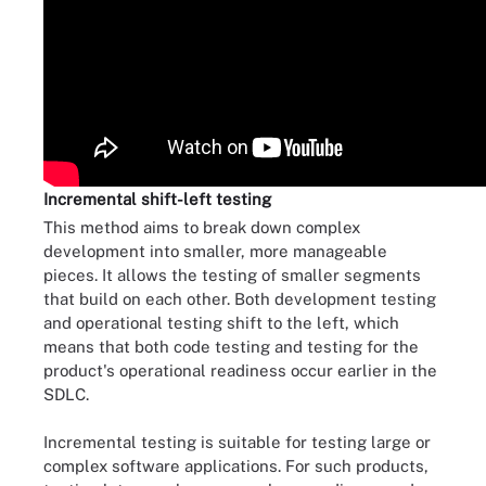
Incremental shift-left testing
This method aims to break down complex
development into smaller, more manageable
pieces. It allows the testing of smaller segments
that build on each other. Both development testing
and operational testing shift to the left, which
means that both code testing and testing for the
product's operational readiness occur earlier in the
SDLC.
Incremental testing is suitable for testing large or
complex software applications. For such products,