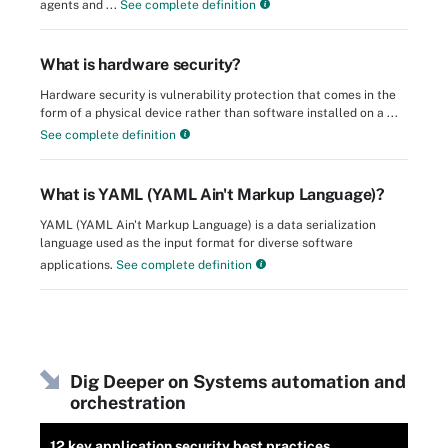
agents and ...
See complete definition
What is hardware security?
Hardware security is vulnerability protection that comes in the
form of a physical device rather than software installed on a ...
See complete definition
What is YAML (YAML Ain't Markup Language)?
YAML (YAML Ain't Markup Language) is a data serialization
language used as the input format for diverse software
applications.
See complete definition
Dig Deeper on Systems automation and
orchestration
12 key application security best practices