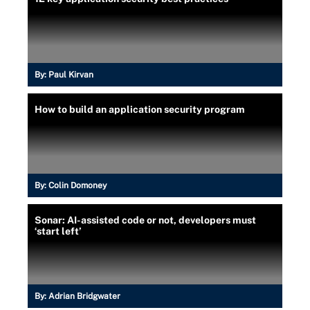
By:
Paul Kirvan
How to build an application security program
By:
Colin Domoney
Sonar: AI-assisted code or not, developers must
‘start left’
By:
Adrian Bridgwater