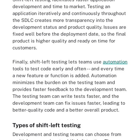
development and time to market. Testing an
application iteratively and continuously throughout
the SDLC creates more transparency into the
development status and product quality. Issues are
fixed well before the deployment date, so the final
product is higher quality and ready on time for
customers.
Finally, shift-left testing lets teams use
automation
tools to test code early and often -- and every time
a new feature or function is added. Automation
minimizes the burden on the testing team and
provides faster feedback to the development team.
The testing team can write tests faster, and the
development team can fix issues faster, leading to
better-quality code and a better overall product.
Types of shift-left testing
Development and testing teams can choose from