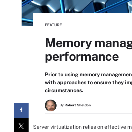
FEATURE
Memory manage
performance
Prior to using memory management 
with approaches to ensure they imp
circumstances.
By
Robert Sheldon
Server virtualization relies on effecti