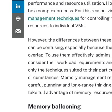
performance and resource utilization. H
be a complex process. For this reason, vi
management techniques
for controlling
resources to individual VMs.
However, the differences between these
can be confusing, especially because th
overlap. To use them effectively, admins
consider their workload requirements a
only the techniques suited to their partic
circumstances. Memory management re
careful planning and long-range thinking 
take full advantage of memory resources
Memory ballooning