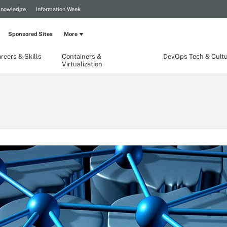
Knowledge
Information Week
Sponsored Sites
More
reers & Skills
Containers &
DevOps Tech & Cult
Virtualization