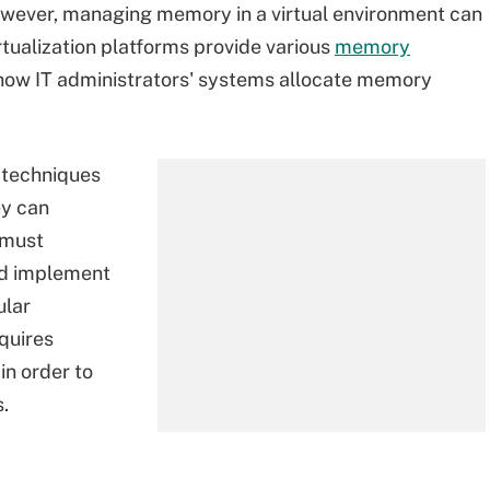
owever, managing memory in a virtual environment can
rtualization platforms provide various
memory
 how IT administrators' systems allocate memory
 techniques
ey can
 must
nd implement
ular
quires
in order to
.