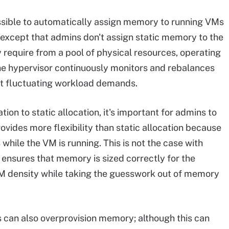
sible to automatically assign memory to running VMs
 except that admins don't assign static memory to the
require from a pool of physical resources, operating
he hypervisor continuously monitors and rebalances
t fluctuating workload demands.
 to static allocation, it's important for admins to
ides more flexibility than static allocation because
ile the VM is running. This is not the case with
o ensures that memory is sized correctly for the
VM density while taking the guesswork out of memory
can also overprovision memory; although this can