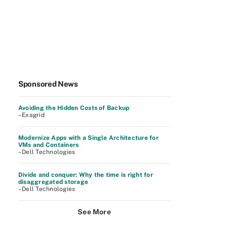
Sponsored News
Avoiding the Hidden Costs of Backup
–Exagrid
Modernize Apps with a Single Architecture for
VMs and Containers
–Dell Technologies
Divide and conquer: Why the time is right for
disaggregated storage
–Dell Technologies
See More