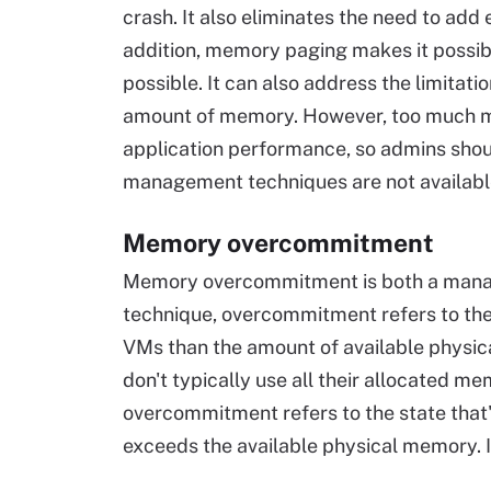
crash. It also eliminates the need to a
addition, memory paging makes it possib
possible. It can also address the limitati
amount of memory. However, too much me
application performance, so admins sho
management techniques are not availabl
Memory overcommitment
Memory overcommitment is both a manag
technique, overcommitment refers to the 
VMs than the amount of available physic
don't typically use all their allocated m
overcommitment refers to the state tha
exceeds the available physical memory. 