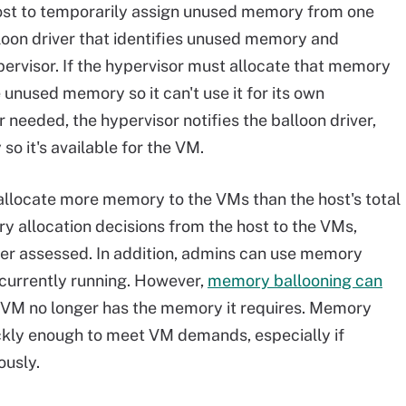
ost to temporarily assign unused memory from one
loon driver that identifies unused memory and
ervisor. If the hypervisor must allocate that memory
 unused memory so it can't use it for its own
needed, the hypervisor notifies the balloon driver,
o it's available for the VM.
allocate more memory to the VMs than the host's total
y allocation decisions from the host to the VMs,
r assessed. In addition, admins can use memory
 currently running. However,
memory ballooning can
al VM no longer has the memory it requires. Memory
ickly enough to meet VM demands, especially if
usly.