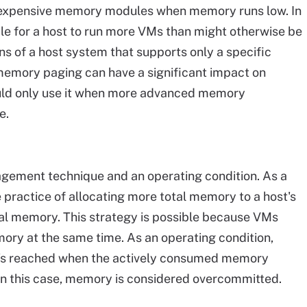
dd expensive memory modules when memory runs low. In
le for a host to run more VMs than might otherwise be
ons of a host system that supports only a specific
mory paging can have a significant impact on
uld only use it when more advanced memory
e.
ement technique and an operating condition. As a
practice of allocating more total memory to a host's
al memory. This strategy is possible because VMs
emory at the same time. As an operating condition,
t's reached when the actively consumed memory
In this case, memory is considered overcommitted.