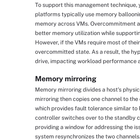
To support this management technique, ye
platforms typically use memory balloonin
memory across VMs. Overcommitment as
better memory utilization while supportin
However, if the VMs require most of the
overcommitted state. As a result, the hyp
drive, impacting workload performance a
Memory mirroring
Memory mirroring divides a host's phys
mirroring then copies one channel to the
which provides fault tolerance similar to 
controller switches over to the standby 
providing a window for addressing the iss
system resynchronizes the two channels