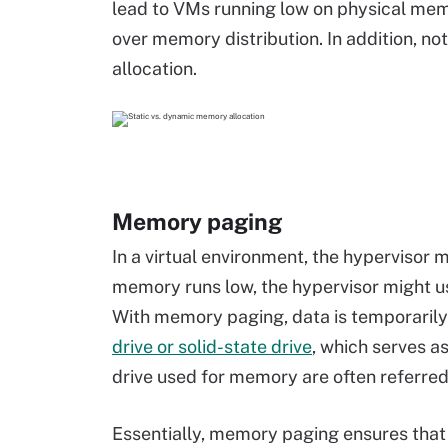
lead to VMs running low on physical memo
over memory distribution. In addition, n
allocation.
Memory paging
In a virtual environment, the hypervisor
memory runs low, the hypervisor might 
With memory paging, data is temporarily
drive or solid-state drive
, which serves a
drive used for memory are often referred 
Essentially, memory paging ensures that