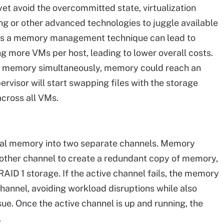
t avoid the overcommitted state, virtualization
g or other advanced technologies to juggle available
 a memory management technique can lead to
g more VMs per host, leading to lower overall costs.
ir memory simultaneously, memory could reach an
ervisor will start swapping files with the storage
cross all VMs.
ical memory into two separate channels. Memory
 other channel to create a redundant copy of memory,
RAID 1 storage. If the active channel fails, the memory
channel, avoiding workload disruptions while also
ue. Once the active channel is up and running, the
.