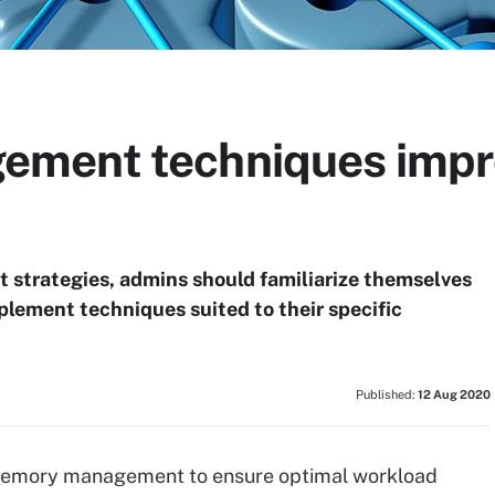
ment techniques impr
strategies, admins should familiarize themselves
lement techniques suited to their specific
Published:
12 Aug 2020
ve memory management to ensure optimal workload