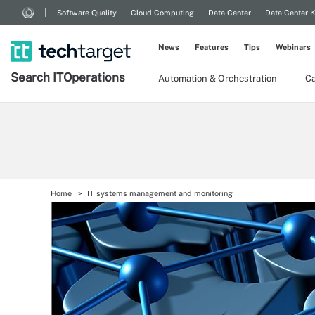
Software Quality
Cloud Computing
Data Center
Data Center 
News
Features
Tips
Webinars
Search
IT
Operations
Automation & Orchestration
Ca
Home
IT systems management and monitoring