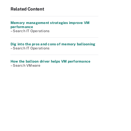
Related Content
Memory management strategies improve VM
performance
– Search IT Operations
Dig into the pros and cons of memory ballooning
– Search IT Operations
How the balloon driver helps VM performance
– Search VMware