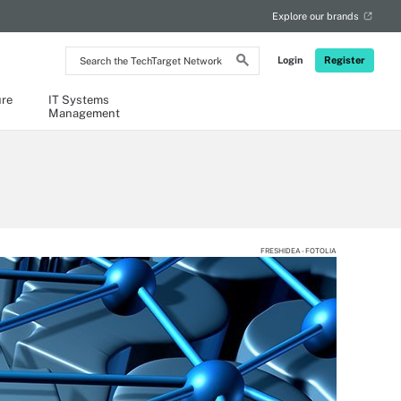
Explore our brands
Search
Login
Register
the
TechTarget
Network
ure
IT Systems
Management
FRESHIDEA - FOTOLIA