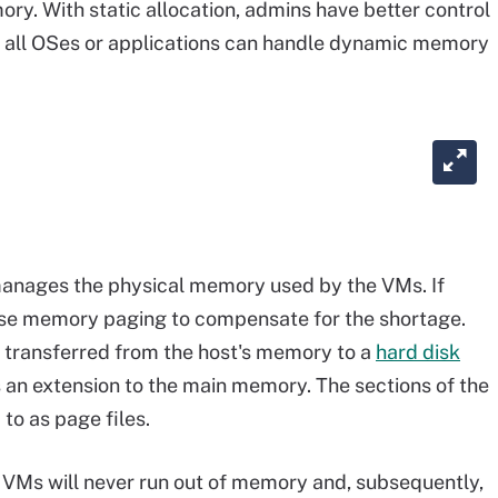
ry. With static allocation, admins have better control
ot all OSes or applications can handle dynamic memory
 manages the physical memory used by the VMs. If
use memory paging to compensate for the shortage.
 transferred from the host's memory to a
hard disk
s an extension to the main memory. The sections of the
to as page files.
 VMs will never run out of memory and, subsequently,