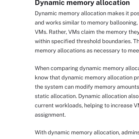
Dynamic memory allocation
Dynamic memory allocation makes it pos
and works similar to memory ballooning,
VMs. Rather, VMs claim the memory they 
within specified threshold boundaries. T
memory allocations as necessary to mee
When comparing dynamic memory allocation
know that dynamic memory allocation prov
the system can modify memory amounts wh
static allocation. Dynamic allocation als
current workloads, helping to increase 
assignment.
With dynamic memory allocation, admins 