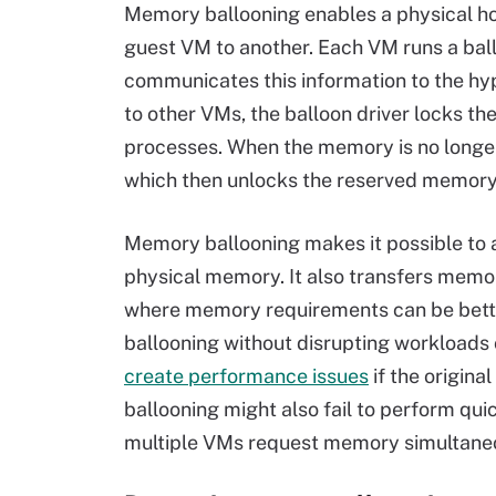
Memory ballooning enables a physical h
guest VM to another. Each VM runs a bal
communicates this information to the hyp
to other VMs, the balloon driver locks the
processes. When the memory is no longer 
which then unlocks the reserved memory s
Memory ballooning makes it possible to 
physical memory. It also transfers memor
where memory requirements can be bette
ballooning without disrupting workloads
create performance issues
if the origin
ballooning might also fail to perform qu
multiple VMs request memory simultaneo