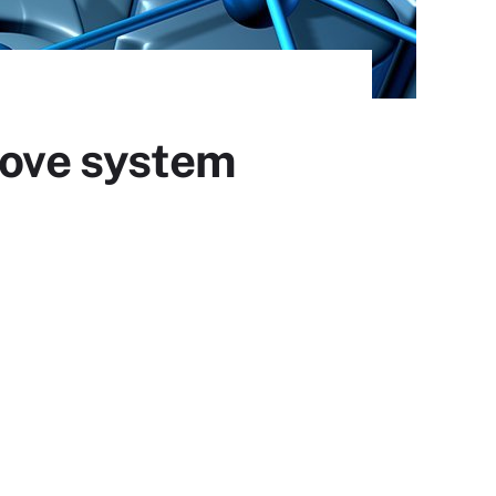
ove system