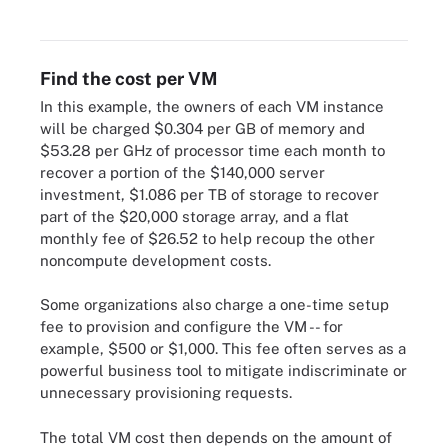
Find the cost per VM
In this example, the owners of each VM instance
will be charged $0.304 per GB of memory and
$53.28 per GHz of processor time each month to
recover a portion of the $140,000 server
investment, $1.086 per TB of storage to recover
part of the $20,000 storage array, and a flat
monthly fee of $26.52 to help recoup the other
noncompute development costs.
Some organizations also charge a one-time setup
fee to provision and configure the VM -- for
example, $500 or $1,000. This fee often serves as a
powerful business tool to mitigate indiscriminate or
unnecessary provisioning requests.
The total VM cost then depends on the amount of