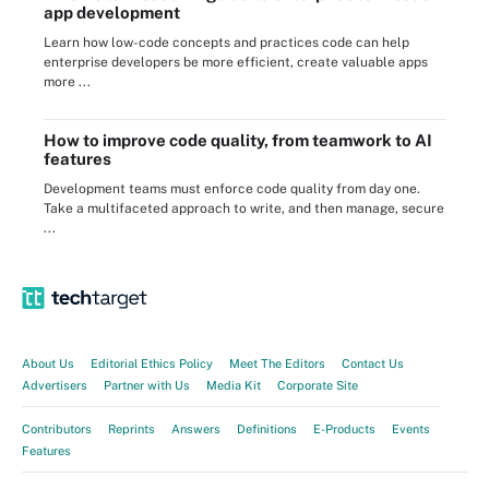
app development
Learn how low-code concepts and practices code can help
enterprise developers be more efficient, create valuable apps
more ...
How to improve code quality, from teamwork to AI
features
Development teams must enforce code quality from day one.
Take a multifaceted approach to write, and then manage, secure
...
About Us
Editorial Ethics Policy
Meet The Editors
Contact Us
Advertisers
Partner with Us
Media Kit
Corporate Site
Contributors
Reprints
Answers
Definitions
E-Products
Events
Features