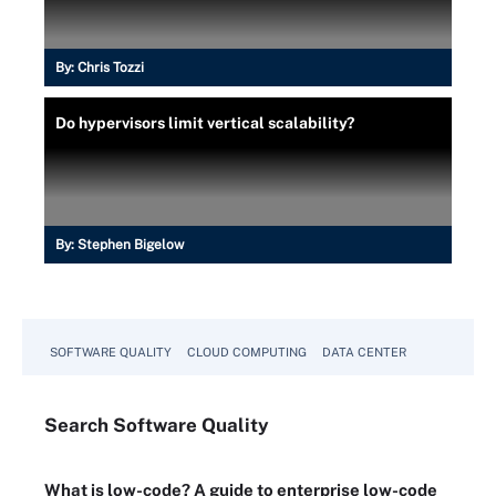
By:
Chris Tozzi
Do hypervisors limit vertical scalability?
By:
Stephen Bigelow
SOFTWARE QUALITY
CLOUD COMPUTING
DATA CENTER
Search
Software
Quality
What is low-code? A guide to enterprise low-code