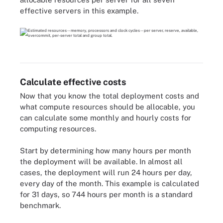
effective servers in this example.
Calculate effective costs
Now that you know the total deployment costs and
what compute resources should be allocable, you
can calculate some monthly and hourly costs for
computing resources.
Start by determining how many hours per month
the deployment will be available. In almost all
cases, the deployment will run 24 hours per day,
every day of the month. This example is calculated
for 31 days, so 744 hours per month is a standard
benchmark.