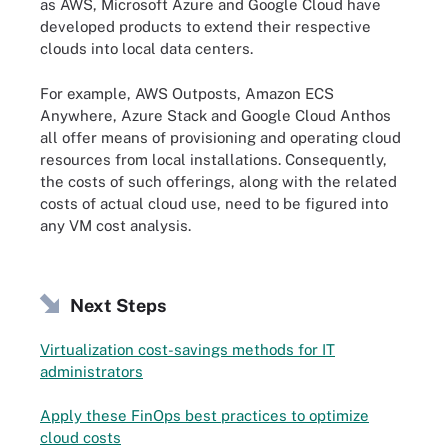
as AWS, Microsoft Azure and Google Cloud have
developed products to extend their respective
clouds into local data centers.
For example, AWS Outposts, Amazon ECS
Anywhere, Azure Stack and Google Cloud Anthos
all offer means of provisioning and operating cloud
resources from local installations. Consequently,
the costs of such offerings, along with the related
costs of actual cloud use, need to be figured into
any VM cost analysis.
Next Steps
Virtualization cost-savings methods for IT
administrators
Apply these FinOps best practices to optimize
cloud costs