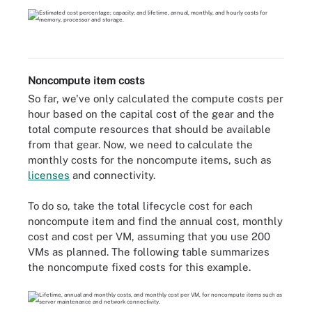
Noncompute item costs
So far, we've only calculated the compute costs per
hour based on the capital cost of the gear and the
total compute resources that should be available
from that gear. Now, we need to calculate the
monthly costs for the noncompute items, such as
licenses
and connectivity.
To do so, take the total lifecycle cost for each
noncompute item and find the annual cost, monthly
cost and cost per VM, assuming that you use 200
VMs as planned. The following table summarizes
the noncompute fixed costs for this example.