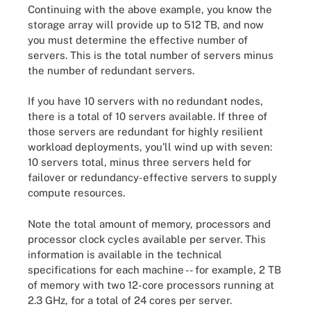
Continuing with the above example, you know the
storage array will provide up to 512 TB, and now
you must determine the effective number of
servers. This is the total number of servers minus
the number of redundant servers.
If you have 10 servers with no redundant nodes,
there is a total of 10 servers available. If three of
those servers are redundant for highly resilient
workload deployments, you'll wind up with seven:
10 servers total, minus three servers held for
failover or redundancy-effective servers to supply
compute resources.
Note the total amount of memory, processors and
processor clock cycles available per server. This
information is available in the technical
specifications for each machine -- for example, 2 TB
of memory with two 12-core processors running at
2.3 GHz, for a total of 24 cores per server.