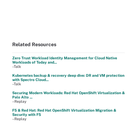
Related Resources
Zero Trust Workload Identity Management for Cloud Native
Workloads of Today and...
–Talk
Kubernetes backup & recovery deep dive: DR and VM protection
with Spectro Cloud...
–Talk
Securing Modern Workloads: Red Hat OpenShift Virtualization &
Palo Alto ...
–Replay
F5 & Red Hat: Red Hat OpenShift Virtualization Migration &
Security with F5
–Replay