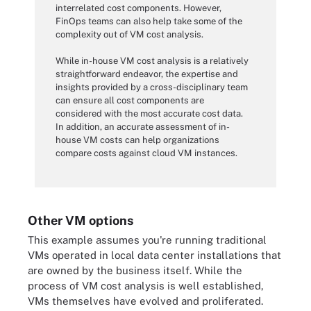
interrelated cost components. However,
FinOps teams can also help take some of the
complexity out of VM cost analysis.
While in-house VM cost analysis is a relatively
straightforward endeavor, the expertise and
insights provided by a cross-disciplinary team
can ensure all cost components are
considered with the most accurate cost data.
In addition, an accurate assessment of in-
house VM costs can help organizations
compare costs against cloud VM instances.
Other VM options
This example assumes you're running traditional
VMs operated in local data center installations that
are owned by the business itself. While the
process of VM cost analysis is well established,
VMs themselves have evolved and proliferated.