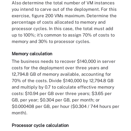
Also determine the total number of VM instances
you intend to carve out of the deployment. For this
exercise, figure 200 VMs maximum. Determine the
percentage of costs allocated to memory and
processor cycles. In this case, the total must add
up to 100%; it's common to assign 70% of costs to
memory and 30% to processor cycles.
Memory calculation
The business needs to recover $140,000 in server
costs for the deployment over three years and
12,794.8 GB of memory available, accounting for
70% of the costs. Divide $140,000 by 12,794.8 GB
and multiply by 0.7 to calculate effective memory
costs: $10.94 per GB over three years; $3.65 per
GB, per year; $0.304 per GB, per month; or
$0.000408 per GB, per hour ($0.304 / 744 hours per
month).
Processor cycle calculation