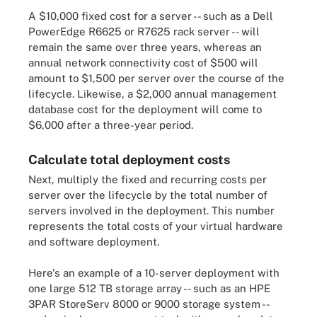
A $10,000 fixed cost for a server -- such as a Dell
PowerEdge R6625 or R7625 rack server -- will
remain the same over three years, whereas an
annual network connectivity cost of $500 will
amount to $1,500 per server over the course of the
lifecycle. Likewise, a $2,000 annual management
database cost for the deployment will come to
$6,000 after a three-year period.
Calculate total deployment costs
Next, multiply the fixed and recurring costs per
server over the lifecycle by the total number of
servers involved in the deployment. This number
represents the total costs of your virtual hardware
and software deployment.
Here's an example of a 10-server deployment with
one large 512 TB storage array -- such as an HPE
3PAR StoreServ 8000 or 9000 storage system --