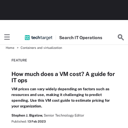
Search
IT
Operations
Home
Containers and virtualization
FEATURE
How much does a VM cost? A guide for
IT ops
VM prices can vary widely depending on factors such as
resources and use, making it challenging to predict
spending. Use this VM cost guide to estimate pricing for
your organization.
Stephen J. Bigelow,
Senior Technology Editor
Published:
13 Feb 2023