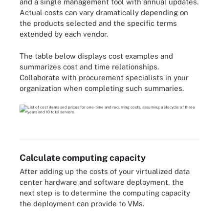
and a single management tool with annual updates.
Actual costs can vary dramatically depending on
the products selected and the specific terms
extended by each vendor.
The table below displays cost examples and
summarizes cost and time relationships.
Collaborate with procurement specialists in your
organization when completing such summaries.
Calculate computing capacity
After adding up the costs of your virtualized data
center hardware and software deployment, the
next step is to determine the computing capacity
the deployment can provide to VMs.