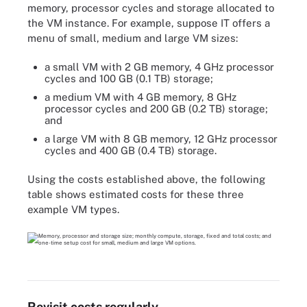
memory, processor cycles and storage allocated to
the VM instance. For example, suppose IT offers a
menu of small, medium and large VM sizes:
a small VM with 2 GB memory, 4 GHz processor
cycles and 100 GB (0.1 TB) storage;
a medium VM with 4 GB memory, 8 GHz
processor cycles and 200 GB (0.2 TB) storage;
and
a large VM with 8 GB memory, 12 GHz processor
cycles and 400 GB (0.4 TB) storage.
Using the costs established above, the following
table shows estimated costs for these three
example VM types.
Revisit costs regularly