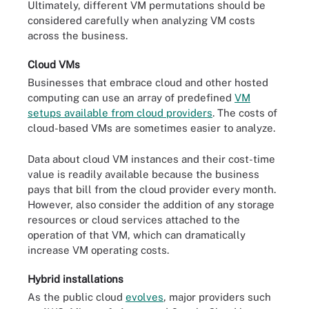
Ultimately, different VM permutations should be
considered carefully when analyzing VM costs
across the business.
Cloud VMs
Businesses that embrace cloud and other hosted
computing can use an array of predefined
VM
setups available from cloud providers
. The costs of
cloud-based VMs are sometimes easier to analyze.
Data about cloud VM instances and their cost-time
value is readily available because the business
pays that bill from the cloud provider every month.
However, also consider the addition of any storage
resources or cloud services attached to the
operation of that VM, which can dramatically
increase VM operating costs.
Hybrid installations
As the public cloud
evolves
, major providers such