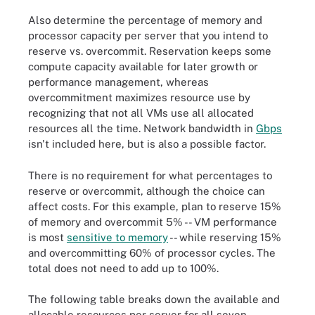
Also determine the percentage of memory and
processor capacity per server that you intend to
reserve vs. overcommit. Reservation keeps some
compute capacity available for later growth or
performance management, whereas
overcommitment maximizes resource use by
recognizing that not all VMs use all allocated
resources all the time. Network bandwidth in
Gbps
isn't included here, but is also a possible factor.
There is no requirement for what percentages to
reserve or overcommit, although the choice can
affect costs. For this example, plan to reserve 15%
of memory and overcommit 5% -- VM performance
is most
sensitive to memory
-- while reserving 15%
and overcommitting 60% of processor cycles. The
total does not need to add up to 100%.
The following table breaks down the available and
allocable resources per server for all seven