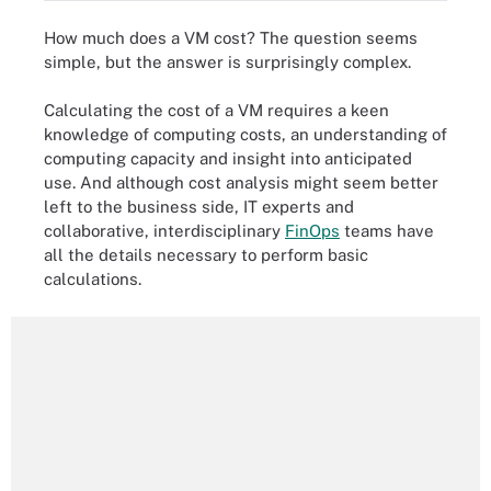
How much does a VM cost? The question seems
simple, but the answer is surprisingly complex.
Calculating the cost of a VM requires a keen
knowledge of computing costs, an understanding of
computing capacity and insight into anticipated
use. And although cost analysis might seem better
left to the business side, IT experts and
collaborative, interdisciplinary
FinOps
teams have
all the details necessary to perform basic
calculations.