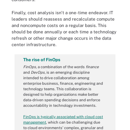
Finally, cost analysis isn't a one-time endeavor. IT
leaders should reassess and recalculate compute
and noncompute costs on a regular basis. This
should be done annually or each time a technology
refresh or other major change occurs in the data
center infrastructure.
The rise of FinOps
FinOps
, a combination of the words
finance
and
DevOps
, is an emerging discipline
intended to drive collaboration among
enterprise business, finance, engineering and
technology teams. This collaboration is
designed to help organizations make better
data-driven spending decisions and enforce
accountability in technology investments.
FinOps is typically associated with cloud cost
management
, which can be challenging due
to cloud environments' complex, granular and