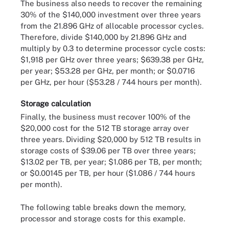
The business also needs to recover the remaining
30% of the $140,000 investment over three years
from the 21.896 GHz of allocable processor cycles.
Therefore, divide $140,000 by 21.896 GHz and
multiply by 0.3 to determine processor cycle costs:
$1,918 per GHz over three years; $639.38 per GHz,
per year; $53.28 per GHz, per month; or $0.0716
per GHz, per hour ($53.28 / 744 hours per month).
Storage calculation
Finally, the business must recover 100% of the
$20,000 cost for the 512 TB storage array over
three years. Dividing $20,000 by 512 TB results in
storage costs of $39.06 per TB over three years;
$13.02 per TB, per year; $1.086 per TB, per month;
or $0.00145 per TB, per hour ($1.086 / 744 hours
per month).
The following table breaks down the memory,
processor and storage costs for this example.