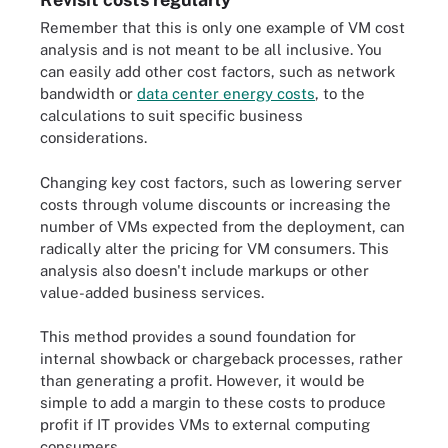
Remember that this is only one example of VM cost
analysis and is not meant to be all inclusive. You
can easily add other cost factors, such as network
bandwidth or
data center energy costs
, to the
calculations to suit specific business
considerations.
Changing key cost factors, such as lowering server
costs through volume discounts or increasing the
number of VMs expected from the deployment, can
radically alter the pricing for VM consumers. This
analysis also doesn't include markups or other
value-added business services.
This method provides a sound foundation for
internal showback or chargeback processes, rather
than generating a profit. However, it would be
simple to add a margin to these costs to produce
profit if IT provides VMs to external computing
consumers.