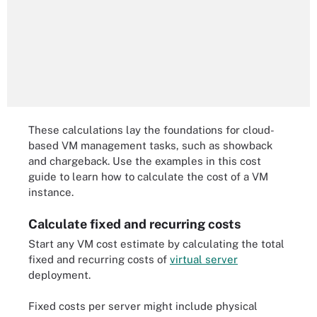
These calculations lay the foundations for cloud-
based VM management tasks, such as showback
and chargeback. Use the examples in this cost
guide to learn how to calculate the cost of a VM
instance.
Calculate fixed and recurring costs
Start any VM cost estimate by calculating the total
fixed and recurring costs of
virtual server
deployment.
Fixed costs per server might include physical