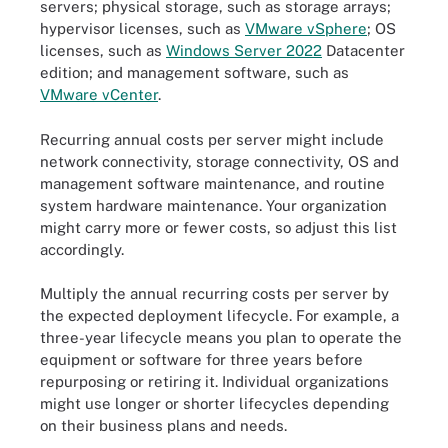
servers; physical storage, such as storage arrays;
hypervisor licenses, such as
VMware vSphere
; OS
licenses, such as
Windows Server 2022
Datacenter
edition; and management software, such as
VMware vCenter
.
Recurring annual costs per server might include
network connectivity, storage connectivity, OS and
management software maintenance, and routine
system hardware maintenance. Your organization
might carry more or fewer costs, so adjust this list
accordingly.
Multiply the annual recurring costs per server by
the expected deployment lifecycle. For example, a
three-year lifecycle means you plan to operate the
equipment or software for three years before
repurposing or retiring it. Individual organizations
might use longer or shorter lifecycles depending
on their business plans and needs.