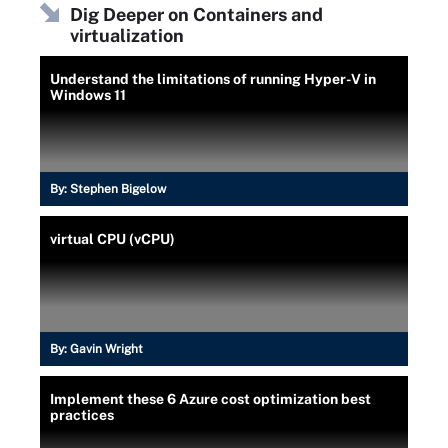
Dig Deeper on Containers and
virtualization
Understand the limitations of running Hyper-V in
Windows 11
By:
Stephen Bigelow
virtual CPU (vCPU)
By:
Gavin Wright
Implement these 6 Azure cost optimization best
practices