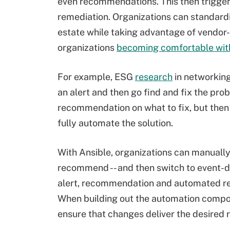
even recommendations. This then trigge
remediation. Organizations can standardi
estate while taking advantage of vendor-
organizations
becoming comfortable with
For example, ESG
research
in networking
an alert and then go find and fix the pr
recommendation on what to fix, but then 
fully automate the solution.
With Ansible, organizations can manually
recommend -- and then switch to event-d
alert, recommendation and automated re
When building out the automation compon
ensure that changes deliver the desired r