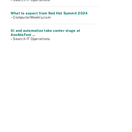
– Search IT Operations
What to expect from Red Hat Summit 2024
– ComputerWeekly.com
AI and automation take center stage at
AnsibleFest ...
– Search IT Operations