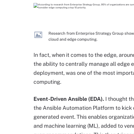
Research from Enterprise Strategy Group shows 
cloud and edge computing.
In fact, when it comes to the edge, arou
the ability to centrally manage all edge
deployment, was one of the most importa
computing.
Event
-Driven Ansible (EDA).
I thought t
the Ansible Automation Platform to kick
generated event. This enables organizatio
and machine learning (ML), added to vend