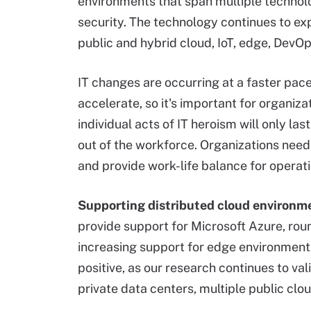
environments that span multiple technol
security. The technology continues to ex
public and hybrid cloud, IoT, edge, DevO
IT changes are occurring at a faster pace 
accelerate, so it's important for organi
individual acts of IT heroism will only la
out of the workforce. Organizations need 
and provide work-life balance for operati
Supporting
distributed cloud environm
provide support for Microsoft Azure, rou
increasing support for edge environments
positive, as our research continues to val
private data centers, multiple public clo