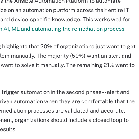
rs the Ansible Automation Platform to automate
ze on an automation platform across their entire IT
 and device-specific knowledge. This works well for
 AI, ML and automating the remediation process
.
 highlights that 20% of organizations just want to get
oblem manually. The majority (59%) want an alert and
want to solve it manually. The remaining 21% want to
 trigger automation in the second phase -- alert and
riven automation when they are comfortable that the
mediation processes are validated and accurate.
ent, organizations should include a closed loop to
esults.