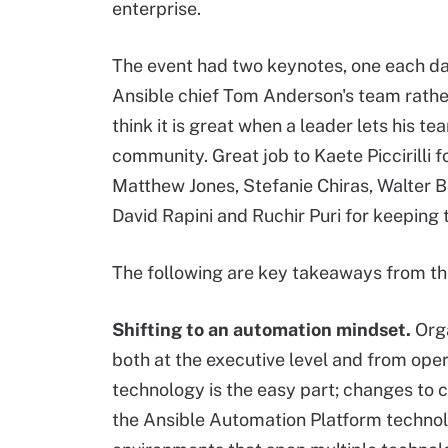
enterprise.
The event had two keynotes, one each da
Ansible chief Tom Anderson's team rather 
think it is great when a leader lets his t
community. Great job to Kaete Piccirilli 
Matthew Jones, Stefanie Chiras, Walter 
David Rapini and Ruchir Puri for keeping 
The following are key takeaways from th
Shifting
to an automation mindset.
Orga
both at the executive level and from opera
technology is the easy part; changes to c
the Ansible Automation Platform techno