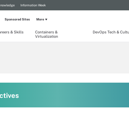
Knowledge
Information Week
Sponsored Sites
More
reers & Skills
Containers &
DevOps Tech & Cult
Virtualization
ctives