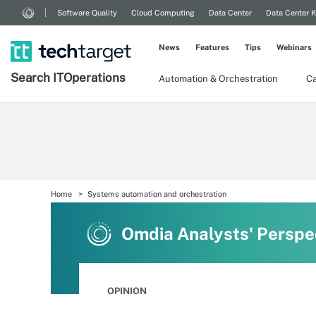
Software Quality
Cloud Computing
Data Center
Data Center 
News
Features
Tips
Webinars
Search
IT
Operations
Automation & Orchestration
Ca
Home
Systems automation and orchestration
Omdia Analysts' Perspe
OPINION