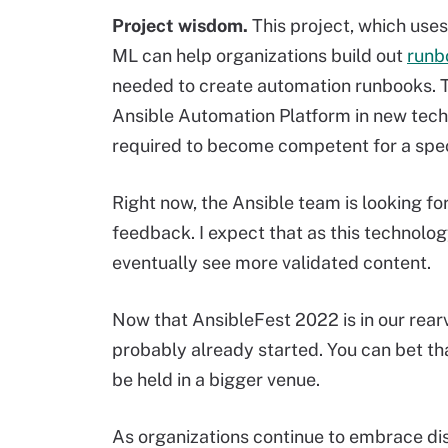
Project
wisdom.
This project, which use
ML can help organizations build out
runb
needed to create automation runbooks. Th
Ansible Automation Platform in new tech
required to become competent for a spec
Right now, the Ansible team is looking fo
feedback. I expect that as this technol
eventually see more validated content.
Now that AnsibleFest 2022 is in our rearv
probably already started. You can bet tha
be held in a bigger venue.
As organizations continue to embrace dist