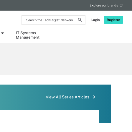
Explore our brands
Search
Login
Register
the
TechTarget
Network
ure
IT Systems
Management
View All Series Articles