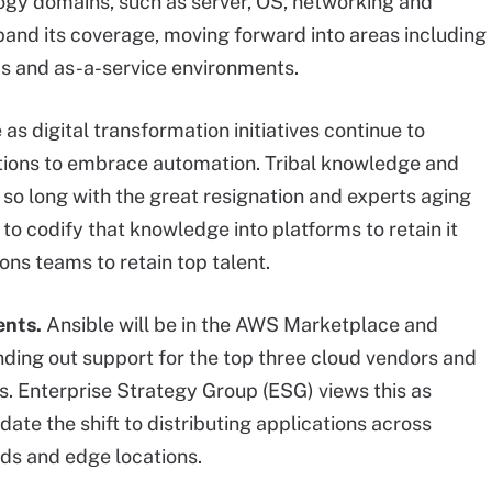
ogy domains, such as server, OS, networking and
pand its coverage, moving forward into areas including
ps and as-a-service environments.
as digital transformation initiatives continue to
zations to embrace automation. Tribal knowledge and
st so long with the great resignation and experts aging
to codify that knowledge into platforms to retain it
ons teams to retain top talent.
ents.
Ansible will be in the AWS Marketplace and
nding out support for the top three cloud vendors and
. Enterprise Strategy Group (ESG) views this as
idate the shift to distributing applications across
uds and edge locations.