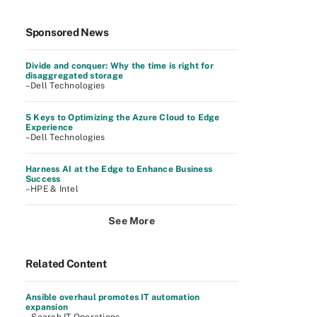
Sponsored News
Divide and conquer: Why the time is right for
disaggregated storage
–Dell Technologies
5 Keys to Optimizing the Azure Cloud to Edge
Experience
–Dell Technologies
Harness AI at the Edge to Enhance Business
Success
–HPE & Intel
See More
Related Content
Ansible overhaul promotes IT automation
expansion