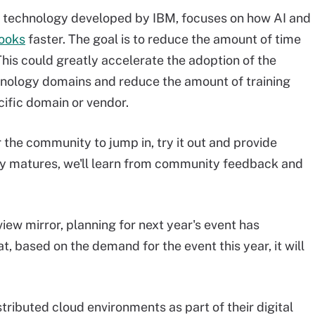
s technology developed by IBM, focuses on how AI and
ooks
faster. The goal is to reduce the amount of time
is could greatly accelerate the adoption of the
nology domains and reduce the amount of training
ific domain or vendor.
r the community to jump in, try it out and provide
ogy matures, we'll learn from community feedback and
iew mirror, planning for next year's event has
t, based on the demand for the event this year, it will
ributed cloud environments as part of their digital