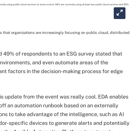
that organizations are increasingly focusing on public cloud, distributed
nd 49% of respondents to an ESG survey stated that
 environments, and even automate areas of the
nt factors in the decision-making process for edge
his update from the event was really cool. EDA enables
 off an automation runbook based on an externally
ns to take advantage of the intelligence, such as AI
or-specific devices to generate alerts and potentially