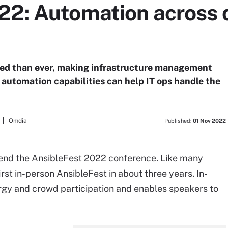
22: Automation across 
ted than ever, making infrastructure management
s automation capabilities can help IT ops handle the
Omdia
Published:
01 Nov 2022
attend the AnsibleFest 2022 conference. Like many
first in-person AnsibleFest in about three years. In-
rgy and crowd participation and enables speakers to