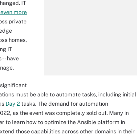
changed. IT
even more
oss private
 edge
ross homes,
ing IT
 -- have
nage.
significant
ations must be able to automate tasks, including initial
 as
Day 2
tasks. The demand for automation
2022, as the event was completely sold out. Many in
r to learn how to optimize the Ansible platform in
xtend those capabilities across other domains in their