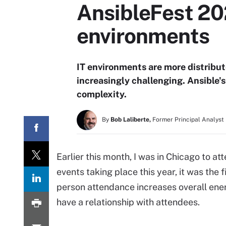
AnsibleFest 20
environments
IT environments are more distribu
increasingly challenging. Ansible'
complexity.
By
Bob Laliberte,
Former Principal Analyst
Earlier this month, I was in Chicago to 
events taking place this year, it was the 
person attendance increases overall ene
have a relationship with attendees.