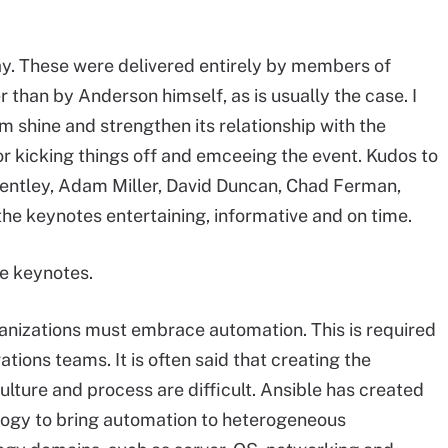
y. These were delivered entirely by members of
than by Anderson himself, as is usually the case. I
eam shine and strengthen its relationship with the
for kicking things off and emceeing the event. Kudos to
Bentley, Adam Miller, David Duncan, Chad Ferman,
the keynotes entertaining, informative and on time.
e keynotes.
nizations must embrace automation. This is required
tions teams. It is often said that creating the
ulture and process are difficult. Ansible has created
logy to bring automation to heterogeneous