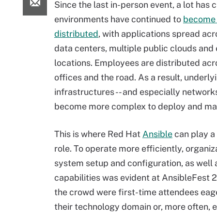
Since the last in-person event, a lot has 
environments have continued to
become 
distributed
, with applications spread acr
data centers, multiple public clouds and
locations. Employees are distributed ac
offices and the road. As a result, underly
infrastructures -- and especially networks
become more complex to deploy and ma
This is where Red Hat
Ansible
can play a 
role. To operate more efficiently, organiz
system setup and configuration, as well
capabilities was evident at AnsibleFest 
the crowd were first-time attendees eage
their technology domain or, more often, e