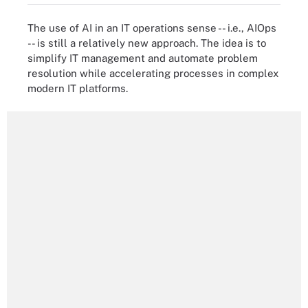
The use of AI in an IT operations sense -- i.e., AIOps
-- is still a relatively new approach. The idea is to
simplify IT management and automate problem
resolution while accelerating processes in complex
modern IT platforms.