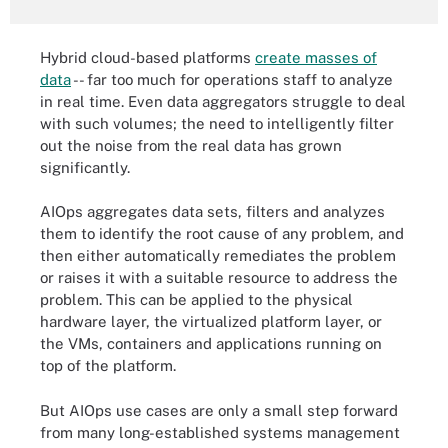
Hybrid cloud-based platforms
create masses of
data
-- far too much for operations staff to analyze
in real time. Even data aggregators struggle to deal
with such volumes; the need to intelligently filter
out the noise from the real data has grown
significantly.
AIOps aggregates data sets, filters and analyzes
them to identify the root cause of any problem, and
then either automatically remediates the problem
or raises it with a suitable resource to address the
problem. This can be applied to the physical
hardware layer, the virtualized platform layer, or
the VMs, containers and applications running on
top of the platform.
But AIOps use cases are only a small step forward
from many long-established systems management