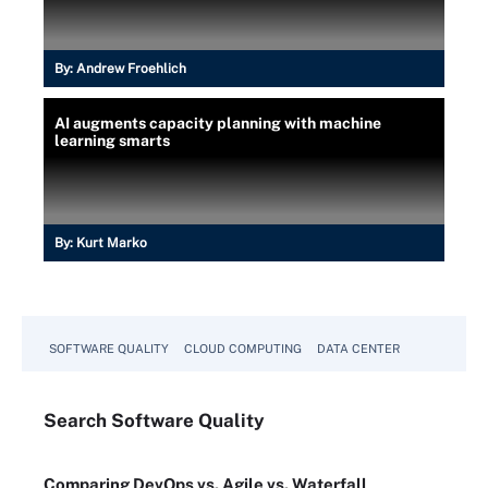
By:
Andrew Froehlich
AI augments capacity planning with machine
learning smarts
By:
Kurt Marko
SOFTWARE QUALITY
CLOUD COMPUTING
DATA CENTER
Search
Software
Quality
Comparing DevOps vs. Agile vs. Waterfall