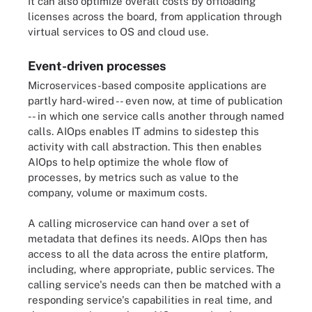
It can also optimize overall costs by offloading
licenses across the board, from application through
virtual services to OS and cloud use.
Event-driven processes
Microservices-based composite applications are
partly hard-wired -- even now, at time of publication
-- in which one service calls another through named
calls. AIOps enables IT admins to sidestep this
activity with call abstraction. This then enables
AIOps to help optimize the whole flow of
processes, by metrics such as value to the
company, volume or maximum costs.
A calling microservice can hand over a set of
metadata that defines its needs. AIOps then has
access to all the data across the entire platform,
including, where appropriate, public services. The
calling service's needs can then be matched with a
responding service's capabilities in real time, and