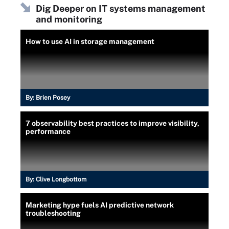
Dig Deeper on IT systems management
and monitoring
How to use AI in storage management
By:
Brien Posey
7 observability best practices to improve visibility,
performance
By:
Clive Longbottom
Marketing hype fuels AI predictive network
troubleshooting