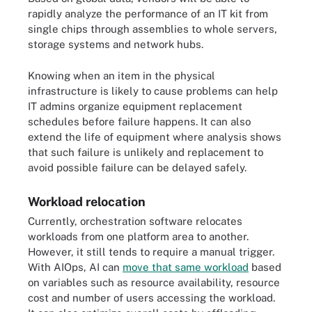
rapidly analyze the performance of an IT kit from
single chips through assemblies to whole servers,
storage systems and network hubs.
Knowing when an item in the physical
infrastructure is likely to cause problems can help
IT admins organize equipment replacement
schedules before failure happens. It can also
extend the life of equipment where analysis shows
that such failure is unlikely and replacement to
avoid possible failure can be delayed safely.
Workload relocation
Currently, orchestration software relocates
workloads from one platform area to another.
However, it still tends to require a manual trigger.
With AIOps, AI can
move that same workload
based
on variables such as resource availability, resource
cost and number of users accessing the workload.