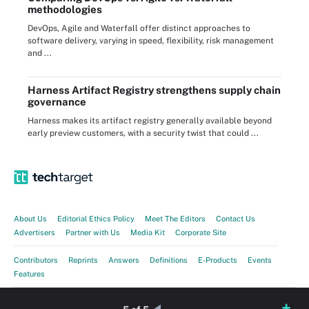
methodologies
DevOps, Agile and Waterfall offer distinct approaches to
software delivery, varying in speed, flexibility, risk management
and ...
Harness Artifact Registry strengthens supply chain
governance
Harness makes its artifact registry generally available beyond
early preview customers, with a security twist that could ...
About Us
Editorial Ethics Policy
Meet The Editors
Contact Us
Advertisers
Partner with Us
Media Kit
Corporate Site
Contributors
Reprints
Answers
Definitions
E-Products
Events
Features
Guides
Opinions
Photo Stories
Quizzes
Tips
Tutorials
Videos