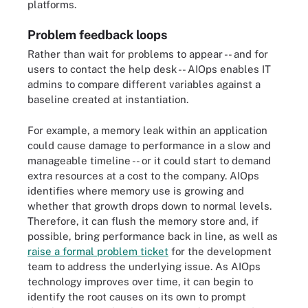
platforms.
Problem feedback loops
Rather than wait for problems to appear -- and for
users to contact the help desk -- AIOps enables IT
admins to compare different variables against a
baseline created at instantiation.
For example, a memory leak within an application
could cause damage to performance in a slow and
manageable timeline -- or it could start to demand
extra resources at a cost to the company. AIOps
identifies where memory use is growing and
whether that growth drops down to normal levels.
Therefore, it can flush the memory store and, if
possible, bring performance back in line, as well as
raise a formal problem ticket
for the development
team to address the underlying issue. As AIOps
technology improves over time, it can begin to
identify the root causes on its own to prompt