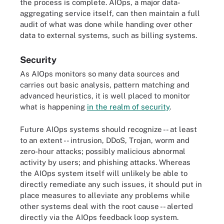
the process is complete. AIOps, a major data-
aggregating service itself, can then maintain a full
audit of what was done while handing over other
data to external systems, such as billing systems.
Security
As AIOps monitors so many data sources and
carries out basic analysis, pattern matching and
advanced heuristics, it is well placed to monitor
what is happening
in the realm of security
.
Future AIOps systems should recognize -- at least
to an extent -- intrusion, DDoS, Trojan, worm and
zero-hour attacks; possibly malicious abnormal
activity by users; and phishing attacks. Whereas
the AIOps system itself will unlikely be able to
directly remediate any such issues, it should put in
place measures to alleviate any problems while
other systems deal with the root cause -- alerted
directly via the AIOps feedback loop system.