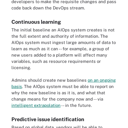
developers to make the requisite changes and pass
code back down the DevOps stream.
Continuous learning
The initial baseline an AIOps system creates is not
the full extent and authority of information. The
AIOps system must ingest large amounts of data to
learn as much as it can -- for example, a group of
new users added to a platform will affect many
variables, such as resource requirements or
licensing.
Admins should create new baselines
on an ongoing
basis
. The AIOps system must be able to report on
why the new baseline is as it is, and what that
change means for the company now and -- via
intelligent extrapolation
-- in the future.
Predictive issue identification
Based on global data, vendors will be able to