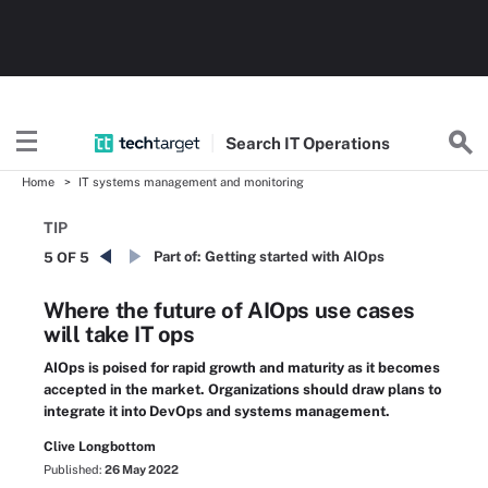
Search
IT
Operations
Home
IT systems management and monitoring
TIP
Part of:
Getting started with AIOps
5 OF 5
Where the future of AIOps use cases
will take IT ops
AIOps is poised for rapid growth and maturity as it becomes
accepted in the market. Organizations should draw plans to
integrate it into DevOps and systems management.
Clive Longbottom
Published:
26 May 2022