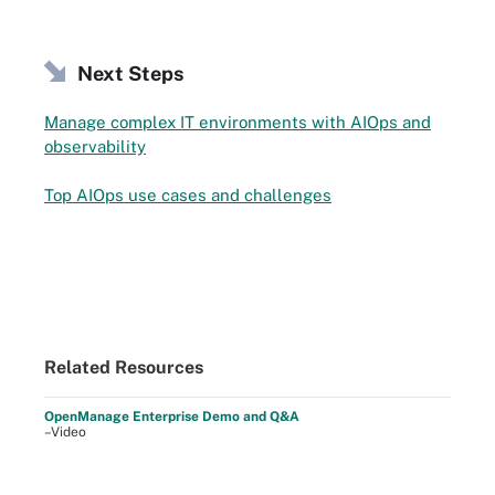
Next Steps
Manage complex IT environments with AIOps and
observability
Top AIOps use cases and challenges
Related Resources
OpenManage Enterprise Demo and Q&A
–Video