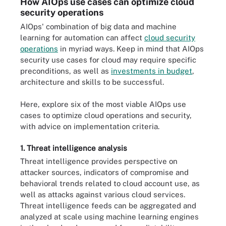
How AIOps use cases can optimize cloud
security operations
AIOps' combination of big data and machine
learning for automation can affect
cloud security
operations
in myriad ways. Keep in mind that AIOps
security use cases for cloud may require specific
preconditions, as well as
investments in budget
,
architecture and skills to be successful.
Here, explore six of the most viable AIOps use
cases to optimize cloud operations and security,
with advice on implementation criteria.
1. Threat intelligence analysis
Threat intelligence provides perspective on
attacker sources, indicators of compromise and
behavioral trends related to cloud account use, as
well as attacks against various cloud services.
Threat intelligence feeds can be aggregated and
analyzed at scale using machine learning engines