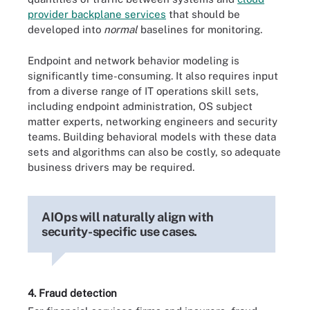
provider backplane services
that should be
developed into
normal
baselines for monitoring.
Endpoint and network behavior modeling is
significantly time-consuming. It also requires input
from a diverse range of IT operations skill sets,
including endpoint administration, OS subject
matter experts, networking engineers and security
teams. Building behavioral models with these data
sets and algorithms can also be costly, so adequate
business drivers may be required.
AIOps will naturally align with
security-specific use cases.
4. Fraud detection