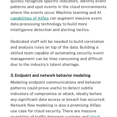
quickly recognize specific indicators, identify event
patterns and spot events in the cloud environments
where the events occur. Machine learning and AI
capabilities of AIOps
can augment massive event
data processing technology to build more
intelligence detection and alerting tactics.
Dedicated staff will be needed to build correlation
and analysis rules on top of the data. Building a
skilled team capable of automating security event
management can be time-consuming and difficult
due to the industry's talent shortage.
3. Endpoint and network behavior modeling
Modeling endpoint communications and behavior
patterns could prove useful to detect subtle
indicators of compromise or attack, ideally before
any significant data access or breach has occurred.
Network flow modeling is also a promising AIOps
use case for cloud security. There are massive
quantities of traffic between systems and
cloud