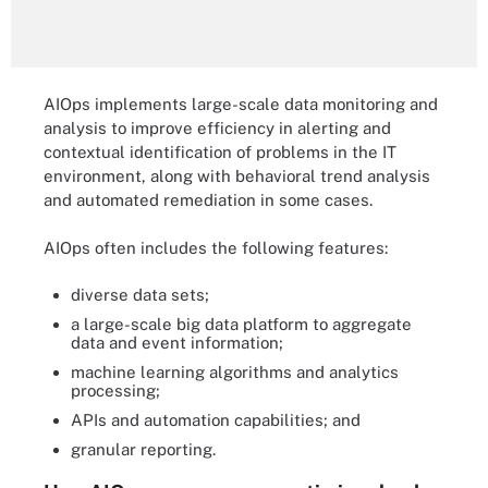
AIOps implements large-scale data monitoring and
analysis to improve efficiency in alerting and
contextual identification of problems in the IT
environment, along with behavioral trend analysis
and automated remediation in some cases.
AIOps often includes the following features:
diverse data sets;
a large-scale big data platform to aggregate
data and event information;
machine learning algorithms and analytics
processing;
APIs and automation capabilities; and
granular reporting.