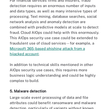
For financial services firms and insurers, fraud
detection requires an enormous number of inputs
and data types, as well as many intensive types of
processing. Text mining, database searches, social
network analysis and anomaly detection are
combined with predictive models at scale to detect
fraud. Cloud AIOps could help with this enormously.
This AIOps security use case could be extended to
fraudulent use of cloud services -- for example, a
Microsoft 365-based phishing attack from a
hijacked account
.
In addition to technical skills mentioned in other
AIOps security use cases, this requires more
business logic understanding and could be highly
complex to build.
5. Malware detection
Large-scale event processing of data and file
attributes could benefit ransomware and malware
detection, particularly of variants without known