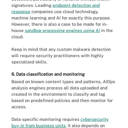
signatures. Leading
endpoint detection and
response
companies use cloud technology,
machine learning and AI for exactly this purpose.
However, there is also a case to be made for in-
house
sandbox processing engines using AI
in the
cloud.
Keep in mind that any custom malware detection
will require security practitioners with highly
specialized skills.
6. Data classification and monitoring
Based on known content types and patterns, AIOps
analysis engines process all data uploaded and
created in the environment to classify and tag
based on predefined policies and then monitor for
access.
Data-specific monitoring requires
cybersecurity
buy-in from business units
. It also depends on