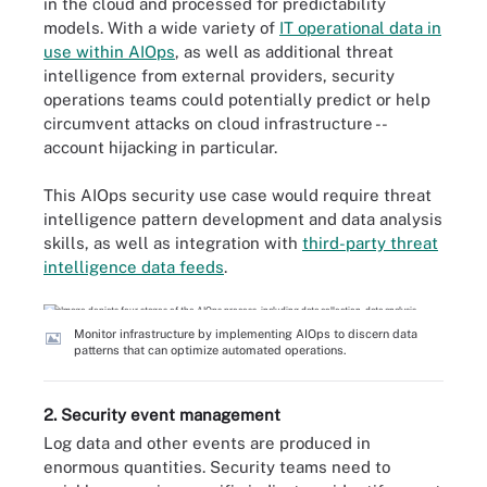
in the cloud and processed for predictability
models. With a wide variety of
IT operational data in
use within AIOps
, as well as additional threat
intelligence from external providers, security
operations teams could potentially predict or help
circumvent attacks on cloud infrastructure --
account hijacking in particular.
This AIOps security use case would require threat
intelligence pattern development and data analysis
skills, as well as integration with
third-party threat
intelligence data feeds
.
Monitor infrastructure by implementing AIOps to discern data
patterns that can optimize automated operations.
2. Security event management
Log data and other events are produced in
enormous quantities. Security teams need to