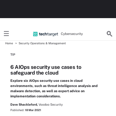
Cybersecurity
Home
Security Operations & Management
TIP
6 AIOps security use cases to
safeguard the cloud
Explore six AIOps security use cases in cloud
environments, such as threat intelligence analysis and
malware detection, as well as expert advice on
implementation considerations.
Dave Shackleford,
Voodoo Security
Published:
18 Mar 2021