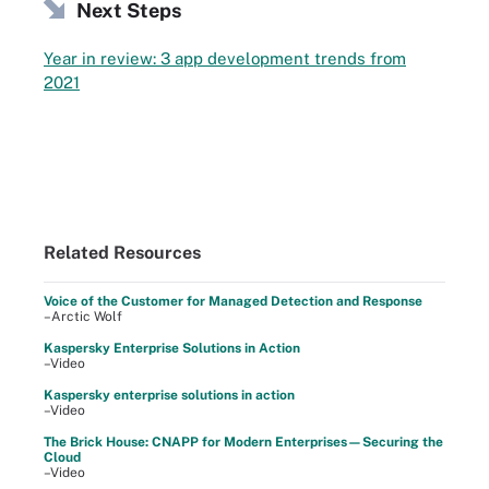
Next Steps
Year in review: 3 app development trends from
2021
Related Resources
Voice of the Customer for Managed Detection and Response
–Arctic Wolf
Kaspersky Enterprise Solutions in Action
–Video
Kaspersky enterprise solutions in action
–Video
The Brick House: CNAPP for Modern Enterprises—Securing the
Cloud
–Video