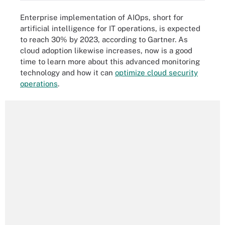
Enterprise implementation of AIOps, short for
artificial intelligence for IT operations, is expected
to reach 30% by 2023, according to Gartner. As
cloud adoption likewise increases, now is a good
time to learn more about this advanced monitoring
technology and how it can
optimize cloud security
operations
.