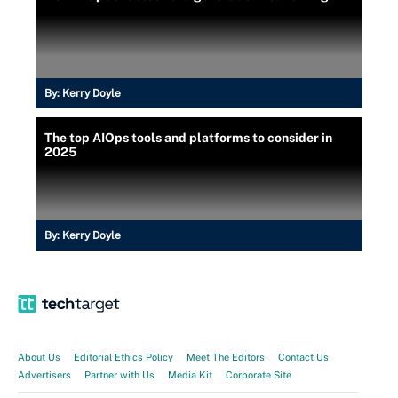
By:
Kerry Doyle
The top AIOps tools and platforms to consider in
2025
By:
Kerry Doyle
About Us
Editorial Ethics Policy
Meet The Editors
Contact Us
Advertisers
Partner with Us
Media Kit
Corporate Site