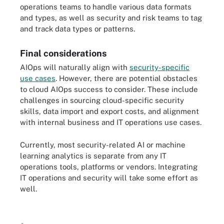
operations teams to handle various data formats
and types, as well as security and risk teams to tag
and track data types or patterns.
Final considerations
AIOps will naturally align with
security-specific
use cases
. However, there are potential obstacles
to cloud AIOps success to consider. These include
challenges in sourcing cloud-specific security
skills, data import and export costs, and alignment
with internal business and IT operations use cases.
Currently, most security-related AI or machine
learning analytics is separate from any IT
operations tools, platforms or vendors. Integrating
IT operations and security will take some effort as
well.