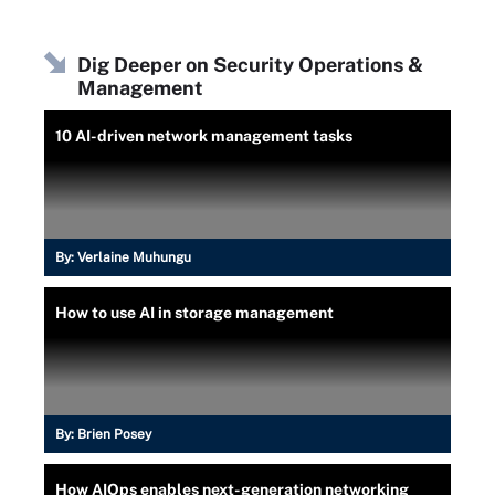
Dig Deeper on Security Operations &
Management
10 AI-driven network management tasks
By:
Verlaine Muhungu
How to use AI in storage management
By:
Brien Posey
How AIOps enables next-generation networking