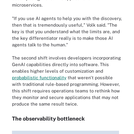
microservices.
"If you use AI agents to help you with the discovery,
then that is tremendously useful," Volk said. "The
key is that you understand what the limits are, and
the key differentiator really is to make those AI
agents talk to the human."
The second shift involves developers incorporating
GenAI capabilities directly into software. This
enables higher levels of customization and
probabilistic functionality
that weren't possible
with traditional rule-based programming. However,
this shift requires operations teams to rethink how
they monitor and secure applications that may not
produce the same result twice.
The observability bottleneck