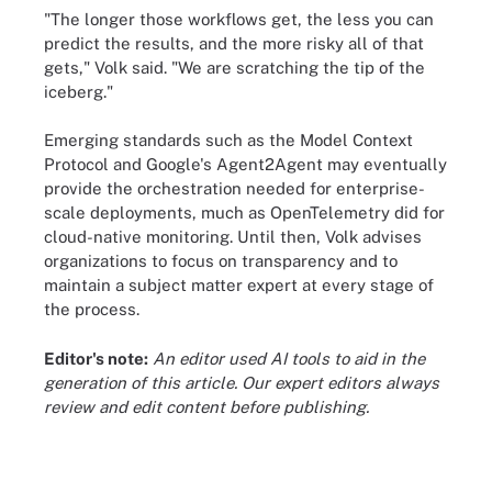
"The longer those workflows get, the less you can
predict the results, and the more risky all of that
gets," Volk said. "We are scratching the tip of the
iceberg."
Emerging standards such as the Model Context
Protocol and Google's Agent2Agent may eventually
provide the orchestration needed for enterprise-
scale deployments, much as OpenTelemetry did for
cloud-native monitoring. Until then, Volk advises
organizations to focus on transparency and to
maintain a subject matter expert at every stage of
the process.
Editor's note:
An editor used AI tools to aid in the
generation of this article. Our expert editors always
review and edit content before publishing.