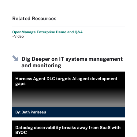
Related Resources
OpenManage Enterprise Demo and Q&A
–Video
Dig Deeper on IT systems management
and monitoring
Harness Agent DLC targets AI agent development
gaps
By:
Beth Pariseau
Datadog observability breaks away from SaaS with
BYOC