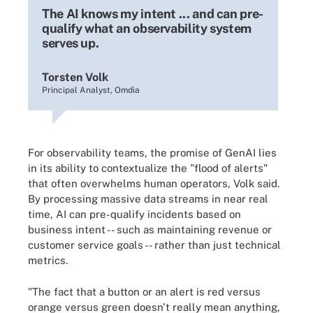
The AI knows my intent ... and can pre-
qualify what an observability system
serves up.
Torsten Volk
Principal Analyst, Omdia
For observability teams, the promise of GenAI lies
in its ability to contextualize the "flood of alerts"
that often overwhelms human operators, Volk said.
By processing massive data streams in near real
time, AI can pre-qualify incidents based on
business intent -- such as maintaining revenue or
customer service goals -- rather than just technical
metrics.
"The fact that a button or an alert is red versus
orange versus green doesn't really mean anything,