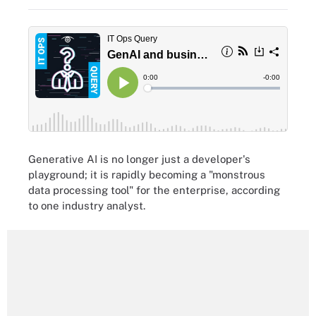
Generative AI is no longer just a developer's
playground; it is rapidly becoming a "monstrous
data processing tool" for the enterprise, according
to one industry analyst.