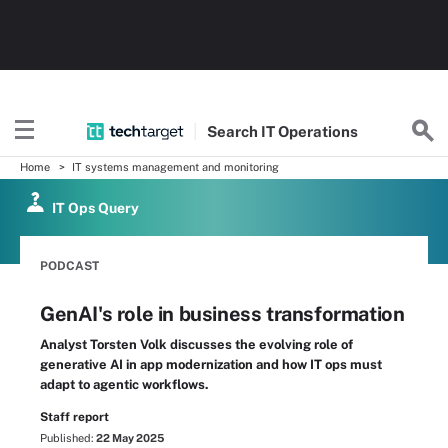
Search
IT
Operations
Home
IT systems management and monitoring
IT Ops Query
PODCAST
GenAI's role in business transformation
Analyst Torsten Volk discusses the evolving role of
generative AI in app modernization and how IT ops must
adapt to agentic workflows.
Staff report
Published:
22 May 2025