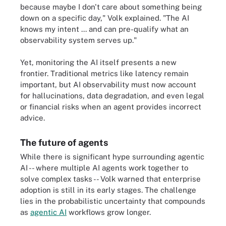
because maybe I don't care about something being
down on a specific day," Volk explained. "The AI
knows my intent ... and can pre-qualify what an
observability system serves up."
Yet, monitoring the AI itself presents a new
frontier. Traditional metrics like latency remain
important, but AI observability must now account
for hallucinations, data degradation, and even legal
or financial risks when an agent provides incorrect
advice.
The future of agents
While there is significant hype surrounding agentic
AI -- where multiple AI agents work together to
solve complex tasks -- Volk warned that enterprise
adoption is still in its early stages. The challenge
lies in the probabilistic uncertainty that compounds
as
agentic AI
workflows grow longer.