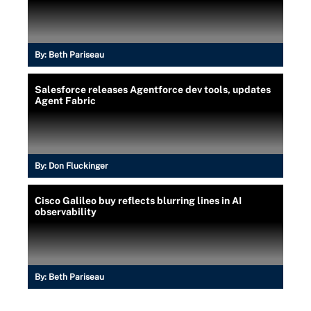
By:
Beth Pariseau
Salesforce releases Agentforce dev tools, updates
Agent Fabric
By:
Don Fluckinger
Cisco Galileo buy reflects blurring lines in AI
observability
By:
Beth Pariseau