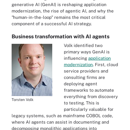
generative AI (GenAI) is reshaping application
modernization, the rise of agentic AI, and why the
"human-in-the-loop" remains the most critical
component of a successful AI strategy.
Business transformation with AI agents
Volk identified two
primary ways GenAI is
influencing
application
modernization
. First, cloud
service providers and
consulting firms are
deploying agent
frameworks to automate
everything from discovery
Torsten Volk
to testing. This is
particularly valuable for
legacy systems, such as mainframe COBOL code,
where AI agents can assist in documenting and
decomposing monolithic applications into