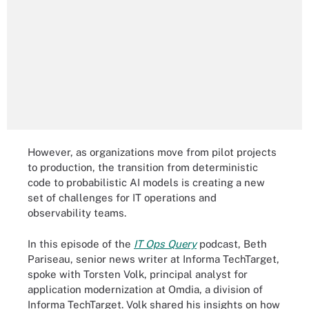
However, as organizations move from pilot projects
to production, the transition from deterministic
code to probabilistic AI models is creating a new
set of challenges for IT operations and
observability teams.
In this episode of the
IT Ops Query
podcast, Beth
Pariseau, senior news writer at Informa TechTarget,
spoke with Torsten Volk, principal analyst for
application modernization at Omdia, a division of
Informa TechTarget. Volk shared his insights on how