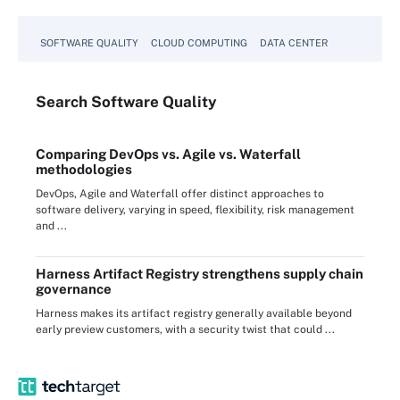
SOFTWARE QUALITY
CLOUD COMPUTING
DATA CENTER
Search
Software
Quality
Comparing DevOps vs. Agile vs. Waterfall
methodologies
DevOps, Agile and Waterfall offer distinct approaches to
software delivery, varying in speed, flexibility, risk management
and ...
Harness Artifact Registry strengthens supply chain
governance
Harness makes its artifact registry generally available beyond
early preview customers, with a security twist that could ...