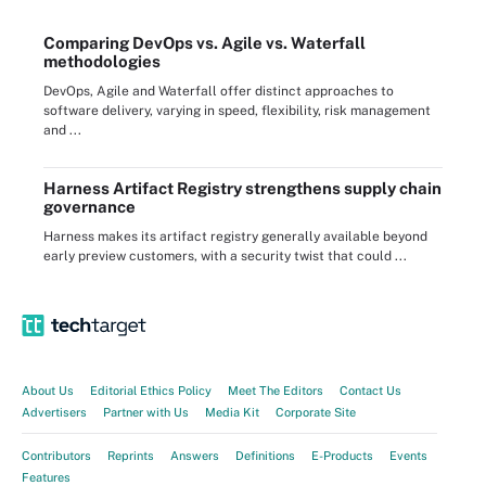
Comparing DevOps vs. Agile vs. Waterfall
methodologies
DevOps, Agile and Waterfall offer distinct approaches to
software delivery, varying in speed, flexibility, risk management
and ...
Harness Artifact Registry strengthens supply chain
governance
Harness makes its artifact registry generally available beyond
early preview customers, with a security twist that could ...
About Us
Editorial Ethics Policy
Meet The Editors
Contact Us
Advertisers
Partner with Us
Media Kit
Corporate Site
Contributors
Reprints
Answers
Definitions
E-Products
Events
Features