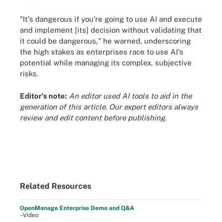
"It's dangerous if you're going to use AI and execute
and implement [its] decision without validating that
it could be dangerous," he warned, underscoring
the high stakes as enterprises race to use AI's
potential while managing its complex, subjective
risks.
Editor's note:
An editor used AI tools to aid in the
generation of this article. Our expert editors always
review and edit content before publishing.
Related Resources
OpenManage Enterprise Demo and Q&A
–Video