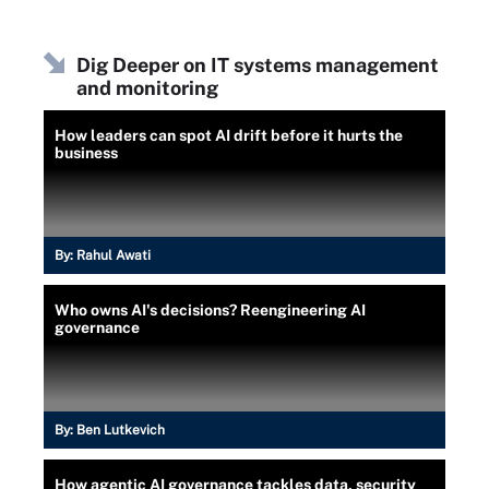
Dig Deeper on IT systems management
and monitoring
How leaders can spot AI drift before it hurts the
business
By:
Rahul Awati
Who owns AI's decisions? Reengineering AI
governance
By:
Ben Lutkevich
How agentic AI governance tackles data, security