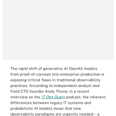
The rapid shift of generative AI (GenAI) models
from proof-of-concept into enterprise production is
exposing critical flaws in traditional observability
practices. According to independent analyst and
Field CTO founder Andy Thurai, in a recent
interview on the
IT Ops Query
podcast, the inherent
differences between legacy IT systems and
probabilistic AI models mean that new
observability paradigms are urgently needed -- a