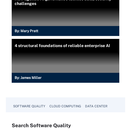
challenges
By:
Mary Pratt
4 structural foundations of reliable enterprise AI
By:
James Miller
SOFTWARE QUALITY
CLOUD COMPUTING
DATA CENTER
Search
Software
Quality