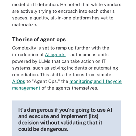
model drift detection. He noted that while vendors
are actively trying to encroach into each other's
spaces, a quality, all-in-one platform has yet to
materialize.
The rise of agent ops
Complexity is set to ramp up further with the
introduction of
AI agents
-- autonomous units
powered by LLMs that can take action on IT
systems, such as solving incidents or automating
remediation. This shifts the focus from simple
AIOps
to "Agent Ops," the
monitoring and lifecycle
management
of the agents themselves.
It's dangerous if you're going to use AI
and execute and implement [its]
decision without validating that it
could be dangerous.