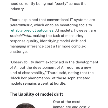
need currently being met "poorly" across the
industry.
Thurai explained that conventional IT systems are
deterministic
, which enables monitoring tools to
reliably predict outcomes
. AI models, however, are
probabilistic
, making the task of measuring
response quality, identifying model drift and
managing inference cost a far more complex
challenge.
"Observability didn't exactly aid in the development
of AI, but the development of AI requires a new
kind of observability," Thurai said, noting that the
"black box phenomenon" of these sophisticated
models remains a central hurdle.
The liability of model drift
One of the most
immediate and costly