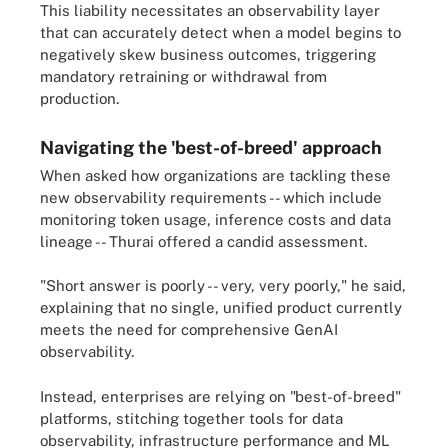
This liability necessitates an observability layer
that can accurately detect when a model begins to
negatively skew business outcomes, triggering
mandatory retraining or withdrawal from
production.
Navigating the 'best-of-breed' approach
When asked how organizations are tackling these
new observability requirements -- which include
monitoring token usage, inference costs and data
lineage -- Thurai offered a candid assessment.
"Short answer is poorly -- very, very poorly," he said,
explaining that no single, unified product currently
meets the need for comprehensive GenAI
observability.
Instead, enterprises are relying on "best-of-breed"
platforms, stitching together tools for data
observability, infrastructure performance and ML