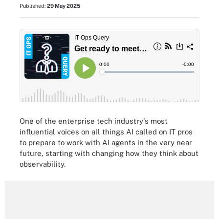
Published:
29 May 2025
One of the enterprise tech industry's most
influential voices on all things AI called on IT pros
to prepare to work with AI agents in the very near
future, starting with changing how they think about
observability.