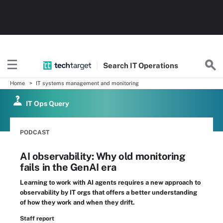
Search
IT
Operations
Home
IT systems management and monitoring
IT Ops Query
PODCAST
AI observability: Why old monitoring
fails in the GenAI era
Learning to work with AI agents requires a new approach to
observability by IT orgs that offers a better understanding
of how they work and when they drift.
Staff report