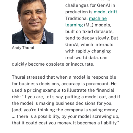
challenges for GenAI in
production is
model drift
.
Traditional
machine
learning
(ML) models,
built on fixed datasets,
tend to decay slowly. But
GenAI, which interacts
Andy Thurai
with rapidly changing
real-world data, can
quickly become obsolete or inaccurate.
Thurai stressed that when a model is responsible
for business decisions, accuracy is paramount. He
used a pricing example to illustrate the financial
risk: "If you are, let's say, putting a model out, and if
the model is making business decisions for you,
[and] you're thinking the company is saving money
… there is a possibility, by your model screwing up,
that it could cost you money. It becomes a liability."