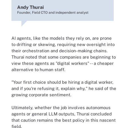
Andy Thurai
Founder, Field CTO and independent analyst
AI agents, like the models they rely on, are prone
to drifting or skewing, requiring new oversight into
their orchestration and decision-making chains.
Thurai noted that some companies are beginning to
view these agents as "digital workers" -- a cheaper
alternative to human staff.
"Your first choice should be hiring a digital worker,
and if you're refusing it, explain why," he said of the
growing corporate sentiment.
Ultimately, whether the job involves autonomous
agents or general LLM outputs, Thurai concluded
that caution remains the best policy in this nascent
field.