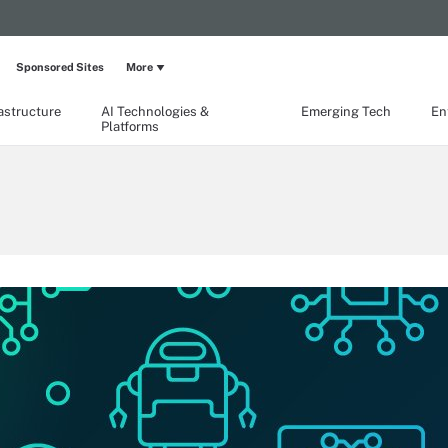
Sponsored Sites
More
rastructure
AI Technologies &
Emerging Tech
En
Platforms