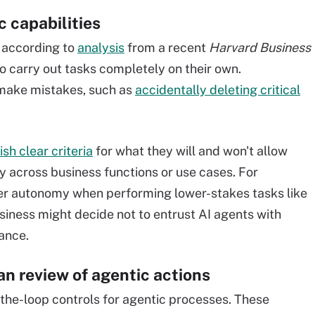
c capabilities
, according to
analysis
from a recent
Harvard Business
to carry out tasks completely on their own.
make mistakes, such as
accidentally deleting critical
ish clear criteria
for what they will and won't allow
y across business functions or use cases. For
er autonomy when performing lower-stakes tasks like
iness might decide not to entrust AI agents with
nance.
n review of agentic actions
he-loop controls for agentic processes. These