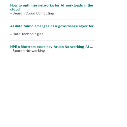
How to optimize networks for AI workloads in the
cloud
– Search Cloud Computing
AI data fabric emerges as a governance layer for
...
– Data Technologies
HPE's Mottram touts key Aruba Networking AI ...
– Search Networking