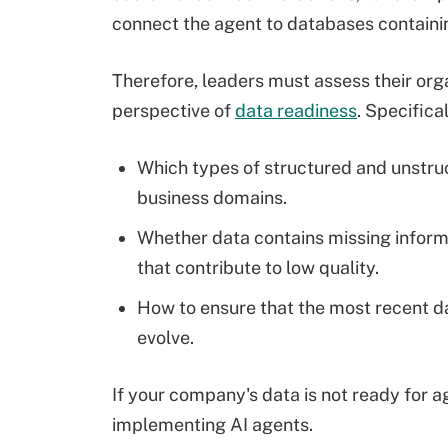
connect the agent to databases containi
Therefore, leaders must assess their orga
perspective of
data readiness
. Specifica
Which types of structured and unstruc
business domains.
Whether data contains missing inform
that contribute to low quality.
How to ensure that the most recent d
evolve.
If your company's data is not ready for a
implementing AI agents.