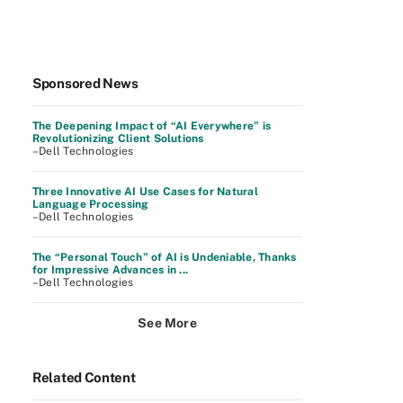
Sponsored News
The Deepening Impact of “AI Everywhere” is
Revolutionizing Client Solutions
–Dell Technologies
Three Innovative AI Use Cases for Natural
Language Processing
–Dell Technologies
The “Personal Touch” of AI is Undeniable, Thanks
for Impressive Advances in ...
–Dell Technologies
See More
Related Content