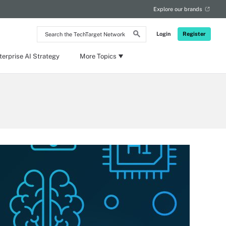
Explore our brands
Search
Login
Register
the
TechTarget
Network
terprise AI Strategy
More Topics