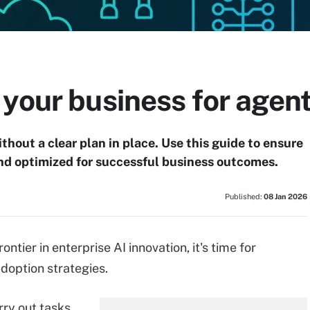
your business for agent
hout a clear plan in place. Use this guide to ensure
and optimized for successful business outcomes.
Published:
08 Jan 2026
ntier in enterprise AI innovation, it's time for
adoption strategies.
rry out tasks