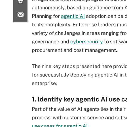
autonomously, based on guidance from A
Planning for
agentic AI
adoption can be di
to its complexity. Enterprise leaders mu
variety of challenges in areas ranging fr
governance and
cybersecurity
to softwa
procurement and cost management.
The nine key steps presented here provi
for successfully deploying agentic AI in 
enterprise.
1. Identify key agentic AI use 
Part of the value of AI agents lies in thei
process, with customer service and sof
use cases for agentic AI
.