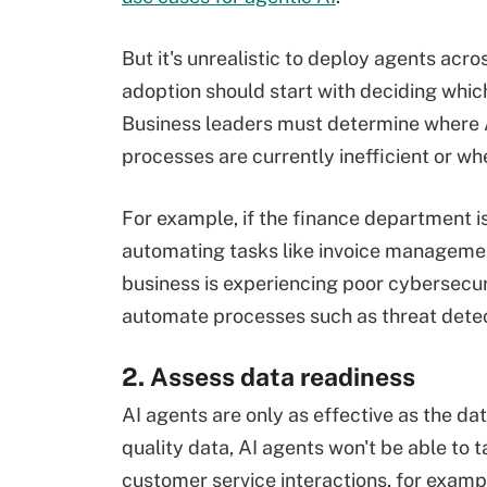
But it's unrealistic to deploy agents acro
adoption should start with deciding which
Business leaders must determine where A
processes are currently inefficient or wh
For example, if the finance department i
automating tasks like invoice management 
business is experiencing poor cybersecu
automate processes such as threat dete
2. Assess data readiness
AI agents are only as effective as the da
quality data, AI agents won't be able to 
customer service interactions, for exampl