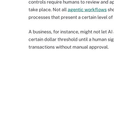
controls require humans to review and a
take place. Not all
agentic workflows
sho
processes that present a certain level of 
A business, for instance, might not let A
certain dollar threshold until a human si
transactions without manual approval.