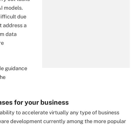
I models.
fficult due
st address a
om data
re
de guidance
the
cases for your business
r ability to accelerate virtually any type of business
tware development currently among the more popular