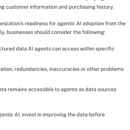
ng customer information and purchasing history.
nization's readiness for agentic AI adoption from the
lly, businesses should consider the following:
tured data AI agents can access within specific
ation, redundancies, inaccuracies or other problems
ata remains accessible to agents as data sources
gentic AI, invest in improving the data before