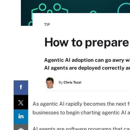
TIP
How to prepare 
Agentic AI adoption can go awry wit
AI agents are deployed correctly 
By
Chris Tozzi
As agentic AI rapidly becomes the next fro
businesses to begin charting agentic AI 
AI agents are software programs that ca