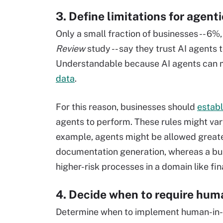
3. Define limitations for agenti
Only a small fraction of businesses -- 6%
Review
study -- say they trust AI agents 
Understandable because AI agents can 
data
.
For this reason, businesses should
establ
agents to perform. These rules might var
example, agents might be allowed great
documentation generation, whereas a bus
higher-risk processes in a domain like fi
4. Decide when to require huma
Determine when to implement human-in-t