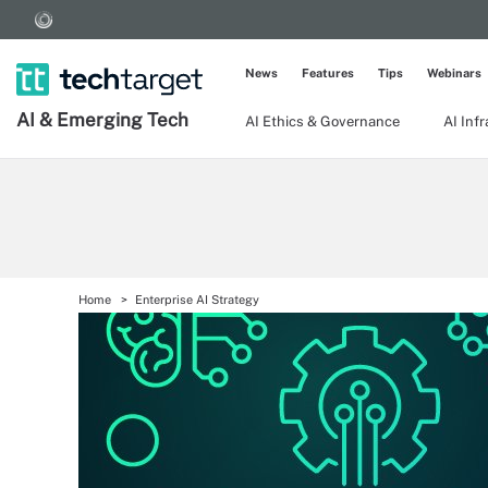
News
Features
Tips
Webinars
AI & Emerging Tech
AI Ethics & Governance
AI Inf
Home
Enterprise AI Strategy