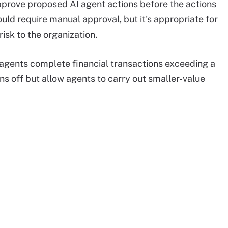
pprove proposed AI agent actions before the actions
uld require manual approval, but it's appropriate for
risk to the organization.
I agents complete financial transactions exceeding a
gns off but allow agents to carry out smaller-value