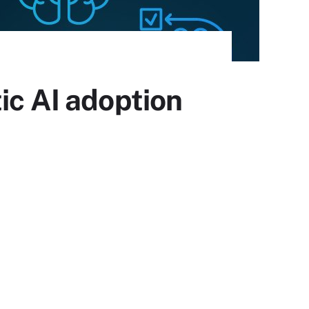
ic AI adoption