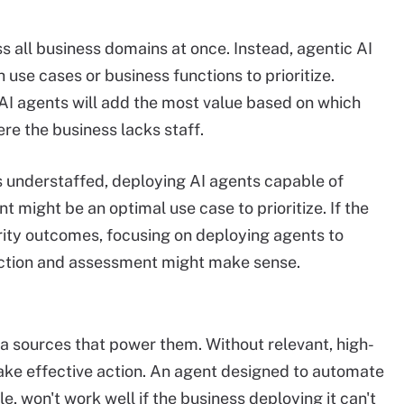
ss all business domains at once. Instead, agentic AI
 use cases or business functions to prioritize.
I agents will add the most value based on which
ere the business lacks staff.
s understaffed, deploying AI agents capable of
might be an optimal use case to prioritize. If the
rity outcomes, focusing on deploying agents to
ction and assessment might make sense.
ta sources that power them. Without relevant, high-
take effective action. An agent designed to automate
e, won't work well if the business deploying it can't