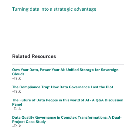
Turning data into a strategic advantage
Related Resources
Own Your Data, Power Your AI: Unified Storage for Sovereign
Clouds
–Talk
The Compliance Trap: How Data Governance Lost the Plot
–Talk
The Future of Data People in this world of AI - A Q&A Discussion
Panel
–Talk
Data Quality Governance in Complex Transformations: A Dual-
Project Case Study
–Talk