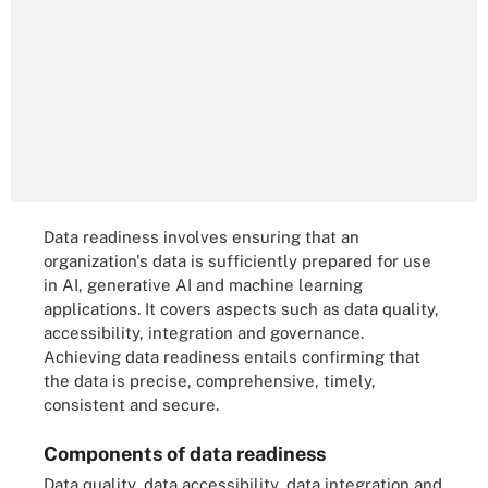
Data readiness involves ensuring that an
organization's data is sufficiently prepared for use
in AI, generative AI and machine learning
applications. It covers aspects such as data quality,
accessibility, integration and governance.
Achieving data readiness entails confirming that
the data is precise, comprehensive, timely,
consistent and secure.
Components of data readiness
Data quality, data accessibility, data integration and