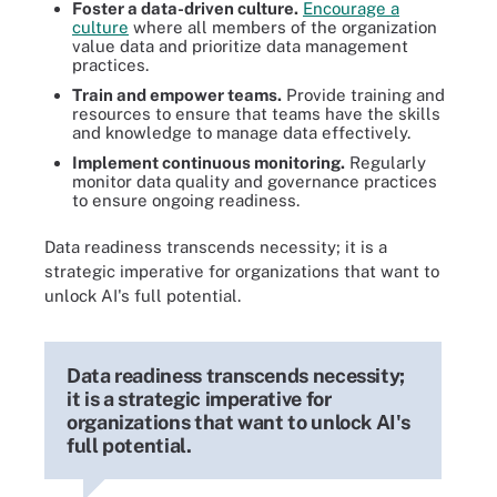
Foster a data-driven culture.
Encourage a
culture
where all members of the organization
value data and prioritize data management
practices.
Train and empower teams.
Provide training and
resources to ensure that teams have the skills
and knowledge to manage data effectively.
Implement continuous monitoring.
Regularly
monitor data quality and governance practices
to ensure ongoing readiness.
Data readiness transcends necessity; it is a
strategic imperative for organizations that want to
unlock AI's full potential.
Data readiness transcends necessity;
it is a strategic imperative for
organizations that want to unlock AI's
full potential.