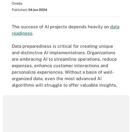
Omdia
Published:
04 Jun 2024
The success of AI projects depends heavily on
data
readiness
.
Data preparedness is critical for creating unique
and distinctive AI implementations. Organizations
are embracing AI to streamline operations, reduce
expenses, enhance customer interactions and
personalize experiences. Without a basis of well-
organized data, even the most advanced AI
algorithms will struggle to offer valuable insights.