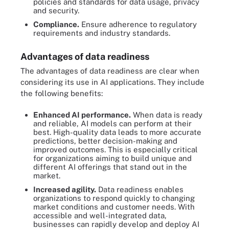
policies and standards for data usage, privacy
and security.
Compliance.
Ensure adherence to regulatory
requirements and industry standards.
Advantages of data readiness
The advantages of data readiness are clear when
considering its use in AI applications. They include
the following benefits:
Enhanced AI performance.
When data is ready
and reliable, AI models can perform at their
best. High-quality data leads to more accurate
predictions, better decision-making and
improved outcomes. This is especially critical
for organizations aiming to build unique and
different AI offerings that stand out in the
market.
Increased agility.
Data readiness enables
organizations to respond quickly to changing
market conditions and customer needs. With
accessible and well-integrated data,
businesses can rapidly develop and deploy AI