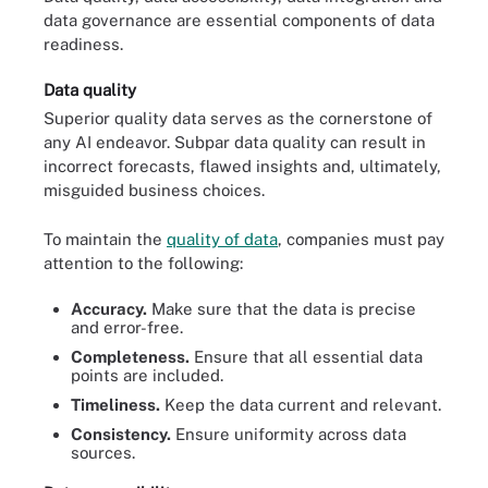
data governance are essential components of data
readiness.
Data quality
Superior quality data serves as the cornerstone of
any AI endeavor. Subpar data quality can result in
incorrect forecasts, flawed insights and, ultimately,
misguided business choices.
To maintain the
quality of data
, companies must pay
attention to the following:
Accuracy.
Make sure that the data is precise
and error-free.
Completeness.
Ensure that all essential data
points are included.
Timeliness.
Keep the data current and relevant.
Consistency.
Ensure uniformity across data
sources.