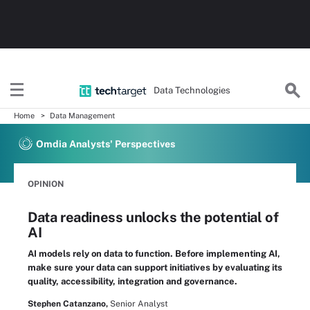
Data Technologies
Home
Data Management
Omdia Analysts' Perspectives
OPINION
Data readiness unlocks the potential of
AI
AI models rely on data to function. Before implementing AI,
make sure your data can support initiatives by evaluating its
quality, accessibility, integration and governance.
Stephen Catanzano,
Senior Analyst