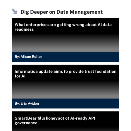
Dig Deeper on Data Management
What enterprises are getting wrong about AI data
readiness
By:
Alison Roller
Informatica update aims to provide trust foundation
for AI
By:
Eric Avidon
SmartBear fills honeypot of AI-ready API
governance