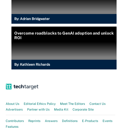
By:
Adrian Bridgwater
Overcome roadblocks to GenAI adoption and unlock
ROI
By:
Kathleen Richards
About Us
Editorial Ethics Policy
Meet The Editors
Contact Us
Advertisers
Partner with Us
Media Kit
Corporate Site
Contributors
Reprints
Answers
Definitions
E-Products
Events
Features