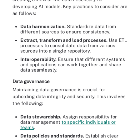
developing AI models. Key practices to consider are
as follows:
Data harmonization.
Standardize data from
different sources to ensure consistency.
Extract, transform and load processes.
Use ETL
processes to consolidate data from various
sources into a single repository.
Interoperability.
Ensure that different systems
and applications can work together and share
data seamlessly.
Data governance
Maintaining data governance is crucial for
upholding data integrity and security. This involves
the following:
Data stewardship.
Assign responsibility for
data management
to specific individuals or
teams
.
Data policies and standards.
Establish clear