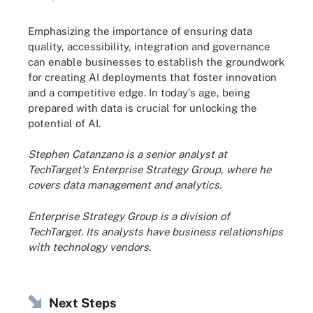
Emphasizing the importance of ensuring data
quality, accessibility, integration and governance
can enable businesses to establish the groundwork
for creating AI deployments that foster innovation
and a competitive edge. In today's age, being
prepared with data is crucial for unlocking the
potential of AI.
Stephen Catanzano is a senior analyst at
TechTarget's Enterprise Strategy Group, where he
covers data management and analytics.
Enterprise Strategy Group is a division of
TechTarget. Its analysts have business relationships
with technology vendors.
Next Steps