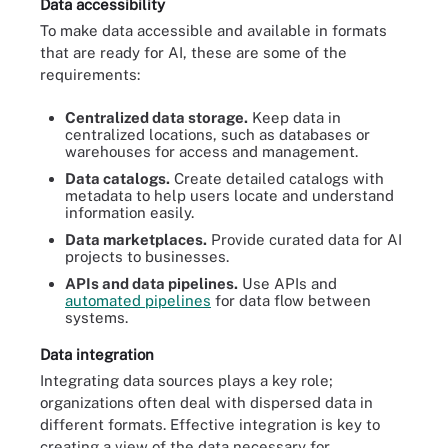
Data accessibility
To make data accessible and available in formats
that are ready for AI, these are some of the
requirements:
Centralized data storage.
Keep data in
centralized locations, such as databases or
warehouses for access and management.
Data catalogs.
Create detailed catalogs with
metadata to help users locate and understand
information easily.
Data marketplaces.
Provide curated data for AI
projects to businesses.
APIs and data pipelines.
Use APIs and
automated pipelines
for data flow between
systems.
Data integration
Integrating data sources plays a key role;
organizations often deal with dispersed data in
different formats. Effective integration is key to
creating a view of the data necessary for