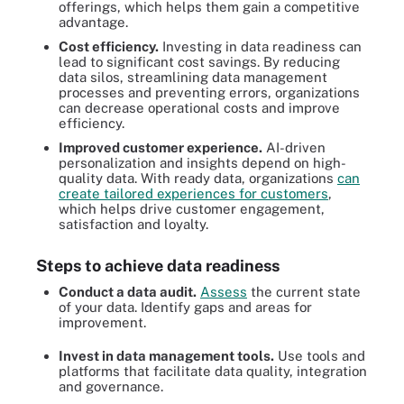
offerings, which helps them gain a competitive
advantage.
Cost efficiency.
Investing in data readiness can
lead to significant cost savings. By reducing
data silos, streamlining data management
processes and preventing errors, organizations
can decrease operational costs and improve
efficiency.
Improved customer experience.
AI-driven
personalization and insights depend on high-
quality data. With ready data, organizations
can
create tailored experiences for customers
,
which helps drive customer engagement,
satisfaction and loyalty.
Steps to achieve data readiness
Conduct a data audit.
Assess
the current state
of your data. Identify gaps and areas for
improvement.
Invest in data management tools.
Use tools and
platforms that facilitate data quality, integration
and governance.