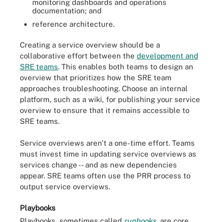
monitoring dashboards and operations
documentation; and
reference architecture.
Creating a service overview should be a
collaborative effort between the
development and
SRE teams
. This enables both teams to design an
overview that prioritizes how the SRE team
approaches troubleshooting. Choose an internal
platform, such as a wiki, for publishing your service
overview to ensure that it remains accessible to
SRE teams.
Service overviews aren't a one-time effort. Teams
must invest time in updating service overviews as
services change -- and as new dependencies
appear. SRE teams often use the PRR process to
output service overviews.
Playbooks
Playbooks, sometimes called
runbooks
, are core