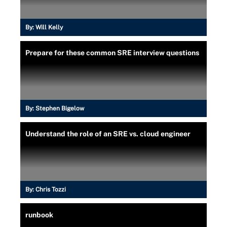
By:
Will Kelly
Prepare for these common SRE interview questions
By:
Stephen Bigelow
Understand the role of an SRE vs. cloud engineer
By:
Chris Tozzi
runbook