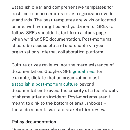
Establish clear and comprehensive templates for
post-mortem procedures to set organization-wide
standards. The best templates are wikis or located
online, with writing tips and guidance for SREs to
follow. SREs shouldn't start from a blank page
when writing SRE documentation. Post-mortems
should be accessible and searchable via your
organization's internal collaboration platform.
Culture drives reviews, not the mere existence of
documentation. Google's SRE
guidelines
, for
example, dictate that an organization must
establish a post-mortem culture
beyond
documentation to avoid the anxiety of a team's walk
of shame after an incident. Post-mortems aren't
meant to sink to the bottom of email inboxes --
these documents warrant stakeholder review.
Policy documentation
Operating large-scale complex systems demands