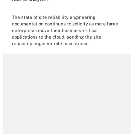
Published:
01 Aug 2022
The state of site reliability engineering
documentation continues to solidify as more large
enterprises move their business-critical
applications to the cloud, sending the site
reliability engineer role mainstream.