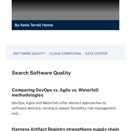
By:
Katie Terrell Hanna
SOFTWARE QUALITY
CLOUD COMPUTING
DATA CENTER
Search
Software
Quality
Comparing DevOps vs. Agile vs. Waterfall
methodologies
DevOps, Agile and Waterfall offer distinct approaches to
software delivery, varying in speed, flexibility, risk management
and ...
Harness Artifact Registry strengthens supply chain