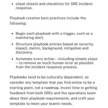
cheat sheets and checklists for SRE incident
response.
Playbook creation best practices include the
following:
Begin each playbook with a trigger, such as a
monitoring alert.
Structure playbook entries based on severity,
impact, metric, background, mitigation and
discovery.
Automate every action -- including simple steps
-- to remove as much human error as possible
from the incident response process.
Playbooks tend to be culturally dependent, so
consider any template that you find online to be a
starting point, not a roadmap. Invest time in getting
feedback from both SREs and the operations team
about their playbook requirements, and craft your
template to meet your team's needs.