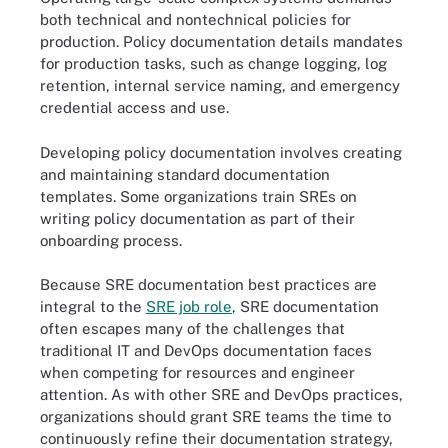
both technical and nontechnical policies for
production. Policy documentation details mandates
for production tasks, such as change logging, log
retention, internal service naming, and emergency
credential access and use.
Developing policy documentation involves creating
and maintaining standard documentation
templates. Some organizations train SREs on
writing policy documentation as part of their
onboarding process.
Because SRE documentation best practices are
integral to the
SRE job role
, SRE documentation
often escapes many of the challenges that
traditional IT and DevOps documentation faces
when competing for resources and engineer
attention. As with other SRE and DevOps practices,
organizations should grant SRE teams the time to
continuously refine their documentation strategy,