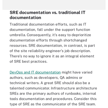
SRE documentation vs. traditional IT
documentation
Traditional documentation efforts, such as IT
documentation, fall under the support function
umbrella. Consequently, it's easy to deprioritize
documentation efforts through shortchanged
resources. SRE documentation, in contrast, is part
of the site reliability engineer's job description.
There's no way to ignore it as an integral element
of SRE best practices.
DevOps and IT documentation
might have varied
authors, such as developers, QA admins or
technical writers. A great SRE should also be a
talented communicator. Infrastructure architecture
SREs are the primary authors of runbooks, internal
tools documentation and procedures. Consider this
type of SRE as the communicator of the SRE team.