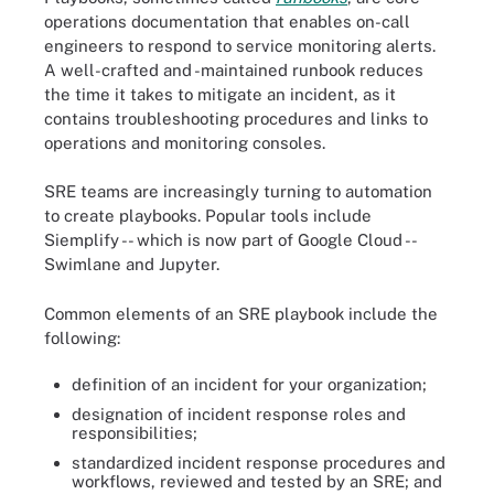
operations documentation that enables on-call
engineers to respond to service monitoring alerts.
A well-crafted and -maintained runbook reduces
the time it takes to mitigate an incident, as it
contains troubleshooting procedures and links to
operations and monitoring consoles.
SRE teams are increasingly turning to automation
to create playbooks. Popular tools include
Siemplify -- which is now part of Google Cloud --
Swimlane and Jupyter.
Common elements of an SRE playbook include the
following:
definition of an incident for your organization;
designation of incident response roles and
responsibilities;
standardized incident response procedures and
workflows, reviewed and tested by an SRE; and