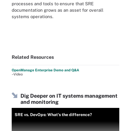
processes and tools to ensure that SRE
documentation grows as an asset for overall
systems operations.
Related Resources
OpenManage Enterprise Demo and Q&A
–Video
Dig Deeper on IT systems management
and monitoring
SRE vs. DevOps: What's the difference?