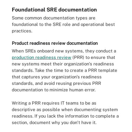
Foundational SRE documentation
Some common documentation types are
foundational to the SRE role and operational best
practices.
Product readiness review documentation
When SREs onboard new systems, they conduct a
production readiness review
(PRR) to ensure that
new systems meet their organization's readiness
standards. Take the time to create a PRR template
that captures your organization's readiness
standards, and avoid reusing previous PRR
documentation to minimize human error.
Writing a PRR requires IT teams to be as
descriptive as possible when documenting system
readiness. If you lack the information to complete a
section, document why you don't have it.