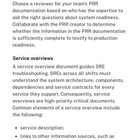
Choose a reviewer for your team's PRR
documentation based on who has the expertise to
ask the right questions about system readiness.
Collaborate with the PRR creator to determine
whether the information in the PRR documentation
is sufficiently complete to testify to production
readiness.
Service overviews
A service overview document guides SRE
troubleshooting. SREs across all shifts must
understand the system architecture, components,
dependencies and service contracts for every
service they support. Consequently, service
overviews are high-priority critical documents.
Common elements of a service overview include
the following:
service description;
links to other information sources, such as