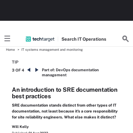
Search
IT
Operations
Home
IT systems management and monitoring
TIP
Part of:
DevOps documentation
3 OF 4
management
An introduction to SRE documentation
best practices
SRE documentation stands distinct from other types of IT
documentation, not least because it's a core responsibility
for site reliability engineers. What else makes it distinct?
Will Kelly