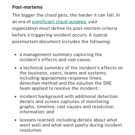
Post-mortems
The bigger the cloud gets, the harder it can fall. In
an era of
significant cloud outages
, your
organization must define its post-mortem criteria
before a triggering incident occurs. A typical
postmortem document includes the following:
a management summary capturing the
incident's effects and root cause;
a technical summary of the incident's effects on
the business, users, teams and systems,
including approximate response times,
detection method and the solution the SRE
team applied to resolve the incident;
incident background with additional detection
details and screen captures of monitoring
graphs, timeline, root causes and resolution
information; and
lessons learned, including details about what
went well and what went poorly during incident
resolution.