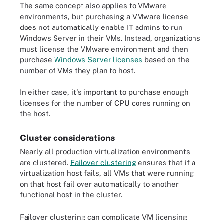
The same concept also applies to VMware
environments, but purchasing a VMware license
does not automatically enable IT admins to run
Windows Server in their VMs. Instead, organizations
must license the VMware environment and then
purchase
Windows Server licenses
based on the
number of VMs they plan to host.
In either case, it's important to purchase enough
licenses for the number of CPU cores running on
the host.
Cluster considerations
Nearly all production virtualization environments
are clustered.
Failover clustering
ensures that if a
virtualization host fails, all VMs that were running
on that host fail over automatically to another
functional host in the cluster.
Failover clustering can complicate VM licensing