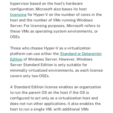
hypervisor based on the host's hardware
configuration. Microsoft also bases its host
licensing
for Hyper-V on the number of cores in the
host and the number of VMs running Windows
Server. For licensing purposes, Microsoft refers to
these VMs as operating system environments, or
OSEs.
Those who choose Hyper-V as a virtualization
platform can use either the
Standard or Datacenter
Edition
of Windows Server. However, Windows
Server Standard Edition is only suitable for
minimally virtualized environments, as each license
covers only two OSEs.
A Standard Edition license enables an organization
to run the parent OS on the host if the OS is
configured to act only as a virtualization host and
does not run other applications. It also enables the
host to run a single VM, with additional VMs