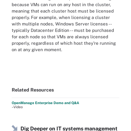
because VMs can run on any host in the cluster,
meaning that each cluster host must be licensed
properly. For example, when licensing a cluster
with multiple nodes, Windows Server licenses --
typically Datacenter Edition -- must be purchased
for each node so that VMs are always licensed
properly, regardless of which host they're running
on at any given moment.
Related Resources
OpenManage Enterprise Demo and Q&A
–Video
Dig Deeper on IT systems management