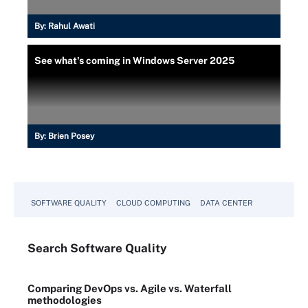
By:
Rahul Awati
See what's coming in Windows Server 2025
By:
Brien Posey
SOFTWARE QUALITY
CLOUD COMPUTING
DATA CENTER
Search
Software
Quality
Comparing DevOps vs. Agile vs. Waterfall
methodologies