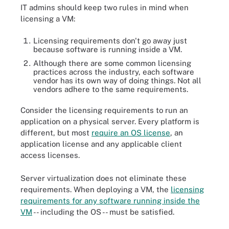
IT admins should keep two rules in mind when
licensing a VM:
Licensing requirements don't go away just
because software is running inside a VM.
Although there are some common licensing
practices across the industry, each software
vendor has its own way of doing things. Not all
vendors adhere to the same requirements.
Consider the licensing requirements to run an
application on a physical server. Every platform is
different, but most
require an OS license
, an
application license and any applicable client
access licenses.
Server virtualization does not eliminate these
requirements. When deploying a VM, the
licensing
requirements for any software running inside the
VM
-- including the OS -- must be satisfied.