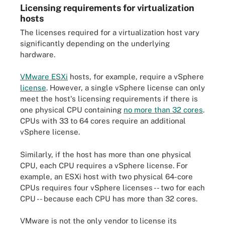
Licensing requirements for virtualization
hosts
The licenses required for a virtualization host vary
significantly depending on the underlying
hardware.
VMware ESXi
hosts, for example, require a vSphere
license
. However, a single vSphere license can only
meet the host's licensing requirements if there is
one physical CPU containing
no more than 32 cores
.
CPUs with 33 to 64 cores require an additional
vSphere license.
Similarly, if the host has more than one physical
CPU, each CPU requires a vSphere license. For
example, an ESXi host with two physical 64-core
CPUs requires four vSphere licenses -- two for each
CPU -- because each CPU has more than 32 cores.
VMware is not the only vendor to license its