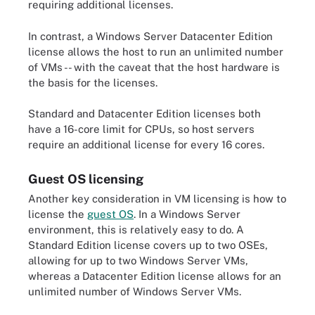
requiring additional licenses.
In contrast, a Windows Server Datacenter Edition
license allows the host to run an unlimited number
of VMs -- with the caveat that the host hardware is
the basis for the licenses.
Standard and Datacenter Edition licenses both
have a 16-core limit for CPUs, so host servers
require an additional license for every 16 cores.
Guest OS licensing
Another key consideration in VM licensing is how to
license the
guest OS
. In a Windows Server
environment, this is relatively easy to do. A
Standard Edition license covers up to two OSEs,
allowing for up to two Windows Server VMs,
whereas a Datacenter Edition license allows for an
unlimited number of Windows Server VMs.