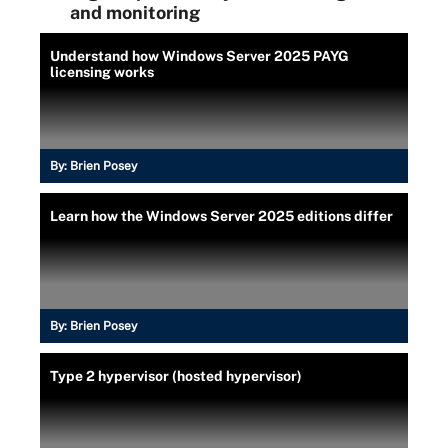
and monitoring
Understand how Windows Server 2025 PAYG
licensing works
By:
Brien Posey
Learn how the Windows Server 2025 editions differ
By:
Brien Posey
Type 2 hypervisor (hosted hypervisor)