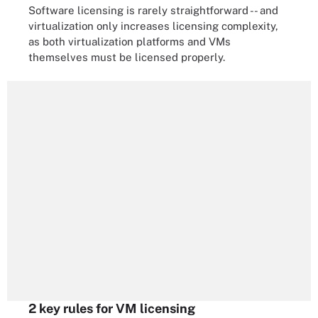
Software licensing is rarely straightforward -- and
virtualization only increases licensing complexity,
as both virtualization platforms and VMs
themselves must be licensed properly.
2 key rules for VM licensing