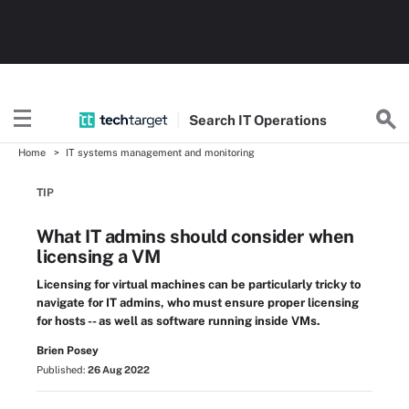
Search
IT
Operations
Home
IT systems management and monitoring
TIP
What IT admins should consider when
licensing a VM
Licensing for virtual machines can be particularly tricky to
navigate for IT admins, who must ensure proper licensing
for hosts -- as well as software running inside VMs.
Brien Posey
Published:
26 Aug 2022