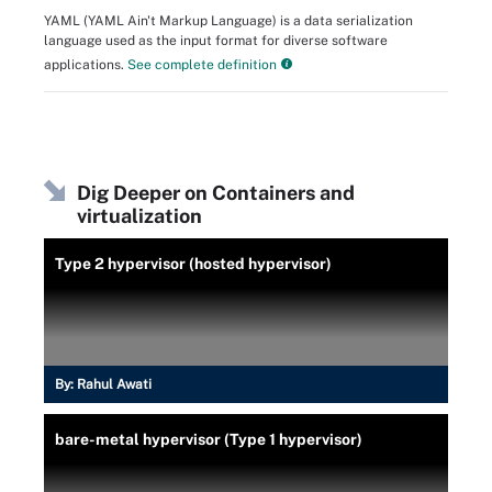
YAML (YAML Ain't Markup Language) is a data serialization
language used as the input format for diverse software
applications.
See complete definition
Dig Deeper on Containers and
virtualization
Type 2 hypervisor (hosted hypervisor)
By:
Rahul Awati
bare-metal hypervisor (Type 1 hypervisor)