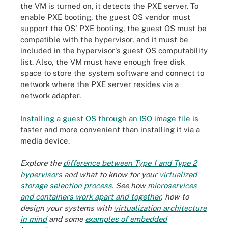
the VM is turned on, it detects the PXE server. To
enable PXE booting, the guest OS vendor must
support the OS' PXE booting, the guest OS must be
compatible with the hypervisor, and it must be
included in the hypervisor's guest OS computability
list. Also, the VM must have enough free disk
space to store the system software and connect to
network where the PXE server resides via a
network adapter.
Installing a guest OS through an ISO image file
is
faster and more convenient than installing it via a
media device.
Explore the
difference between Type 1 and Type 2
hypervisors
and what to know for your
virtualized
storage selection process
. See how
microservices
and containers work apart and together
, how to
design your systems with
virtualization architecture
in mind
and some
examples of embedded