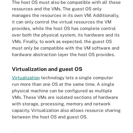
The host OS must also be compatible with all these
resources and the VMs. The guest OS only
manages the resources in its own VM. Additionally,
it can only control the virtual resources the VM
provides, while the host OS has complete control
over both the physical system, its hardware and its
VMs. Finally, to work as expected, the guest OS
must only be compatible with the VM software and
hardware abstraction layer the host OS provides.
Virtualization and guest OS
Virtualization
technology lets a single computer
run more than one OS at the same time. A single
physical machine can be configured as multiple
VMs. These VMs are isolated sections of hardware
with storage, processing, memory and network
capacity. Virtualization also allows resource sharing
Virtualization uses software that simulates hardware functionality
between the host OS and guest OS.
to create a virtual system, enabling organizations to operate
multiple operating systems and applications on a single server