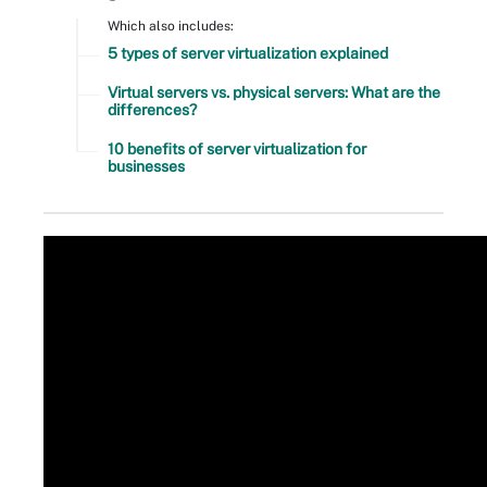
Which also includes:
5 types of server virtualization explained
Virtual servers vs. physical servers: What are the
differences?
10 benefits of server virtualization for
businesses