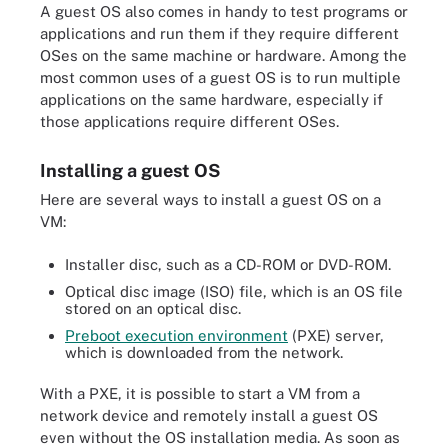
A guest OS also comes in handy to test programs or
applications and run them if they require different
OSes on the same machine or hardware. Among the
most common uses of a guest OS is to run multiple
applications on the same hardware, especially if
those applications require different OSes.
Installing a guest OS
Here are several ways to install a guest OS on a
VM:
Installer disc, such as a CD-ROM or DVD-ROM.
Optical disc image (ISO) file, which is an OS file
stored on an optical disc.
Preboot execution environment
(PXE) server,
which is downloaded from the network.
With a PXE, it is possible to start a VM from a
network device and remotely install a guest OS
even without the OS installation media. As soon as