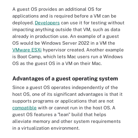
A guest OS provides an additional OS for
applications and is required before a VM can be
deployed.
Developers
can use it for testing without
impacting anything outside that VM, such as data
already in production use. An example of a guest
OS would be Windows Server 2022 in a VM the
VMware ESXi
hypervisor created. Another example
is Boot Camp, which lets Mac users run a Windows
OS as the guest OS in a VM on their Mac.
Advantages of a guest operating system
Since a guest OS operates independently of the
host OS, one of its significant advantages is that it
supports programs or applications that are not
compatible
with or cannot run in the host OS. A
guest OS features a "lean" build that helps
alleviate memory and other system requirements
in a virtualization environment.