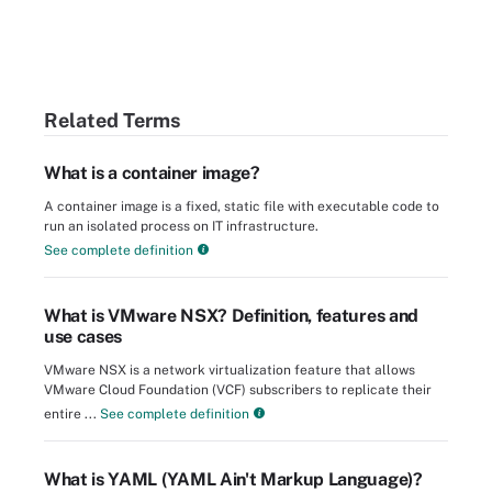
Related Terms
What is a container image?
A container image is a fixed, static file with executable code to
run an isolated process on IT infrastructure.
See complete definition
What is VMware NSX? Definition, features and
use cases
VMware NSX is a network virtualization feature that allows
VMware Cloud Foundation (VCF) subscribers to replicate their
entire ...
See complete definition
What is YAML (YAML Ain't Markup Language)?