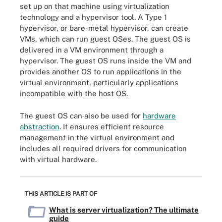
set up on that machine using virtualization
technology and a hypervisor tool. A Type 1
hypervisor, or bare-metal hypervisor, can create
VMs, which can run guest OSes. The guest OS is
delivered in a VM environment through a
hypervisor. The guest OS runs inside the VM and
provides another OS to run applications in the
virtual environment, particularly applications
incompatible with the host OS.
The guest OS can also be used for
hardware
abstraction
. It ensures efficient resource
management in the virtual environment and
includes all required drivers for communication
with virtual hardware.
THIS ARTICLE IS PART OF
What is server virtualization? The ultimate
guide