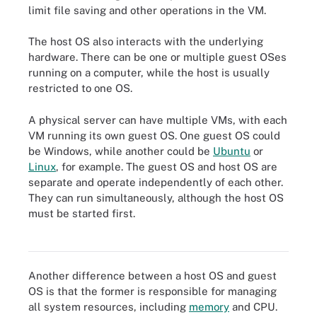
limit file saving and other operations in the VM.
The host OS also interacts with the underlying
hardware. There can be one or multiple guest OSes
running on a computer, while the host is usually
restricted to one OS.
A physical server can have multiple VMs, with each
VM running its own guest OS. One guest OS could
be Windows, while another could be
Ubuntu
or
Linux
, for example. The guest OS and host OS are
separate and operate independently of each other.
They can run simultaneously, although the host OS
Multiple VMs, each running its own applications and guest OS,
must be started first.
can share the same hypervisor, host OS and underlying host
hardware.
Another difference between a host OS and guest
OS is that the former is responsible for managing
all system resources, including
memory
and CPU.