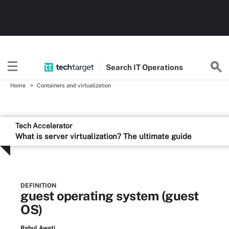
Search
IT
Operations
Home
Containers and virtualization
Tech Accelerator
What is server virtualization? The ultimate guide
DEFINITION
guest operating system (guest
OS)
Rahul Awati