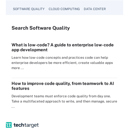
SOFTWARE QUALITY
CLOUD COMPUTING
DATA CENTER
Search
Software
Quality
What is low-code? A guide to enterprise low-code
app development
Learn how low-code concepts and practices code can help
enterprise developers be more efficient, create valuable apps
more ...
How to improve code quality, from teamwork to AI
features
Development teams must enforce code quality from day one.
Take a multifaceted approach to write, and then manage, secure
...