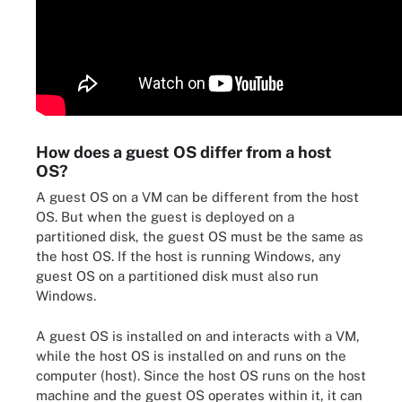
How does a guest OS differ from a host
OS?
A guest OS on a VM can be different from the host
OS. But when the guest is deployed on a
partitioned disk, the guest OS must be the same as
the host OS. If the host is running Windows, any
guest OS on a partitioned disk must also run
Windows.
A guest OS is installed on and interacts with a VM,
while the host OS is installed on and runs on the
computer (host). Since the host OS runs on the host
machine and the guest OS operates within it, it can