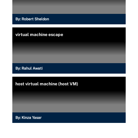
By:
Robert Sheldon
virtual machine escape
By:
Rahul Awati
host virtual machine (host VM)
By:
Kinza Yasar