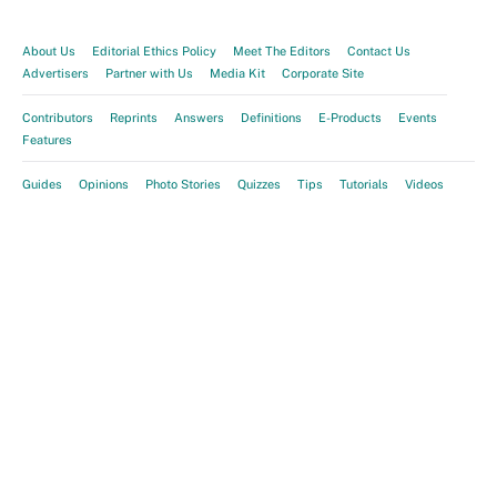
About Us
Editorial Ethics Policy
Meet The Editors
Contact Us
Advertisers
Partner with Us
Media Kit
Corporate Site
Contributors
Reprints
Answers
Definitions
E-Products
Events
Features
Guides
Opinions
Photo Stories
Quizzes
Tips
Tutorials
Videos