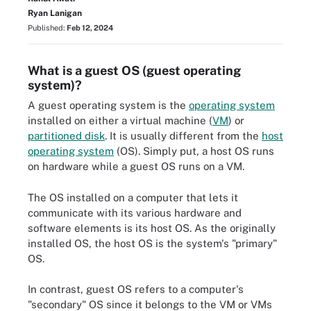
Ryan Lanigan
Published:
Feb 12, 2024
What is a guest OS (guest operating
system)?
A guest operating system is the
operating system
installed on either a virtual machine (
VM
) or
partitioned disk
. It is usually different from the
host
operating system
(OS). Simply put, a host OS runs
on hardware while a guest OS runs on a VM.
The OS installed on a computer that lets it
communicate with its various hardware and
software elements is its host OS. As the originally
installed OS, the host OS is the system's "primary"
OS.
In contrast, guest OS refers to a computer's
"secondary" OS since it belongs to the VM or VMs