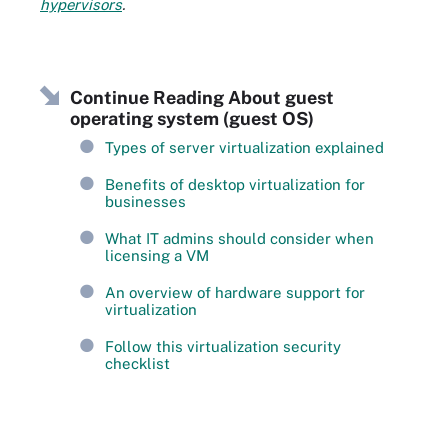
hypervisors
.
Continue Reading About guest
operating system (guest OS)
Types of server virtualization explained
Benefits of desktop virtualization for
businesses
What IT admins should consider when
licensing a VM
An overview of hardware support for
virtualization
Follow this virtualization security
checklist