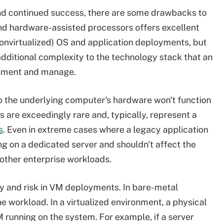
and continued success, there are some drawbacks to
and hardware-assisted processors offers excellent
nvirtualized) OS and application deployments, but
f additional complexity to the technology stack that an
lement and manage.
to the underlying computer's hardware won't function
s are exceedingly rare and, typically, represent a
s
. Even in extreme cases where a legacy application
ng on a dedicated server and shouldn't affect the
r other enterprise workloads.
ity and risk in VM deployments. In bare-metal
ne workload. In a virtualized environment, a physical
VM running on the system. For example, if a server