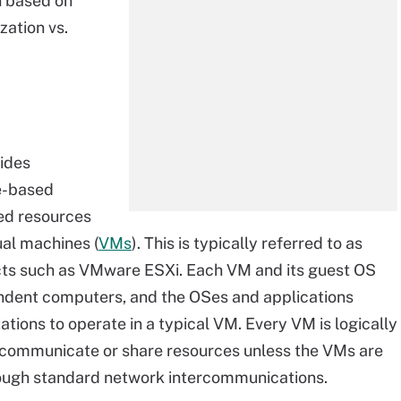
on based on
ization vs.
vides
e-based
ted resources
tual machines (
VMs
). This is typically referred to as
ducts such as VMware ESXi. Each VM and its guest OS
ndent computers, and the OSes and applications
ations to operate in a typical VM. Every VM is logically
 communicate or share resources unless the VMs are
through standard network intercommunications.