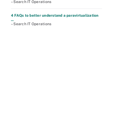
– Search IT Operations
4 FAQs to better understand a paravirtualization
...
– Search IT Operations