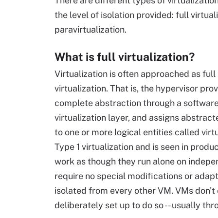
There are different types of virtualizati
the level of isolation provided: full virtual
paravirtualization.
What is full virtualization?
Virtualization is often approached as full
virtualization. That is, the hypervisor pro
complete abstraction through a softwar
virtualization layer, and assigns abstrac
to one or more logical entities called vir
Type 1 virtualization and is seen in pro
work as though they run alone on indepe
require no special modifications or adapt
isolated from every other VM. VMs don't
deliberately set up to do so -- usually 