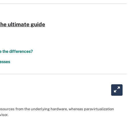
The ultimate guide
re the differences?
nesses
 resources from the underlying hardware, whereas paravirtualization
isor.