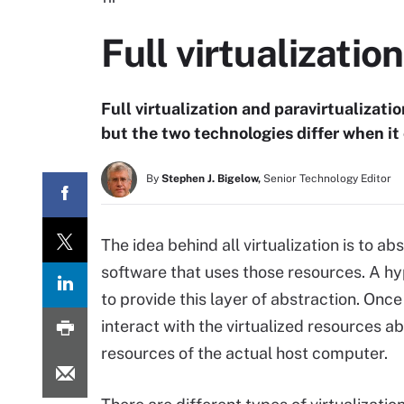
Full virtualizatio
Full virtualization and paravirtualizat
but the two technologies differ when it 
By
Stephen J. Bigelow,
Senior Technology Editor
The idea behind all virtualization is to 
software that uses those resources. A hyp
to provide this layer of abstraction. Once
interact with the virtualized resources ab
resources of the actual host computer.