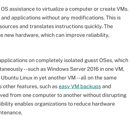
re OS assistance to virtualize a computer or create VMs.
 and applications without any modifications. This is
ources and translates instructions quickly. The
e new hardware, which can improve reliability,
 applications on completely isolated guest OSes, which
taneously -- such as Windows Server 2016 in one VM,
buntu Linux in yet another VM -- all on the same
es other features, such as
easy VM backups
and
oved from one computer to another without disrupting
xibility enables organizations to reduce hardware
ntenance.