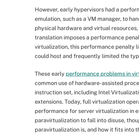
However, early hypervisors had a perfo
emulation, such as a VM manager, to han
physical hardware and virtual resources
translation imposes a performance penalty
virtualization, this performance penalty
could host and frequently limited the typ
These early
performance problems in virt
common use of hardware-assisted process
instruction set, including Intel Virtuali
extensions. Today, full virtualization op
performance for server virtualization in
paravirtualization to fall into disuse, tho
paravirtualization is, and how it fits into