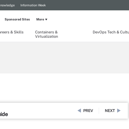
Knowledge
Information Week
Sponsored Sites
More
reers & Skills
Containers &
DevOps Tech & Cult
Virtualization
PREV
NEXT
uide