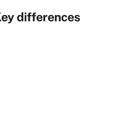
 Key differences