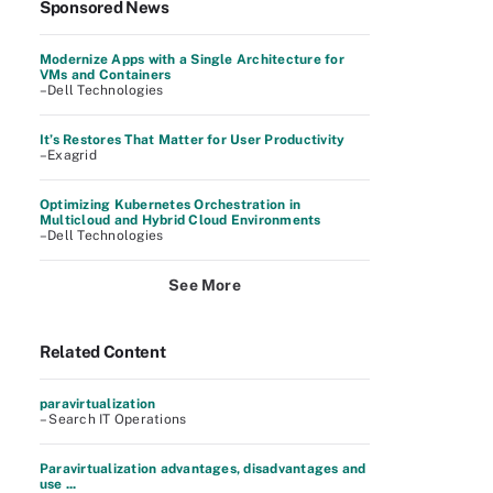
Sponsored News
Modernize Apps with a Single Architecture for
VMs and Containers
–Dell Technologies
It’s Restores That Matter for User Productivity
–Exagrid
Optimizing Kubernetes Orchestration in
Multicloud and Hybrid Cloud Environments
–Dell Technologies
See More
Related Content
paravirtualization
– Search IT Operations
Paravirtualization advantages, disadvantages and
use ...