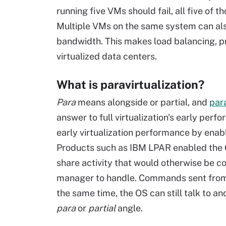
running five VMs should fail, all five of 
Multiple VMs on the same system can als
bandwidth. This makes load balancing, p
virtualized data centers.
What is paravirtualization?
Para
means alongside or partial, and
para
answer to full virtualization's early perf
early virtualization performance by enab
Products such as IBM LPAR enabled the O
share activity that would otherwise be 
manager to handle. Commands sent from
the same time, the OS can still talk to a
para
or
partial
angle.