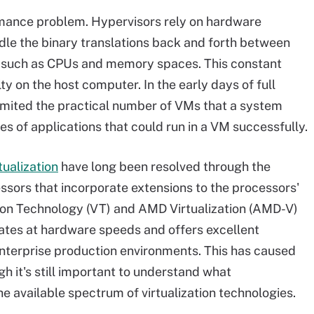
rmance problem. Hypervisors rely on hardware
dle the binary translations back and forth between
, such as CPUs and memory spaces. This constant
 on the host computer. In the early days of full
 limited the practical number of VMs that a system
es of applications that could run in a VM successfully.
ualization
have long been resolved through the
ors that incorporate extensions to the processors'
zation Technology (VT) and AMD Virtualization (AMD-V)
erates at hardware speeds and offers excellent
 enterprise production environments. This has caused
ugh it's still important to understand what
 the available spectrum of virtualization technologies.