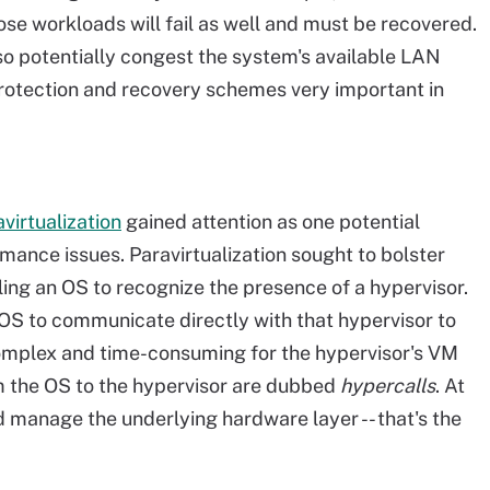
those workloads will fail as well and must be recovered.
o potentially congest the system's available LAN
rotection and recovery schemes very important in
virtualization
gained attention as one potential
ormance issues. Paravirtualization sought to bolster
ling an OS to recognize the presence of a hypervisor.
S to communicate directly with that hypervisor to
complex and time-consuming for the hypervisor's VM
 the OS to the hypervisor are dubbed
hypercalls
. At
nd manage the underlying hardware layer -- that's the