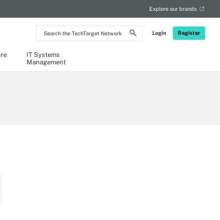
Explore our brands
Search
Login
Register
the
TechTarget
Network
ure
IT Systems
Management