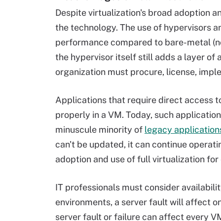
Despite virtualization's broad adoption 
the technology. The use of hypervisors 
performance compared to bare-metal (no
the hypervisor itself still adds a layer o
organization must procure, license, imp
Applications that require direct access 
properly in a VM. Today, such application
minuscule minority of
legacy application
can't be updated, it can continue operati
adoption and use of full virtualization fo
IT professionals must consider availabil
environments, a server fault will affect o
server fault or failure can affect every 