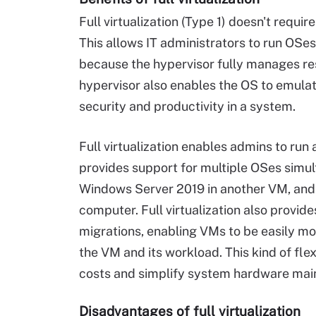
Full virtualization (Type 1) doesn't requi
This allows IT administrators to run OSes
because the hypervisor fully manages res
hypervisor also enables the OS to emulat
security and productivity in a system.
Full virtualization enables admins to run
provides support for multiple OSes simul
Windows Server 2019 in another VM, and U
computer. Full virtualization also provid
migrations, enabling VMs to be easily m
the VM and its workload. This kind of fle
costs and simplify system hardware mai
Disadvantages of full virtualization