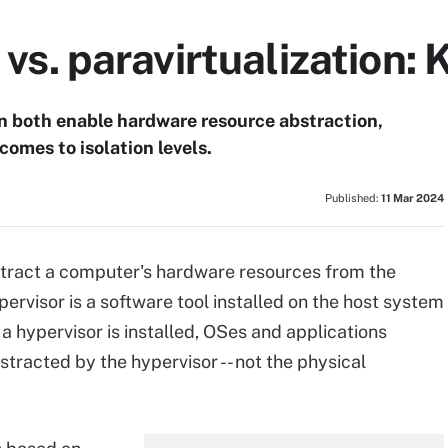
n vs. paravirtualization:
ion both enable hardware resource abstraction,
comes to isolation levels.
Published:
11 Mar 2024
abstract a computer's hardware resources from the
ervisor is a software tool installed on the host system
 a hypervisor is installed, OSes and applications
stracted by the hypervisor -- not the physical