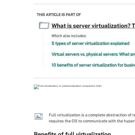
THIS ARTICLE IS PART OF
What is server virtualization? 
Which also includes:
5 types of server virtualization explained
Virtual servers vs. physical servers: What a
10 benefits of server virtualization for busi
Full virtualization is a complete abstraction of
requires the OS to communicate with the hyperv
Benefits of full virtualization