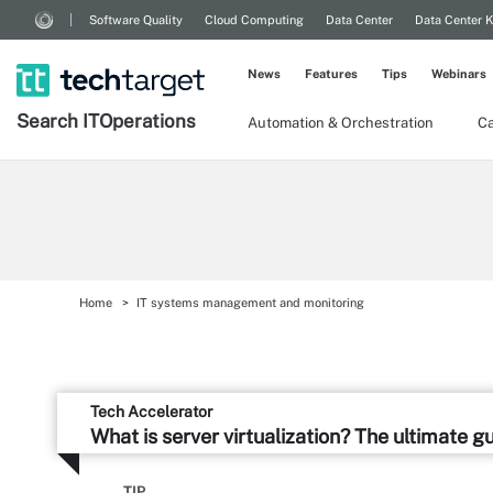
Software Quality
Cloud Computing
Data Center
Data Center 
News
Features
Tips
Webinars
Search
IT
Operations
Automation & Orchestration
Ca
Home
IT systems management and monitoring
Tech Accelerator
What is server virtualization? The ultimate g
TIP