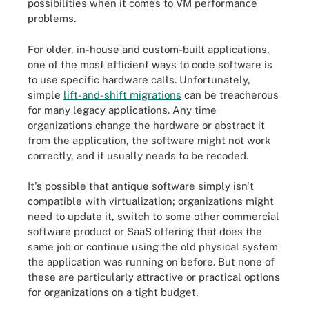
possibilities when it comes to VM performance
problems.
For older, in-house and custom-built applications,
one of the most efficient ways to code software is
to use specific hardware calls. Unfortunately,
simple
lift-and-shift migrations
can be treacherous
for many legacy applications. Any time
organizations change the hardware or abstract it
from the application, the software might not work
correctly, and it usually needs to be recoded.
It's possible that antique software simply isn't
compatible with virtualization; organizations might
need to update it, switch to some other commercial
software product or SaaS offering that does the
same job or continue using the old physical system
the application was running on before. But none of
these are particularly attractive or practical options
for organizations on a tight budget.