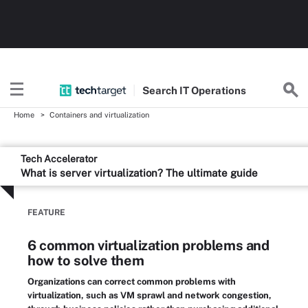
Search
IT
Operations
Home
Containers and virtualization
Tech Accelerator
What is server virtualization? The ultimate guide
FEATURE
6 common virtualization problems and
how to solve them
Organizations can correct common problems with
virtualization, such as VM sprawl and network congestion,