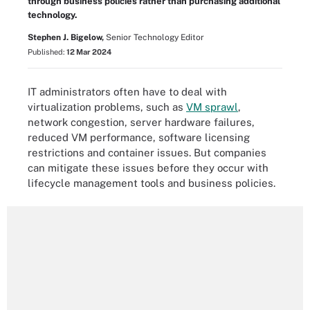
through business policies rather than purchasing additional
technology.
Stephen J. Bigelow,
Senior Technology Editor
Published:
12 Mar 2024
IT administrators often have to deal with
virtualization problems, such as
VM sprawl
,
network congestion, server hardware failures,
reduced VM performance, software licensing
restrictions and container issues. But companies
can mitigate these issues before they occur with
lifecycle management tools and business policies.