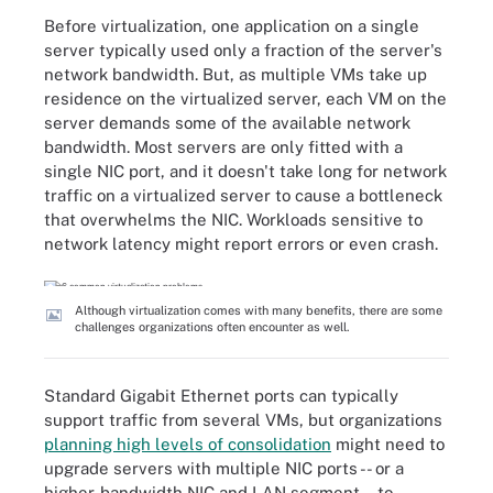
Before virtualization, one application on a single
server typically used only a fraction of the server's
network bandwidth. But, as multiple VMs take up
residence on the virtualized server, each VM on the
server demands some of the available network
bandwidth. Most servers are only fitted with a
single NIC port, and it doesn't take long for network
traffic on a virtualized server to cause a bottleneck
that overwhelms the NIC. Workloads sensitive to
network latency might report errors or even crash.
Although virtualization comes with many benefits, there are some
challenges organizations often encounter as well.
Standard Gigabit Ethernet ports can typically
support traffic from several VMs, but organizations
planning high levels of consolidation
might need to
upgrade servers with multiple NIC ports -- or a
higher-bandwidth NIC and LAN segment -- to