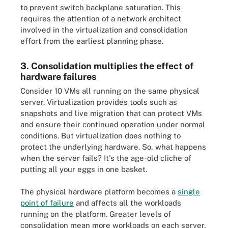
to prevent switch backplane saturation. This
requires the attention of a network architect
involved in the virtualization and consolidation
effort from the earliest planning phase.
3. Consolidation multiplies the effect of
hardware failures
Consider 10 VMs all running on the same physical
server. Virtualization provides tools such as
snapshots and live migration that can protect VMs
and ensure their continued operation under normal
conditions. But virtualization does nothing to
protect the underlying hardware. So, what happens
when the server fails? It's the age-old cliche of
putting all your eggs in one basket.
The physical hardware platform becomes a
single
point of failure
and affects all the workloads
running on the platform. Greater levels of
consolidation mean more workloads on each server,