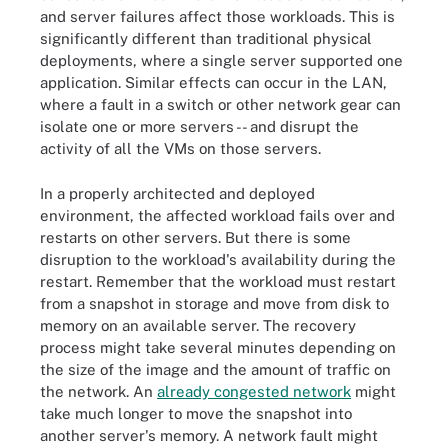
and server failures affect those workloads. This is
significantly different than traditional physical
deployments, where a single server supported one
application. Similar effects can occur in the LAN,
where a fault in a switch or other network gear can
isolate one or more servers -- and disrupt the
activity of all the VMs on those servers.
In a properly architected and deployed
environment, the affected workload fails over and
restarts on other servers. But there is some
disruption to the workload's availability during the
restart. Remember that the workload must restart
from a snapshot in storage and move from disk to
memory on an available server. The recovery
process might take several minutes depending on
the size of the image and the amount of traffic on
the network. An
already congested network
might
take much longer to move the snapshot into
another server's memory. A network fault might