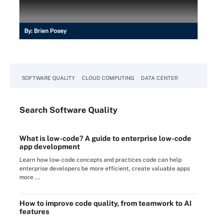
By:
Brien Posey
SOFTWARE QUALITY
CLOUD COMPUTING
DATA CENTER
Search
Software
Quality
What is low-code? A guide to enterprise low-code
app development
Learn how low-code concepts and practices code can help
enterprise developers be more efficient, create valuable apps
more ...
How to improve code quality, from teamwork to AI
features