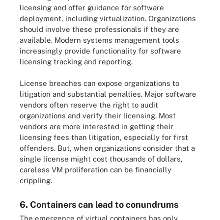
licensing and offer guidance for software
deployment, including virtualization. Organizations
should involve these professionals if they are
available. Modern systems management tools
increasingly provide functionality for software
licensing tracking and reporting.
License breaches can expose organizations to
litigation and substantial penalties. Major software
vendors often reserve the right to audit
organizations and verify their licensing. Most
vendors are more interested in getting their
licensing fees than litigation, especially for first
offenders. But, when organizations consider that a
single license might cost thousands of dollars,
careless VM proliferation can be financially
crippling.
6. Containers can lead to conundrums
The emergence of virtual containers has only