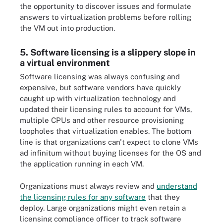
the opportunity to discover issues and formulate
answers to virtualization problems before rolling
the VM out into production.
5. Software licensing is a slippery slope in
a virtual environment
Software licensing was always confusing and
expensive, but software vendors have quickly
caught up with virtualization technology and
updated their licensing rules to account for VMs,
multiple CPUs and other resource provisioning
loopholes that virtualization enables. The bottom
line is that organizations can't expect to clone VMs
ad infinitum without buying licenses for the OS and
the application running in each VM.
Organizations must always review and
understand
the licensing rules for any software
that they
deploy. Large organizations might even retain a
licensing compliance officer to track software