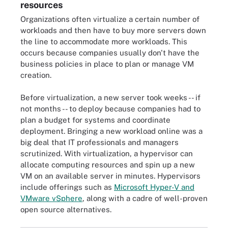
resources
Organizations often virtualize a certain number of
workloads and then have to buy more servers down
the line to accommodate more workloads. This
occurs because companies usually don't have the
business policies in place to plan or manage VM
creation.
Before virtualization, a new server took weeks -- if
not months -- to deploy because companies had to
plan a budget for systems and coordinate
deployment. Bringing a new workload online was a
big deal that IT professionals and managers
scrutinized. With virtualization, a hypervisor can
allocate computing resources and spin up a new
VM on an available server in minutes. Hypervisors
include offerings such as
Microsoft Hyper-V and
VMware vSphere
, along with a cadre of well-proven
open source alternatives.