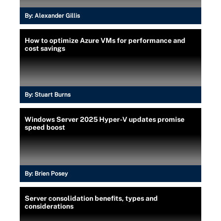
By:
Alexander Gillis
How to optimize Azure VMs for performance and
cost savings
By:
Stuart Burns
Windows Server 2025 Hyper-V updates promise
speed boost
By:
Brien Posey
Server consolidation benefits, types and
considerations