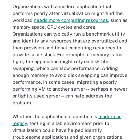
Organizations with a modern application that
performs poorly after virtualization might find the
workload
needs more computing resources
, such as
memory space, CPU cycles and cores.
Organizations can typically run a benchmark utility
and identify any resources that are overutilized and
then provision additional computing resources to
provide some slack. For example, if memory is too
tight, the application might rely on disk file
swapping, which can slow performance. Adding
enough memory to avoid disk swapping can improve
performance. In some cases, migrating a poorly
performing VM to another server -- perhaps a newer
or lightly used server -- can help address the
problem.
Whether the application in question is
modern or
legacy
, testing in a lab environment prior to
virtualization could have helped identify
troublesome applications and given organizations