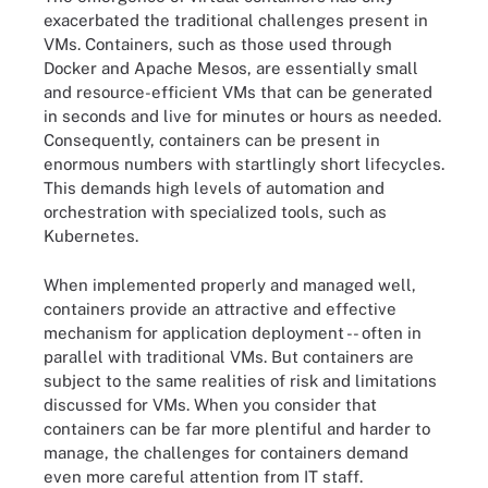
exacerbated the traditional challenges present in
VMs. Containers, such as those used through
Docker and Apache Mesos, are essentially small
and resource-efficient VMs that can be generated
in seconds and live for minutes or hours as needed.
Consequently, containers can be present in
enormous numbers with startlingly short lifecycles.
This demands high levels of automation and
orchestration with specialized tools, such as
Kubernetes.
When implemented properly and managed well,
containers provide an attractive and effective
mechanism for application deployment -- often in
parallel with traditional VMs. But containers are
subject to the same realities of risk and limitations
discussed for VMs. When you consider that
containers can be far more plentiful and harder to
manage, the challenges for containers demand
even more careful attention from IT staff.