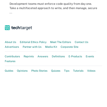
Development teams must enforce code quality from day one.
Take a multifaceted approach to write, and then manage, secure
...
About Us
Editorial Ethics Policy
Meet The Editors
Contact Us
Advertisers
Partner with Us
Media Kit
Corporate Site
Contributors
Reprints
Answers
Definitions
E-Products
Events
Features
Guides
Opinions
Photo Stories
Quizzes
Tips
Tutorials
Videos