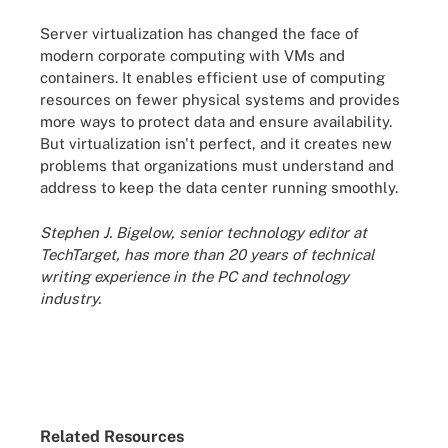
Server virtualization has changed the face of
modern corporate computing with VMs and
containers. It enables efficient use of computing
resources on fewer physical systems and provides
more ways to protect data and ensure availability.
But virtualization isn't perfect, and it creates new
problems that organizations must understand and
address to keep the data center running smoothly.
Stephen J. Bigelow, senior technology editor at
TechTarget, has more than 20 years of technical
writing experience in the PC and technology
industry.
Related Resources