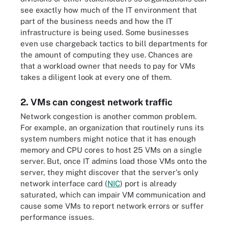
see exactly how much of the IT environment that
part of the business needs and how the IT
infrastructure is being used. Some businesses
even use chargeback tactics to bill departments for
the amount of computing they use. Chances are
that a workload owner that needs to pay for VMs
takes a diligent look at every one of them.
2. VMs can congest network traffic
Network congestion is another common problem.
For example, an organization that routinely runs its
system numbers might notice that it has enough
memory and CPU cores to host 25 VMs on a single
server. But, once IT admins load those VMs onto the
server, they might discover that the server's only
network interface card (
NIC
) port is already
saturated, which can impair VM communication and
cause some VMs to report network errors or suffer
performance issues.