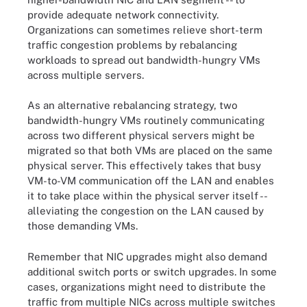
provide adequate network connectivity.
Organizations can sometimes relieve short-term
traffic congestion problems by rebalancing
workloads to spread out bandwidth-hungry VMs
across multiple servers.
As an alternative rebalancing strategy, two
bandwidth-hungry VMs routinely communicating
across two different physical servers might be
migrated so that both VMs are placed on the same
physical server. This effectively takes that busy
VM-to-VM communication off the LAN and enables
it to take place within the physical server itself --
alleviating the congestion on the LAN caused by
those demanding VMs.
Remember that NIC upgrades might also demand
additional switch ports or switch upgrades. In some
cases, organizations might need to distribute the
traffic from multiple NICs across multiple switches