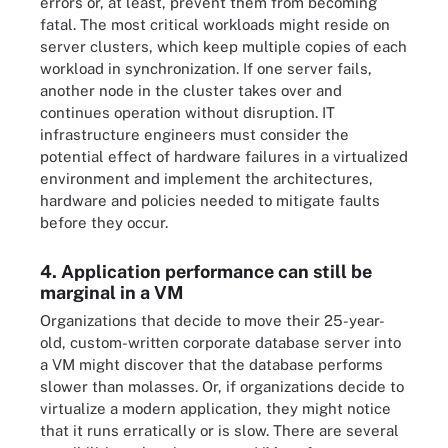
errors or, at least, prevent them from becoming
fatal. The most critical workloads might reside on
server clusters, which keep multiple copies of each
workload in synchronization. If one server fails,
another node in the cluster takes over and
continues operation without disruption. IT
infrastructure engineers must consider the
potential effect of hardware failures in a virtualized
environment and implement the architectures,
hardware and policies needed to mitigate faults
before they occur.
4. Application performance can still be
marginal in a VM
Organizations that decide to move their 25-year-
old, custom-written corporate database server into
a VM might discover that the database performs
slower than molasses. Or, if organizations decide to
virtualize a modern application, they might notice
that it runs erratically or is slow. There are several