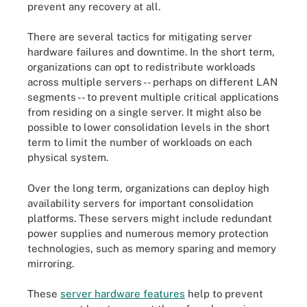
prevent any recovery at all.
There are several tactics for mitigating server
hardware failures and downtime. In the short term,
organizations can opt to redistribute workloads
across multiple servers -- perhaps on different LAN
segments -- to prevent multiple critical applications
from residing on a single server. It might also be
possible to lower consolidation levels in the short
term to limit the number of workloads on each
physical system.
Over the long term, organizations can deploy high
availability servers for important consolidation
platforms. These servers might include redundant
power supplies and numerous memory protection
technologies, such as memory sparing and memory
mirroring.
These
server hardware features
help to prevent