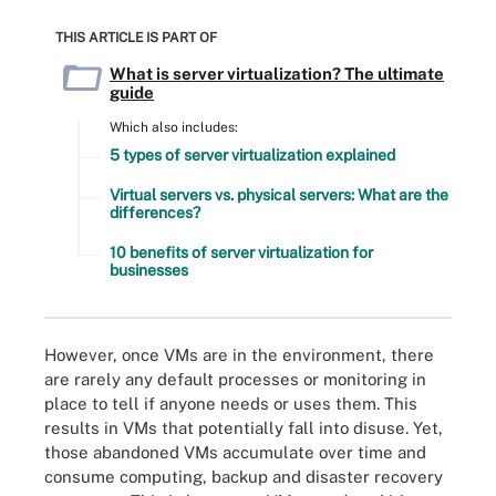
THIS ARTICLE IS PART OF
What is server virtualization? The ultimate
guide
Which also includes:
5 types of server virtualization explained
Virtual servers vs. physical servers: What are the
differences?
10 benefits of server virtualization for
businesses
However, once VMs are in the environment, there
are rarely any default processes or monitoring in
place to tell if anyone needs or uses them. This
results in VMs that potentially fall into disuse. Yet,
those abandoned VMs accumulate over time and
consume computing, backup and disaster recovery