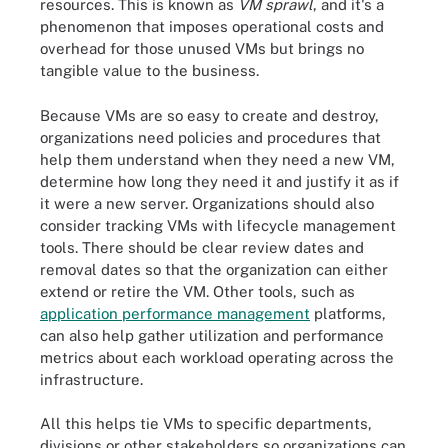
resources. This is known as
VM sprawl
, and it's a
phenomenon that imposes operational costs and
overhead for those unused VMs but brings no
tangible value to the business.
Because VMs are so easy to create and destroy,
organizations need policies and procedures that
help them understand when they need a new VM,
determine how long they need it and justify it as if
it were a new server. Organizations should also
consider tracking VMs with lifecycle management
tools. There should be clear review dates and
removal dates so that the organization can either
extend or retire the VM. Other tools, such as
application performance management
platforms,
can also help gather utilization and performance
metrics about each workload operating across the
infrastructure.
All this helps tie VMs to specific departments,
divisions or other stakeholders so organizations can