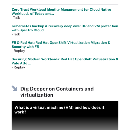
Zero Trust Workload Identity Management for Cloud Native
Workloads of Today and...
–Talk
Kubernetes backup & recovery deep dive: DR and VM protection
with Spectro Cloud...
–Talk
F5 & Red Hat: Red Hat OpenShift Virtualization Migration &
Security with F5
–Replay
Securing Modern Workloads: Red Hat OpenShift Virtualization &
Palo Alto ...
–Replay
Dig Deeper on Containers and
virtualization
What is a virtual machine (VM) and how does it
work?