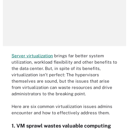
Server virtualization
brings far better system
utilization, workload flexibility and other benefits to
the data center. But, in spite of its benefits,
virtualization isn't perfect: The hypervisors
themselves are sound, but the issues that arise
from virtualization can waste resources and drive
administrators to the breaking point.
Here are six common virtualization issues admins
encounter and how to effectively address them.
1. VM sprawl wastes valuable computing