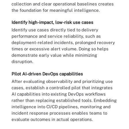
collection and clear operational baselines creates
the foundation for meaningful intelligence.
Identify high-impact, low-risk use cases
Identify use cases directly tied to delivery
performance and service reliability, such as
deployment-related incidents, prolonged recovery
times or excessive alert volume. Doing so helps
demonstrate early value while minimizing
disruption.
Pilot AI-driven DevOps capabilities
After evaluating observability and prioritizing use
cases, establish a controlled pilot that integrates
AI capabilities into existing DevOps workflows
rather than replacing established tools. Embedding
intelligence into CI/CD pipelines, monitoring and
incident response processes enables teams to
evaluate outcomes in actual operations.