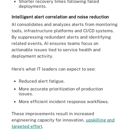
Shorter recovery times following failed
deployments.
Intelligent alert correlation and noise reduction
AI consolidates and analyzes alerts from monitoring
tools, infrastructure platforms and CI/CD systems.
By suppressing redundant alerts and identifying
related events, AI ensures teams focus on
actionable issues tied to service health and
deployment activity.
Here's what IT leaders can expect to see:
Reduced alert fatigue.
More accurate prioritization of production
issues.
More efficient incident response workflows.
These improvements result in increased
engineering capacity for innovation,
upskilling and
targeted effort
.