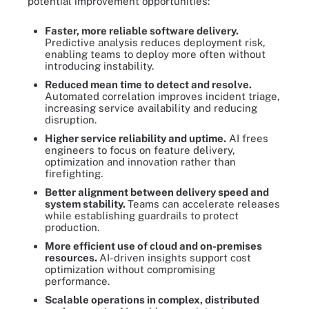
potential improvement opportunities:
Faster, more reliable software delivery.
Predictive analysis reduces deployment risk,
enabling teams to deploy more often without
introducing instability.
Reduced mean time to detect and resolve.
Automated correlation improves incident triage,
increasing service availability and reducing
disruption.
Higher service reliability and uptime.
AI frees
engineers to focus on feature delivery,
optimization and innovation rather than
firefighting.
Better alignment between delivery speed and
system stability.
Teams can accelerate releases
while establishing guardrails to protect
production.
More efficient use of cloud and on-premises
resources.
AI-driven insights support cost
optimization without compromising
performance.
Scalable operations in complex, distributed