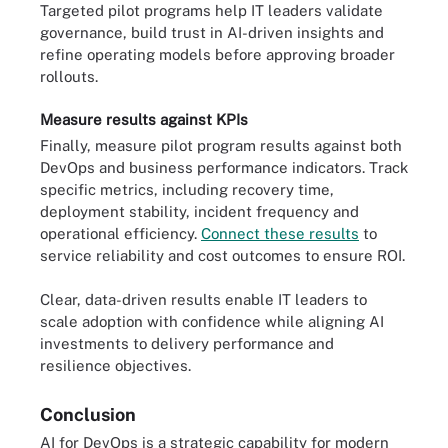
Targeted pilot programs help IT leaders validate
governance, build trust in AI-driven insights and
refine operating models before approving broader
rollouts.
Measure results against KPIs
Finally, measure pilot program results against both
DevOps and business performance indicators. Track
specific metrics, including recovery time,
deployment stability, incident frequency and
operational efficiency.
Connect these results
to
service reliability and cost outcomes to ensure ROI.
Clear, data-driven results enable IT leaders to
scale adoption with confidence while aligning AI
investments to delivery performance and
resilience objectives.
Conclusion
AI for DevOps is a strategic capability for modern