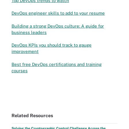
Top DevOps trends to watch
DevOps engineer skills to add to your resume
Building a strong DevOps culture: A guide for
business leaders
DevOps KPIs you should track to gauge
improvement
Best free DevOps certifications and training
courses
Related Resources
Solving the Cryptographic Control Challenge Across the