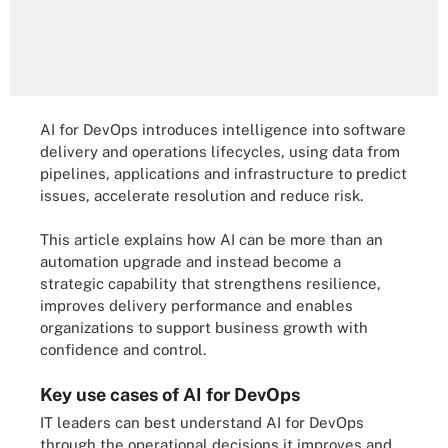
AI for DevOps introduces intelligence into software
delivery and operations lifecycles, using data from
pipelines, applications and infrastructure to predict
issues, accelerate resolution and reduce risk.
This article explains how AI can be more than an
automation upgrade and instead become a
strategic capability that strengthens resilience,
improves delivery performance and enables
organizations to support business growth with
confidence and control.
Key use cases of AI for DevOps
IT leaders can best understand AI for DevOps
through the operational decisions it improves and