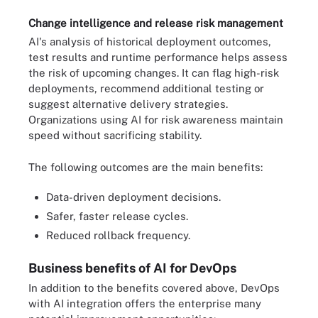
Change intelligence and release risk management
AI's analysis of historical deployment outcomes,
test results and runtime performance helps assess
the risk of upcoming changes. It can flag high-risk
deployments, recommend additional testing or
suggest alternative delivery strategies.
Organizations using AI for risk awareness maintain
speed without sacrificing stability.
The following outcomes are the main benefits:
Data-driven deployment decisions.
Safer, faster release cycles.
Reduced rollback frequency.
Business benefits of AI for DevOps
In addition to the benefits covered above, DevOps
with AI integration offers the enterprise many