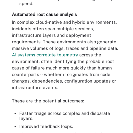
speed.
Automated root cause analysis
In complex cloud-native and hybrid environments,
incidents often span multiple services,
infrastructure layers and deployment
requirements. These environments also generate
massive volumes of logs, traces and pipeline data.
AI systems correlate telemetry
across the
environment, often identifying the probable root
cause of failure much more quickly than human
counterparts -- whether it originates from code
changes, dependencies, configuration updates or
infrastructure events.
These are the potential outcomes:
Faster triage across complex and disparate
layers.
Improved feedback loops.