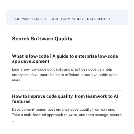
SOFTWARE QUALITY
CLOUD COMPUTING
DATA CENTER
Search
Software
Quality
What is low-code? A guide to enterprise low-code
app development
Learn how low-code concepts and practices code can help
enterprise developers be more efficient, create valuable apps
more ...
How to improve code quality, from teamwork to AI
features
Development teams must enforce code quality from day one.
Take a multifaceted approach to write, and then manage, secure
...