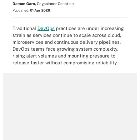
Damon Garn,
Cogspinner Coaction
Published:
01 Apr 2026
Traditional
DevOps
practices are under increasing
strain as services continue to scale across cloud,
microservices and continuous delivery pipelines.
DevOps teams face growing system complexity,
rising alert volumes and mounting pressure to
release faster without compromising reliability.