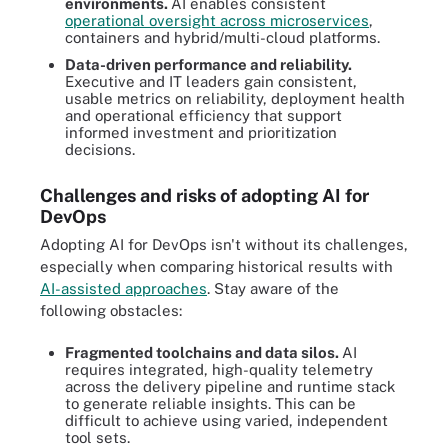
environments.
AI enables consistent
operational oversight across microservices
,
containers and hybrid/multi-cloud platforms.
Data-driven performance and reliability.
Executive and IT leaders gain consistent,
usable metrics on reliability, deployment health
and operational efficiency that support
informed investment and prioritization
decisions.
Challenges and risks of adopting AI for
DevOps
Adopting AI for DevOps isn't without its challenges,
especially when comparing historical results with
AI-assisted approaches
. Stay aware of the
following obstacles:
Fragmented toolchains and data silos.
AI
requires integrated, high-quality telemetry
across the delivery pipeline and runtime stack
to generate reliable insights. This can be
difficult to achieve using varied, independent
tool sets.