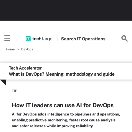
Search
IT
Operations
Home
DevOps
Tech Accelerator
What is DevOps? Meaning, methodology and guide
TIP
How IT leaders can use AI for DevOps
AI for DevOps adds intelligence to pipelines and operations,
enabling predictive monitoring, faster root cause analysis
and safer releases while improving reliability.