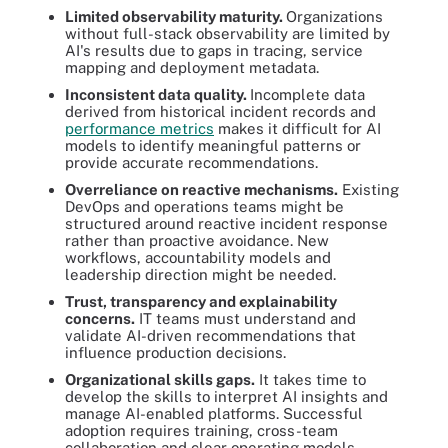
Limited observability maturity.
Organizations
without full-stack observability are limited by
AI's results due to gaps in tracing, service
mapping and deployment metadata.
Inconsistent data quality.
Incomplete data
derived from historical incident records and
performance metrics
makes it difficult for AI
models to identify meaningful patterns or
provide accurate recommendations.
Overreliance on reactive mechanisms.
Existing
DevOps and operations teams might be
structured around reactive incident response
rather than proactive avoidance. New
workflows, accountability models and
leadership direction might be needed.
Trust, transparency and explainability
concerns.
IT teams must understand and
validate AI-driven recommendations that
influence production decisions.
Organizational skills gaps.
It takes time to
develop the skills to interpret AI insights and
manage AI-enabled platforms. Successful
adoption requires training, cross-team
collaboration and clear operating models.