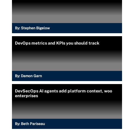
By:
Stephen Bigelow
DevOps metrics and KPIs you should track
By:
Damon Garn
DevSecOps AI agents add platform context, woo
enterprises
By:
Beth Pariseau