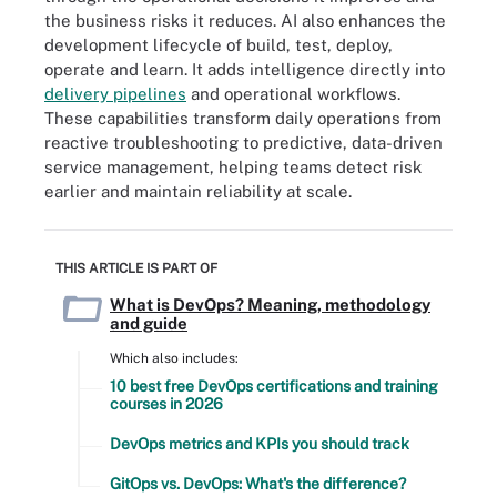
the business risks it reduces. AI also enhances the
development lifecycle of build, test, deploy,
operate and learn. It adds intelligence directly into
delivery pipelines
and operational workflows.
These capabilities transform daily operations from
reactive troubleshooting to predictive, data-driven
service management, helping teams detect risk
earlier and maintain reliability at scale.
THIS ARTICLE IS PART OF
What is DevOps? Meaning, methodology
and guide
Which also includes:
10 best free DevOps certifications and training
courses in 2026
DevOps metrics and KPIs you should track
GitOps vs. DevOps: What's the difference?