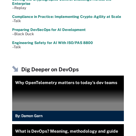
Enterprise
–Replay
Compliance in Practice: Implementing Crypto-Agility at Scale
–Talk
Preparing DevSecOps for AI Development
–Black Duck
Engineering Safety for AI With ISO/PAS 8800
–Talk
Dig Deeper on DevOps
Why OpenTelemetry matters to today's dev teams
By:
Damon Garn
What is DevOps? Meaning, methodology and guide