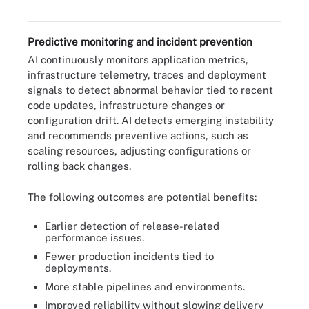
Predictive monitoring and incident prevention
AI continuously monitors application metrics,
infrastructure telemetry, traces and deployment
signals to detect abnormal behavior tied to recent
code updates, infrastructure changes or
configuration drift. AI detects emerging instability
and recommends preventive actions, such as
scaling resources, adjusting configurations or
rolling back changes.
The following outcomes are potential benefits:
Earlier detection of release-related
performance issues.
Fewer production incidents tied to
deployments.
More stable pipelines and environments.
Improved reliability without slowing delivery