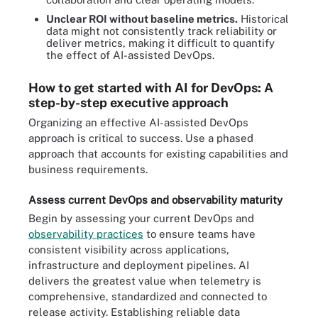
Unclear ROI without baseline metrics.
Historical
data might not consistently track reliability or
deliver metrics, making it difficult to quantify
the effect of AI-assisted DevOps.
How to get started with AI for DevOps: A
step-by-step executive approach
Organizing an effective AI-assisted DevOps
approach is critical to success. Use a phased
approach that accounts for existing capabilities and
business requirements.
Assess current DevOps and observability maturity
Begin by assessing your current DevOps and
observability practices
to ensure teams have
consistent visibility across applications,
infrastructure and deployment pipelines. AI
delivers the greatest value when telemetry is
comprehensive, standardized and connected to
release activity. Establishing reliable data