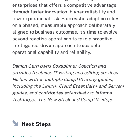
enterprises that offers a competitive advantage
through faster innovation, higher reliability and
lower operational risk. Successful adoption relies
on a phased, measurable approach deliberately
aligned to business outcomes. It's time to evolve
beyond reactive operations to take a proactive,
intelligence-driven approach to scalable
operational capability and reliability.
Damon Garn owns Cogspinner Coaction and
provides freelance IT writing and editing services.
He has written multiple CompTIA study guides,
including the Linux+, Cloud Essentials+ and Server+
guides, and contributes extensively to Informa
TechTarget, The New Stack and CompTIA Blogs.
Next Steps