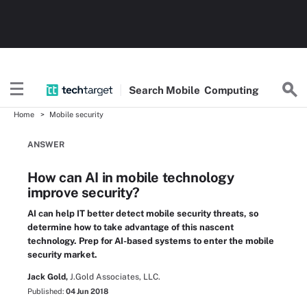
Search
Mobile
Computing
Home
Mobile security
ANSWER
How can AI in mobile technology
improve security?
AI can help IT better detect mobile security threats, so
determine how to take advantage of this nascent
technology. Prep for AI-based systems to enter the mobile
security market.
Jack Gold,
J.Gold Associates, LLC.
Published:
04 Jun 2018