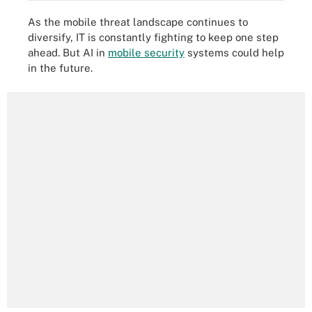
As the mobile threat landscape continues to
diversify, IT is constantly fighting to keep one step
ahead. But AI in
mobile security
systems could help
in the future.