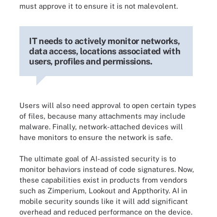
must approve it to ensure it is not malevolent.
IT needs to actively monitor networks,
data access, locations associated with
users, profiles and permissions.
Users will also need approval to open certain types
of files, because many attachments may include
malware. Finally, network-attached devices will
have monitors to ensure the network is safe.
The ultimate goal of AI-assisted security is to
monitor behaviors instead of code signatures. Now,
these capabilities exist in products from vendors
such as Zimperium, Lookout and Appthority. AI in
mobile security sounds like it will add significant
overhead and reduced performance on the device.