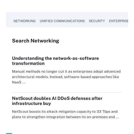
NETWORKING
UNIFIED COMMUNICATIONS
SECURITY
ENTERPRISE D
Search
Networking
Understanding the network-as-software
transformation
Manual methods no longer cut it as enterprises adopt advanced
architectural models. Instead, software-based approaches like
NaaS ...
NetScout doubles AI DDoS defenses after
infrastructure buy
NetScout boosts its attack mitigation capacity to 33 Tbps and
plans to strengthen integration between its on-premises and ...