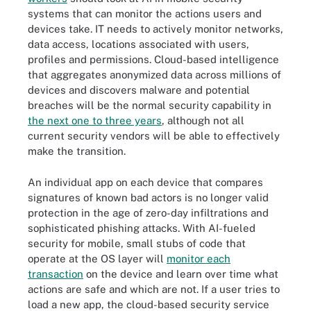
systems that can monitor the actions users and
devices take. IT needs to actively monitor networks,
data access, locations associated with users,
profiles and permissions. Cloud-based intelligence
that aggregates anonymized data across millions of
devices and discovers malware and potential
breaches will be the normal security capability in
the next one to three years
, although not all
current security vendors will be able to effectively
make the transition.
An individual app on each device that compares
signatures of known bad actors is no longer valid
protection in the age of zero-day infiltrations and
sophisticated phishing attacks. With AI-fueled
security for mobile, small stubs of code that
operate at the OS layer will
monitor each
transaction
on the device and learn over time what
actions are safe and which are not. If a user tries to
load a new app, the cloud-based security service