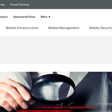
ktop
Virtual Desktop
inars
Sponsored Sites
More
Mobile Infrastructure
Mobile Management
Mobile Securit