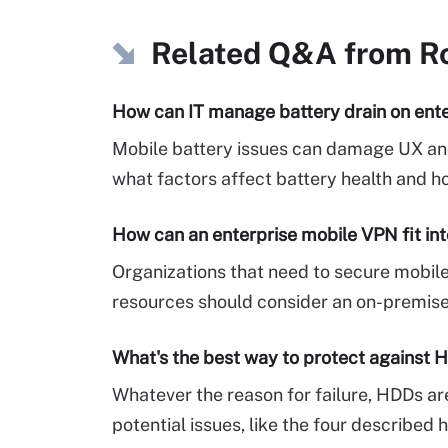
Related Q&A from
R
How can IT manage battery drain on ent
Mobile battery issues can damage UX and 
what factors affect battery health and h
How can an enterprise mobile VPN fit int
Organizations that need to secure mobil
resources should consider an on-premise
What's the best way to protect against H
Whatever the reason for failure, HDDs are
potential issues, like the four described h