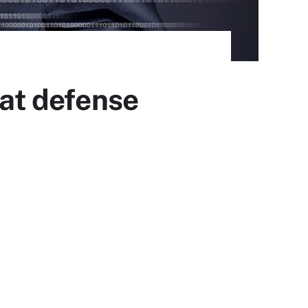
eat defense