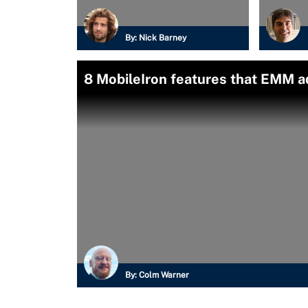
By:
Nick Barney
8 MobileIron features that EMM 
By:
Colm Warner