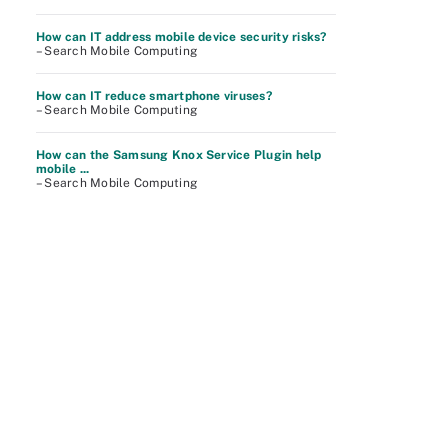
How can IT address mobile device security risks?
– Search Mobile Computing
How can IT reduce smartphone viruses?
– Search Mobile Computing
How can the Samsung Knox Service Plugin help
mobile ...
– Search Mobile Computing