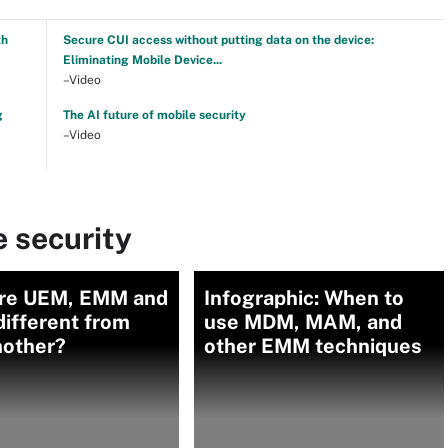
th
Secure CUI access without putting data on the device:
Eliminating Mobile Device...
–Video
g
The AI future of mobile security
–Video
 security
re UEM, EMM and
Infographic: When to
ifferent from
use MDM, MAM, and
nother?
other EMM techniques