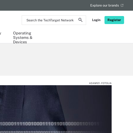
Explore our brands
Search
Login
Register
the
TechTarget
Network
y
Operating
Systems &
Devices
ADAM121 - FOTOLIA