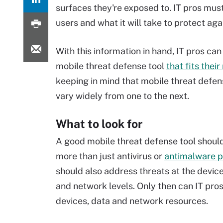
surfaces they're exposed to. IT pros must
users and what it will take to protect ag
With this information in hand, IT pros can 
mobile threat defense tool
that fits thei
keeping in mind that mobile threat defen
vary widely from one to the next.
What to look for
A good mobile threat defense tool shoul
more than just antivirus or
antimalware p
should also address threats at the device
and network levels. Only then can IT pros
devices, data and network resources.