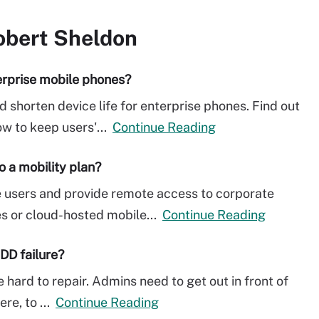
obert Sheldon
erprise mobile phones?
shorten device life for enterprise phones. Find out
ow to keep users'...
Continue Reading
o a mobility plan?
e users and provide remote access to corporate
s or cloud-hosted mobile...
Continue Reading
DD failure?
 hard to repair. Admins need to get out in front of
ere, to ...
Continue Reading