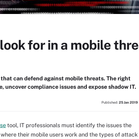
look for in a mobile thr
 that can defend against mobile threats. The right
e, uncover compliance issues and expose shadow IT.
Published:
25 Jan 2019
nse
tool, IT professionals must identify the issues the
 where their mobile users work and the types of attack