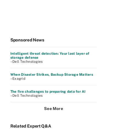
Sponsored News
Intelligent threat detection: Your last layer of
storage defense
–Dell Technologies
When Disaster Strikes, Backup Storage Matters
–Exagrid
The five challenges to preparing data for AI
–Dell Technologies
See More
Related Expert Q&A