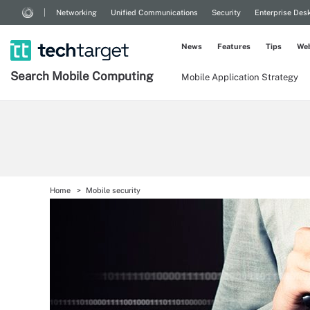
Networking
Unified Communications
Security
Enterprise Des
News
Features
Tips
Web
Search
Mobile
Computing
Mobile Application Strategy
Home
Mobile security