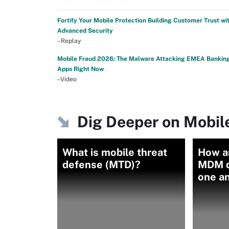
Fortify Your Mobile Protection Building Customer Trust wi
Advanced Security
–Replay
Mobile Fraud 2026: The Malware Attacking EMEA Bankin
Apps Right Now
–Video
Dig Deeper on Mobile
What is mobile threat
How a
defense (MTD)?
MDM d
one a