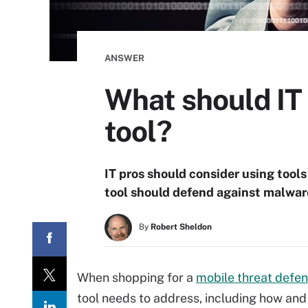
ANSWER
What should IT 
tool?
IT pros should consider using tools
tool should defend against malwar
By
Robert Sheldon
When shopping for a
mobile threat defe
tool needs to address, including how and