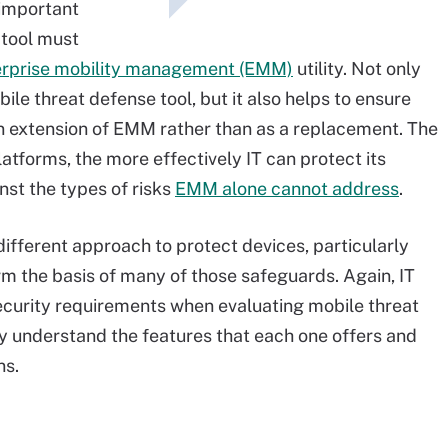
 important
 tool must
erprise mobility management (EMM)
utility. Not only
ile threat defense tool, but it also helps to ensure
an extension of EMM rather than as a replacement. The
atforms, the more effectively IT can protect its
st the types of risks
EMM alone cannot address
.
ifferent approach to protect devices, particularly
rm the basis of many of those safeguards. Again, IT
security requirements when evaluating mobile threat
y understand the features that each one offers and
ns.