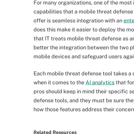
For many organizations, one of the most
capabilities that a mobile threat defense
offer is seamless integration with an
ent
does this make it easier to deploy the mob
that IT treats mobile threat defense as 
better the integration between the two pl
mobile devices and safeguard users again
Each mobile threat defense tool takes a d
when it comes to the
AI analytics
that fo
pros should keep in mind their specific 
defense tools, and they must be sure the
how those features address their concer
Related Resources