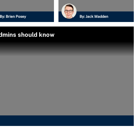
By:
Brien Posey
By:
Jack Madden
admins should know