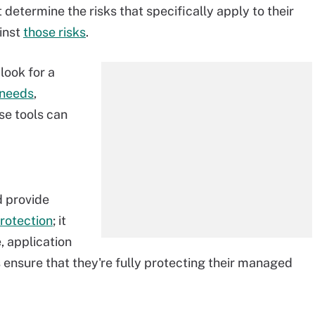
 determine the risks that specifically apply to their
ainst
those risks
.
look for a
r needs
,
se tools can
d provide
rotection
; it
, application
 ensure that they're fully protecting their managed