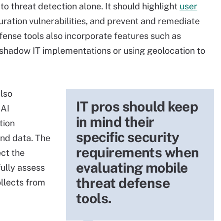
 to threat detection alone. It should highlight
user
guration vulnerabilities, and prevent and remediate
fense tools also incorporate features such as
 shadow IT implementations or using geolocation to
also
IT pros should keep
 AI
in mind their
tion
specific security
and data. The
requirements when
ct the
evaluating mobile
fully assess
threat defense
ollects from
tools.