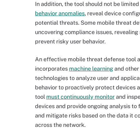
In addition, the tool should not be limited
behavior anomalies
, reveal device confi
potential threats. Some mobile threat de
uncovering compliance issues, revealing
prevent risky user behavior.
An effective mobile threat defense tool 
incorporates
machine learning
and other
technologies to analyze user and applica
behavior to proactively protect devices 
tool
must continuously monitor
and inspe
devices and provide ongoing analysis to 
and mitigate risks based on the data it c
across the network.