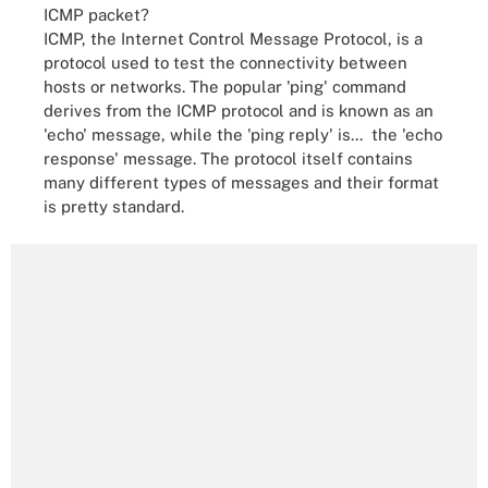
ICMP packet?
ICMP, the Internet Control Message Protocol, is a
protocol used to test the connectivity between
hosts or networks. The popular 'ping' command
derives from the ICMP protocol and is known as an
'echo' message, while the 'ping reply' is...
the 'echo
response' message. The protocol itself contains
many different types of messages and their format
is pretty standard.