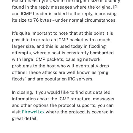
Packet is 64 bytes, while the largest size is usually
found in the reply messages where the original IP
and ICMP header is added to the reply, increasing
its size to 76 bytes – under normal circumstances.
It's quite important to note that at this point it is
possible to create an ICMP packet with a much
larger size, and this is used today in flooding
attempts, where a host is constantly bombarded
with large ICMP packets, causing network
problems to the host who will eventually drop
offline! These attacks are well known as "ping
floods" and are popular on IRC servers.
In closing, if you would like to find out detailed
information about the ICMP structure, messages
and other options the protocol supports, you can
visit
Firewall.cx
where the protocol is covered in
great detail.