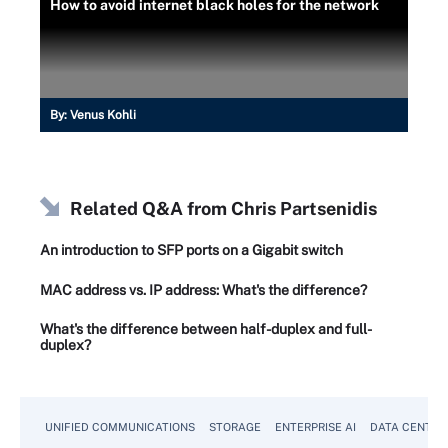
How to avoid internet black holes for the network
By:
Venus Kohli
Related Q&A from
Chris Partsenidis
An introduction to SFP ports on a Gigabit switch
MAC address vs. IP address: What's the difference?
What's the difference between half-duplex and full-
duplex?
UNIFIED COMMUNICATIONS
STORAGE
ENTERPRISE AI
DATA CENTER