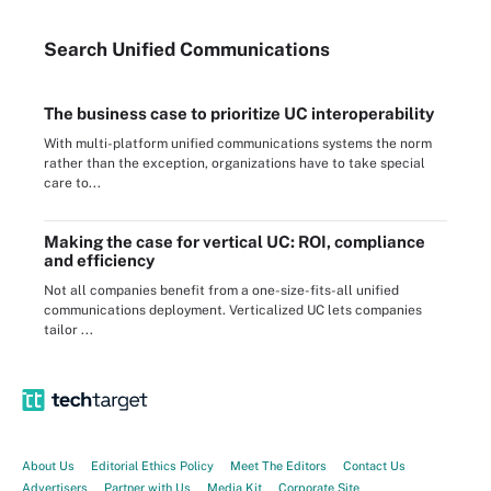
Search
Unified
Communications
The business case to prioritize UC interoperability
With multi-platform unified communications systems the norm
rather than the exception, organizations have to take special
care to...
Making the case for vertical UC: ROI, compliance
and efficiency
Not all companies benefit from a one-size-fits-all unified
communications deployment. Verticalized UC lets companies
tailor ...
About Us
Editorial Ethics Policy
Meet The Editors
Contact Us
Advertisers
Partner with Us
Media Kit
Corporate Site