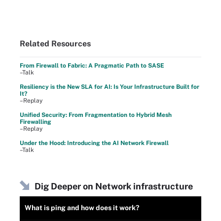
Related Resources
From Firewall to Fabric: A Pragmatic Path to SASE
–Talk
Resiliency is the New SLA for AI: Is Your Infrastructure Built for
It?
–Replay
Unified Security: From Fragmentation to Hybrid Mesh
Firewalling
–Replay
Under the Hood: Introducing the AI Network Firewall
–Talk
Dig Deeper on Network infrastructure
What is ping and how does it work?