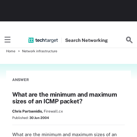
Search
Networking
Home
Network infrastructure
ANSWER
What are the minimum and maximum
sizes of an ICMP packet?
Chris Partsenidis,
Firewall.cx
Published:
30 Jun 2004
What are the minimum and maximum sizes of an