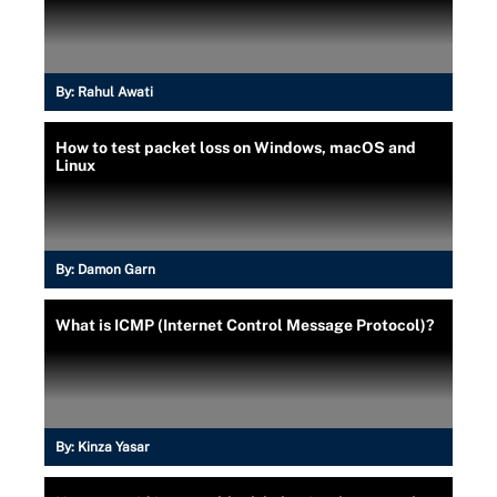
By:
Rahul Awati
How to test packet loss on Windows, macOS and
Linux
By:
Damon Garn
What is ICMP (Internet Control Message Protocol)?
By:
Kinza Yasar