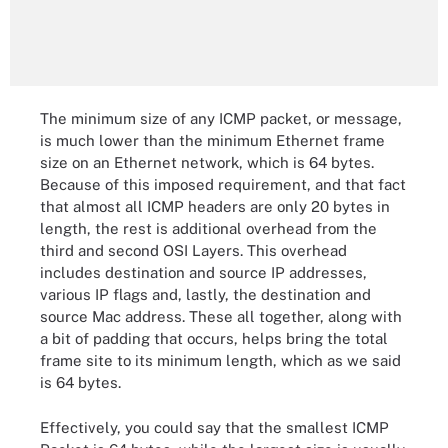
The minimum size of any ICMP packet, or message,
is much lower than the minimum Ethernet frame
size on an Ethernet network, which is 64 bytes.
Because of this imposed requirement, and that fact
that almost all ICMP headers are only 20 bytes in
length, the rest is additional overhead from the
third and second OSI Layers. This overhead
includes destination and source IP addresses,
various IP flags and, lastly, the destination and
source Mac address. These all together, along with
a bit of padding that occurs, helps bring the total
frame site to its minimum length, which as we said
is 64 bytes.
Effectively, you could say that the smallest ICMP