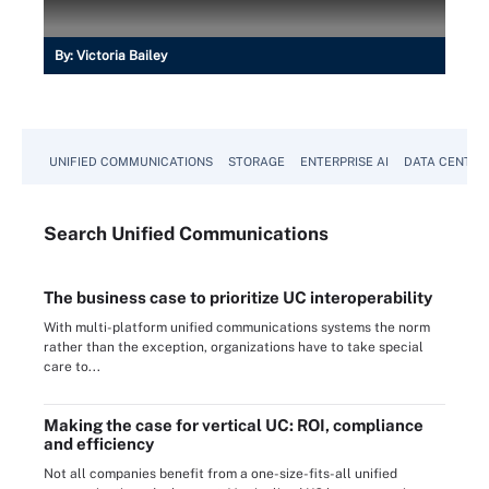
By:
Victoria Bailey
UNIFIED COMMUNICATIONS
STORAGE
ENTERPRISE AI
DATA CENTER
Search
Unified
Communications
The business case to prioritize UC interoperability
With multi-platform unified communications systems the norm
rather than the exception, organizations have to take special
care to...
Making the case for vertical UC: ROI, compliance
and efficiency
Not all companies benefit from a one-size-fits-all unified