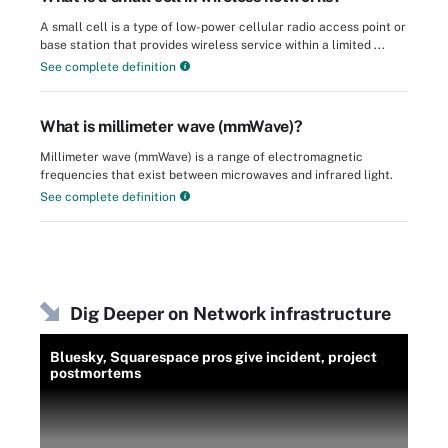
A small cell is a type of low-power cellular radio access point or
base station that provides wireless service within a limited ...
See complete definition
What is millimeter wave (mmWave)?
Millimeter wave (mmWave) is a range of electromagnetic
frequencies that exist between microwaves and infrared light.
See complete definition
Dig Deeper on Network infrastructure
Bluesky, Squarespace pros give incident, project
postmortems