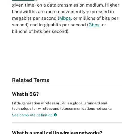
given time) on a data transmission medium. Higher
bandwidths are more conveniently expressed in
megabits per second (
Mbps
, or millions of bits per
second) and in gigabits per second (
Gbps
, or
billions of bits per second).
Related Terms
What is 5G?
Fifth-generation wireless or 5G is a global standard and
technology for wireless and telecommunications networks.
See complete definition
What is a small cell in wireless networks?