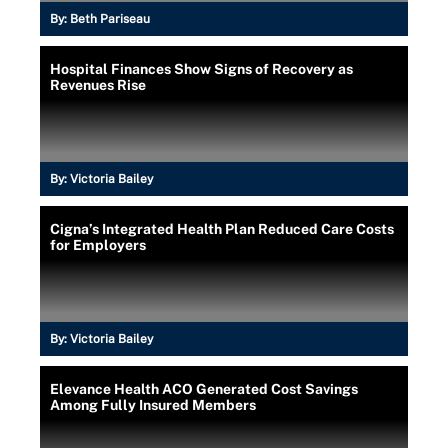
By:
Beth Pariseau
Hospital Finances Show Signs of Recovery as
Revenues Rise
By:
Victoria Bailey
Cigna’s Integrated Health Plan Reduced Care Costs
for Employers
By:
Victoria Bailey
Elevance Health ACO Generated Cost Savings
Among Fully Insured Members