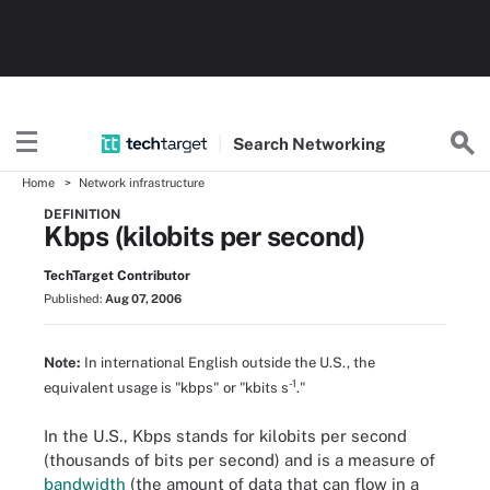
Search
Networking
Home
Network infrastructure
DEFINITION
Kbps (kilobits per second)
TechTarget Contributor
Published:
Aug 07, 2006
Note:
In international English outside the U.S., the
-1
equivalent usage is "kbps" or "kbits s
."
In the U.S., Kbps stands for kilobits per second
(thousands of bits per second) and is a measure of
bandwidth
(the amount of data that can flow in a