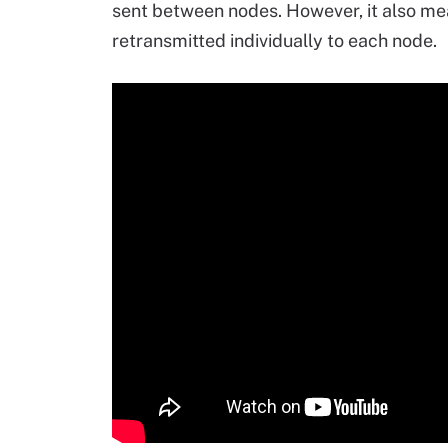
sent between nodes. However, it also m
retransmitted individually to each node.