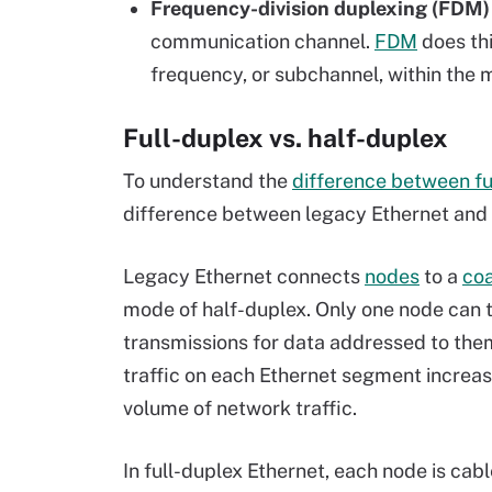
Frequency-division duplexing (FDM)
communication channel.
FDM
does thi
frequency, or subchannel, within the 
Full-duplex vs. half-duplex
To understand the
difference between fu
difference between legacy Ethernet and 
Legacy Ethernet connects
nodes
to a
coa
mode of half-duplex. Only one node can t
transmissions for data addressed to the
traffic on each Ethernet segment increas
volume of network traffic.
In full-duplex Ethernet, each node is cab