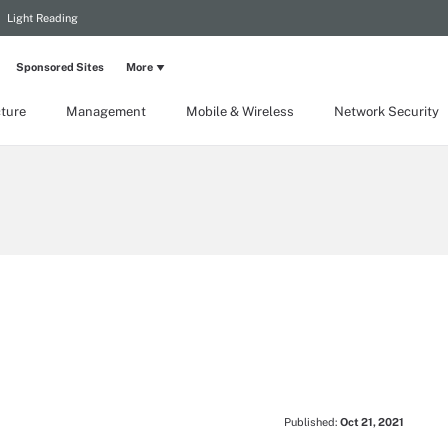
Light Reading
Sponsored Sites
More
cture
Management
Mobile & Wireless
Network Security
Published:
Oct 21, 2021