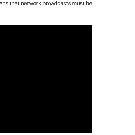
eans that network broadcasts must be