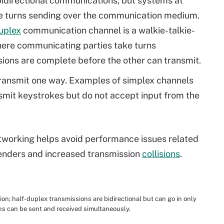
idirectional communications, but systems at
ke turns sending over the communication medium.
uplex
communication channel is a walkie-talkie-
here communicating parties take turns
ssions are complete before the other can transmit.
ransmit one way. Examples of simplex channels
smit keystrokes but do not accept input from the
etworking helps avoid performance issues related
nders and increased transmission
collisions
.
on; half-duplex transmissions are bidirectional but can go in only
ons can be sent and received simultaneously.