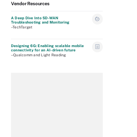
Vendor Resources
A Deep Dive Into SD-WAN
Troubleshooting and Monitoring
–TechTarget
Designing 6G: Enabling scalable mobile
connectivity for an AI-driven future
–Qualcomm and Light Reading