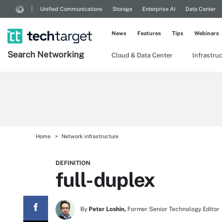
Unified Communications
Storage
Enterprise AI
Data Center
News
Features
Tips
Webinars
Search
Networking
Cloud & Data Center
Infrastru
Home
Network infrastructure
DEFINITION
full-duplex
By
Peter Loshin,
Former Senior Technology Editor