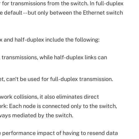
 for transmissions from the switch. In full-duplex
e default -- but only between the Ethernet switch
 and half-duplex include the following:
l transmissions, while half-duplex links can
, can't be used for full-duplex transmission.
ork collisions, it also eliminates direct
k: Each node is connected only to the switch,
ays mediated by the switch.
 performance impact of having to resend data