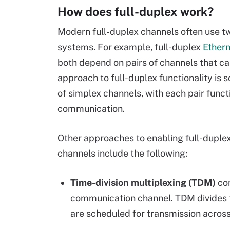
How does full-duplex work?
Modern full-duplex channels often use 
systems. For example, full-duplex
Ether
both depend on pairs of channels that ca
approach to full-duplex functionality is
of simplex channels, with each pair functi
communication.
Other approaches to enabling full-duplex 
channels include the following:
Time-division multiplexing (TDM)
com
communication channel. TDM divides t
are scheduled for transmission across