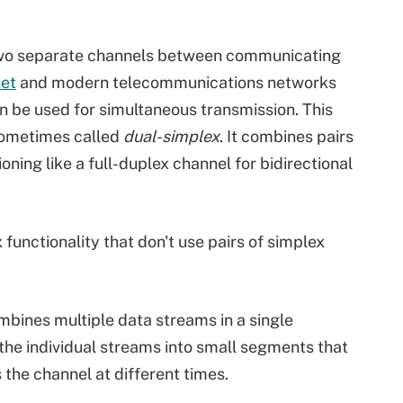
two separate channels between communicating
net
and modern telecommunications networks
n be used for simultaneous transmission. This
 sometimes called
dual-simplex
. It combines pairs
oning like a full-duplex channel for bidirectional
functionality that don't use pairs of simplex
bines multiple data streams in a single
he individual streams into small segments that
 the channel at different times.