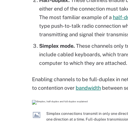
Half-duplex.
These channels enable b
either end of the connection must ta
The most familiar example of a
half-d
type push-to-talk radio connection w
transmitting and signal their transmi
Simplex mode.
These channels only t
include cabled keyboards, which tran
computer to which they are attached.
Enabling channels to be full-duplex in n
to contention over
bandwidth
between se
Simplex connections transmit in only one directi
one direction at a time. Full-duplex transmissi