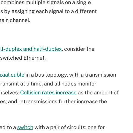
combines multiple signals on a single
s by assigning each signal to a different
main channel.
ll-duplex and half-duplex
, consider the
switched Ethernet.
xial cable
in a bus topology, with a transmission
ransmit at a time, and all nodes monitor
mselves.
Collision rates increase
as the amount of
es, and retransmissions further increase the
led to a
switch
with a pair of circuits: one for