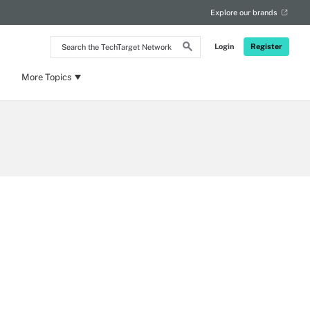
Explore our brands
Search
Login
Register
the
TechTarget
Network
More Topics