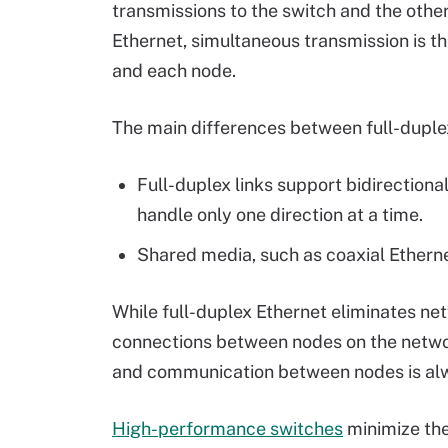
transmissions to the switch and the other
Ethernet, simultaneous transmission is th
and each node.
The main differences between full-duplex
Full-duplex links support bidirectiona
handle only one direction at a time.
Shared media, such as coaxial Ethernet
While full-duplex Ethernet eliminates netw
connections between nodes on the networ
and communication between nodes is alw
High-performance switches
minimize the