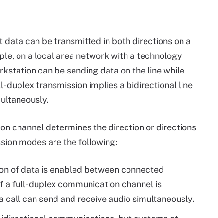
 data can be transmitted in both directions on a
ple, on a local area network with a technology
rkstation can be sending data on the line while
l-duplex transmission implies a bidirectional line
multaneously.
n channel determines the direction or directions
ssion modes are the following:
on of data is enabled between connected
f a full-duplex communication channel is
a call can send and receive audio simultaneously.