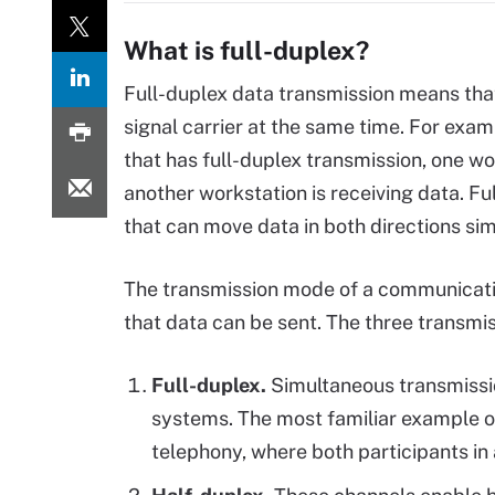
What is full-duplex?
Full-duplex data transmission means that
signal carrier at the same time. For exam
that has full-duplex transmission, one wo
another workstation is receiving data. Ful
that can move data in both directions si
The transmission mode of a communicatio
that data can be sent. The three transmi
Full-duplex.
Simultaneous transmissi
systems. The most familiar example o
telephony, where both participants in 