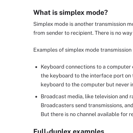
What is simplex mode?
Simplex mode is another transmission mode
from sender to recipient. There is no way
Examples of simplex mode transmission i
Keyboard connections to a computer e
the keyboard to the interface port on
keyboard to the computer but never in
Broadcast media, like television and 
Broadcasters send transmissions, and 
But there is no channel available for r
Full-duplex examples