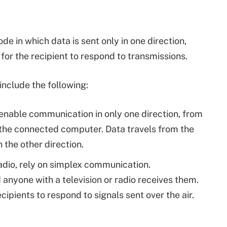
 in which data is sent only in one direction,
 for the recipient to respond to transmissions.
nclude the following:
nable communication in only one direction, from
 the connected computer. Data travels from the
 the other direction.
radio, rely on simplex communication.
anyone with a television or radio receives them.
ecipients to respond to signals sent over the air.