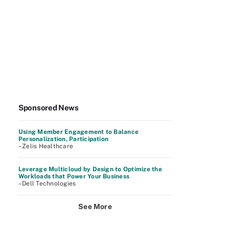
Sponsored News
Using Member Engagement to Balance
Personalization, Participation
–Zelis Healthcare
Leverage Multicloud by Design to Optimize the
Workloads that Power Your Business
–Dell Technologies
See More