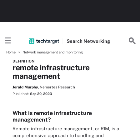
Search
Networking
Home
Network management and monitoring
DEFINITION
remote infrastructure
management
Jerald Murphy,
Nemertes Research
Published:
Sep 20, 2023
What is remote infrastructure
management?
Remote infrastructure management, or RIM, is a
comprehensive approach to handling and