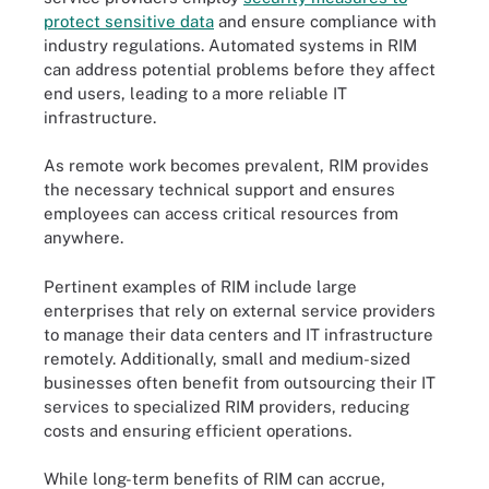
protect sensitive data
and ensure compliance with
industry regulations. Automated systems in RIM
can address potential problems before they affect
end users, leading to a more reliable IT
infrastructure.
As remote work becomes prevalent, RIM provides
the necessary technical support and ensures
employees can access critical resources from
anywhere.
Pertinent examples of RIM include large
enterprises that rely on external service providers
to manage their data centers and IT infrastructure
remotely. Additionally, small and medium-sized
businesses often benefit from outsourcing their IT
services to specialized RIM providers, reducing
costs and ensuring efficient operations.
While long-term benefits of RIM can accrue,