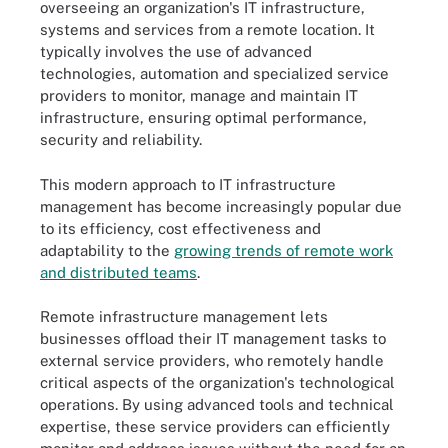
overseeing an organization's IT infrastructure,
systems and services from a remote location. It
typically involves the use of advanced
technologies, automation and specialized service
providers to monitor, manage and maintain IT
infrastructure, ensuring optimal performance,
security and reliability.
This modern approach to IT infrastructure
management has become increasingly popular due
to its efficiency, cost effectiveness and
adaptability to the
growing trends of remote work
and distributed teams
.
Remote infrastructure management lets
businesses offload their IT management tasks to
external service providers, who remotely handle
critical aspects of the organization's technological
operations. By using advanced tools and technical
expertise, these service providers can efficiently