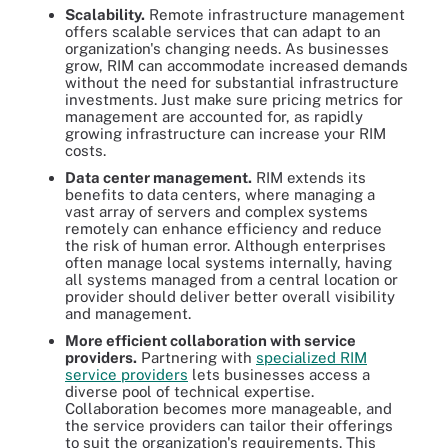
Scalability
.
Remote infrastructure management
offers scalable services that can adapt to an
organization's changing needs. As businesses
grow, RIM can accommodate increased demands
without the need for substantial infrastructure
investments. Just make sure pricing metrics for
management are accounted for, as rapidly
growing infrastructure can increase your RIM
costs.
Data center management
.
RIM extends its
benefits to data centers, where managing a
vast array of servers and complex systems
remotely can enhance efficiency and reduce
the risk of human error. Although enterprises
often manage local systems internally, having
all systems managed from a central location or
provider should deliver better overall visibility
and management.
More efficient collaboration with service
providers
.
Partnering with
specialized RIM
service providers
lets businesses access a
diverse pool of technical expertise.
Collaboration becomes more manageable, and
the service providers can tailor their offerings
to suit the organization's requirements. This