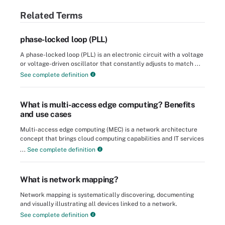
Related Terms
phase-locked loop (PLL)
A phase-locked loop (PLL) is an electronic circuit with a voltage
or voltage-driven oscillator that constantly adjusts to match ...
See complete definition
What is multi-access edge computing? Benefits
and use cases
Multi-access edge computing (MEC) is a network architecture
concept that brings cloud computing capabilities and IT services
...
See complete definition
What is network mapping?
Network mapping is systematically discovering, documenting
and visually illustrating all devices linked to a network.
See complete definition