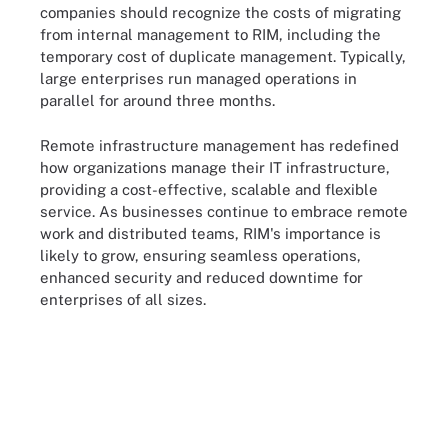
companies should recognize the costs of migrating
from internal management to RIM, including the
temporary cost of duplicate management. Typically,
large enterprises run managed operations in
parallel for around three months.
Remote infrastructure management has redefined
how organizations manage their IT infrastructure,
providing a cost-effective, scalable and flexible
service. As businesses continue to embrace remote
work and distributed teams, RIM's importance is
likely to grow, ensuring seamless operations,
enhanced security and reduced downtime for
enterprises of all sizes.