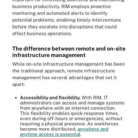
business productivity. RIM employs proactive
monitoring and automated alerts to identify
potential problems, enabling timely interventions
before they escalate into disruptions that could
affect business operations.
The difference between remote and on-site
infrastructure management
While on-site infrastructure management has been
the traditional approach, remote infrastructure
management has several advantages that set it
apart:
Accessibility and flexibility
.
With RIM, IT
administrators can access and manage systems
from anywhere with an internet connection.
This flexibility enables quick response times,
even during off-hours or emergencies, without
requiring a physical presence. As workforces
become more distributed,
anywhere and
anytime access is essential
.