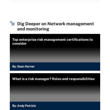
Dig Deeper on Network management
and monitoring
Top enterprise risk management certifications to
consider
By:
Sean Kerner
What is a risk manager? Roles and responsibilities
By:
Andy Patrizio