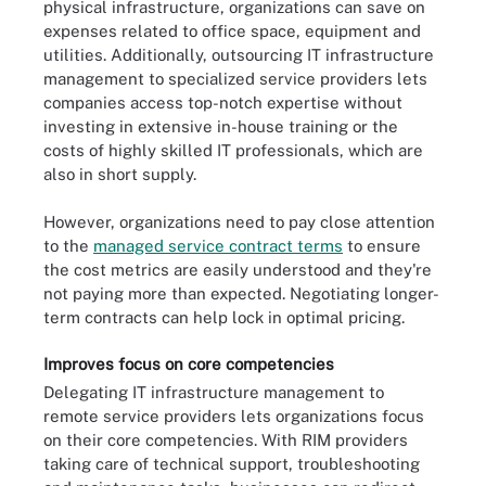
physical infrastructure, organizations can save on
expenses related to office space, equipment and
utilities. Additionally, outsourcing IT infrastructure
management to specialized service providers lets
companies access top-notch expertise without
investing in extensive in-house training or the
costs of highly skilled IT professionals, which are
also in short supply.
However, organizations need to pay close attention
to the
managed service contract terms
to ensure
the cost metrics are easily understood and they're
not paying more than expected. Negotiating longer-
term contracts can help lock in optimal pricing.
Improves focus on core competencies
Delegating IT infrastructure management to
remote service providers lets organizations focus
on their core competencies. With RIM providers
taking care of technical support, troubleshooting