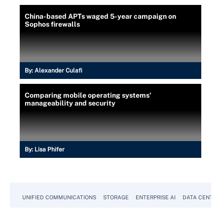
China-based APTs waged 5-year campaign on
Sophos firewalls
By:
Alexander Culafi
Comparing mobile operating systems'
manageability and security
By:
Lisa Phifer
UNIFIED COMMUNICATIONS
STORAGE
ENTERPRISE AI
DATA CENTER