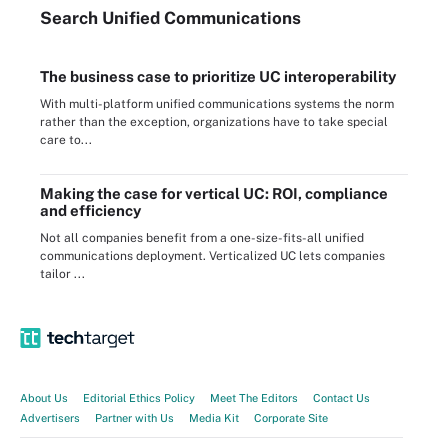
Search
Unified
Communications
The business case to prioritize UC interoperability
With multi-platform unified communications systems the norm
rather than the exception, organizations have to take special
care to...
Making the case for vertical UC: ROI, compliance
and efficiency
Not all companies benefit from a one-size-fits-all unified
communications deployment. Verticalized UC lets companies
tailor ...
About Us
Editorial Ethics Policy
Meet The Editors
Contact Us
Advertisers
Partner with Us
Media Kit
Corporate Site