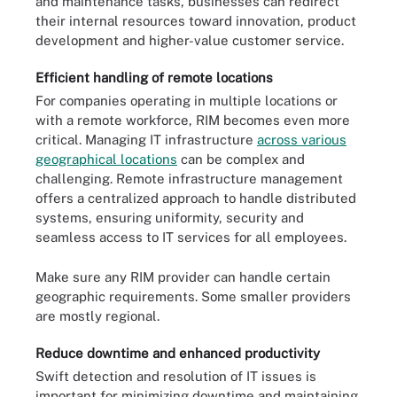
and maintenance tasks, businesses can redirect
their internal resources toward innovation, product
development and higher-value customer service.
Efficient handling of remote locations
For companies operating in multiple locations or
with a remote workforce, RIM becomes even more
critical. Managing IT infrastructure
across various
geographical locations
can be complex and
challenging. Remote infrastructure management
offers a centralized approach to handle distributed
systems, ensuring uniformity, security and
seamless access to IT services for all employees.
Make sure any RIM provider can handle certain
geographic requirements. Some smaller providers
are mostly regional.
Reduce downtime and enhanced productivity
Swift detection and resolution of IT issues is
important for minimizing downtime and maintaining