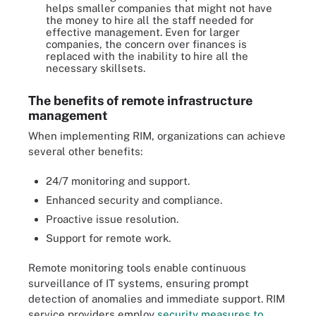
helps smaller companies that might not have
the money to hire all the staff needed for
effective management. Even for larger
companies, the concern over finances is
replaced with the inability to hire all the
necessary skillsets.
The benefits of remote infrastructure
management
When implementing RIM, organizations can achieve
several other benefits:
24/7 monitoring and support.
Enhanced security and compliance.
Proactive issue resolution.
Support for remote work.
Remote monitoring tools enable continuous
surveillance of IT systems, ensuring prompt
detection of anomalies and immediate support. RIM
service providers employ
security measures to