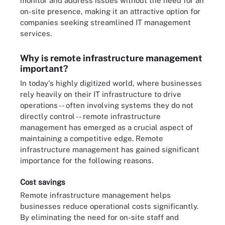
monitor and address issues without the need for an
on-site presence, making it an attractive option for
companies seeking streamlined IT management
services.
Why is remote infrastructure management
important?
In today's highly digitized world, where businesses
rely heavily on their IT infrastructure to drive
operations -- often involving systems they do not
directly control -- remote infrastructure
management has emerged as a crucial aspect of
maintaining a competitive edge. Remote
infrastructure management has gained significant
importance for the following reasons.
Cost savings
Remote infrastructure management helps
businesses reduce operational costs significantly.
By eliminating the need for on-site staff and