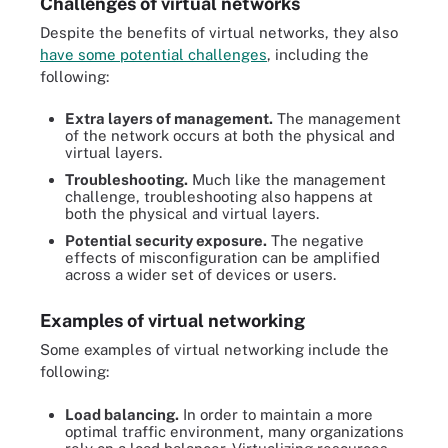
Challenges of virtual networks
Despite the benefits of virtual networks, they also
have some potential challenges
, including the
following:
Extra layers of management.
The management
of the network occurs at both the physical and
virtual layers.
Troubleshooting.
Much like the management
challenge, troubleshooting also happens at
both the physical and virtual layers.
Potential security exposure.
The negative
effects of misconfiguration can be amplified
across a wider set of devices or users.
Examples of virtual networking
Some examples of virtual networking include the
following:
Load balancing.
In order to maintain a more
optimal traffic environment, many organizations