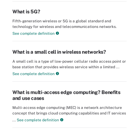
What is 5G?
Fifth-generation wireless or 5G is a global standard and
technology for wireless and telecommunications networks.
See complete definition
What is a small cell in wireless networks?
A small cell is a type of low-power cellular radio access point or
base station that provides wireless service within a limited ...
See complete definition
What is multi-access edge computing? Benefits
and use cases
Multi-access edge computing (MEC) is a network architecture
concept that brings cloud computing capabilities and IT services
...
See complete definition