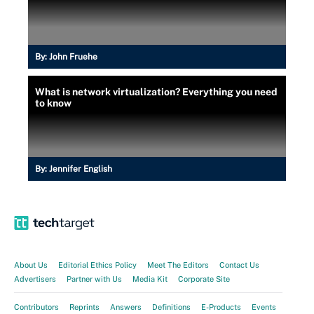
By:
John Fruehe
What is network virtualization? Everything you need
to know
By:
Jennifer English
About Us
Editorial Ethics Policy
Meet The Editors
Contact Us
Advertisers
Partner with Us
Media Kit
Corporate Site
Contributors
Reprints
Answers
Definitions
E-Products
Events