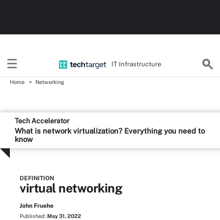
IT Infrastructure
Home
Networking
Tech Accelerator
What is network virtualization? Everything you need to
know
DEFINITION
virtual networking
John Fruehe
Published:
May 31, 2022