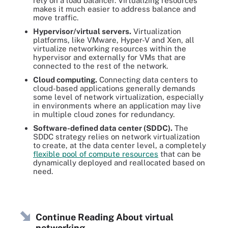
rely on a load balancer. Virtualizing resources
makes it much easier to address balance and
move traffic.
Hypervisor/virtual servers.
Virtualization
platforms, like VMware, Hyper-V and Xen, all
virtualize networking resources within the
hypervisor and externally for VMs that are
connected to the rest of the network.
Cloud computing.
Connecting data centers to
cloud-based applications generally demands
some level of network virtualization, especially
in environments where an application may live
in multiple cloud zones for redundancy.
Software-defined data center (SDDC).
The
SDDC strategy relies on network virtualization
to create, at the data center level, a completely
flexible pool of compute resources
that can be
dynamically deployed and reallocated based on
need.
Continue Reading About virtual
networking