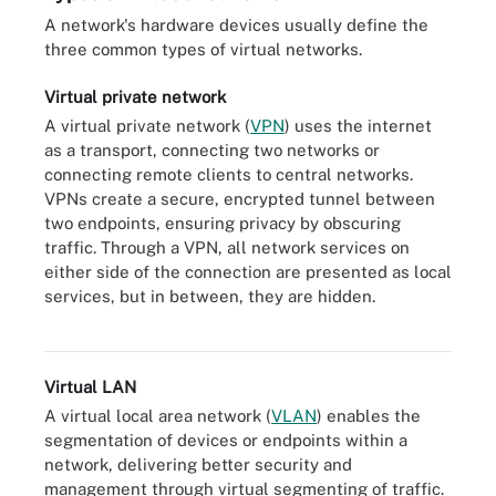
A network's hardware devices usually define the
three common types of virtual networks.
Virtual private network
A virtual private network (
VPN
) uses the internet
as a transport, connecting two networks or
connecting remote clients to central networks.
VPNs create a secure, encrypted tunnel between
two endpoints, ensuring privacy by obscuring
traffic. Through a VPN, all network services on
either side of the connection are presented as local
services, but in between, they are hidden.
A VPN creates an encrypted tunnel between two endpoints.
Virtual LAN
A virtual local area network (
VLAN
) enables the
segmentation of devices or endpoints within a
network, delivering better security and
management through virtual segmenting of traffic.