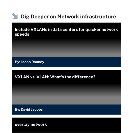
Dig Deeper on Network infrastructure
Include VXLANs in data centers for quicker network
speeds
By:
Jacob Roundy
VXLAN vs. VLAN: What's the difference?
By:
David Jacobs
overlay network