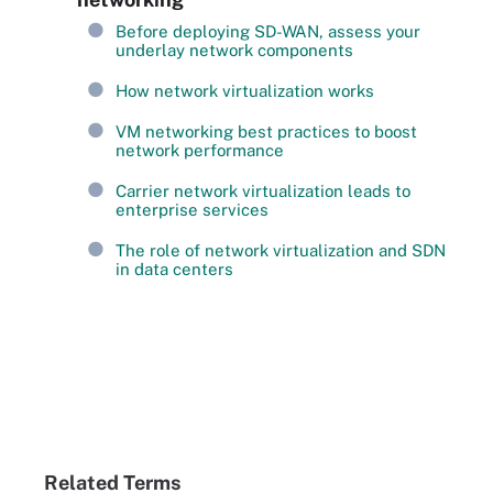
Before deploying SD-WAN, assess your
underlay network components
How network virtualization works
VM networking best practices to boost
network performance
Carrier network virtualization leads to
enterprise services
The role of network virtualization and SDN
in data centers
Related Terms