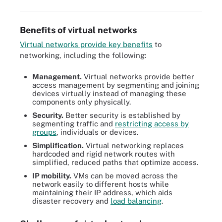
Benefits of virtual networks
Virtual networks provide key benefits
to
networking, including the following:
Management.
Virtual networks provide better
access management by segmenting and joining
devices virtually instead of managing these
components only physically.
Security.
Better security is established by
segmenting traffic and
restricting access by
groups
, individuals or devices.
Simplification.
Virtual networking replaces
hardcoded and rigid network routes with
simplified, reduced paths that optimize access.
IP mobility.
VMs can be moved across the
network easily to different hosts while
maintaining their IP address, which aids
disaster recovery and
load balancing
.