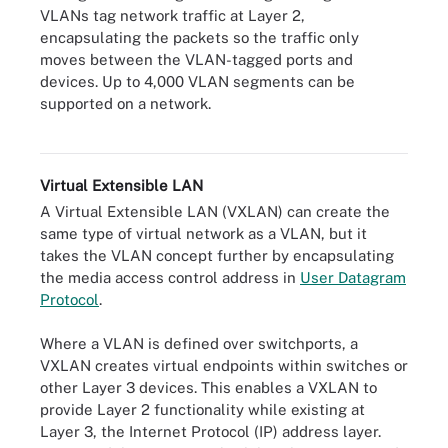
VLANs tag network traffic at Layer 2,
encapsulating the packets so the traffic only
moves between the VLAN-tagged ports and
devices. Up to 4,000 VLAN segments can be
supported on a network.
A VLAN enables the segmentation of endpoints and traffic within
a network.
Virtual Extensible LAN
A Virtual Extensible LAN (VXLAN) can create the
same type of virtual network as a VLAN, but it
takes the VLAN concept further by encapsulating
the media access control address in
User Datagram
Protocol
.
Where a VLAN is defined over switchports, a
VXLAN creates virtual endpoints within switches or
other Layer 3 devices. This enables a VXLAN to
provide Layer 2 functionality while existing at
Layer 3, the Internet Protocol (IP) address layer.