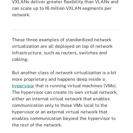
VXLANs deliver greater flexibility than VLANs and
can scale up to 16 million VXLAN segments per
network.
A VXLAN creates virtual endpoints within switches.
These three examples of standardized network
virtualization are all deployed on top of network
infrastructure, such as routers, switches and
cabling.
But another class of network virtualization is a bit
more proprietary and happens deep inside a
hypervisor
that is running virtual machines (VMs).
The hypervisor can create its own virtual network,
either an internal virtual network that enables
communication only to those VMs local to the
hypervisor or an external virtual network that
enables communication beyond the hypervisor to
the rest of the network.
A hypervisor can create its own virtual network, either internal or
external.