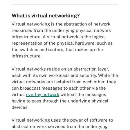
What is virtual networking?
Virtual networking is the abstraction of network
resources from the underlying physical network
infrastructure. A virtual network is the logical
representation of the physical hardware, such as
the switches and routers, that makes up the
infrastructure.
Virtual networks reside on an abstraction layer,
each with its own workloads and security. While the
virtual networks are isolated from each other, they
can broadcast messages to each other via the
virtual
overlay network
without the messages
having to pass through the underlying physical
devices.
Virtual networking uses the power of software to
abstract network services from the underlying