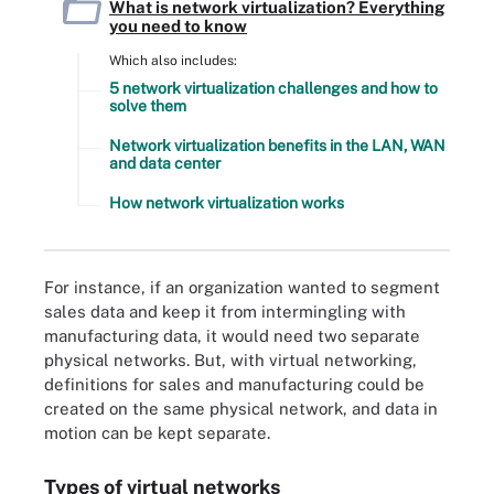
What is network virtualization? Everything
you need to know
Which also includes:
5 network virtualization challenges and how to
solve them
Network virtualization benefits in the LAN, WAN
and data center
How network virtualization works
For instance, if an organization wanted to segment
sales data and keep it from intermingling with
manufacturing data, it would need two separate
physical networks. But, with virtual networking,
definitions for sales and manufacturing could be
created on the same physical network, and data in
motion can be kept separate.
Types of virtual networks