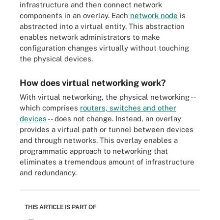
infrastructure and then connect network
components in an overlay. Each
network node
is
abstracted into a virtual entity. This abstraction
enables network administrators to make
configuration changes virtually without touching
the physical devices.
How does virtual networking work?
With virtual networking, the physical networking --
which comprises
routers, switches and other
devices
-- does not change. Instead, an overlay
provides a virtual path or tunnel between devices
and through networks. This overlay enables a
programmatic approach to networking that
eliminates a tremendous amount of infrastructure
and redundancy.
THIS ARTICLE IS PART OF