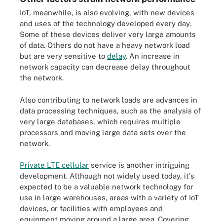
IoT, meanwhile, is also evolving, with new devices
and uses of the technology developed every day.
Some of these devices deliver very large amounts
of data. Others do not have a heavy network load
but are very sensitive to
delay
. An increase in
network capacity can decrease delay throughout
the network.
Also contributing to network loads are advances in
data processing techniques, such as the analysis of
very large databases, which requires multiple
processors and moving large data sets over the
network.
Private LTE cellular
service is another intriguing
development. Although not widely used today, it's
expected to be a valuable network technology for
use in large warehouses, areas with a variety of IoT
devices, or facilities with employees and
equipment moving around a large area. Covering