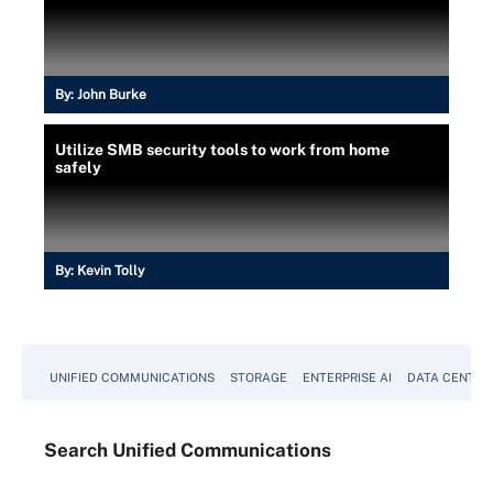
By:
John Burke
Utilize SMB security tools to work from home
safely
By:
Kevin Tolly
UNIFIED COMMUNICATIONS
STORAGE
ENTERPRISE AI
DATA CENTER
Search
Unified
Communications