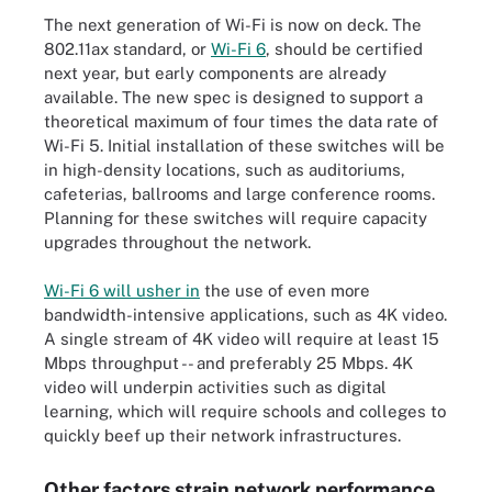
The next generation of Wi-Fi is now on deck. The
802.11ax standard, or
Wi-Fi 6
, should be certified
next year, but early components are already
available. The new spec is designed to support a
theoretical maximum of four times the data rate of
Wi-Fi 5. Initial installation of these switches will be
in high-density locations, such as auditoriums,
cafeterias, ballrooms and large conference rooms.
Planning for these switches will require capacity
upgrades throughout the network.
Wi-Fi 6 will usher in
the use of even more
bandwidth-intensive applications, such as 4K video.
A single stream of 4K video will require at least 15
Mbps throughput -- and preferably 25 Mbps. 4K
video will underpin activities such as digital
learning, which will require schools and colleges to
quickly beef up their network infrastructures.
Other factors strain network performance