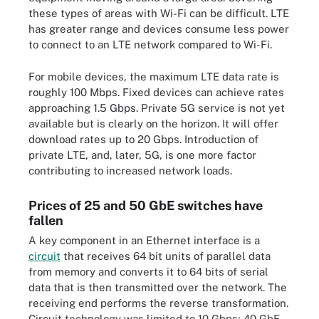
these types of areas with Wi-Fi can be difficult. LTE
has greater range and devices consume less power
to connect to an LTE network compared to Wi-Fi.
For mobile devices, the maximum LTE data rate is
roughly 100 Mbps. Fixed devices can achieve rates
approaching 1.5 Gbps. Private 5G service is not yet
available but is clearly on the horizon. It will offer
download rates up to 20 Gbps. Introduction of
private LTE, and, later, 5G, is one more factor
contributing to increased network loads.
Prices of 25 and 50 GbE switches have
fallen
A key component in an Ethernet interface is a
circuit
that receives 64 bit units of parallel data
from memory and converts it to 64 bits of serial
data that is then transmitted over the network. The
receiving end performs the reverse transformation.
Circuit technology was limited to 10 Gbps; 40 GbE