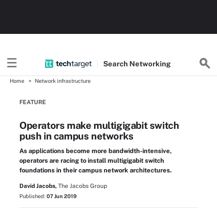
Search
Networking
Home
Network infrastructure
FEATURE
Operators make multigigabit switch
push in campus networks
As applications become more bandwidth-intensive,
operators are racing to install multigigabit switch
foundations in their campus network architectures.
David Jacobs,
The Jacobs Group
Published:
07 Jun 2019