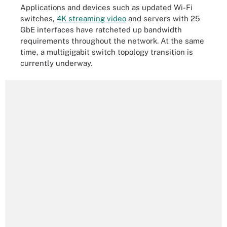
Applications and devices such as updated Wi-Fi
switches,
4K streaming video
and servers with 25
GbE interfaces have ratcheted up bandwidth
requirements throughout the network. At the same
time, a multigigabit switch topology transition is
currently underway.