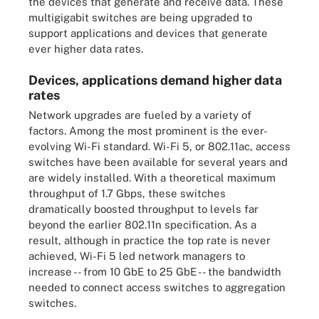
the devices that generate and receive data. These
multigigabit switches are being upgraded to
support applications and devices that generate
ever higher data rates.
Devices, applications demand higher data
rates
Network upgrades are fueled by a variety of
factors. Among the most prominent is the ever-
evolving Wi-Fi standard. Wi-Fi 5, or
802.11ac
, access
switches have been available for several years and
are widely installed. With a theoretical maximum
throughput of 1.7 Gbps, these switches
dramatically boosted throughput to levels far
beyond the earlier 802.11n specification. As a
result, although in practice the top rate is never
achieved, Wi-Fi 5 led network managers to
increase -- from 10 GbE to 25 GbE -- the bandwidth
needed to connect access switches to aggregation
switches.