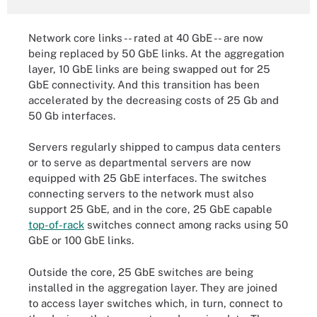
Network core links -- rated at 40 GbE -- are now
being replaced by 50 GbE links. At the aggregation
layer, 10 GbE links are being swapped out for 25
GbE connectivity. And this transition has been
accelerated by the decreasing costs of 25 Gb and
50 Gb interfaces.
Servers regularly shipped to campus data centers
or to serve as departmental servers are now
equipped with 25 GbE interfaces. The switches
connecting servers to the network must also
support 25 GbE, and in the core, 25 GbE capable
top-of-rack
switches connect among racks using 50
GbE or 100 GbE links.
Outside the core, 25 GbE switches are being
installed in the
aggregation layer
. They are joined
to access layer switches which, in turn, connect to