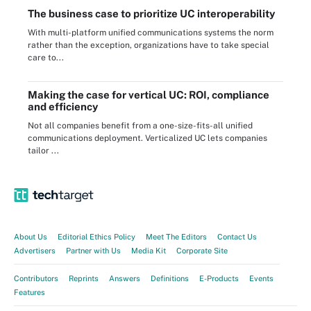
The business case to prioritize UC interoperability
With multi-platform unified communications systems the norm
rather than the exception, organizations have to take special
care to...
Making the case for vertical UC: ROI, compliance
and efficiency
Not all companies benefit from a one-size-fits-all unified
communications deployment. Verticalized UC lets companies
tailor ...
About Us
Editorial Ethics Policy
Meet The Editors
Contact Us
Advertisers
Partner with Us
Media Kit
Corporate Site
Contributors
Reprints
Answers
Definitions
E-Products
Events
Features