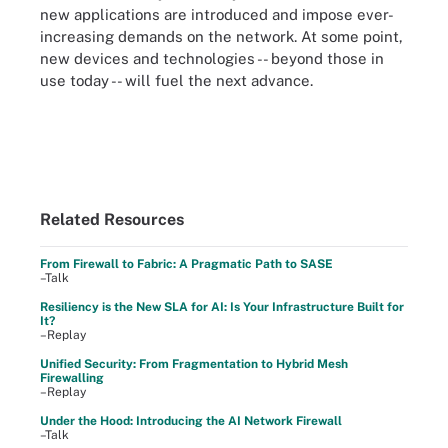
new applications are introduced and impose ever-
increasing demands on the network. At some point,
new devices and technologies -- beyond those in
use today -- will fuel the next advance.
Related Resources
From Firewall to Fabric: A Pragmatic Path to SASE
–Talk
Resiliency is the New SLA for AI: Is Your Infrastructure Built for
It?
–Replay
Unified Security: From Fragmentation to Hybrid Mesh
Firewalling
–Replay
Under the Hood: Introducing the AI Network Firewall
–Talk