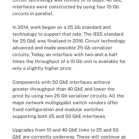
interfaces were constructed by using four 10 Gb
circuits in parallel.
In 2014, work began on a 25 Gb standard and
technology to support that rate. The IEEE standard
for 25 GbE was finalized in 2016. Circuit technology
advanced and made possible 25 Gb serializer
circuits. Today, an interface with two-and-a-half
times the throughput of a 10 Gb unit is available for
only a slightly higher price.
Components with 50 GbE interfaces achieve
greater throughput than 40 GbE and lower the
price by using two 25 Gb serializer circuits. All the
major network multigigabit switch
vendors
offer
fixed configuration and modular switches
supporting both 25 and 50 GbE interfaces.
Upgrades from 10 and 40 GbE links to 25 and 50
GbE are currently underway. These will continue as