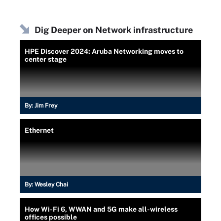
Dig Deeper on Network infrastructure
HPE Discover 2024: Aruba Networking moves to
center stage
By:
Jim Frey
Ethernet
By:
Wesley Chai
How Wi-Fi 6, WWAN and 5G make all-wireless
offices possible