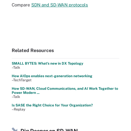
Compare
SDN and SD-WAN protocols
Related Resources
SMALL BYTES: What's new in DX Topology
–Talk
How AIOps enables next-generation networking
–TechTarget
How SD-WAN, Cloud Communications, and AI Work Together to
Power Modern ...
–Talk
Is SASE the Right Choice for Your Organization?
–Replay
Dig Deeper on SD-WAN