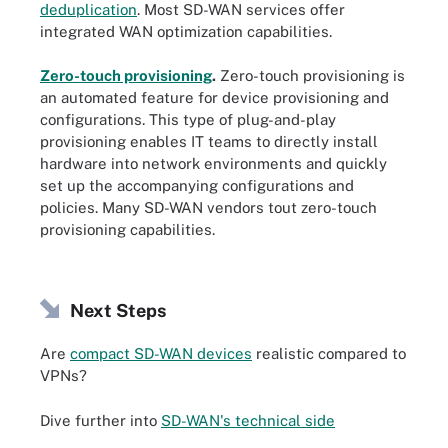
deduplication
. Most SD-WAN services offer
integrated WAN optimization capabilities.
Zero-touch provisioning
.
Zero-touch provisioning is
an automated feature for device provisioning and
configurations. This type of plug-and-play
provisioning enables IT teams to directly install
hardware into network environments and quickly
set up the accompanying configurations and
policies. Many SD-WAN vendors tout zero-touch
provisioning capabilities.
Next Steps
Are
compact SD-WAN devices
realistic compared to
VPNs?
Dive further into
SD-WAN's technical side