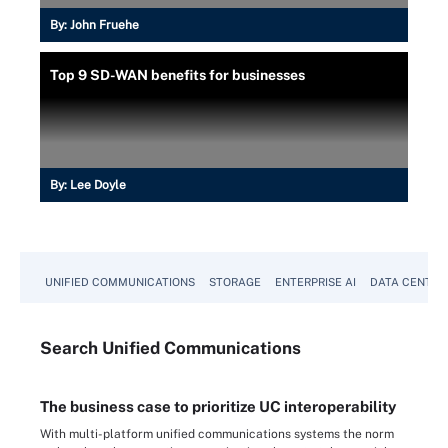
By:
John Fruehe
Top 9 SD-WAN benefits for businesses
By:
Lee Doyle
UNIFIED COMMUNICATIONS
STORAGE
ENTERPRISE AI
DATA CENTER
Search
Unified
Communications
The business case to prioritize UC interoperability
With multi-platform unified communications systems the norm