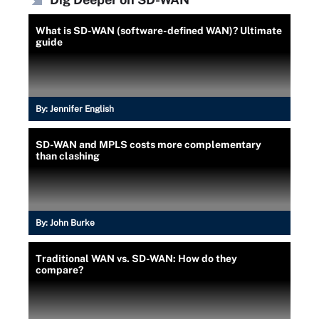
What is SD-WAN (software-defined WAN)? Ultimate
guide
By:
Jennifer English
SD-WAN and MPLS costs more complementary
than clashing
By:
John Burke
Traditional WAN vs. SD-WAN: How do they
compare?