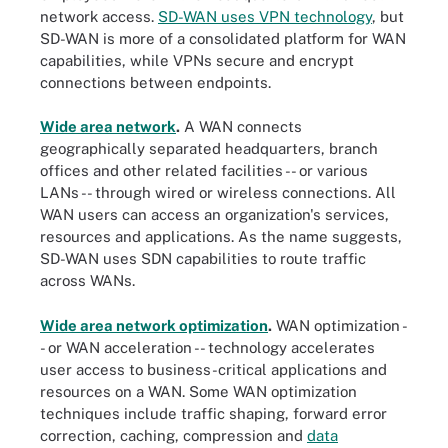
network access.
SD-WAN uses VPN technology
, but
SD-WAN is more of a consolidated platform for WAN
capabilities, while VPNs secure and encrypt
connections between endpoints.
Wide area network
.
A WAN connects
geographically separated headquarters, branch
offices and other related facilities -- or various
LANs -- through wired or wireless connections. All
WAN users can access an organization's services,
resources and applications. As the name suggests,
SD-WAN uses SDN capabilities to route traffic
across WANs.
Wide area network optimization
.
WAN optimization -
- or WAN acceleration -- technology accelerates
user access to business-critical applications and
resources on a WAN. Some WAN optimization
techniques include traffic shaping, forward error
correction, caching, compression and
data