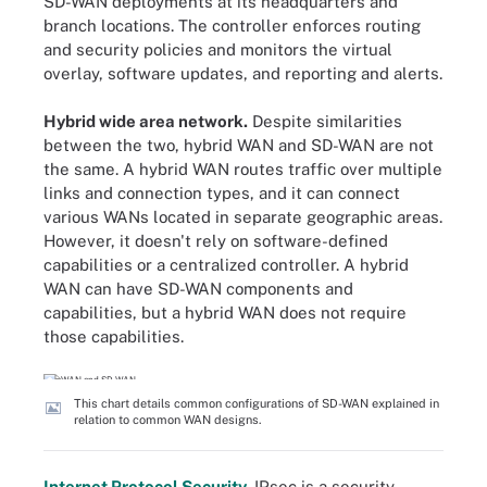
SD-WAN deployments at its headquarters and
branch locations. The controller enforces routing
and security policies and monitors the virtual
overlay, software updates, and reporting and alerts.
Hybrid wide area network
.
Despite similarities
between the two, hybrid WAN and SD-WAN are not
the same. A hybrid WAN routes traffic over multiple
links and connection types, and it can connect
various WANs located in separate geographic areas.
However, it doesn't rely on software-defined
capabilities or a centralized controller. A hybrid
WAN can have SD-WAN components and
capabilities, but a hybrid WAN does not require
those capabilities.
This chart details common configurations of SD-WAN explained in
relation to common WAN designs.
Internet Protocol Security
.
IPsec is a security