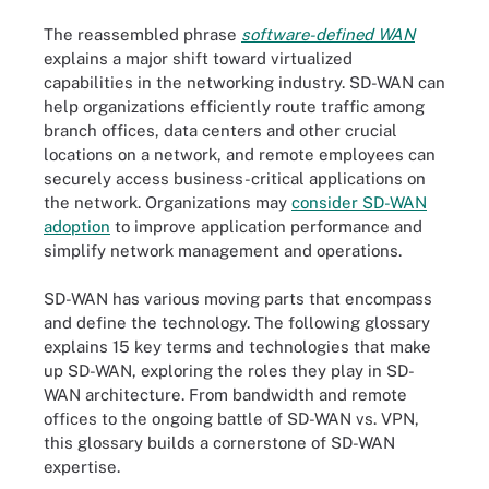
The reassembled phrase
software-defined WAN
explains a major shift toward virtualized
capabilities in the networking industry. SD-WAN can
help organizations efficiently route traffic among
branch offices, data centers and other crucial
locations on a network, and remote employees can
securely access business-critical applications on
the network. Organizations may
consider SD-WAN
adoption
to improve application performance and
simplify network management and operations.
SD-WAN has various moving parts that encompass
and define the technology. The following glossary
explains 15 key terms and technologies that make
up SD-WAN, exploring the roles they play in SD-
WAN architecture. From bandwidth and remote
offices to the ongoing battle of SD-WAN vs. VPN,
this glossary builds a cornerstone of SD-WAN
expertise.