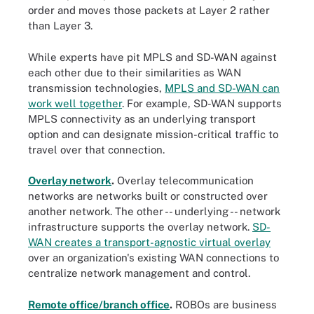
order and moves those packets at Layer 2 rather
than Layer 3.
While experts have pit MPLS and SD-WAN against
each other due to their similarities as WAN
transmission technologies,
MPLS and SD-WAN can
work well together
. For example, SD-WAN supports
MPLS connectivity as an underlying transport
option and can designate mission-critical traffic to
travel over that connection.
Overlay network
.
Overlay telecommunication
networks are networks built or constructed over
another network. The other -- underlying -- network
infrastructure supports the overlay network.
SD-
WAN creates a transport-agnostic virtual overlay
over an organization's existing WAN connections to
centralize network management and control.
Remote office/branch office
.
ROBOs are business