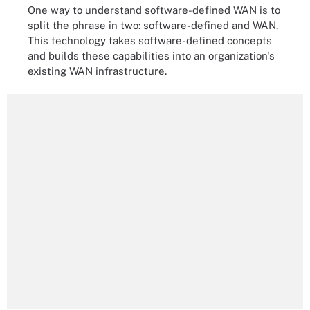
One way to understand software-defined WAN is to
split the phrase in two: software-defined and WAN.
This technology takes software-defined concepts
and builds these capabilities into an organization's
existing WAN infrastructure.