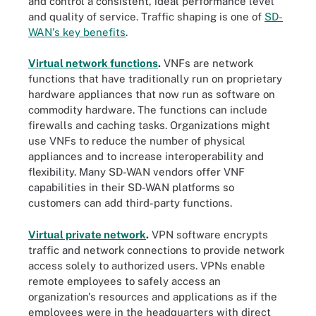
and control a consistent, ideal performance level
and quality of service. Traffic shaping is one of
SD-
WAN's key benefits
.
Virtual network functions
.
VNFs are network
functions that have traditionally run on proprietary
hardware appliances that now run as software on
commodity hardware. The functions can include
firewalls and caching tasks. Organizations might
use VNFs to reduce the number of physical
appliances and to increase interoperability and
flexibility. Many SD-WAN vendors offer VNF
capabilities in their SD-WAN platforms so
customers can add third-party functions.
Virtual private network
.
VPN software encrypts
traffic and network connections to provide network
access solely to authorized users. VPNs enable
remote employees to safely access an
organization's resources and applications as if the
employees were in the headquarters with direct