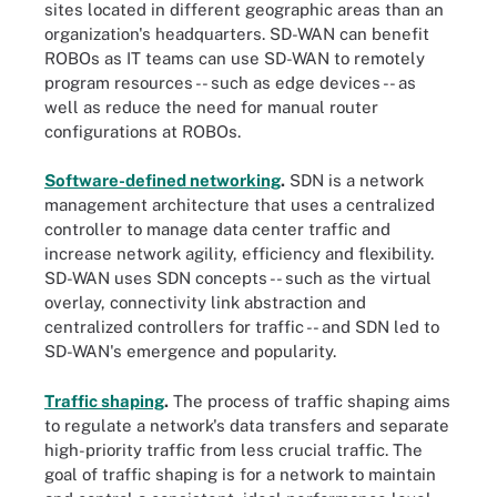
sites located in different geographic areas than an
organization's headquarters. SD-WAN can benefit
ROBOs as IT teams can use SD-WAN to remotely
program resources -- such as edge devices -- as
well as reduce the need for manual router
configurations at ROBOs.
Software-defined networking
.
SDN is a network
management architecture that uses a centralized
controller to manage data center traffic and
increase network agility, efficiency and flexibility.
SD-WAN uses SDN concepts -- such as the virtual
overlay, connectivity link abstraction and
centralized controllers for traffic -- and SDN led to
SD-WAN's emergence and popularity.
Traffic shaping
.
The process of traffic shaping aims
to regulate a network's data transfers and separate
high-priority traffic from less crucial traffic. The
goal of traffic shaping is for a network to maintain