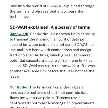
Dive into the world of SD-WAN, explained through
the terms and phrases that encompass the
technology.
SD-WAN explained: A glossary of terms
Bandwidth
.
Bandwidth is a network link's capacity
to transmit the maximum amount of data per
second between points on a network. SD-WAN can
use multiple bandwidth connections and assign
traffic to specific links, which gives users more
potential capacity and control. So, if one link has
issues, SD-WAN can route the network traffic over
another available link before the user notices the
issue.
Controller
.
The term
controller
describes a
hardware or software client that controls data
flows between two points. IT teams use a
centralized controller to manage an organization's