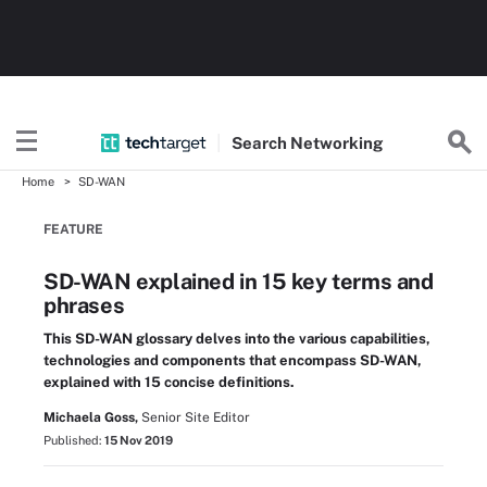
Search
Networking
Home
SD-WAN
FEATURE
SD-WAN explained in 15 key terms and
phrases
This SD-WAN glossary delves into the various capabilities,
technologies and components that encompass SD-WAN,
explained with 15 concise definitions.
Michaela Goss,
Senior Site Editor
Published:
15 Nov 2019