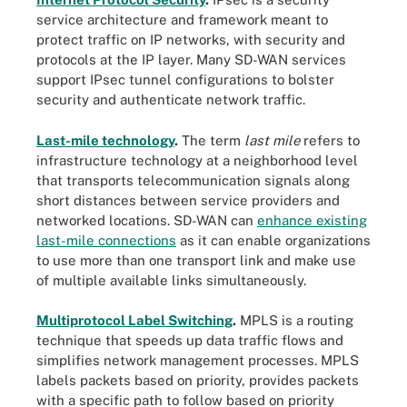
service architecture and framework meant to
protect traffic on IP networks, with security and
protocols at the IP layer. Many SD-WAN services
support IPsec tunnel configurations to bolster
security and authenticate network traffic.
Last-mile technology
.
The term
last mile
refers to
infrastructure technology at a neighborhood level
that transports telecommunication signals along
short distances between service providers and
networked locations. SD-WAN can
enhance existing
last-mile connections
as it can enable organizations
to use more than one transport link and make use
of multiple available links simultaneously.
Multiprotocol Label Switching
.
MPLS is a routing
technique that speeds up data traffic flows and
simplifies network management processes. MPLS
labels packets based on priority, provides packets
with a specific path to follow based on priority