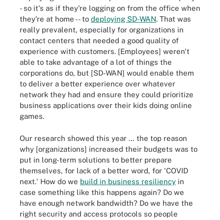
- so it's as if they're logging on from the office when
they're at home -- to
deploying SD-WAN
. That was
really prevalent, especially for organizations in
contact centers that needed a good quality of
experience with customers. [Employees] weren't
able to take advantage of a lot of things the
corporations do, but [SD-WAN] would enable them
to deliver a better experience over whatever
network they had and ensure they could prioritize
business applications over their kids doing online
games.
Our research showed this year … the top reason
why [organizations] increased their budgets was to
put in long-term solutions to better prepare
themselves, for lack of a better word, for 'COVID
next.' How do we
build in business resiliency
in
case something like this happens again? Do we
have enough network bandwidth? Do we have the
right security and access protocols so people