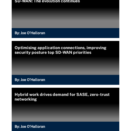
SD-WAN: The evolution continues
By:
Joe O’Halloran
Optimising application connections, improving
security posture top SD-WAN priorities
By:
Joe O’Halloran
Hybrid work drives demand for SASE, zero-trust
networking
By:
Joe O’Halloran