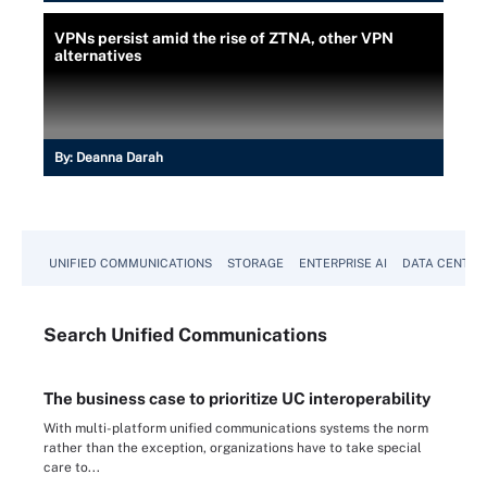
VPNs persist amid the rise of ZTNA, other VPN
alternatives
By:
Deanna Darah
UNIFIED COMMUNICATIONS
STORAGE
ENTERPRISE AI
DATA CENTER
Search
Unified
Communications
The business case to prioritize UC interoperability
With multi-platform unified communications systems the norm
rather than the exception, organizations have to take special
care to...