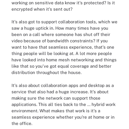
working on sensitive data know it's protected? Is it
encrypted when it's sent out?
It's also got to support collaboration tools, which we
saw a huge uptick in. How many times have you
been on a call where someone has shut off their
video because of bandwidth constraints? If you
want to have that seamless experience, that's one
thing people will be looking at. A lot more people
have looked into home mesh networking and things
like that so you've got equal coverage and better
distribution throughout the house.
It's also about collaboration apps and desktop as a
service that also had a huge increase. It's about
making sure the network can support those
applications. This all ties back to the ... hybrid work
environment. What makes that work is it's a
seamless experience whether you're at home or in
the office.