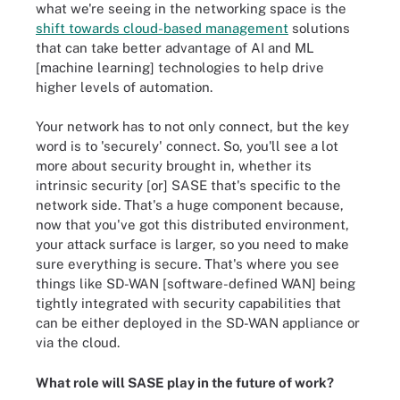
what we're seeing in the networking space is the
shift towards cloud-based management
solutions
that can take better advantage of AI and ML
[machine learning] technologies to help drive
higher levels of automation.
Your network has to not only connect, but the key
word is to 'securely' connect. So, you'll see a lot
more about security brought in, whether its
intrinsic security [or] SASE that's specific to the
network side. That's a huge component because,
now that you've got this distributed environment,
your attack surface is larger, so you need to make
sure everything is secure. That's where you see
things like SD-WAN [software-defined WAN] being
tightly integrated with security capabilities that
can be either deployed in the SD-WAN appliance or
via the cloud.
What role will SASE play in the future of work?