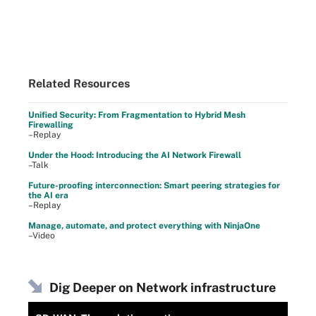
Related Resources
Unified Security: From Fragmentation to Hybrid Mesh
Firewalling
–Replay
Under the Hood: Introducing the AI Network Firewall
–Talk
Future-proofing interconnection: Smart peering strategies for
the AI era
–Replay
Manage, automate, and protect everything with NinjaOne
–Video
Dig Deeper on Network infrastructure