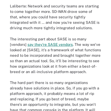
Laliberte: Network and security teams are starting
to come together more. SD-WAN drove some of
that, where you could have security tightly
integrated with it … and now you're seeing SASE is
driving much more tightly integrated solutions.
The interesting part about SASE is so many
[vendors]
say they're SASE vendors
. The way we've
looked at [SASE], it's a framework of what functions
need to be incorporated and brought together more
so than an actual tool. So, it'll be interesting to see
how organizations look at it from either a best-of-
breed or an all-inclusive platform approach.
The hard part there is so many organizations
already have solutions in place. So, if you go with a
platform approach, it probably means a lot of rip
and replacing. If you go best of breed, maybe
there's an opportunity to integrate, but you won't
have that common console in the platform. It will