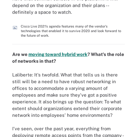
depend on the organization and their plans --
definitely a space to watch.
Cisco Live 2021's agenda features many of the vendor's
technologies that enabled it to survive 2020 and look forward to
the future of work.
Are we
moving toward hybrid work
? What's the role
of networks in that?
Laliberte: It's twofold. What that tells us is there
still will be a need to have robust networking in
offices to accommodate a varying amount of
employees and make sure they've got a positive
experience. It also brings up the question: To what
extent should organizations extend their corporate
network into employees' home environments?
I've seen, over the past year, everything from
deploying remote access points from the company -