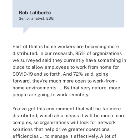
Bob Laliberte
Senior analyst, ESG
Part of that is home workers are becoming more
distributed. In our research, 95% of organizations
we surveyed said they currently have something in
place to allow employees to work from home for
COVID-19 and so forth. And 72% said, going
forward, they're much more open to work-from-
home environments. … By that very nature, more
people are going to work remotely.
You've got this environment that will be far more
distributed, which also means it will be much more
complex, so organizations will look for network
solutions that help drive greater operational
efficiencies … to manage it effectively. A lot of