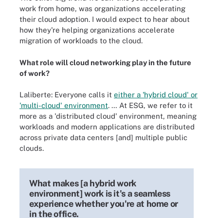
work from home, was organizations accelerating
their cloud adoption. I would expect to hear about
how they're helping organizations accelerate
migration of workloads to the cloud.
What role will cloud networking play in the future
of work?
Laliberte: Everyone calls it
either a 'hybrid cloud' or
'multi-cloud' environment
. … At ESG, we refer to it
more as a 'distributed cloud' environment, meaning
workloads and modern applications are distributed
across private data centers [and] multiple public
clouds.
What makes [a hybrid work
environment] work is it's a seamless
experience whether you're at home or
in the office.