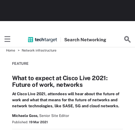
Search
Networking
Home
Network infrastructure
FEATURE
What to expect at Cisco Live 2021:
Future of work, networks
At Cisco Live 2021, attendees will hear about the future of
work and what that means for the future of networks and
network technologies, like SASE, 5G and cloud networks.
Michaela Goss,
Senior Site Editor
Published:
19 Mar 2021