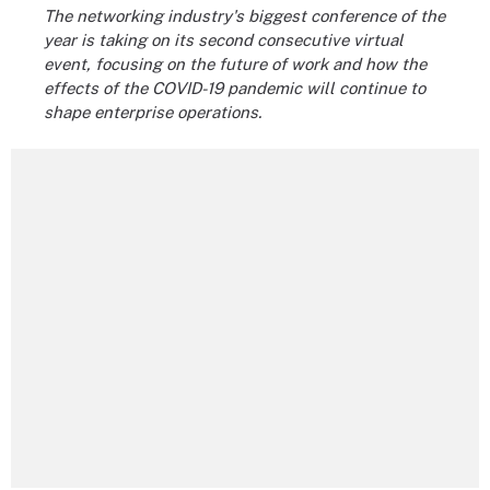
The networking industry's biggest conference of the
year is taking on its second consecutive virtual
event, focusing on the future of work and how the
effects of the COVID-19 pandemic will continue to
shape enterprise operations.