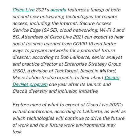
Cisco Live
2021's
agenda
features a lineup of both
old and new networking technologies for remote
access, including the internet, Secure Access
Service Edge (SASE), cloud networking, Wi-Fi 6 and
5G. Attendees of Cisco Live 2021 can expect to hear
about lessons learned from COVID-19 and better
ways to prepare networks for a potential future
disaster, according to Bob Laliberte, senior analyst
and practice director at Enterprise Strategy Group
(ESG), a division of TechTarget, based in Milford,
Mass. Laliberte also expects to hear about
Cisco's
DevNet program
one year after its launch and
Cisco's diversity and inclusion initiative.
Explore more of what to expect at Cisco Live 2021's
virtual conference, according to Laliberte, as well as
which technologies will continue to drive the future
of work and how future work environments may
look.