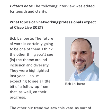
Editor's note:
The following interview was edited
for length and clarity.
What topics can networking professionals expect
at Cisco Live 2021?
Bob Laliberte: The future
of work is certainly going
to be one of them. I think
the other thing you'll see
[is] the theme around
inclusion and diversity.
They were highlighted
last year … so I'm
expecting to see a little
Bob Laliberte
bit of a follow-up from
that, as well, on their
progress.
The other big trend we saw this year, as part of