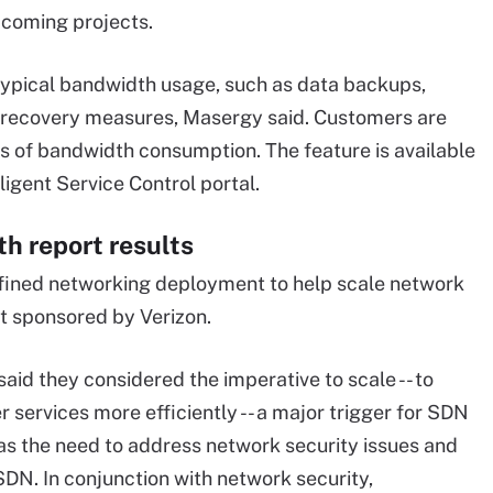
coming projects.
typical bandwidth usage, such as data backups,
r recovery measures, Masergy said. Customers are
es of bandwidth consumption. The feature is available
lligent Service Control portal.
h report results
efined networking deployment to help scale network
rt sponsored by Verizon.
said they considered the imperative to scale -- to
er services more efficiently -- a major trigger for SDN
s the need to address network security issues and
SDN. In conjunction with network security,