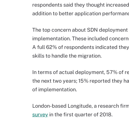
respondents said they thought increased
addition to better application performan
The top concern about SDN deployment in
implementation. These included concerns 
A full 62% of respondents indicated they
skills to handle the migration.
In terms of actual deployment, 57% of r
the next two years; 15% reported they ha
of implementation.
London-based Longitude, a research fir
survey
in the first quarter of 2018.