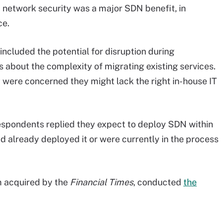
 network security was a major SDN benefit, in
ce.
cluded the potential for disruption during
about the complexity of migrating existing services.
 were concerned they might lack the right in-house IT
espondents replied they expect to deploy SDN within
d already deployed it or were currently in the process
m acquired by the
Financial Times
, conducted
the