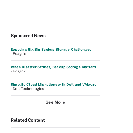
Sponsored News
Exposing Six Big Backup Storage Challenges
–Exagrid
When Disaster Strikes, Backup Storage Matters
–Exagrid
Simplify Cloud Migrations with Dell and VMware
–Dell Technologies
See More
Related Content