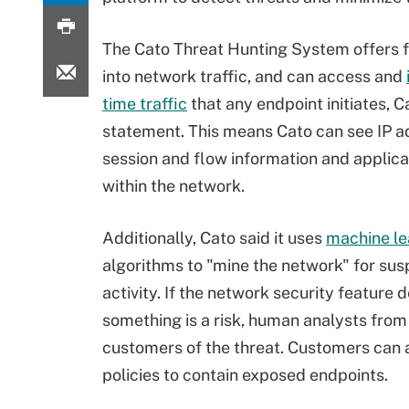
The Cato Threat Hunting System offers ful
into network traffic, and can access and
time traffic
that any endpoint initiates, Ca
statement. This means Cato can see IP a
session and flow information and applica
within the network.
Additionally, Cato said it uses
machine le
algorithms to "mine the network" for sus
activity. If the network security feature
something is a risk, human analysts from
customers of the threat. Customers can a
policies to contain exposed endpoints.