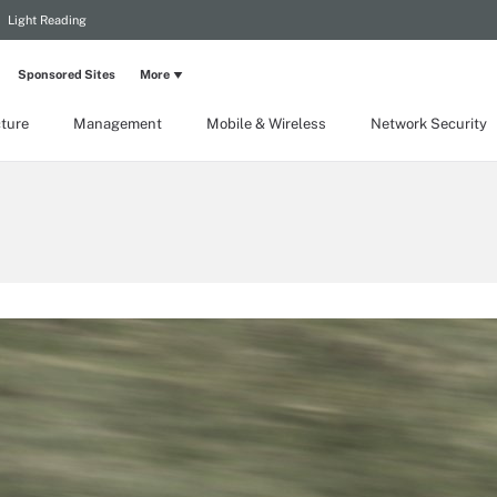
Light Reading
Sponsored Sites
More
cture
Management
Mobile & Wireless
Network Security