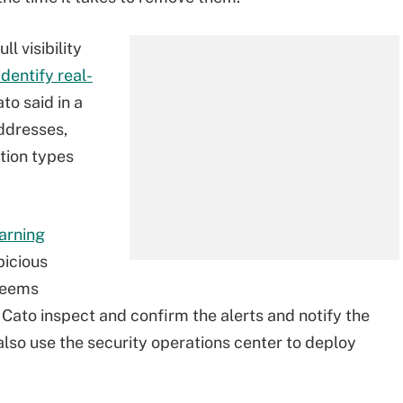
l visibility
identify real-
to said in a
ddresses,
tion types
arning
picious
 deems
 Cato inspect and confirm the alerts and notify the
lso use the security operations center to deploy