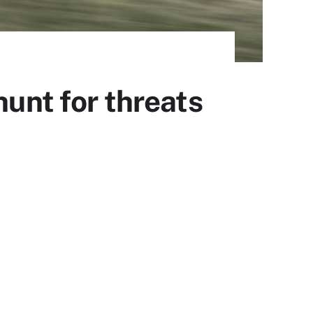
hunt for threats