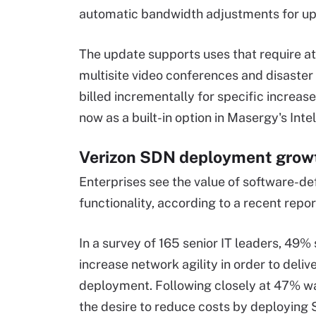
automatic bandwidth adjustments for up
The update supports uses that require a
multisite video conferences and disaste
billed incrementally for specific increas
now as a built-in option in Masergy's Inte
Verizon SDN deployment growt
Enterprises see the value of software-d
functionality, according to a recent repo
In a survey of 165 senior IT leaders, 49% 
increase network agility in order to deliv
deployment. Following closely at 47% wa
the desire to reduce costs by deploying 