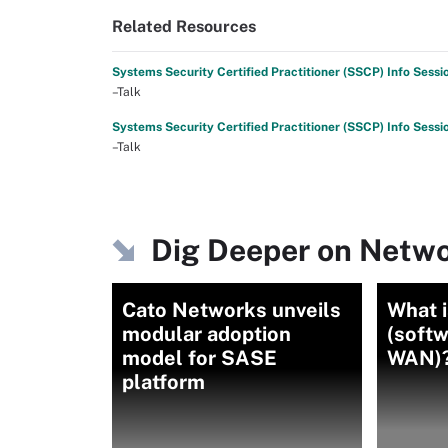
Related Resources
Systems Security Certified Practitioner (SSCP) Info Sessi
–Talk
Systems Security Certified Practitioner (SSCP) Info Sessi
–Talk
Dig Deeper on Netwo
Cato Networks unveils
What 
modular adoption
(soft
model for SASE
WAN)?
platform