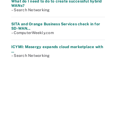
What do I need to do to create successful hybrid
WANs?
– Search Networking
SITA and Orange Business Services check in for
SD-WAN...
– ComputerWeekly.com
ICYMI: Masergy expands cloud marketplace with
...
– Search Networking