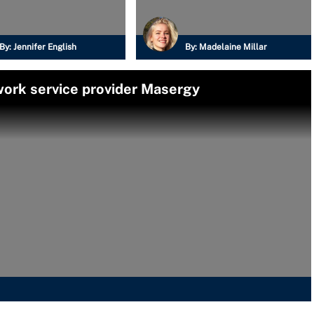
By:
Jennifer English
By:
Madelaine Millar
ork service provider Masergy