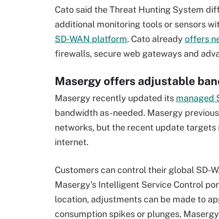
Cato said the Threat Hunting System diffe
additional monitoring tools or sensors wit
SD-WAN platform
. Cato already
offers n
firewalls, secure web gateways and adva
Masergy offers adjustable ban
Masergy recently updated its
managed S
bandwidth as-needed. Masergy previously 
networks, but the recent update target
internet.
Customers can control their global SD-
Masergy's Intelligent Service Control po
location, adjustments can be made to ap
consumption spikes or plunges, Masergy 