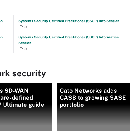
on
Systems Security Certified Practitioner (SSCP) Info Session
–Talk
on
Systems Security Certified Practitioner (SSCP) Information
Session
–Talk
rk security
is SD-WAN
Cato Networks adds
ware-defined
CASB to growing SASE
 Ultimate guide
portfolio