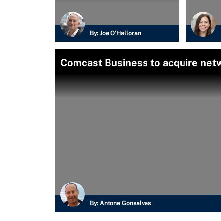
By:
Joe O’Halloran
Comcast Business to acquire netw
By:
Antone Gonsalves