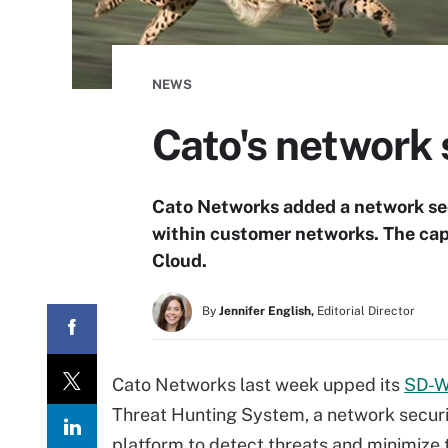
NEWS
Cato's network 
Cato Networks added a network secu
within customer networks. The capa
Cloud.
By
Jennifer English,
Editorial Director
Cato Networks last week upped its
SD-W
Threat Hunting System, a network securi
platform to detect threats and minimize 