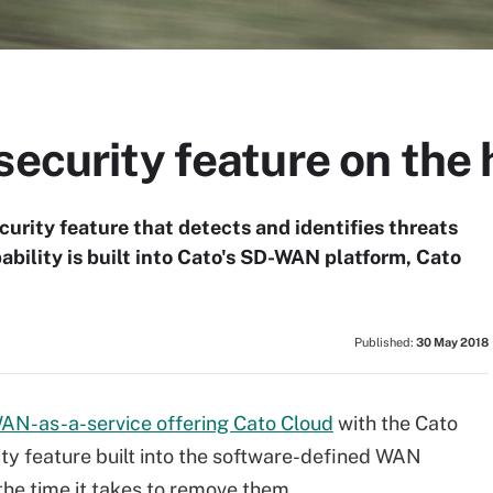
security feature on the 
rity feature that detects and identifies threats
bility is built into Cato's SD-WAN platform, Cato
Published:
30 May 2018
AN-as-a-service offering Cato Cloud
with the Cato
ty feature built into the software-defined WAN
the time it takes to remove them.