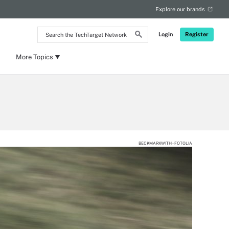
Explore our brands
Search
Login
Register
the
TechTarget
Network
More Topics
BECKMARKWITH - FOTOLIA