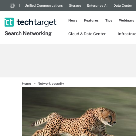
Unified Communications
Storage
Enterprise AI
Data Center
News
Features
Tips
Webinars
Search
Networking
Cloud & Data Center
Infrastru
Home
Network security