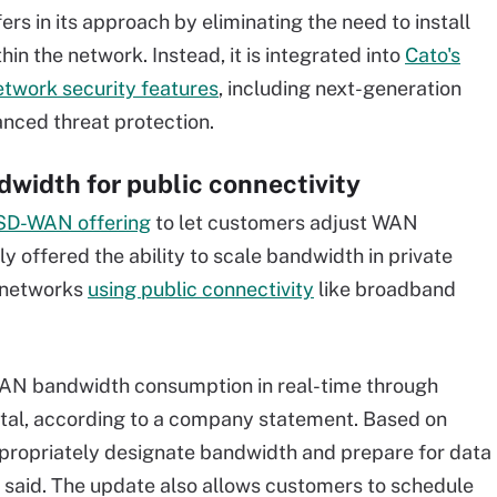
rs in its approach by eliminating the need to install
hin the network. Instead, it is integrated into
Cato's
etwork security features
,
including next-generation
nced threat protection.
dwidth for public connectivity
D-WAN offering
to let customers adjust WAN
offered the ability to scale bandwidth in private
s networks
using public connectivity
like broadband
WAN bandwidth consumption in real-time through
rtal, according to a company statement. Based on
propriately designate bandwidth and prepare for data
said. The update also allows customers to schedule