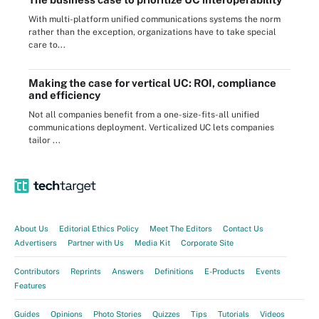
With multi-platform unified communications systems the norm
rather than the exception, organizations have to take special
care to...
Making the case for vertical UC: ROI, compliance
and efficiency
Not all companies benefit from a one-size-fits-all unified
communications deployment. Verticalized UC lets companies
tailor ...
About Us
Editorial Ethics Policy
Meet The Editors
Contact Us
Advertisers
Partner with Us
Media Kit
Corporate Site
Contributors
Reprints
Answers
Definitions
E-Products
Events
Features
Guides
Opinions
Photo Stories
Quizzes
Tips
Tutorials
Videos