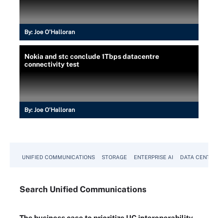
By:
Joe O’Halloran
Nokia and stc conclude 1Tbps datacentre
connectivity test
By:
Joe O’Halloran
UNIFIED COMMUNICATIONS
STORAGE
ENTERPRISE AI
DATA CENTER
Search
Unified
Communications
The business case to prioritize UC interoperability