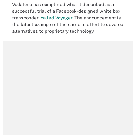
Vodafone has completed what it described as a
successful trial of a Facebook-designed white box
transponder,
called Voyager
. The announcement is
the latest example of the carrier's effort to develop
alternatives to proprietary technology.