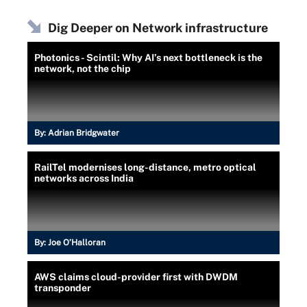
Dig Deeper on Network infrastructure
Photonics - Scintil: Why AI’s next bottleneck is the
network, not the chip
By:
Adrian Bridgwater
RailTel modernises long-distance, metro optical
networks across India
By:
Joe O’Halloran
AWS claims cloud-provider first with DWDM
transponder