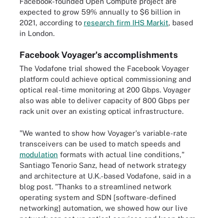
Facebook-founded Open Compute project are
expected to grow 59% annually to $6 billion in
2021, according to
research firm IHS Markit
, based
in London.
Facebook Voyager's accomplishments
The Vodafone trial showed the Facebook Voyager
platform could achieve optical commissioning and
optical real-time monitoring at 200 Gbps. Voyager
also was able to deliver capacity of 800 Gbps per
rack unit over an existing optical infrastructure.
"We wanted to show how Voyager's variable-rate
transceivers can be used to match speeds and
modulation
formats with actual line conditions,"
Santiago Tenorio Sanz, head of network strategy
and architecture at U.K.-based Vodafone, said in a
blog post. "Thanks to a streamlined network
operating system and SDN [software-defined
networking] automation, we showed how our live