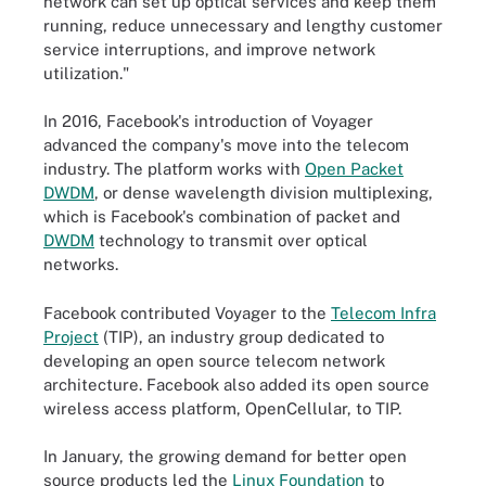
network can set up optical services and keep them
running, reduce unnecessary and lengthy customer
service interruptions, and improve network
utilization."
In 2016, Facebook's introduction of Voyager
advanced the company's move into the telecom
industry. The platform works with
Open Packet
DWDM
, or
dense wavelength division multiplexing,
which is Facebook's combination of packet and
DWDM
technology to transmit over optical
networks.
Facebook contributed Voyager to the
Telecom Infra
Project
(TIP), an industry group dedicated to
developing an open source telecom network
architecture. Facebook also added its open source
wireless access platform, OpenCellular, to TIP.
In January, the growing demand for better open
source products led the
Linux Foundation
to