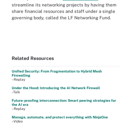
streamline its networking projects by having them
share financial resources and staff under a single
governing body, called the LF Networking Fund.
Related Resources
Unified Security: From Fragmentation to Hybrid Mesh
Firewalling
–Replay
Under the Hood: Introducing the AI Network Firewall
–Talk
Future-proofing interconnection: Smart peering strategies for
the AI era
–Replay
Manage, automate, and protect everything with NinjaOne
–Video