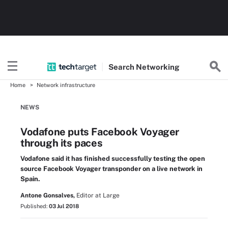
Search
Networking
Home
Network infrastructure
NEWS
Vodafone puts Facebook Voyager
through its paces
Vodafone said it has finished successfully testing the open
source Facebook Voyager transponder on a live network in
Spain.
Antone Gonsalves,
Editor at Large
Published:
03 Jul 2018