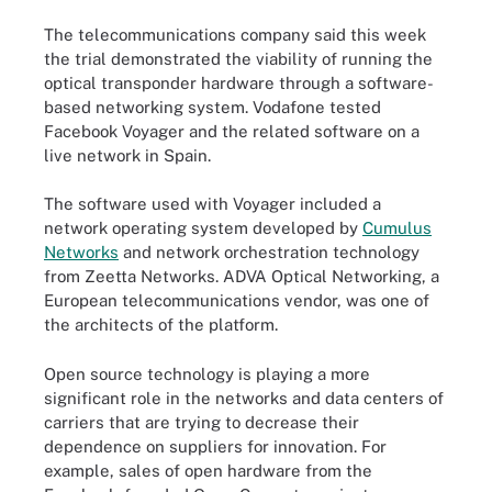
The telecommunications company said this week
the trial demonstrated the viability of running the
optical transponder hardware through a software-
based networking system. Vodafone tested
Facebook Voyager and the related software on a
live network in Spain.
The software used with Voyager included a
network operating system developed by
Cumulus
Networks
and network orchestration technology
from Zeetta Networks. ADVA Optical Networking, a
European telecommunications vendor, was one of
the architects of the platform.
Open source technology is playing a more
significant role in the networks and data centers of
carriers that are trying to decrease their
dependence on suppliers for innovation. For
example, sales of open hardware from the