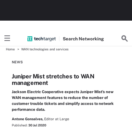
Search
Networking
Home
WAN technologies and services
NEWS
Juniper Mist stretches to WAN
management
Jackson Electric Cooperative expects Juniper Mist's new
WAN management features to reduce the number of
customer trouble tickets and simplify access to network
performance data.
Antone Gonsalves,
Editor at Large
Published:
30 Jul 2020