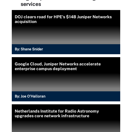
services
DOJ clears road for HPE's $14B Juniper Networks
acquisition
By:
Shane Snider
Google Cloud, Juniper Networks accelerate
enterprise campus deployment
By:
Joe O’Halloran
Netherlands Institute for Radio Astronomy
upgrades core network infrastructure