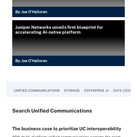
By:
Joe O’Halloran
Juniper Networks unveils first blueprint for
accelerating AI-native platform
By:
Joe O’Halloran
UNIFIED COMMUNICATIONS
STORAGE
ENTERPRISE AI
DATA CENTER
Search
Unified
Communications
The business case to prioritize UC interoperability