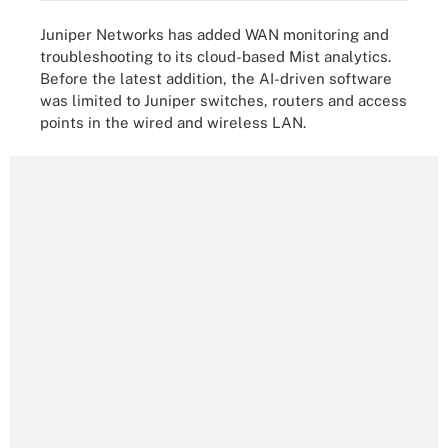
Juniper Networks has added WAN monitoring and
troubleshooting to its cloud-based Mist analytics.
Before the latest addition, the AI-driven software
was limited to Juniper switches, routers and access
points in the wired and wireless LAN.