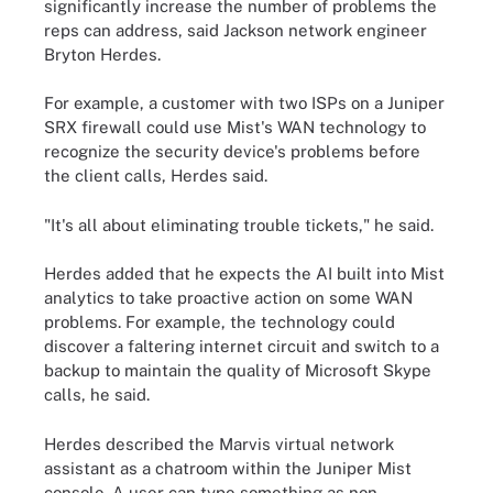
significantly increase the number of problems the
reps can address, said Jackson network engineer
Bryton Herdes.
For example, a customer with two ISPs on a Juniper
SRX firewall could use Mist's WAN technology to
recognize the security device's problems before
the client calls, Herdes said.
"It's all about eliminating trouble tickets," he said.
Herdes added that he expects the AI built into Mist
analytics to take proactive action on some WAN
problems. For example, the technology could
discover a faltering internet circuit and switch to a
backup to maintain the quality of Microsoft Skype
calls, he said.
Herdes described the Marvis virtual network
assistant as a chatroom within the Juniper Mist
console. A user can type something as non-