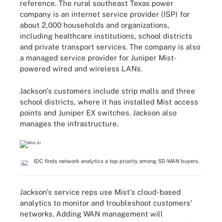
reference. The rural southeast Texas power
company is an internet service provider (ISP) for
about 2,000 households and organizations,
including healthcare institutions, school districts
and private transport services. The company is also
a managed service provider for Juniper Mist-
powered wired and wireless LANs.
Jackson's customers include strip malls and three
school districts, where it has installed Mist access
points and Juniper EX switches. Jackson also
manages the infrastructure.
IDC finds network analytics a top priority among SD-WAN buyers.
Jackson's service reps use Mist's cloud-based
analytics to monitor and troubleshoot customers'
networks. Adding WAN management will