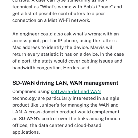
technical as "What's wrong with Bob's iPhone" and
get a list of possible contributors to a poor
connection on a Mist Wi-Fi network.
An engineer could also ask what's wrong with an
access point, port or IP phone, using the latter's
Mac address to identify the device. Marvis will
return every statistic it has on a device. In the case
of a port, the stats would cover cabling issues and
bandwidth congestion, Herdes said.
SD-WAN driving LAN, WAN management
Companies using
software-defined WAN
technology are particularly interested in a single
product like Juniper's for managing the WAN and
LAN. A cross-domain product would complement
an SD-WAN's control over the links among branch
offices, the data center and cloud-based
applications.