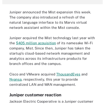
Juniper announced the Mist expansion this week.
The company also introduced a refresh of the
natural language interface to its Marvis virtual
network assistant within the Mist console.
Juniper acquired the Mist technology last year with
the
$405 million acquisition
of its namesake Wi-Fi
company, Mist. Since then, Juniper has taken the
startup's cloud-based network management and
analytics across its infrastructure products for
branch offices and the campus.
Cisco and VMware acquired
ThousandEyes
and
Nyansa
, respectively, this year to provide
centralized LAN and WAN management.
Juniper customer reaction
Jackson Electric Cooperative is a Juniper customer