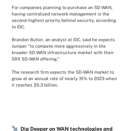
For companies planning to purchase an SD-WAN,
having centralized network management is the
second-highest priority behind security, according
to IDC.
Brandon Butler, an analyst at IDC, said he expects
Juniper "to compete more aggressively in the
broader SD-WAN infrastructure market with their
SRX SD-WAN offering."
The research firm expects the SD-WAN market to
grow at an annual rate of nearly 31% to 2023 when
it reaches $5.3 billion.
Dig Deeper on WAN technologies and