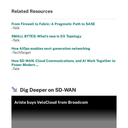
Related Resources
From Firewall to Fabric: A Pragmatic Path to SASE
–Talk
SMALL BYTES: What's new in DX Topology
–Talk
How AIOps enables next-generation networking
–TechTarget
How SD-WAN, Cloud Communications, and AI Work Together to
Power Modern ...
–Talk
Dig Deeper on SD-WAN
Arista buys VeloCloud from Broadcom