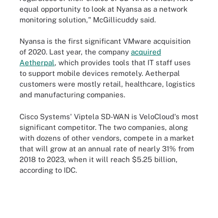
equal opportunity to look at Nyansa as a network
monitoring solution," McGillicuddy said.
Nyansa is the first significant VMware acquisition
of 2020. Last year, the company
acquired
Aetherpal
, which provides tools that IT staff uses
to support mobile devices remotely. Aetherpal
customers were mostly retail, healthcare, logistics
and manufacturing companies.
Cisco Systems' Viptela SD-WAN is VeloCloud's most
significant competitor. The two companies, along
with dozens of other vendors, compete in a market
that will grow at an annual rate of nearly 31% from
2018 to 2023, when it will reach $5.25 billion,
according to IDC.