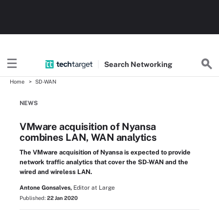
Search
Networking
Home
SD-WAN
NEWS
VMware acquisition of Nyansa
combines LAN, WAN analytics
The VMware acquisition of Nyansa is expected to provide
network traffic analytics that cover the SD-WAN and the
wired and wireless LAN.
Antone Gonsalves,
Editor at Large
Published:
22 Jan 2020