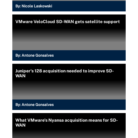
By:
Nicole Laskowski
VMware VeloCloud SD-WAN gets satellite support
By:
Antone Gonsalves
Juniper's 128 acquisition needed to improve SD-
WAN
By:
Antone Gonsalves
What VMware's Nyansa acquisition means for SD-
WAN