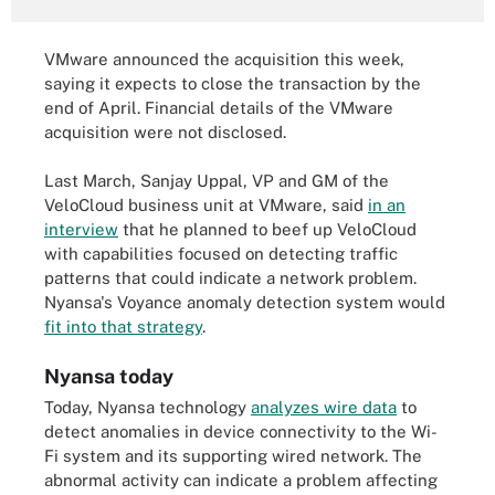
VMware announced the acquisition this week,
saying it expects to close the transaction by the
end of April. Financial details of the VMware
acquisition were not disclosed.
Last March, Sanjay Uppal, VP and GM of the
VeloCloud business unit at VMware, said
in an
interview
that he planned to beef up VeloCloud
with capabilities focused on detecting traffic
patterns that could indicate a network problem.
Nyansa's Voyance anomaly detection system would
fit into that strategy
.
Nyansa today
Today, Nyansa technology
analyzes wire data
to
detect anomalies in device connectivity to the Wi-
Fi system and its supporting wired network. The
abnormal activity can indicate a problem affecting