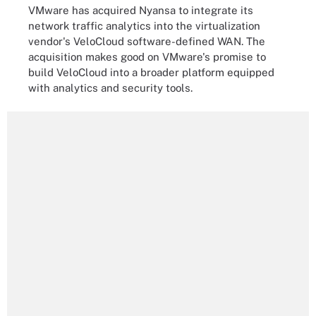
VMware has acquired Nyansa to integrate its
network traffic analytics into the virtualization
vendor's VeloCloud software-defined WAN. The
acquisition makes good on VMware's promise to
build VeloCloud into a broader platform equipped
with analytics and security tools.