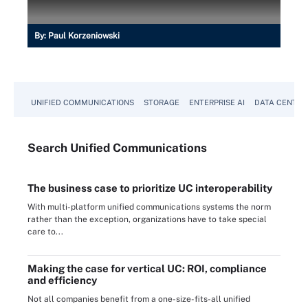
By:
Paul Korzeniowski
UNIFIED COMMUNICATIONS
STORAGE
ENTERPRISE AI
DATA CENTER
Search
Unified
Communications
The business case to prioritize UC interoperability
With multi-platform unified communications systems the norm
rather than the exception, organizations have to take special
care to...
Making the case for vertical UC: ROI, compliance
and efficiency
Not all companies benefit from a one-size-fits-all unified