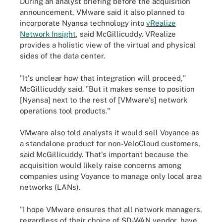
During an analyst briefing before the acquisition
announcement, VMware said it also planned to
incorporate Nyansa technology into
vRealize
Network Insight
, said McGillicuddy. VRealize
provides a holistic view of the virtual and physical
sides of the data center.
"It's unclear how that integration will proceed,"
McGillicuddy said. "But it makes sense to position
[Nyansa] next to the rest of [VMware's] network
operations tool products."
VMware also told analysts it would sell Voyance as
a standalone product for non-VeloCloud customers,
said McGillicuddy. That's important because the
acquisition would likely raise concerns among
companies using Voyance to manage only local area
networks (LANs).
"I hope VMware ensures that all network managers,
regardless of their choice of SD-WAN vendor, have