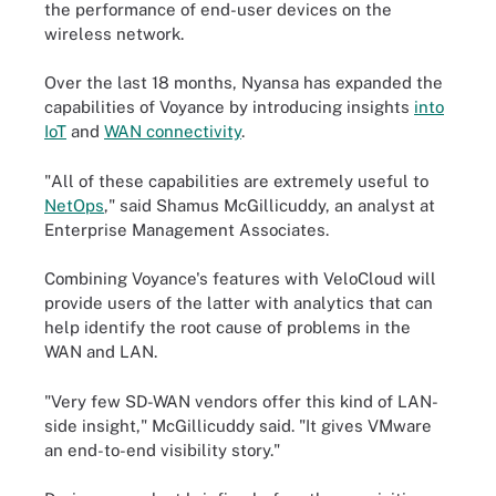
the performance of end-user devices on the
wireless network.
Over the last 18 months, Nyansa has expanded the
capabilities of Voyance by introducing insights
into
IoT
and
WAN connectivity
.
"All of these capabilities are extremely useful to
NetOps
," said Shamus McGillicuddy, an analyst at
Enterprise Management Associates.
Combining Voyance's features with VeloCloud will
provide users of the latter with analytics that can
help identify the root cause of problems in the
WAN and LAN.
"Very few SD-WAN vendors offer this kind of LAN-
side insight," McGillicuddy said. "It gives VMware
an end-to-end visibility story."