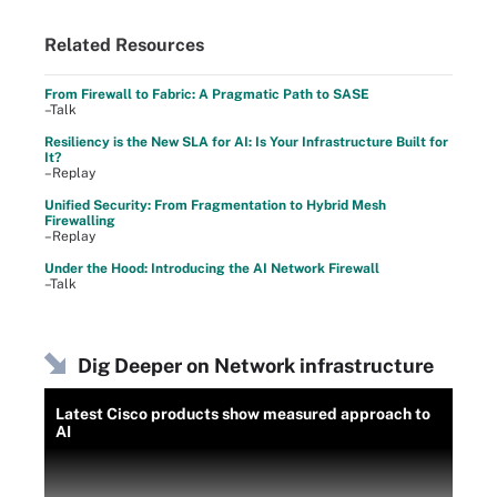
Related Resources
From Firewall to Fabric: A Pragmatic Path to SASE
–Talk
Resiliency is the New SLA for AI: Is Your Infrastructure Built for
It?
–Replay
Unified Security: From Fragmentation to Hybrid Mesh
Firewalling
–Replay
Under the Hood: Introducing the AI Network Firewall
–Talk
Dig Deeper on Network infrastructure
Latest Cisco products show measured approach to
AI