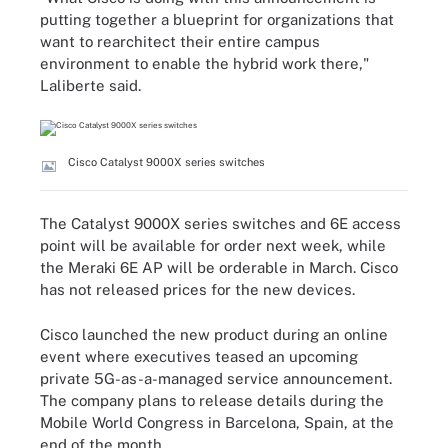
putting together a blueprint for organizations that
want to rearchitect their entire campus
environment to enable the hybrid work there,"
Laliberte said.
Cisco Catalyst 9000X series switches
The Catalyst 9000X series switches and 6E access
point will be available for order next week, while
the Meraki 6E AP will be orderable in March. Cisco
has not released prices for the new devices.
Cisco launched the new product during an online
event where executives teased an upcoming
private 5G-as-a-managed service announcement.
The company plans to release details during the
Mobile World Congress in Barcelona, Spain, at the
end of the month.