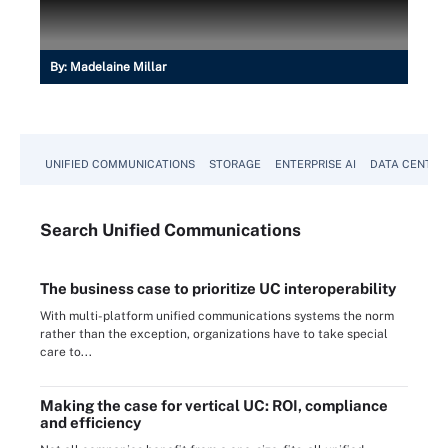
By:
Madelaine Millar
UNIFIED COMMUNICATIONS
STORAGE
ENTERPRISE AI
DATA CENTER
Search
Unified
Communications
The business case to prioritize UC interoperability
With multi-platform unified communications systems the norm
rather than the exception, organizations have to take special
care to...
Making the case for vertical UC: ROI, compliance
and efficiency