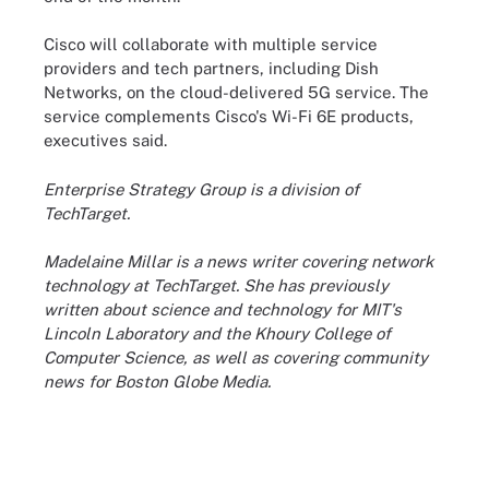
Cisco will collaborate with multiple service
providers and tech partners, including Dish
Networks, on the cloud-delivered 5G service. The
service complements Cisco's Wi-Fi 6E products,
executives said.
Enterprise Strategy Group is a division of
TechTarget.
Madelaine Millar is a news writer covering network
technology at TechTarget. She has previously
written about science and technology for MIT's
Lincoln Laboratory and the Khoury College of
Computer Science, as well as covering community
news for Boston Globe Media.