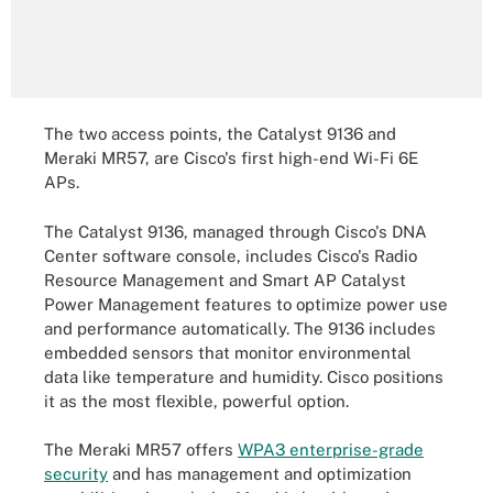
The two access points, the Catalyst 9136 and
Meraki MR57, are Cisco's first high-end Wi-Fi 6E
APs.
The Catalyst 9136, managed through Cisco's DNA
Center software console, includes Cisco's Radio
Resource Management and Smart AP Catalyst
Power Management features to optimize power use
and performance automatically. The 9136 includes
embedded sensors that monitor environmental
data like temperature and humidity. Cisco positions
it as the most flexible, powerful option.
The Meraki MR57 offers
WPA3 enterprise-grade
security
and has management and optimization