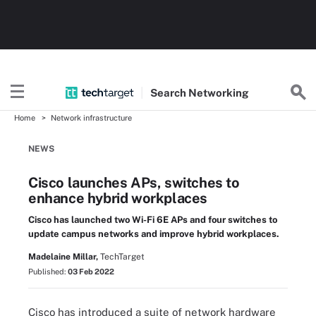
Search
Networking
Home
Network infrastructure
NEWS
Cisco launches APs, switches to
enhance hybrid workplaces
Cisco has launched two Wi-Fi 6E APs and four switches to
update campus networks and improve hybrid workplaces.
Madelaine Millar,
TechTarget
Published:
03 Feb 2022
Cisco has introduced a suite of network hardware