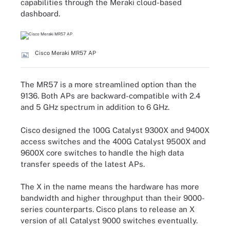
capabilities through the Meraki cloud-based
dashboard.
Cisco Meraki MR57 AP
The MR57 is a more streamlined option than the
9136. Both APs are backward-compatible with 2.4
and 5 GHz spectrum in addition to 6 GHz.
Cisco designed the 100G Catalyst 9300X and 9400X
access switches and the 400G Catalyst 9500X and
9600X core switches to handle the high data
transfer speeds of the latest APs.
The X in the name means the hardware has more
bandwidth and higher throughput than their 9000-
series counterparts. Cisco plans to release an X
version of all Catalyst 9000 switches eventually.