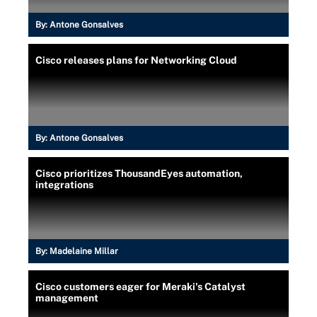
By:
Antone Gonsalves
Cisco releases plans for Networking Cloud
By:
Antone Gonsalves
Cisco prioritizes ThousandEyes automation,
integrations
By:
Madelaine Millar
Cisco customers eager for Meraki's Catalyst
management