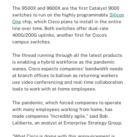
The 9500X and 9600X are the first Catalyst 9000
switches to run on the highly programmable
Silicon
One
chip, which Cisco plans to install in the entire
line over time. Both switches offer dual-rate
400G/200G uplinks, another first for Cisco's
campus switches.
The thread running through all the latest products
is enabling a hybrid workforce as the pandemic
wanes. Cisco expects companies' bandwidth needs
at branch offices to balloon as returning workers
use video conferencing and real-time collaboration
tools to work with at-home employees.
The pandemic, which forced companies to operate
with many employees working from home, has
made companies "incredibly agile," said Bob
Laliberte, an analyst at Enterprise Strategy Group.
"What Cisco is doing with this announcement is