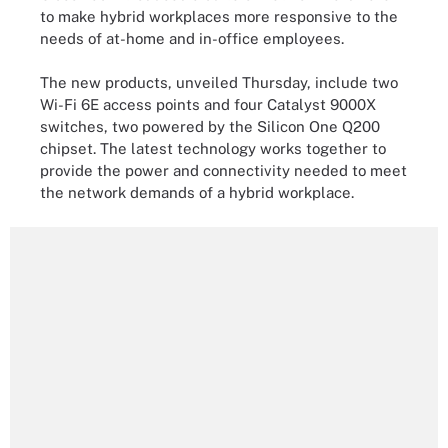
to make hybrid workplaces more responsive to the
needs of at-home and in-office employees.
The new products, unveiled Thursday, include two
Wi-Fi 6E access points and four Catalyst 9000X
switches, two powered by the Silicon One Q200
chipset. The latest technology works together to
provide the power and connectivity needed to meet
the network demands of a hybrid workplace.