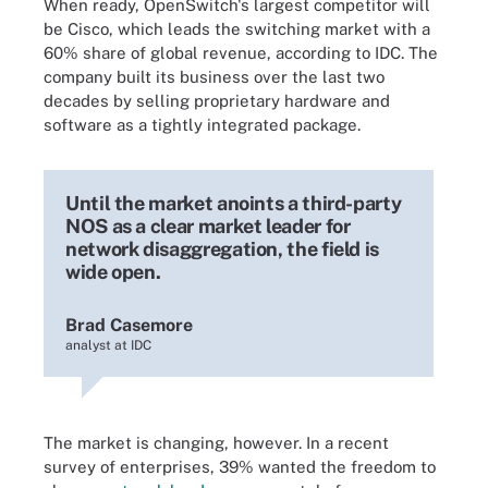
When ready, OpenSwitch's largest competitor will
be Cisco, which leads the switching market with a
60% share of global revenue, according to IDC. The
company built its business over the last two
decades by selling proprietary hardware and
software as a tightly integrated package.
Until the market anoints a third-party
NOS as a clear market leader for
network disaggregation, the field is
wide open.
Brad Casemore
analyst at IDC
The market is changing, however. In a recent
survey of enterprises, 39% wanted the freedom to