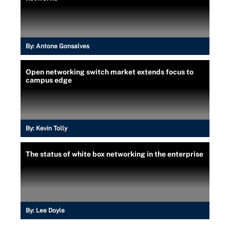
By:
Antone Gonsalves
Open networking switch market extends focus to
campus edge
By:
Kevin Tolly
The status of white box networking in the enterprise
By:
Lee Doyle