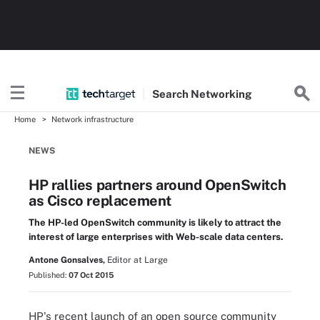
Search
Networking
Home
Network infrastructure
NEWS
HP rallies partners around OpenSwitch
as Cisco replacement
The HP-led OpenSwitch community is likely to attract the
interest of large enterprises with Web-scale data centers.
Antone Gonsalves,
Editor at Large
Published:
07 Oct 2015
HP's recent launch of an open source community