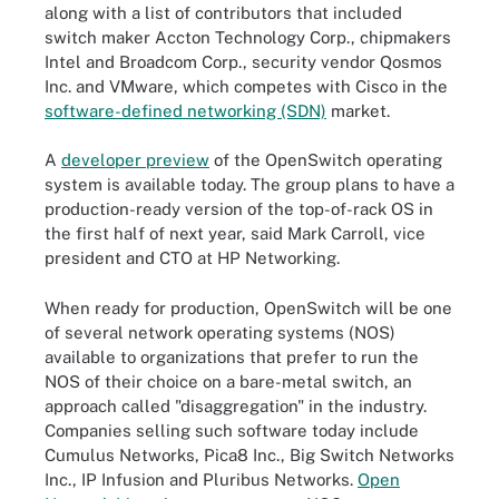
along with a list of contributors that included
switch maker Accton Technology Corp., chipmakers
Intel and Broadcom Corp., security vendor Qosmos
Inc. and VMware, which competes with Cisco in the
software-defined networking (SDN)
market.
A
developer preview
of the OpenSwitch operating
system is available today. The group plans to have a
production-ready version of the top-of-rack OS in
the first half of next year, said Mark Carroll, vice
president and CTO at HP Networking.
When ready for production, OpenSwitch will be one
of several network operating systems (NOS)
available to organizations that prefer to run the
NOS of their choice on a bare-metal switch, an
approach called "disaggregation" in the industry.
Companies selling such software today include
Cumulus Networks, Pica8 Inc., Big Switch Networks
Inc., IP Infusion and Pluribus Networks.
Open