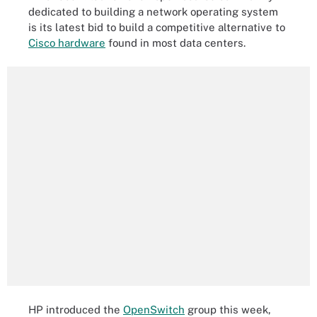
dedicated to building a network operating system
is its latest bid to build a competitive alternative to
Cisco hardware
found in most data centers.
HP introduced the
OpenSwitch
group this week,