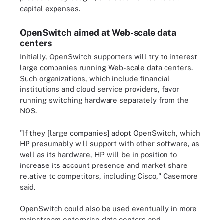
capital expenses.
OpenSwitch aimed at Web-scale data
centers
Initially, OpenSwitch supporters will try to interest
large companies running Web-scale data centers.
Such organizations, which include financial
institutions and cloud service providers, favor
running switching hardware separately from the
NOS.
"If they [large companies] adopt OpenSwitch, which
HP presumably will support with other software, as
well as its hardware, HP will be in position to
increase its account presence and market share
relative to competitors, including Cisco," Casemore
said.
OpenSwitch could also be used eventually in more
mainstream enterprise data centers and