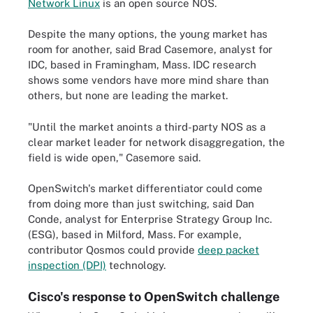
Network Linux
is an open source NOS.
Despite the many options, the young market has
room for another, said Brad Casemore, analyst for
IDC, based in Framingham, Mass. IDC research
shows some vendors have more mind share than
others, but none are leading the market.
"Until the market anoints a third-party NOS as a
clear market leader for network disaggregation, the
field is wide open," Casemore said.
OpenSwitch's market differentiator could come
from doing more than just switching, said Dan
Conde, analyst for Enterprise Strategy Group Inc.
(ESG), based in Milford, Mass. For example,
contributor Qosmos could provide
deep packet
inspection (DPI)
technology.
Cisco's response to OpenSwitch challenge