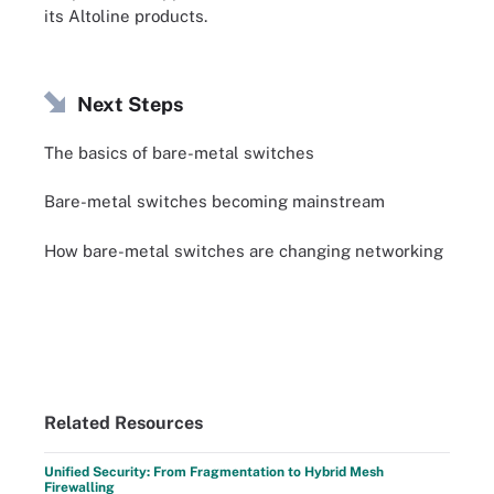
its Altoline products.
Next Steps
The basics of bare-metal switches
Bare-metal switches becoming mainstream
How bare-metal switches are changing networking
Related Resources
Unified Security: From Fragmentation to Hybrid Mesh
Firewalling