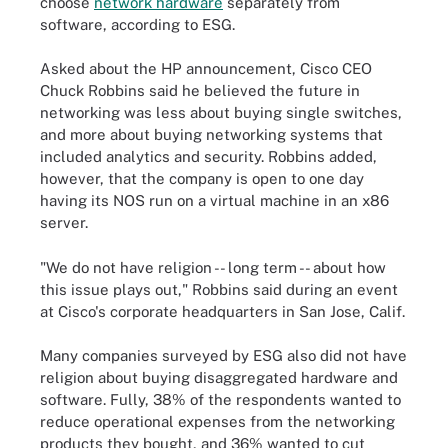
choose
network hardware
separately from
software, according to ESG.
Asked about the HP announcement, Cisco CEO
Chuck Robbins said he believed the future in
networking was less about buying single switches,
and more about buying networking systems that
included analytics and security. Robbins added,
however, that the company is open to one day
having its NOS run on a virtual machine in an x86
server.
"We do not have religion -- long term -- about how
this issue plays out," Robbins said during an event
at Cisco's corporate headquarters in San Jose, Calif.
Many companies surveyed by ESG also did not have
religion about buying disaggregated hardware and
software. Fully, 38% of the respondents wanted to
reduce operational expenses from the networking
products they bought, and 36% wanted to cut