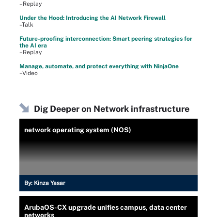
–Replay
Under the Hood: Introducing the AI Network Firewall
–Talk
Future-proofing interconnection: Smart peering strategies for
the AI era
–Replay
Manage, automate, and protect everything with NinjaOne
–Video
Dig Deeper on Network infrastructure
network operating system (NOS)
By:
Kinza Yasar
ArubaOS-CX upgrade unifies campus, data center
networks