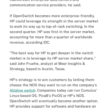
communication service providers, he said.
If OpenSwitch becomes more enterprise-friendly,
HP could leverage its strength in the server market
to work its way up to top-of-rack switching. In the
second quarter, HP was first in the server market,
accounting for more than a quarter of worldwide
revenue, according IDC.
"The best way for HP to get deeper in the switch
market is to leverage its HP server market share,"
said John Fruehe, analyst at Moor Insights &
Strategy, based in Austin, Texas.
HP's strategy is to win customers by letting them
choose the NOS they want to run on the company's
Altoline switch
. Companies today can run Cumulus'
Linux-based OS, Pica8's PicOS or HP's NOS.
OpenSwitch will eventually become another option.
HP provides support for software and hardware on