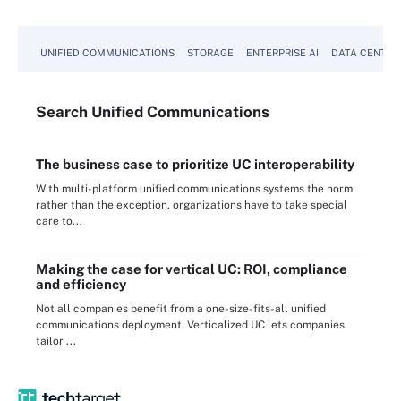
UNIFIED COMMUNICATIONS
STORAGE
ENTERPRISE AI
DATA CENTER
Search
Unified
Communications
The business case to prioritize UC interoperability
With multi-platform unified communications systems the norm
rather than the exception, organizations have to take special
care to...
Making the case for vertical UC: ROI, compliance
and efficiency
Not all companies benefit from a one-size-fits-all unified
communications deployment. Verticalized UC lets companies
tailor ...