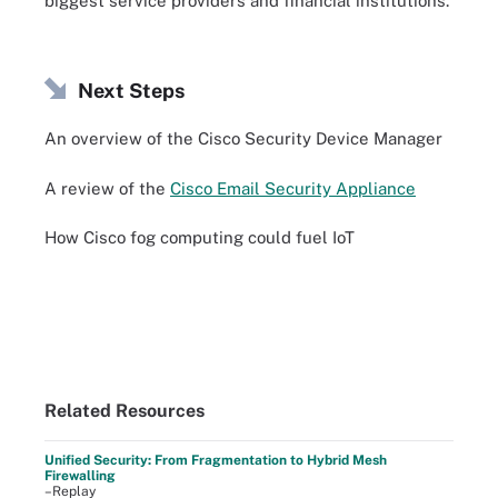
biggest service providers and financial institutions.
Next Steps
An overview of the Cisco Security Device Manager
A review of the
Cisco Email Security Appliance
How Cisco fog computing could fuel IoT
Related Resources
Unified Security: From Fragmentation to Hybrid Mesh
Firewalling
–Replay