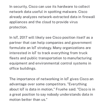
In security, Cisco can use its hardware to collect
network data useful in spotting malware. Cisco
already analyzes network-extracted data in firewall
appliances and the cloud to provide virus
protection.
In IoT, 2017 will likely see Cisco position itself as a
partner that can help companies and government
formulate an IoT strategy. Many organizations are
interested in IoT to track everything from truck
fleets and public transportation to manufacturing
equipment and environmental control systems in
office buildings.
The importance of networking in IoT gives Cisco an
advantage over some competitors. "Everything
about IoT is data in motion," Fruehe said. "Cisco is in
a great position to say nobody understands data in
motion better than us."