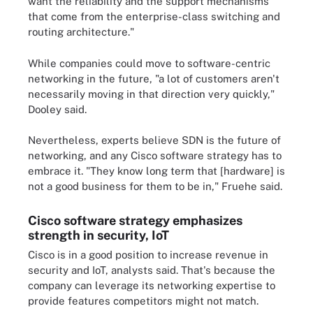
want the reliability and the support mechanisms
that come from the enterprise-class switching and
routing architecture."
While companies could move to software-centric
networking in the future, "a lot of customers aren't
necessarily moving in that direction very quickly,"
Dooley said.
Nevertheless, experts believe SDN is the future of
networking, and any Cisco software strategy has to
embrace it. "They know long term that [hardware] is
not a good business for them to be in," Fruehe said.
Cisco software strategy emphasizes
strength in security, IoT
Cisco is in a good position to increase revenue in
security and IoT, analysts said. That's because the
company can leverage its networking expertise to
provide features competitors might not match.