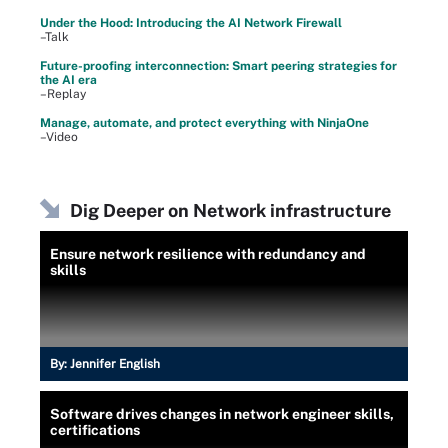
Under the Hood: Introducing the AI Network Firewall
–Talk
Future-proofing interconnection: Smart peering strategies for
the AI era
–Replay
Manage, automate, and protect everything with NinjaOne
–Video
Dig Deeper on Network infrastructure
Ensure network resilience with redundancy and
skills
By:
Jennifer English
Software drives changes in network engineer skills,
certifications