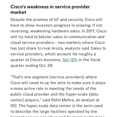
Cisco's weakness in service provider
market
Despite the promise of IoT and security, Cisco will
have to show investors progress in slowing, if not
reversing, weakening hardware sales. In 2017, Cisco
will try hard to bolster sales to communication and
cloud service providers -- two markets where Cisco
has lost share to rival Arista, analysts said. Sales to
service providers, which account for roughly a
quarter of Cisco's business,
fell 12%
in the fiscal
quarter ending Oct. 29.
"That's one segment [service providers] where
Cisco will need to up the ante to make sure it plays
a more active role in meeting the needs of the
public cloud provider and the hyper-scale [data
center] players," said Rohit Mehra, an analyst at
IDC. The hyper-scale data center is the term used
to describe the large facilities operated by the