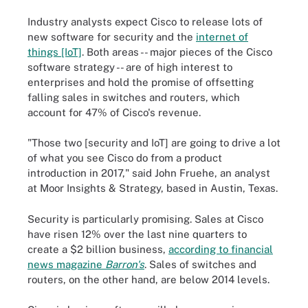
Industry analysts expect Cisco to release lots of
new software for security and the
internet of
things [IoT]
. Both areas -- major pieces of the Cisco
software strategy -- are of high interest to
enterprises and hold the promise of offsetting
falling sales in switches and routers, which
account for 47% of Cisco's revenue.
"Those two [security and IoT] are going to drive a lot
of what you see Cisco do from a product
introduction in 2017," said John Fruehe, an analyst
at Moor Insights & Strategy, based in Austin, Texas.
Security is particularly promising. Sales at Cisco
have risen 12% over the last nine quarters to
create a $2 billion business,
according to financial
news magazine
Barron's
. Sales of switches and
routers, on the other hand, are below 2014 levels.