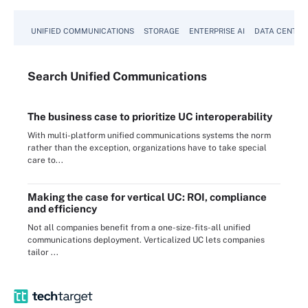
UNIFIED COMMUNICATIONS
STORAGE
ENTERPRISE AI
DATA CENTER
Search
Unified
Communications
The business case to prioritize UC interoperability
With multi-platform unified communications systems the norm
rather than the exception, organizations have to take special
care to...
Making the case for vertical UC: ROI, compliance
and efficiency
Not all companies benefit from a one-size-fits-all unified
communications deployment. Verticalized UC lets companies
tailor ...