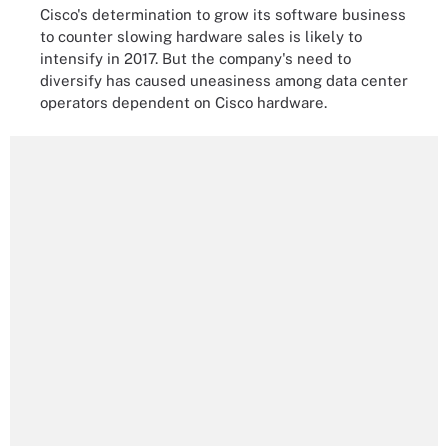
Cisco's determination to grow its software business
to counter slowing hardware sales is likely to
intensify in 2017. But the company's need to
diversify has caused uneasiness among data center
operators dependent on Cisco hardware.