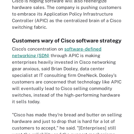
Cisco is hoping software will also reenergize
hardware sales. The company is pushing customers
to embrace its Application Policy Infrastructure
Controller (APIC) as the centralized brain of a Cisco
switching fabric.
Customers wary of Cisco software strategy
Cisco's concentration on
software-defined
networking (SDN)
through APIC is making
enterprises heavily invested in Cisco networking
gear anxious, said Brian Dooley, data center
specialist at IT consulting firm OneNeck. Dooley's
customers are concerned that technology like APIC
will eventually lead to Cisco selling commodity
switches, instead of the high-performing hardware
it sells today.
"Cisco has made they're bread and butter on selling
hardware and just to drop that is hard for a lot of
customers to accept," he said. "[Enterprises] still