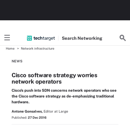
Search
Networking
Home
Network infrastructure
NEWS
Cisco software strategy worries
network operators
Cisco's push into SDN concerns network operators who see
the Cisco software strategy as de-emphasizing traditional
hardware.
Antone Gonsalves,
Editor at Large
Published:
27 Dec 2016