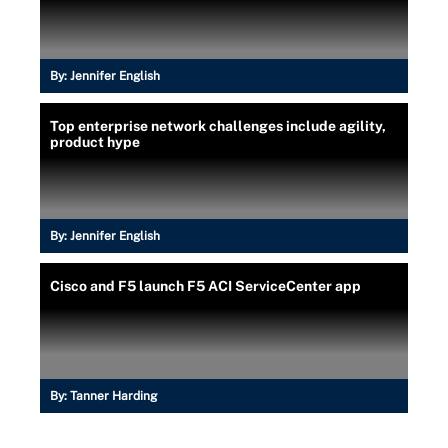
By:
Jennifer English
Top enterprise network challenges include agility,
product hype
By:
Jennifer English
Cisco and F5 launch F5 ACI ServiceCenter app
By:
Tanner Harding