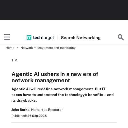
Search
Networking
Home
Network management and monitoring
TIP
Agentic AI ushers in a new era of
network management
Agentic AI will redefine network management. But IT
execs have to understand the technology's benefits -- and
its drawbacks.
John Burke,
Nemertes Research
Published:
26 Sep 2025