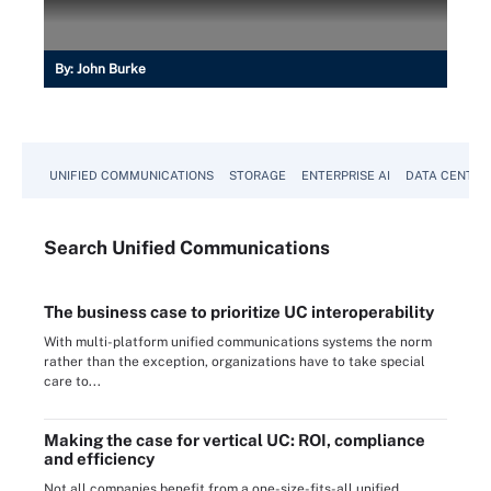
By:
John Burke
UNIFIED COMMUNICATIONS
STORAGE
ENTERPRISE AI
DATA CENTER
Search
Unified
Communications
The business case to prioritize UC interoperability
With multi-platform unified communications systems the norm
rather than the exception, organizations have to take special
care to...
Making the case for vertical UC: ROI, compliance
and efficiency
Not all companies benefit from a one-size-fits-all unified