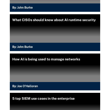
By:
John Burke
What CISOs should know about AI runtime security
By:
John Burke
How AI is being used to manage networks
By:
Joe O’Halloran
5 top SIEM use cases in the enterprise