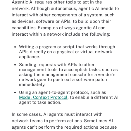
Agentic AI requires other tools to act in the
network. Although autonomous, agentic AI needs to
interact with other components of a system, such
as devices, software or APIs, to build upon their
capabilities. Examples of ways agentic AI can
interact within a network include the following:
Writing a program or script that works through
APIs directly on a physical or virtual network
appliance.
Sending requests with APIs to other
management tools to accomplish tasks, such as
asking the management console for a vendor's
network gear to push out a software patch
immediately.
Using an agent-to-agent protocol, such as
Model Context Protocol
, to enable a different AI
agent to take action.
In some cases, AI agents must interact with
network teams to perform actions. Sometimes AI
agents can't perform the required actions because