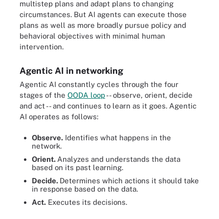
multistep plans and adapt plans to changing
circumstances. But AI agents can execute those
plans as well as more broadly pursue policy and
behavioral objectives with minimal human
intervention.
Agentic AI in networking
Agentic AI constantly cycles through the four
stages of the
OODA loop
-- observe, orient, decide
and act -- and continues to learn as it goes. Agentic
AI operates as follows:
Observe.
Identifies what happens in the
network.
Orient.
Analyzes and understands the data
based on its past learning.
Decide.
Determines which actions it should take
in response based on the data.
Act.
Executes its decisions.