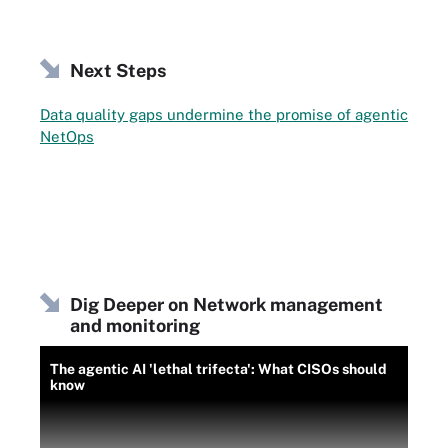
Next Steps
Data quality gaps undermine the promise of agentic
NetOps
Dig Deeper on Network management
and monitoring
The agentic AI 'lethal trifecta': What CISOs should
know