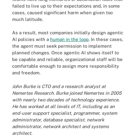
failed to live up to their expectations and, in some
cases, caused significant harm when given too
much latitude.
As a result, most companies initially design agentic
AI policies with a
human in the loop
. In these cases,
the agent must seek permission to implement
planned changes. Once agentic AI shows itself to
be capable and reliable, organizational staff will be
comfortable enough to assign more responsibility
and freedom.
John Burke is CTO and a research analyst at
Nemertes Research. Burke joined Nemertes in 2005
with nearly two decades of technology experience.
He has worked at all levels of IT, including as an
end-user support specialist, programmer, system
administrator, database specialist, network
administrator, network architect and systems
architect.