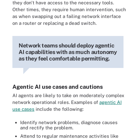
they don't have access to the necessary tools.
Other times, they require human intervention, such
as when swapping out a failing network interface
on a router or replacing a dead switch.
Network teams should deploy agentic
AI capabilities with as much autonomy
as they feel comfortable permitting.
Agentic AI use cases and cautions
AI agents are likely to take on moderately complex
network operational roles. Examples of
agentic AI
use cases
include the following:
Identify network problems, diagnose causes
and rectify the problem.
Attend to regular maintenance activities like