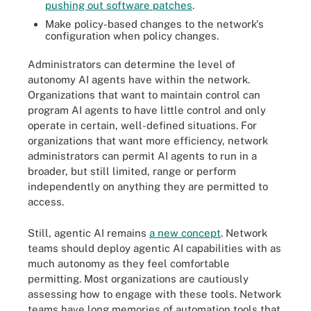
pushing out software patches
.
Make policy-based changes to the network's
configuration when policy changes.
Administrators can determine the level of
autonomy AI agents have within the network.
Organizations that want to maintain control can
program AI agents to have little control and only
operate in certain, well-defined situations. For
organizations that want more efficiency, network
administrators can permit AI agents to run in a
broader, but still limited, range or perform
independently on anything they are permitted to
access.
Still, agentic AI remains
a new concept
. Network
teams should deploy agentic AI capabilities with as
much autonomy as they feel comfortable
permitting. Most organizations are cautiously
assessing how to engage with these tools. Network
teams have long memories of automation tools that