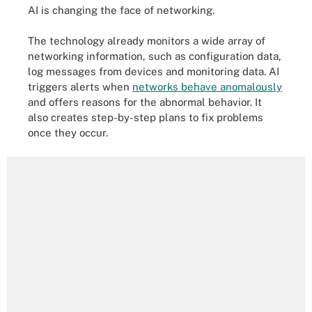
AI is changing the face of networking.
The technology already monitors a wide array of
networking information, such as configuration data,
log messages from devices and monitoring data. AI
triggers alerts when
networks behave anomalously
and offers reasons for the abnormal behavior. It
also creates step-by-step plans to fix problems
once they occur.