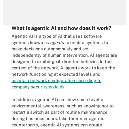
What is agentic AI and how does it work?
Agentic AI is a type of AI that uses software
systems known as
agents
to enable systems to
make decisions autonomously and act
independently of human intervention. AI agents are
designed to exhibit goal-directed behavior. In the
context of the network, AI agents work to keep the
network functioning at expected levels and
maintain network configuration according to
company security policies
.
In addition, agentic AI can show some level of
environmental awareness, such as knowing not to
restart a switch as part of routine maintenance
during business hours. Like their non-agentic
counterparts, agentic AI systems can create