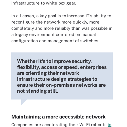
infrastructure to white box gear.
In all cases, a key goal is to increase IT's ability to
reconfigure the network more quickly, more
completely and more reliably than was possible in
a legacy environment centered on manual
configuration and management of switches.
Whether it's to improve security,
flexibility, access or speed, enterprises
are orienting their network
infrastructure design strategies to
ensure their on-premises networks are
not standing still.
Maintaining a more accessible network
Companies are accelerating their Wi-Fi rollouts
in