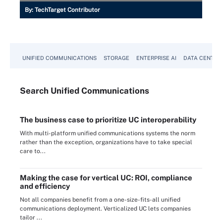
By:
TechTarget Contributor
UNIFIED COMMUNICATIONS
STORAGE
ENTERPRISE AI
DATA CENTER
Search
Unified
Communications
The business case to prioritize UC interoperability
With multi-platform unified communications systems the norm
rather than the exception, organizations have to take special
care to...
Making the case for vertical UC: ROI, compliance
and efficiency
Not all companies benefit from a one-size-fits-all unified
communications deployment. Verticalized UC lets companies
tailor ...