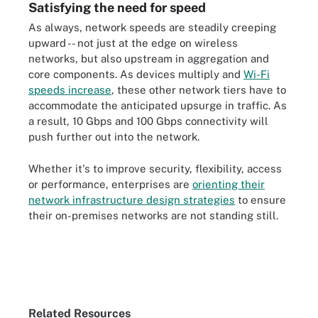
Satisfying the need for speed
As always, network speeds are steadily creeping
upward -- not just at the edge on wireless
networks, but also upstream in aggregation and
core components. As devices multiply and
Wi-Fi
speeds increase
, these other network tiers have to
accommodate the anticipated upsurge in traffic. As
a result, 10 Gbps and 100 Gbps connectivity will
push further out into the network.
Whether it's to improve security, flexibility, access
or performance, enterprises are
orienting their
network infrastructure design strategies
to ensure
their on-premises networks are not standing still.
Related Resources