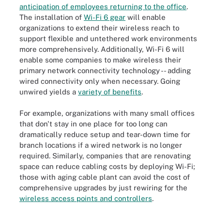
anticipation of employees returning to the office
.
The installation of
Wi-Fi 6 gear
will enable
organizations to extend their wireless reach to
support flexible and untethered work environments
more comprehensively. Additionally, Wi-Fi 6 will
enable some companies to make wireless their
primary network connectivity technology -- adding
wired connectivity only when necessary. Going
unwired yields a
variety of benefits
.
For example, organizations with many small offices
that don't stay in one place for too long can
dramatically reduce setup and tear-down time for
branch locations if a wired network is no longer
required. Similarly, companies that are renovating
space can reduce cabling costs by deploying Wi-Fi;
those with aging cable plant can avoid the cost of
comprehensive upgrades by just rewiring for the
wireless access points and controllers
.