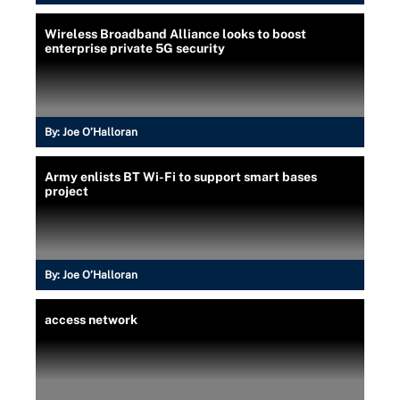
Wireless Broadband Alliance looks to boost
enterprise private 5G security
By:
Joe O’Halloran
Army enlists BT Wi-Fi to support smart bases
project
By:
Joe O’Halloran
access network