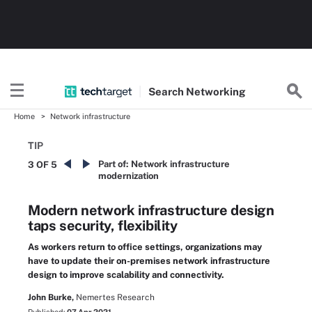
Search
Networking
Home
Network infrastructure
TIP
Part of:
Network infrastructure
3 OF 5
modernization
Modern network infrastructure design
taps security, flexibility
As workers return to office settings, organizations may
have to update their on-premises network infrastructure
design to improve scalability and connectivity.
John Burke,
Nemertes Research