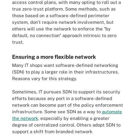
access control plans, with many opting to roll out a
true zero-trust platform. Some methods, such as
those based on a software-defined perimeter
system, don't require network involvement, but
others will use the network to enforce the "by
default, no connection" approach intrinsic to zero
trust.
Ensuring a more flexible network
Many IT shops want software-defined networking
(SDN) to play a larger role in their infrastructures.
Reasons vary for this strategy.
Sometimes, IT pursues SDN to support its security
efforts because any port in a software-defined
network can become part of the policy enforcement
infrastructure. Some see SDN as a way to
automate
the network
, especially by enabling a greater
degree of centralized control. Others adopt SDN to
support a shift from branded network