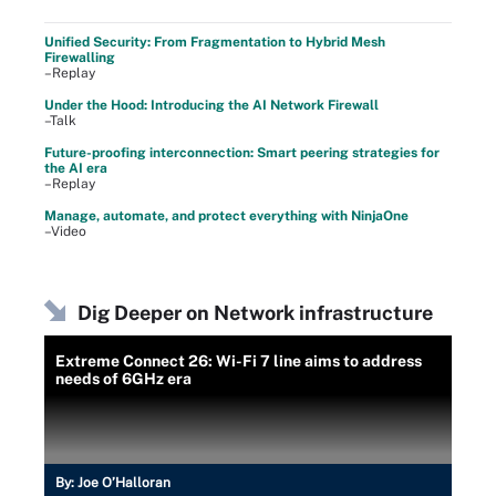
Unified Security: From Fragmentation to Hybrid Mesh
Firewalling
–Replay
Under the Hood: Introducing the AI Network Firewall
–Talk
Future-proofing interconnection: Smart peering strategies for
the AI era
–Replay
Manage, automate, and protect everything with NinjaOne
–Video
Dig Deeper on Network infrastructure
Extreme Connect 26: Wi-Fi 7 line aims to address
needs of 6GHz era
By:
Joe O’Halloran