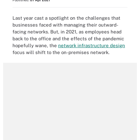
Published:
07 Apr 2021
Last year cast a spotlight on the challenges that
businesses faced with managing their outward-
facing networks. But, in 2021, as employees head
back to the office and the effects of the pandemic
hopefully wane, the
network infrastructure design
focus will shift to the on-premises network.