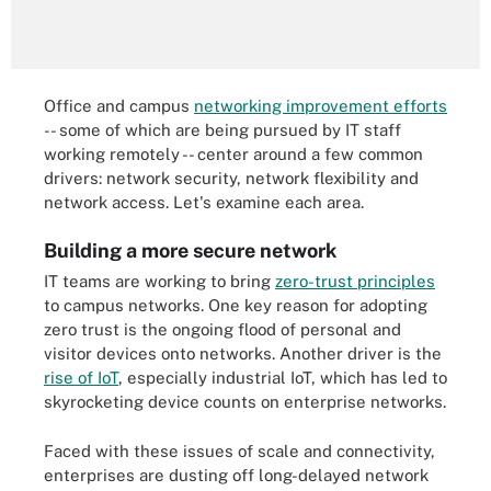
Office and campus
networking improvement efforts
-- some of which are being pursued by IT staff
working remotely -- center around a few common
drivers: network security, network flexibility and
network access. Let's examine each area.
Building a more secure network
IT teams are working to bring
zero-trust principles
to campus networks. One key reason for adopting
zero trust is the ongoing flood of personal and
visitor devices onto networks. Another driver is the
rise of IoT
, especially industrial IoT, which has led to
skyrocketing device counts on enterprise networks.
Faced with these issues of scale and connectivity,
enterprises are dusting off long-delayed network