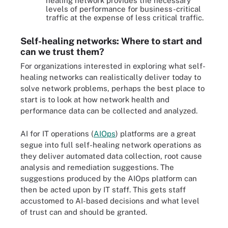
healing network provides the necessary
levels of performance for business-critical
traffic at the expense of less critical traffic.
Self-healing networks: Where to start and
can we trust them?
For organizations interested in exploring what self-
healing networks can realistically deliver today to
solve network problems, perhaps the best place to
start is to look at how network health and
performance data can be collected and analyzed.
AI for IT operations (
AIOps
) platforms are a great
segue into full self-healing network operations as
they deliver automated data collection, root cause
analysis and remediation suggestions. The
suggestions produced by the AIOps platform can
then be acted upon by IT staff. This gets staff
accustomed to AI-based decisions and what level
of trust can and should be granted.