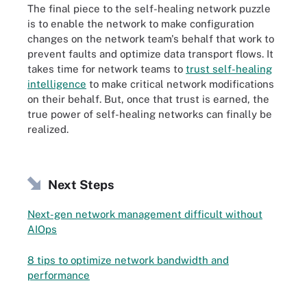
The final piece to the self-healing network puzzle
is to enable the network to make configuration
changes on the network team's behalf that work to
prevent faults and optimize data transport flows. It
takes time for network teams to
trust self-healing
intelligence
to make critical network modifications
on their behalf. But, once that trust is earned, the
true power of self-healing networks can finally be
realized.
Next Steps
Next-gen network management difficult without
AIOps
8 tips to optimize network bandwidth and
performance