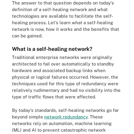
The answer to that question depends on today's
definition of a self-healing network and what
technologies are available to facilitate the self-
healing process. Let's learn what a self-healing
network is now, how it works and the benefits that
can be gained.
What is a self-healing network?
Traditional enterprise networks were originally
architected to fail over automatically to standby
hardware and associated backup links when
physical or logical failures occurred. However, the
techniques used for this type of redundancy were
relatively rudimentary and had no visibility into the
type of traffic flows that were affected.
By today's standards, self-healing networks go far
beyond simple
network redundancy
. These
networks rely on automation, machine learning
(ML) and AI to prevent catastrophic network