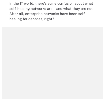
In the IT world, there's some confusion about what
self-healing networks are -- and what they are not.
After all, enterprise networks have been self-
healing for decades, right?