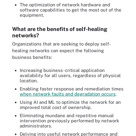
The optimization of network hardware and
software capabilities to get the most out of the
equipment.
What are the benefits of self-healing
networks?
Organizations that are seeking to deploy self-
healing networks can expect the following
business benefits:
Increasing business-critical application
availability for all users, regardless of physical
location.
Enabling faster response and remediation times
when network faults and degradation occurs
.
Using AI and ML to optimize the network for an
improved total cost of ownership.
Eliminating mundane and repetitive manual
intervention previously performed by network
administrators.
Delving into useful network performance and