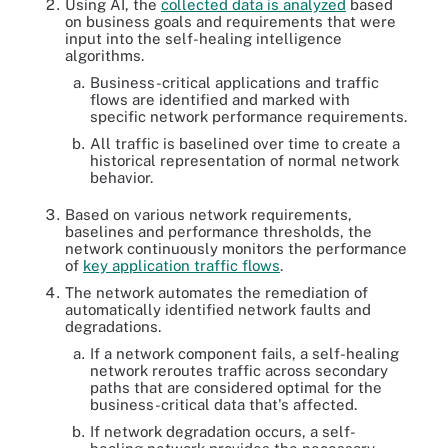
Using AI, the
collected data is analyzed
based
on business goals and requirements that were
input into the self-healing intelligence
algorithms.
Business-critical applications and traffic
flows are identified and marked with
specific network performance requirements.
All traffic is baselined over time to create a
historical representation of normal network
behavior.
Based on various network requirements,
baselines and performance thresholds, the
network continuously monitors the performance
of
key application traffic flows
.
The network automates the remediation of
automatically identified network faults and
degradations.
If a network component fails, a self-healing
network reroutes traffic across secondary
paths that are considered optimal for the
business-critical data that's affected.
If network degradation occurs, a self-