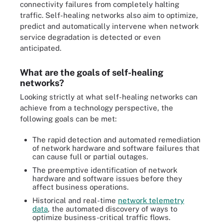
connectivity failures from completely halting
traffic. Self-healing networks also aim to optimize,
predict and automatically intervene when network
service degradation is detected or even
anticipated.
What are the goals of self-healing
networks?
Looking strictly at what self-healing networks can
achieve from a technology perspective, the
following goals can be met:
The rapid detection and automated remediation
of network hardware and software failures that
can cause full or partial outages.
The preemptive identification of network
hardware and software issues before they
affect business operations.
Historical and real-time
network telemetry
data
, the automated discovery of ways to
optimize business-critical traffic flows.