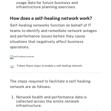
usage data for future business and
infrastructure planning exercises.
How does a self-healing network work?
Self-healing networks function on behalf of IT
teams to identify and remediate network outages
and performance issues before they cause
situations that negatively affect business
operations.
Follow these steps to enable a self-healing network.
The steps required to facilitate a self-healing
network are as follows:
Network health and performance data is
collected across the entire network
infrastructure.