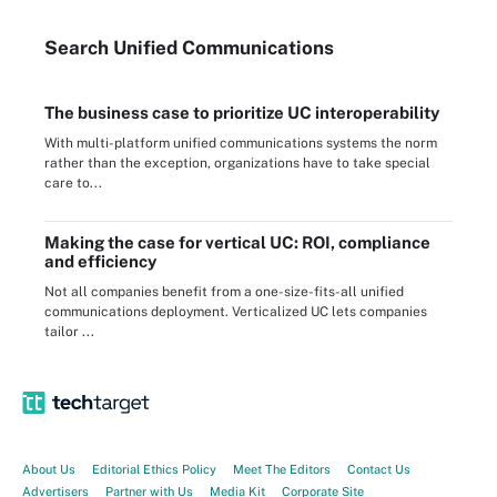
Search
Unified
Communications
The business case to prioritize UC interoperability
With multi-platform unified communications systems the norm
rather than the exception, organizations have to take special
care to...
Making the case for vertical UC: ROI, compliance
and efficiency
Not all companies benefit from a one-size-fits-all unified
communications deployment. Verticalized UC lets companies
tailor ...
About Us
Editorial Ethics Policy
Meet The Editors
Contact Us
Advertisers
Partner with Us
Media Kit
Corporate Site