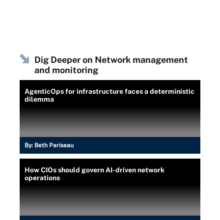
Dig Deeper on Network management
and monitoring
AgenticOps for infrastructure faces a deterministic
dilemma
By:
Beth Pariseau
How CIOs should govern AI-driven network
operations