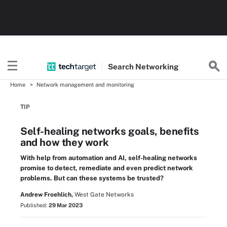
Search
Networking
Home
Network management and monitoring
TIP
Self-healing networks goals, benefits
and how they work
With help from automation and AI, self-healing networks
promise to detect, remediate and even predict network
problems. But can these systems be trusted?
Andrew Froehlich,
West Gate Networks
Published:
29 Mar 2023