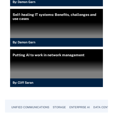
By:
Damon Garn
Self-healing IT systems: Benefits, challenges and
use cases
By:
Damon Garn
Putting AI to work in network management
By:
Cliff Saran
UNIFIED COMMUNICATIONS
STORAGE
ENTERPRISE AI
DATA CENTER