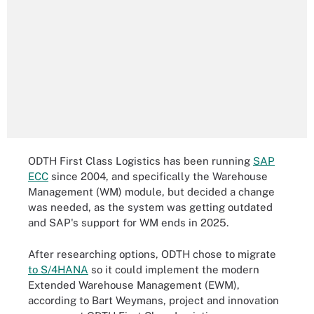
ODTH First Class Logistics has been running
SAP
ECC
since 2004, and specifically the Warehouse
Management (WM) module, but decided a change
was needed, as the system was getting outdated
and SAP's support for WM ends in 2025.
After researching options, ODTH chose to migrate
to S/4HANA
so it could implement the modern
Extended Warehouse Management (EWM),
according to Bart Weymans, project and innovation