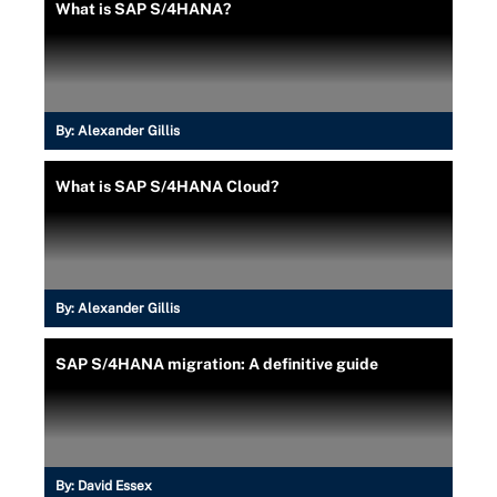
What is SAP S/4HANA?
By:
Alexander Gillis
What is SAP S/4HANA Cloud?
By:
Alexander Gillis
SAP S/4HANA migration: A definitive guide
By:
David Essex