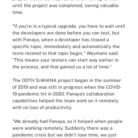
until the project was completed, saving valuable
time.
"If you're in a typical upgrade, you have to wait until
the developers are done before you can test, but
with Panaya, when a developer has closed a
specific topic, immediately and automatically the
tests related to that topic begin," Weymans said.
"This means your testers can start way earlier in
the process, and that gained us a lot of time."
The ODTH S/4HANA project began in the summer
of 2019 and was still in progress when the COVID-
19 pandemic hit in 2020. Panaya's collaboration
capabilities helped the team work on it remotely
with no loss of productivity.
"We already had Panaya, so it helped when people
were working remotely. Suddenly there was a
pandemic crisis but we didn't lose time, we just