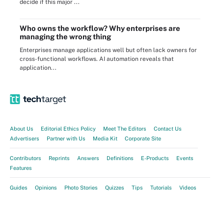
decide if this major ...
Who owns the workflow? Why enterprises are
managing the wrong thing
Enterprises manage applications well but often lack owners for
cross-functional workflows. AI automation reveals that
application...
About Us
Editorial Ethics Policy
Meet The Editors
Contact Us
Advertisers
Partner with Us
Media Kit
Corporate Site
Contributors
Reprints
Answers
Definitions
E-Products
Events
Features
Guides
Opinions
Photo Stories
Quizzes
Tips
Tutorials
Videos