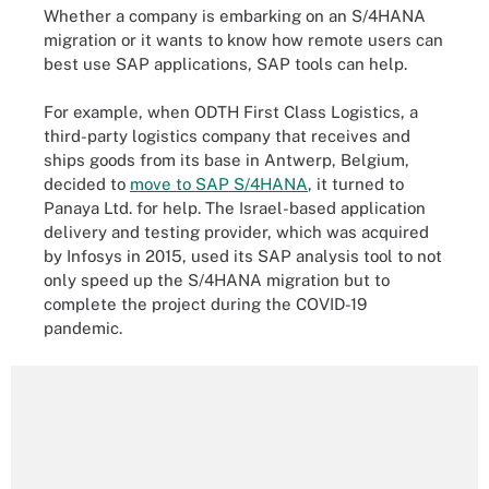
Whether a company is embarking on an S/4HANA
migration or it wants to know how remote users can
best use SAP applications, SAP tools can help.
For example, when ODTH First Class Logistics, a
third-party logistics company that receives and
ships goods from its base in Antwerp, Belgium,
decided to
move to SAP S/4HANA
, it turned to
Panaya Ltd. for help. The Israel-based application
delivery and testing provider, which was acquired
by Infosys in 2015, used its SAP analysis tool to
not
only speed up the S/4HANA migration but to
complete the project during the COVID-19
pandemic.