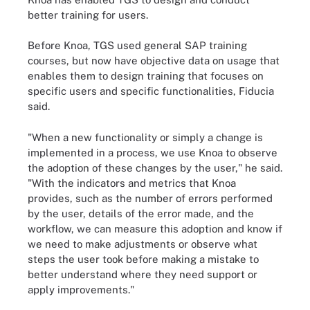
better training for users.
Before Knoa, TGS used general SAP training
courses, but now have objective data on usage that
enables them to design training that focuses on
specific users and specific functionalities, Fiducia
said.
"When a new functionality or simply a change is
implemented in a process, we use Knoa to observe
the adoption of these changes by the user," he said.
"With the indicators and metrics that Knoa
provides, such as the number of errors performed
by the user, details of the error made, and the
workflow, we can measure this adoption and know if
we need to make adjustments or observe what
steps the user took before making a mistake to
better understand where they need support or
apply improvements."