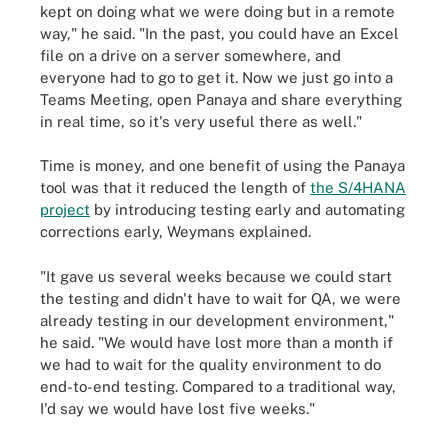
kept on doing what we were doing but in a remote
way," he said. "In the past, you could have an Excel
file on a drive on a server somewhere, and
everyone had to go to get it. Now we just go into a
Teams Meeting, open Panaya and share everything
in real time, so it's very useful there as well."
Time is money, and one benefit of using the Panaya
tool was that it reduced the length of
the S/4HANA
project
by introducing testing early and automating
corrections early, Weymans explained.
"It gave us several weeks because we could start
the testing and didn't have to wait for QA, we were
already testing in our development environment,"
he said. "We would have lost more than a month if
we had to wait for the quality environment to do
end-to-end testing. Compared to a traditional way,
I'd say we would have lost five weeks."