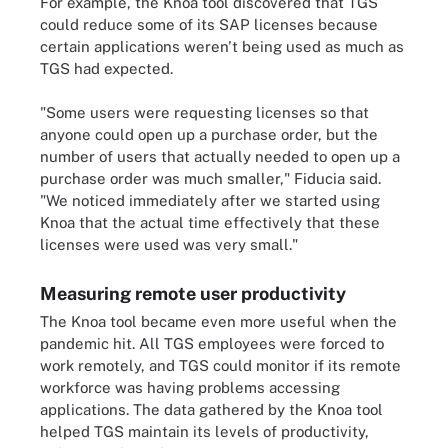
For example, the Knoa tool discovered that TGS
could reduce some of its SAP licenses because
certain applications weren't being used as much as
TGS had expected.
"Some users were requesting licenses so that
anyone could open up a purchase order, but the
number of users that actually needed to open up a
purchase order was much smaller," Fiducia said.
"We noticed immediately after we started using
Knoa that the actual time effectively that these
licenses were used was very small."
Measuring remote user productivity
The Knoa tool became even more useful when the
pandemic hit. All TGS employees were forced to
work remotely, and TGS could monitor if its remote
workforce was having problems accessing
applications. The data gathered by the Knoa tool
helped TGS maintain its levels of productivity,