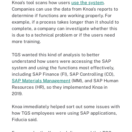
Knoa's tool scans how users
use the system
.
Companies can use the data from Knoa's reports to
determine if functions are working properly. For
example, if a process takes longer than it should to
complete, a company can investigate whether this
is due to a technical problem or if the users need
more training.
TGS wanted this kind of analysis to better
understand how users were accessing the SAP
system and using the functions most effectively,
including SAP Finance (FI), SAP Controlling (CO),
SAP Materials Management
(MM), and SAP Human
Resources (HR), so they implemented Knoa in
201
Knoa immediately helped sort out some issues with
how TGS employees were using SAP applications,
Fiducia said.