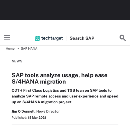
Search
SAP
Home
SAP HANA
NEWS
SAP tools analyze usage, help ease
S/4HANA migration
ODTH First Class Logistics and TGS lean on SAP tools to
analyze SAP remote access and user experience and speed
up an S/4HANA migration project.
Jim O'Donnell,
News Director
Published:
18 Mar 2021