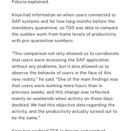
Fiducia explained.
Knoa had information on when users connected to
SAP systems and for how long months before the
mandatory quarantine, so TGS was able to compare
the sudden work-from-home levels of productivity
with pre-quarantine numbers.
"This comparison not only allowed us to corroborate
that users were accessing the SAP application
without any problems, but it also allowed us to
observe the behavior of users in the face of this
new reality," he said. "One of the main findings was
that users were working more hours than in
previous weeks, and this change was reflected
mainly on weekends when activity on those days
doubled. We had this objective data regarding the
activity, and the productivity actually turned out to
be the same."
Knoa has enabled TGS to design and conduct