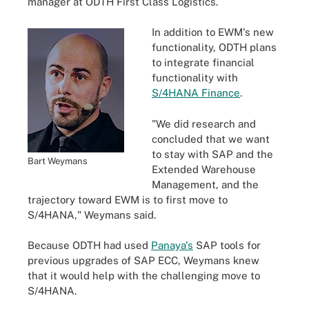
manager at ODTH First Class Logistics.
In addition to EWM's new
functionality, ODTH plans
to integrate financial
functionality with
S/4HANA Finance
.
"We did research and
concluded that we want
to stay with SAP and the
Bart Weymans
Extended Warehouse
Management, and the
trajectory toward EWM is to first move to
S/4HANA," Weymans said.
Because ODTH had used
Panaya's
SAP tools for
previous upgrades of SAP ECC, Weymans knew
that it would help with the challenging move to
S/4HANA.