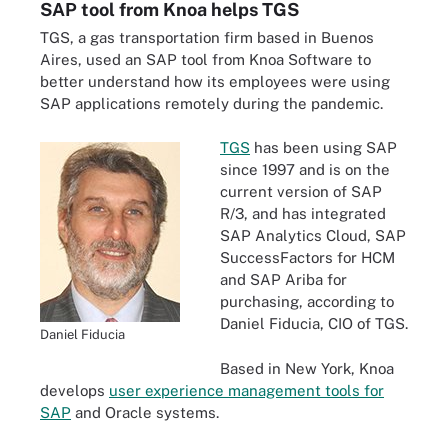
SAP tool from Knoa helps TGS
TGS, a gas transportation firm based in Buenos
Aires, used an SAP tool from Knoa Software to
better understand how its employees were using
SAP applications remotely during the pandemic.
TGS
has been using SAP
since 1997 and is on the
current version of SAP
R/3, and has integrated
SAP Analytics Cloud, SAP
SuccessFactors for HCM
and SAP Ariba for
purchasing, according to
Daniel Fiducia, CIO of TGS.
Daniel Fiducia
Based in New York, Knoa
develops
user experience management tools for
SAP
and Oracle systems.