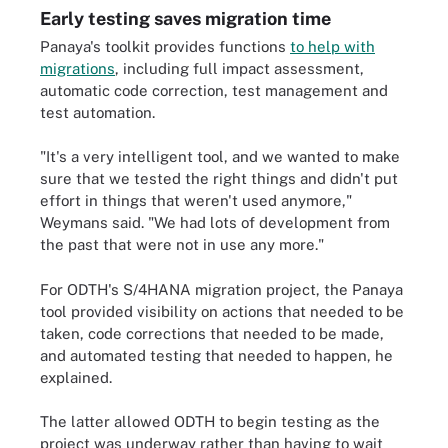
Early testing saves migration time
Panaya's toolkit provides functions
to help with
migrations
, including full impact assessment,
automatic code correction, test management and
test automation.
"It's a very intelligent tool, and we wanted to make
sure that we tested the right things and didn't put
effort in things that weren't used anymore,"
Weymans said. "We had lots of development from
the past that were not in use any more."
For ODTH's S/4HANA migration project, the Panaya
tool provided visibility on actions that needed to be
taken, code corrections that needed to be made,
and automated testing that needed to happen, he
explained.
The latter allowed ODTH to begin testing as the
project was underway rather than having to wait