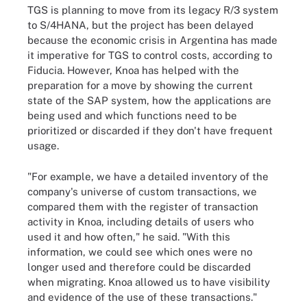
TGS is planning to move from its legacy R/3 system
to S/4HANA, but the project has been delayed
because the economic crisis in Argentina has made
it imperative for TGS to control costs, according to
Fiducia. However, Knoa has helped with the
preparation for a move by showing the current
state of the SAP system, how the applications are
being used and which functions need to be
prioritized or discarded if they don't have frequent
usage.
"For example, we have a detailed inventory of the
company's universe of custom transactions, we
compared them with the register of transaction
activity in Knoa, including details of users who
used it and how often," he said. "With this
information, we could see which ones were no
longer used and therefore could be discarded
when migrating. Knoa allowed us to have visibility
and evidence of the use of these transactions."