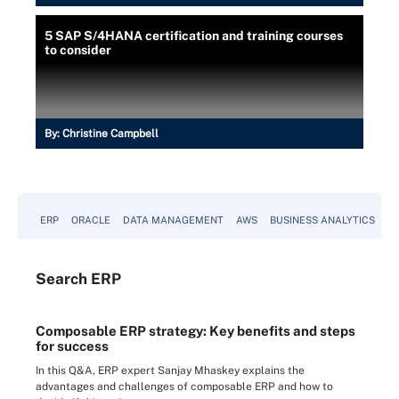
5 SAP S/4HANA certification and training courses
to consider
By:
Christine Campbell
ERP
ORACLE
DATA MANAGEMENT
AWS
BUSINESS ANALYTICS
Search
ERP
Composable ERP strategy: Key benefits and steps
for success
In this Q&A, ERP expert Sanjay Mhaskey explains the
advantages and challenges of composable ERP and how to