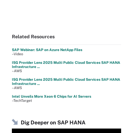
Related Resources
SAP Webinar: SAP on Azure NetApp Files
–Video
ISG Provider Lens 2025 Multi Public Cloud Services SAP HANA
Infrastructure ...
–AWS
ISG Provider Lens 2025 Multi Public Cloud Services SAP HANA
Infrastructure ...
–AWS
Intel Unveils More Xeon 6 Chips for AI Servers
–TechTarget
Dig Deeper on SAP HANA