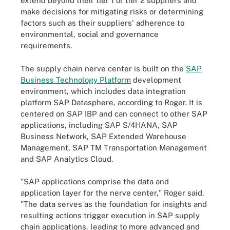
extend beyond their tier 1 or tier 2 suppliers and
make decisions for mitigating risks or determining
factors such as their suppliers' adherence to
environmental, social and governance
requirements.
The supply chain nerve center is built on the
SAP
Business Technology Platform
development
environment,
which includes data integration
platform SAP Datasphere, according to Roger. It is
centered on SAP IBP and can connect to other SAP
applications, including SAP S/4HANA, SAP
Business Network, SAP Extended Warehouse
Management, SAP TM Transportation Management
and SAP Analytics Cloud.
"SAP applications comprise the data and
application layer for the nerve center," Roger said.
"The data serves as the foundation for insights and
resulting actions trigger execution in SAP supply
chain applications, leading to more advanced and