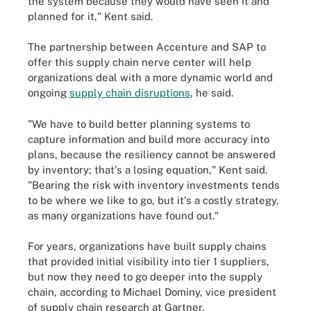
the system because they would have seen it and
planned for it," Kent said.
The partnership between Accenture and SAP to
offer this supply chain nerve center will help
organizations deal with a more dynamic world and
ongoing
supply chain disruptions
, he said.
"We have to build better planning systems to
capture information and build more accuracy into
plans, because the resiliency cannot be answered
by inventory; that's a losing equation," Kent said.
"Bearing the risk with inventory investments tends
to be where we like to go, but it's a costly strategy,
as many organizations have found out."
For years, organizations have built supply chains
that provided initial visibility into tier 1 suppliers,
but now they need to go deeper into the supply
chain, according to Michael Dominy, vice president
of supply chain research at Gartner.