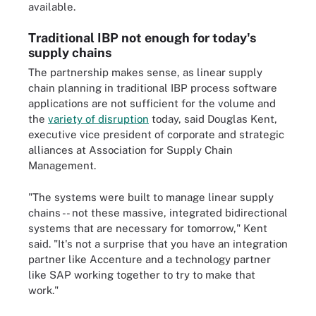
available.
Traditional IBP not enough for today's
supply chains
The partnership makes sense, as linear supply
chain planning in traditional IBP process software
applications are not sufficient for the volume and
the
variety of disruption
today, said Douglas Kent,
executive vice president of corporate and strategic
alliances at Association for Supply Chain
Management.
"The systems were built to manage linear supply
chains -- not these massive, integrated bidirectional
systems that are necessary for tomorrow," Kent
said. "It's not a surprise that you have an integration
partner like Accenture and a technology partner
like SAP working together to try to make that
work."