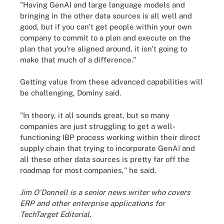
"Having GenAI and large language models and
bringing in the other data sources is all well and
good, but if you can't get people within your own
company to commit to a plan and execute on the
plan that you're aligned around, it isn't going to
make that much of a difference."
Getting value from these advanced capabilities will
be challenging, Dominy said.
"In theory, it all sounds great, but so many
companies are just struggling to get a well-
functioning IBP process working within their direct
supply chain that trying to incorporate GenAI and
all these other data sources is pretty far off the
roadmap for most companies," he said.
Jim O'Donnell is a senior news writer who covers
ERP and other enterprise applications for
TechTarget Editorial.