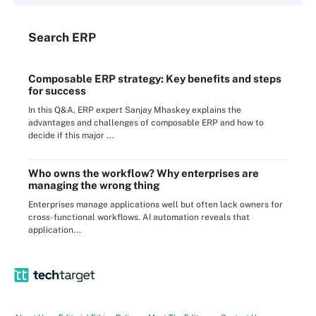
Search
ERP
Composable ERP strategy: Key benefits and steps
for success
In this Q&A, ERP expert Sanjay Mhaskey explains the
advantages and challenges of composable ERP and how to
decide if this major ...
Who owns the workflow? Why enterprises are
managing the wrong thing
Enterprises manage applications well but often lack owners for
cross-functional workflows. AI automation reveals that
application...