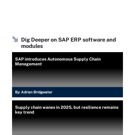
Dig Deeper on SAP ERP software and
modules
SAP introduces Autonomous Supply Chain
Management
By:
Adrian Bridgwater
Supply chain wanes in 2025, but resilience remains
key trend