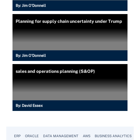
By:
Jim O'Donnell
Planning for supply chain uncertainty under Trump
By:
Jim O'Donnell
sales and operations planning (S&OP)
By:
David Essex
ERP
ORACLE
DATA MANAGEMENT
AWS
BUSINESS ANALYTICS