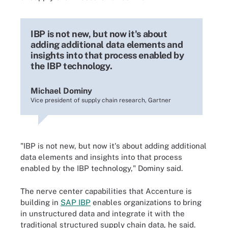
IBP is not new, but now it's about
adding additional data elements and
insights into that process enabled by
the IBP technology.
Michael Dominy
Vice president of supply chain research, Gartner
"IBP is not new, but now it's about adding additional
data elements and insights into that process
enabled by the IBP technology," Dominy said.
The nerve center capabilities that Accenture is
building in
SAP IBP
enables organizations to bring
in unstructured data and integrate it with the
traditional structured supply chain data, he said.