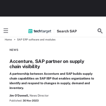
Search
SAP
Home
SAP ERP software and modules
NEWS
Accenture, SAP partner on supply
chain visibility
A partnership between Accenture and SAP builds supply
chain capabilities on SAP IBP that enables organizations to
identify and respond to changes in supply, demand and
inventory.
Jim O'Donnell,
News Director
Published:
30 Nov 2023