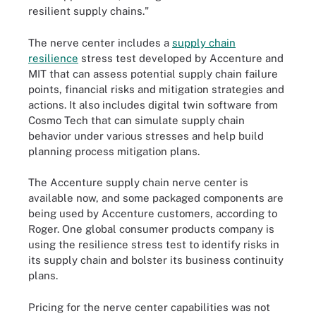
resilient supply chains."
The nerve center includes a
supply chain
resilience
stress test developed by Accenture and
MIT that can assess potential supply chain failure
points, financial risks and mitigation strategies and
actions. It also includes digital twin software from
Cosmo Tech that can simulate supply chain
behavior under various stresses and help build
planning process mitigation plans.
The Accenture supply chain nerve center is
available now, and some packaged components are
being used by Accenture customers, according to
Roger. One global consumer products company is
using the resilience stress test to identify risks in
its supply chain and bolster its business continuity
plans.
Pricing for the nerve center capabilities was not