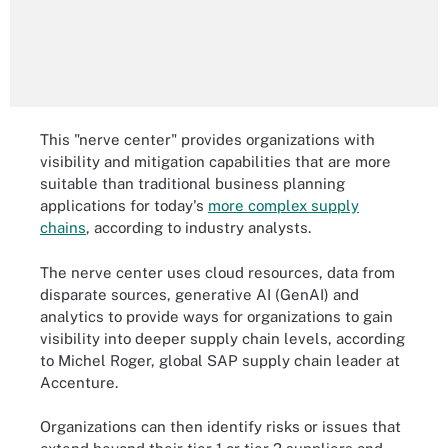
This "nerve center" provides organizations with
visibility and mitigation capabilities that are more
suitable than traditional business planning
applications for today's
more complex supply
chains
, according to industry analysts.
The nerve center uses cloud resources, data from
disparate sources, generative AI (GenAI) and
analytics to provide ways for organizations to gain
visibility into deeper supply chain levels, according
to Michel Roger, global SAP supply chain leader at
Accenture.
Organizations can then identify risks or issues that