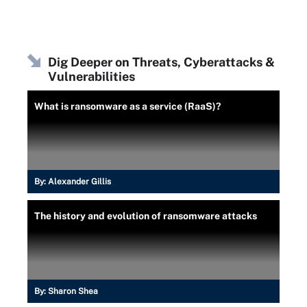
Dig Deeper on Threats, Cyberattacks &
Vulnerabilities
What is ransomware as a service (RaaS)?
By:
Alexander Gillis
The history and evolution of ransomware attacks
By:
Sharon Shea