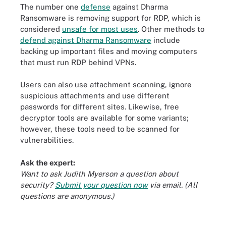
The number one
defense
against Dharma
Ransomware is removing support for RDP, which is
considered
unsafe for most uses
. Other methods to
defend against Dharma Ransomware
include
backing up important files and moving computers
that must run RDP behind VPNs.
Users can also use attachment scanning, ignore
suspicious attachments and use different
passwords for different sites. Likewise, free
decryptor tools are available for some variants;
however, these tools need to be scanned for
vulnerabilities.
Ask the expert:
Want to ask Judith Myerson a question about
security?
Submit your question now
via email. (All
questions are anonymous.)