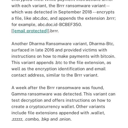
with each variant, the Brrr ransomware variant --
which was detected in September 2018 -- encrypts
a file, like abc.doc, and appends the extension .brrr;
for example, abc.doc.id-BCBEF350.
[
[email protected]
].brrr.
Another Dharma Ransomware variant, Dharma-Btc,
surfaced in late 2016 and provided victims with
instructions on how to make payments with bitcoin.
This variant appends .btc to the file extension, as
well as the encryption identification and email
contact address, similar to the Brrr variant.
A week after the Brrr ransomware was found,
Gamma ransomware was detected. This variant can
test decryption and offers instructions on how to
create a cryptocurrency wallet. Other variants
include file extensions appended with .wallet,
.zzzzz, .combo, .bkp and .onion.