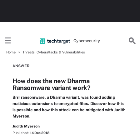
Cybersecurity
Home
Threats, Cyberattacks & Vulnerabilities
ANSWER
How does the new Dharma
Ransomware variant work?
Brrr ransomware, a Dharma variant, was found adding
malicious extensions to encrypted files. Discover how this
is possible and how this attack can be mitigated with Judith
Myerson.
Judith Myerson
Published:
14 Dec 2018