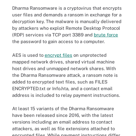
Dharma Ransomware is a cryptovirus that encrypts
user files and demands a ransom in exchange for a
decryption key. The malware is manually delivered
by attackers who exploit Remote Desktop Protocol
(RDP) services via TCP port 3389 and
brute force
the password to gain access to a computer.
AES is used to
encrypt files
on unprotected
mapped network drives, shared virtual machine
host drives and unmapped network shares. With
the Dharma Ransomware attack, a ransom note is
added to encrypted text files, such as FILES
ENCRYPTED.txt or Info.hta, and a contact email
address is included to relay payment instructions.
At least 15 variants of the Dharma Ransomware
have been released since 2016, with the latest
versions including an email address to contact
attackers, as well as file extensions attached to
encrypted files. While payment instructions differ