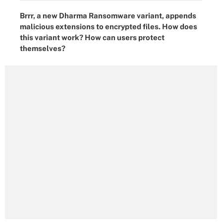
Brrr, a new Dharma Ransomware variant, appends
malicious extensions to encrypted files. How does
this variant work? How can users protect
themselves?