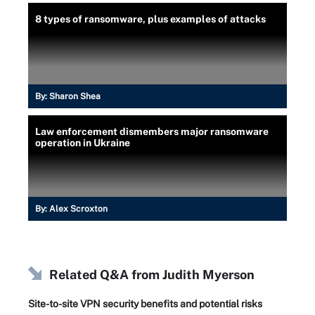
8 types of ransomware, plus examples of attacks
By:
Sharon Shea
Law enforcement dismembers major ransomware
operation in Ukraine
By:
Alex Scroxton
Related Q&A from
Judith Myerson
Site-to-site VPN security benefits and potential risks