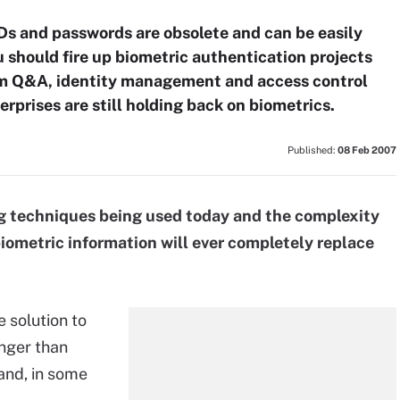
Ds and passwords are obsolete and can be easily
 should fire up biometric authentication projects
com Q&A, identity management and access control
rprises are still holding back on biometrics.
Published:
08 Feb 2007
 techniques being used today and the complexity
iometric information will ever completely replace
e solution to
onger than
and, in some