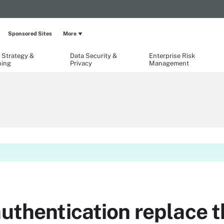
Sponsored Sites
More
 Strategy &
Data Security &
Enterprise Risk
ning
Privacy
Management
authentication replace