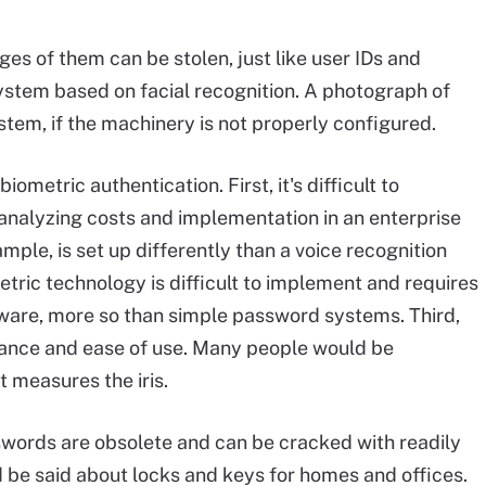
es of them can be stolen, just like user IDs and
ystem based on facial recognition. A photograph of
stem, if the machinery is not properly configured.
iometric authentication. First, it's difficult to
analyzing costs and implementation in an enterprise
ample, is set up differently than a voice recognition
tric technology is difficult to implement and requires
ware, more so than simple password systems. Third,
tance and ease of use. Many people would be
 measures the iris.
swords are obsolete and can be cracked with readily
d be said about locks and keys for homes and offices.