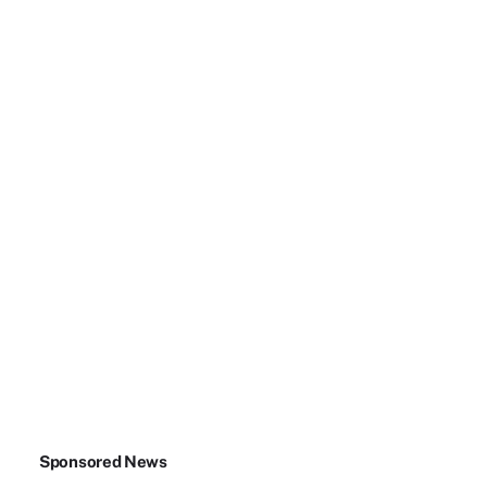
Sponsored News