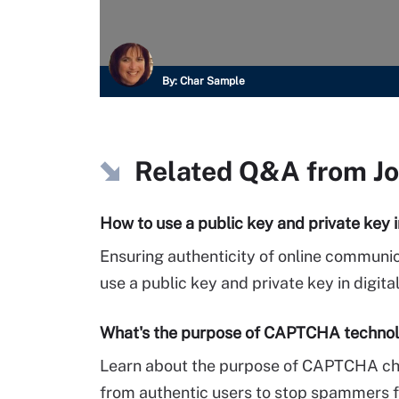
By:
Char Sample
Related Q&A from
J
How to use a public key and private key i
Ensuring authenticity of online communica
use a public key and private key in digita
What's the purpose of CAPTCHA technol
Learn about the purpose of CAPTCHA chal
from authentic users to stop spammers f