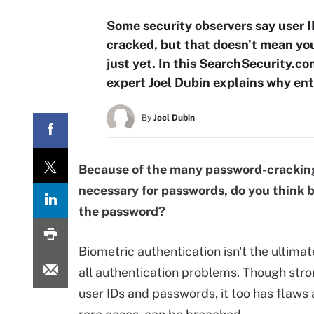
Some security observers say user I
cracked, but that doesn't mean you
just yet. In this SearchSecurity.
expert Joel Dubin explains why ente
By
Joel Dubin
Because of the many password-cracking
necessary for passwords, do you think b
the password?
Biometric authentication isn't the ultimat
all authentication problems. Though str
user IDs and passwords, it too has flaws 