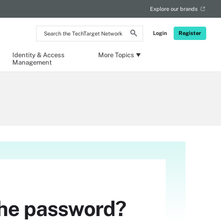
Explore our brands
Search
Login
Register
the
TechTarget
Network
Identity & Access
More Topics
Management
 the password?