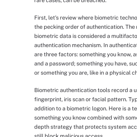
rare cases, can be breached.
First, let's review where biometric techno
the pecking order of authentication. The 
biometric data is considered a multifacto
authentication mechanism. In authenticat
are three factors: something you know, as
and a password; something you have, su
or something you are, like in a physical c
Biometric authentication tools record a u
fingerprint, iris scan or facial pattern. T
addition to a biometric logon. Here is a
something you know combined with some
depth strategy that protects system access
still block malicious access.