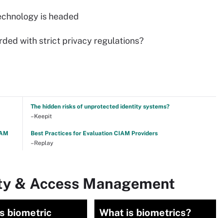
echnology is headed
ded with strict privacy regulations?
The hidden risks of unprotected identity systems?
–Keepit
TAM
Best Practices for Evaluation CIAM Providers
–Replay
tity & Access Management
s biometric
What is biometrics?