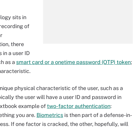
logy sits in
recording of
r
ion, there
 in a user ID
ch as a
smart card or a onetime password (OTP) token
;
haracteristic.
nique physical characteristic of the user, such as a
ypically the user will have a user ID and password in
 textbook example of
two-factor authentication
:
thing you are.
Biometrics
is then part of a defense-in-
. If one factor is cracked, the other, hopefully, will