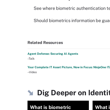
See where biometric authentication t
Should biometrics information be guar
Related Resources
Agent Defense: Securing AI Agents
–Talk
Your Complete IT Asset Picture, Now in Focus: NinjaOne I
–Video
Dig Deeper on Iden
What is biometric
What i