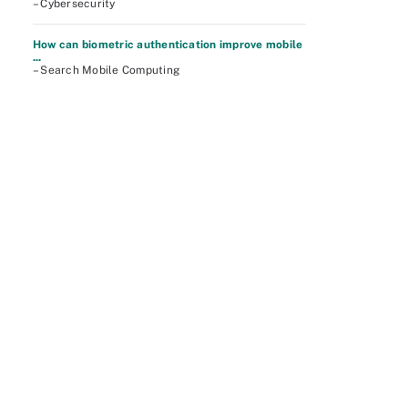
– Cybersecurity
How can biometric authentication improve mobile
...
– Search Mobile Computing