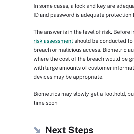
In some cases, a lock and key are adequa
ID and password is adequate protection
The answer is in the level of risk. Befor
risk assessment
should be conducted to 
breach or malicious access. Biometric au
where the cost of the breach would be gre
with large amounts of customer informat
devices may be appropriate.
Biometrics may slowly get a foothold, b
time soon.
Next Steps