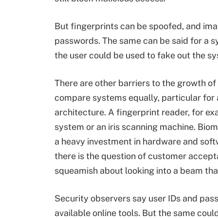
But fingerprints can be spoofed, and imag
passwords. The same can be said for a s
the user could be used to fake out the sy
There are other barriers to the growth of b
compare systems equally, particular for 
architecture. A fingerprint reader, for ex
system or an iris scanning machine. Biome
a heavy investment in hardware and soft
there is the question of customer accep
squeamish about looking into a beam that
Security observers say user IDs and pas
available online tools. But the same coul