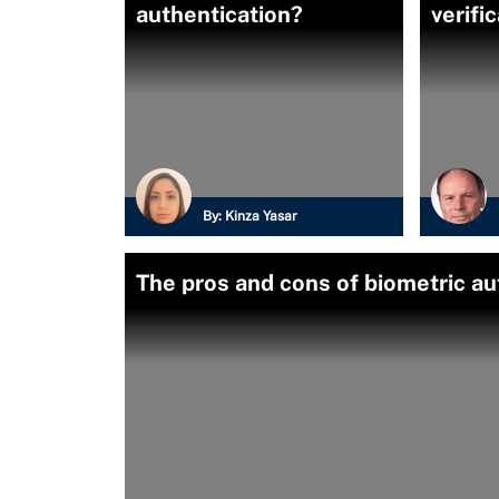
authentication?
verifi
By:
Kinza Yasar
The pros and cons of biometric au