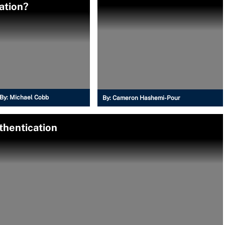
cation?
By:
Michael Cobb
By:
Cameron Hashemi-Pour
thentication