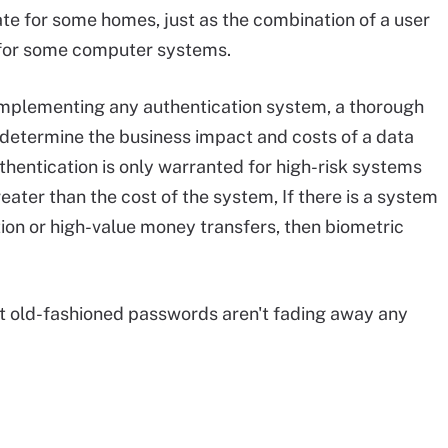
te for some homes, just as the combination of a user
 for some computer systems.
e implementing any authentication system, a thorough
determine the business impact and costs of a data
thentication is only warranted for high-risk systems
ater than the cost of the system, If there is a system
ion or high-value money transfers, then biometric
ut old-fashioned passwords aren't fading away any