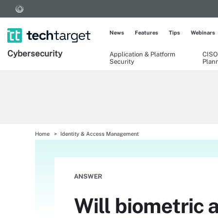
News
Features
Tips
Webinars
Cybersecurity
Application & Platform
CISO
Security
Plan
Home
Identity & Access Management
ANSWER
Will biometric 