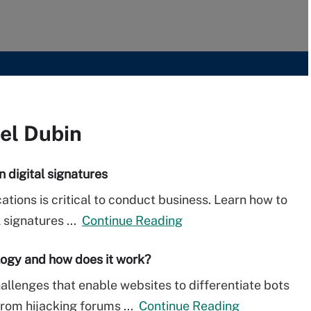
oel Dubin
n digital signatures
tions is critical to conduct business. Learn how to
l signatures ...
Continue Reading
ogy and how does it work?
lenges that enable websites to differentiate bots
rom hijacking forums ...
Continue Reading