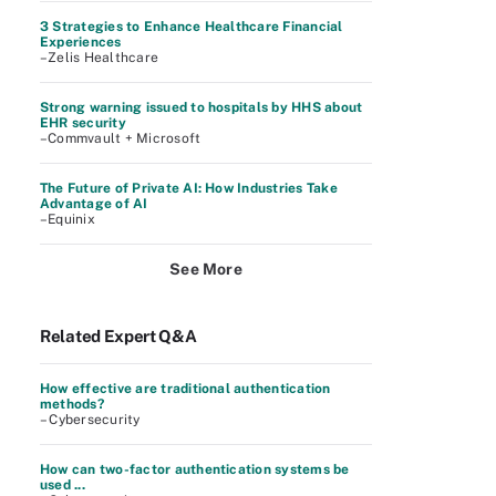
3 Strategies to Enhance Healthcare Financial
Experiences
–Zelis Healthcare
Strong warning issued to hospitals by HHS about
EHR security
–Commvault + Microsoft
The Future of Private AI: How Industries Take
Advantage of AI
–Equinix
See More
Related Expert Q&A
How effective are traditional authentication
methods?
– Cybersecurity
How can two-factor authentication systems be
used ...