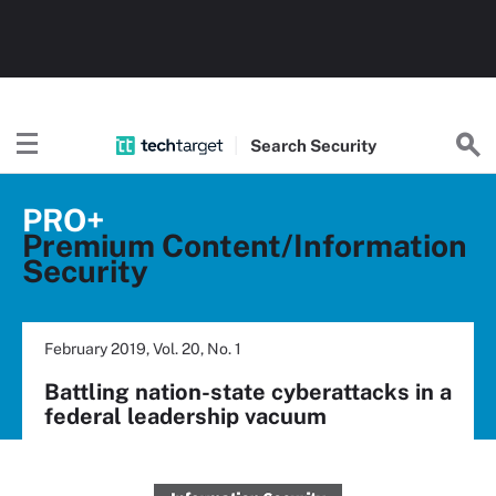
Search
Security
PRO+
Premium Content/Information
Security
February 2019, Vol. 20, No. 1
Battling nation-state cyberattacks in a
federal leadership vacuum