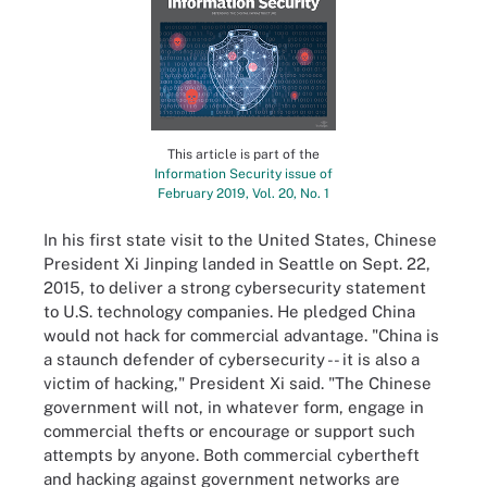
This article is part of the
Information Security issue of
February 2019, Vol. 20, No. 1
In his first state visit to the United States, Chinese
President Xi Jinping landed in Seattle on Sept. 22,
2015, to deliver a strong cybersecurity statement
to U.S. technology companies. He pledged China
would not hack for commercial advantage. "China is
a staunch defender of cybersecurity -- it is also a
victim of hacking," President Xi said. "The Chinese
government will not, in whatever form, engage in
commercial thefts or encourage or support such
attempts by anyone. Both commercial cybertheft
and hacking against government networks are