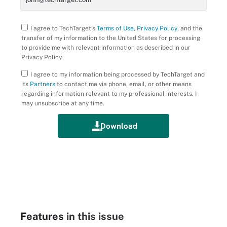
I agree to TechTarget’s
Terms of Use
,
Privacy Policy
, and the
transfer of my information to the United States for processing
to provide me with relevant information as described in our
Privacy Policy.
I agree to my information being processed by TechTarget and
its
Partners
to contact me via phone, email, or other means
regarding information relevant to my professional interests. I
may unsubscribe at any time.
Features
in this issue