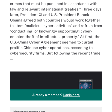
crimes that must be punished in accordance with
law and relevant international treaties." Three days
later, President Xi and U.S. President Barack
Obama agreed both countries would work together
to stem "malicious cyber activities" and refrain from
"conduct[ing] or knowingly support[ing] cyber-
enabled theft of intellectual property." At first, the
U.S.-China Cyber Agreement seemed to curtail
prolific Chinese cyber operations, according to
cybersecurity firms. But following the recent trade
...
Access this
PRO+
Content for Free!
Already a member?
Login here