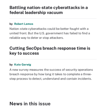
Battling nation-state cyberattacks in a
federal leadership vacuum
by
Robert Lemos
Nation-state cyberattacks could be better fought with a
united front. But the U.S. government has failed to find a
reliable way to deter or stop attackers.
Cutting SecOps breach response time is
key to success
by
Kate Gerwig
A new survey measures the success of security operations
breach response by how long it takes to complete a three-
step process to detect, understand and contain incidents.
News
in this issue