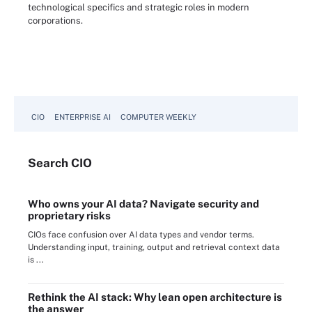
technological specifics and strategic roles in modern
corporations.
CIO
ENTERPRISE AI
COMPUTER WEEKLY
Search
CIO
Who owns your AI data? Navigate security and
proprietary risks
CIOs face confusion over AI data types and vendor terms.
Understanding input, training, output and retrieval context data
is ...
Rethink the AI stack: Why lean open architecture is
the answer