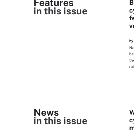
Features
B
in this issue
c
f
v
b
Na
be
th
re
News
W
in this issue
c
m