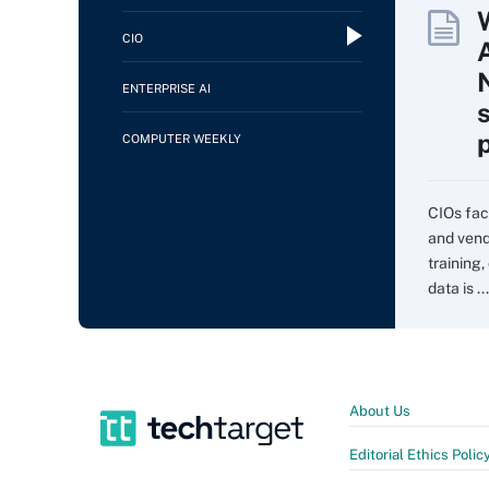
CIO
ENTERPRISE AI
COMPUTER WEEKLY
CIOs fac
and vend
training,
data is ...
About Us
Editorial Ethics Polic