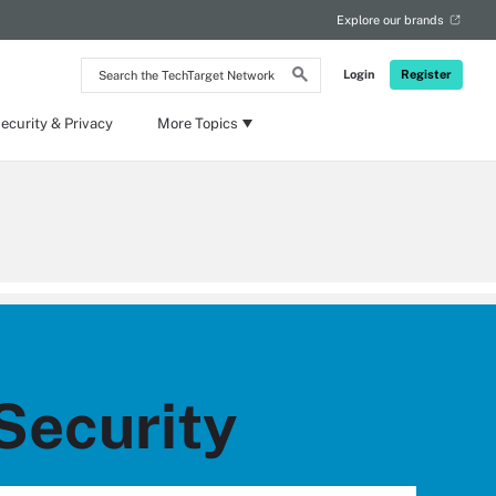
Explore our brands
Search
Login
Register
the
TechTarget
Network
ecurity & Privacy
More Topics
Security