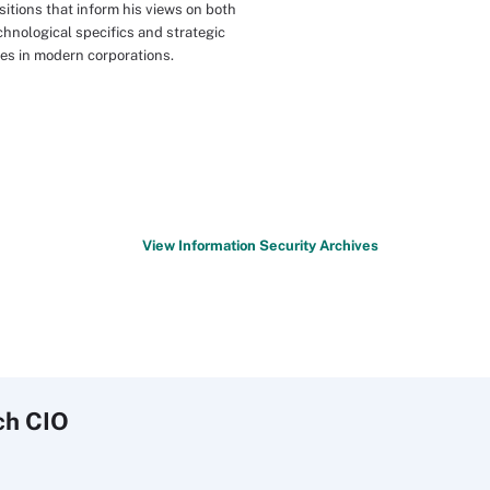
sitions that inform his views on both
chnological specifics and strategic
les in modern corporations.
View Information Security Archives
ch
CIO