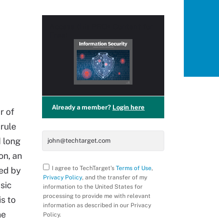
Access this
PRO+
Content for
Free!
Already a member?
Login here
r of
 rule
 long
on, an
I agree to TechTarget’s
Terms of Use
,
sed by
Privacy Policy
, and the transfer of my
sic
information to the United States for
processing to provide me with relevant
is to
information as described in our Privacy
ne
Policy.