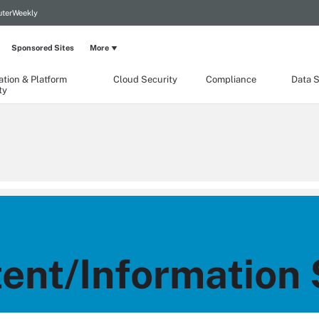
terWeekly
Sponsored Sites
More
ation & Platform
Cloud Security
Compliance
Data S
ty
nt/Information 