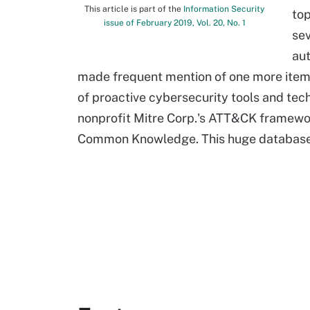
This article is part of the
Information Security
top
issue of February 2019, Vol. 20, No. 1
sev
au
made frequent mention of one more item w
of proactive cybersecurity tools and tec
nonprofit Mitre Corp.'s ATT&CK framewo
Common Knowledge. This huge database c