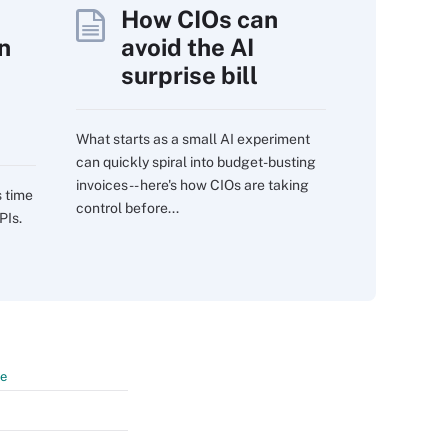
How CIOs can
n
avoid the AI
surprise bill
What starts as a small AI experiment
can quickly spiral into budget-busting
invoices -- here's how CIOs are taking
s time
control before...
PIs.
te