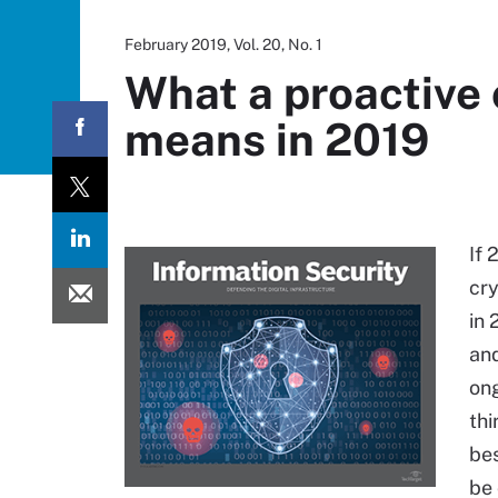
February 2019, Vol. 20, No. 1
What a proactive
means in 2019
If 
cry
in 
and
ong
thi
bes
be 