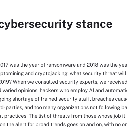
 cybersecurity stance
2017 was the year of ransomware and 2018 was the yea
ptomining and cryptojacking, what security threat will
2019? When we consulted security experts, we received
 varied opinions: hackers who employ AI and automati
oing shortage of trained security staff, breaches cau
rd-parties, and too many organizations not following ba
t practices. The list of threats from those whose job it 
on the alert for broad trends goes on and on, with no o