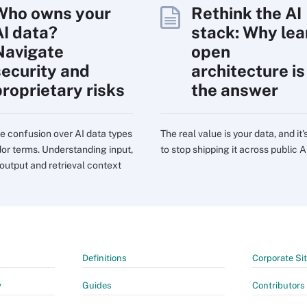
Who owns your
Rethink the AI
AI data?
stack: Why lea
Navigate
open
security and
architecture is
proprietary risks
the answer
e confusion over AI data types
The real value is your data, and it'
or terms. Understanding input,
to stop shipping it across public A
 output and retrieval context
Definitions
Corporate Si
y
Guides
Contributors