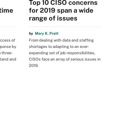
Top 10 CISO concerns
time
for 2019 span a wide
range of issues
by
Mary K. Pratt
ccess of
From dealing with data and staffing
sponse by
shortages to adapting to an ever-
a three-
expanding set of job responsibilities,
stand and
CISOs face an array of serious issues in
2019.