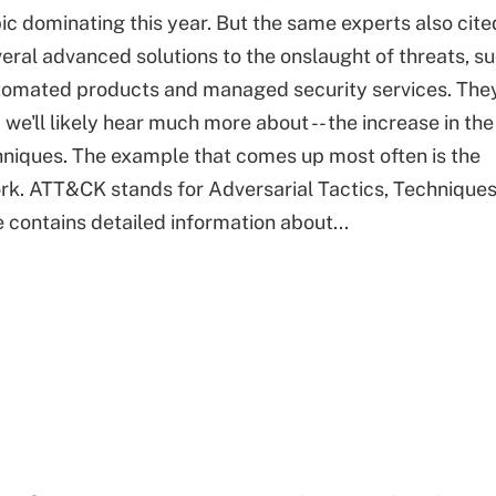
ic dominating this year. But the same experts also cite
eral advanced solutions to the onslaught of threats, s
tomated products and managed security services. They
e'll likely hear much more about -- the increase in the
hniques. The example that comes up most often is the
rk. ATT&CK stands for Adversarial Tactics, Technique
ontains detailed information about...