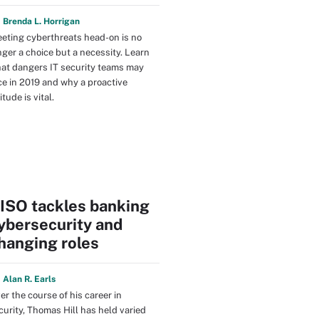
y
Brenda L. Horrigan
eting cyberthreats head-on is no
nger a choice but a necessity. Learn
at dangers IT security teams may
ce in 2019 and why a proactive
itude is vital.
ISO tackles banking
ybersecurity and
hanging roles
y
Alan R. Earls
er the course of his career in
curity, Thomas Hill has held varied