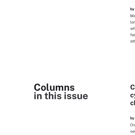
b
Me
lo
wh
fa
att
Columns
C
in this issue
c
c
b
Ov
se