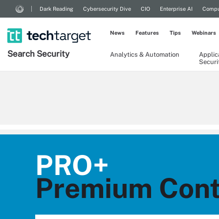
Dark Reading
Cybersecurity Dive
CIO
Enterprise AI
Compu
News
Features
Tips
Webinars
Search
Security
Analytics & Automation
Applic
Securi
PRO+
Premium Conte