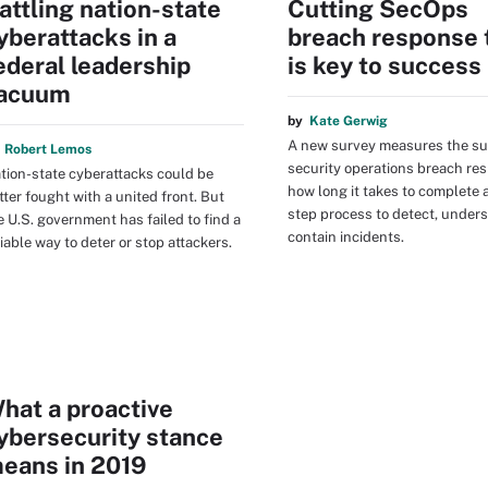
attling nation-state
Cutting SecOps
yberattacks in a
breach response 
ederal leadership
is key to success
acuum
by
Kate Gerwig
A new survey measures the su
y
Robert Lemos
security operations breach re
tion-state cyberattacks could be
how long it takes to complete 
tter fought with a united front. But
step process to detect, under
e U.S. government has failed to find a
contain incidents.
liable way to deter or stop attackers.
hat a proactive
ybersecurity stance
eans in 2019