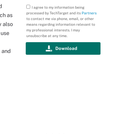
d
I agree to my information being
processed by TechTarget and its
Partners
uch as
to contact me via phone, email, or other
 also
means regarding information relevant to
my professional interests. I may
 use
unsubscribe at any time.
s and