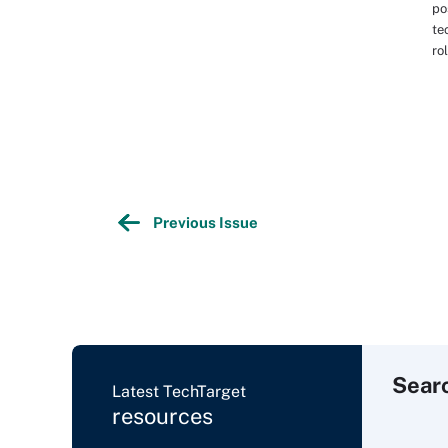
po
te
ro
Previous Issue
Sear
Latest TechTarget
resources