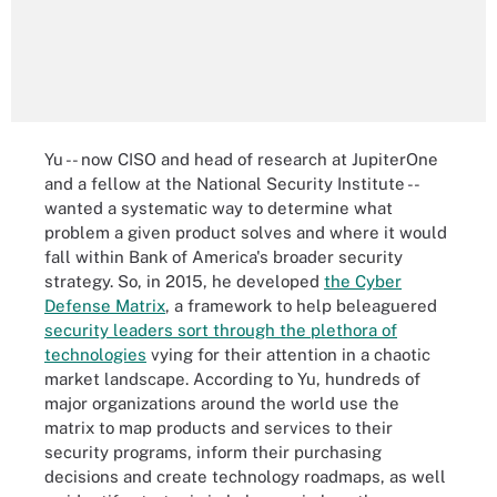
Yu -- now CISO and head of research at JupiterOne
and a fellow at the National Security Institute --
wanted a systematic way to determine what
problem a given product solves and where it would
fall within Bank of America's broader security
strategy. So, in 2015, he developed
the Cyber
Defense Matrix
, a framework to help beleaguered
security leaders sort through the plethora of
technologies
vying for their attention in a chaotic
market landscape. According to Yu, hundreds of
major organizations around the world use the
matrix to map products and services to their
security programs, inform their purchasing
decisions and create technology roadmaps, as well