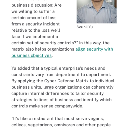
business discussion: Are
we willing to suffer a
certain amount of loss
from a security incident
Sounil Yu
relative to the loss we'll
face if we implement a
certain set of security controls?" In this way, the
matrix also helps organizations
align security with
business objectives
.
Yu added that a typical enterprise's needs and
constraints vary from department to department.
By applying the Cyber Defense Matrix to individual
business units, large organizations can coherently
capture internal differences to tailor security
strategies to lines of business and identify which
controls make sense companywide.
"It's like a restaurant that must serve vegans,
celiacs, vegetarians, omnivores and other people