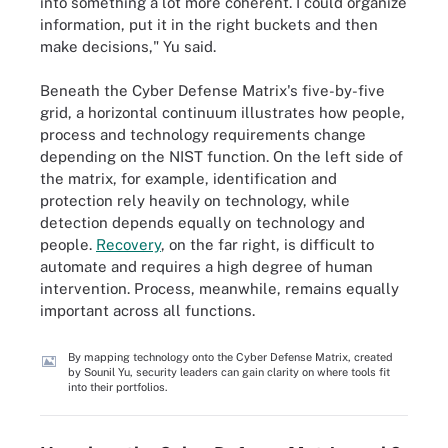
into something a lot more coherent. I could organize
information, put it in the right buckets and then
make decisions," Yu said.
Beneath the Cyber Defense Matrix's five-by-five
grid, a horizontal continuum illustrates how people,
process and technology requirements change
depending on the NIST function. On the left side of
the matrix, for example, identification and
protection rely heavily on technology, while
detection depends equally on technology and
people.
Recovery
, on the far right, is difficult to
automate and requires a high degree of human
intervention. Process, meanwhile, remains equally
important across all functions.
By mapping technology onto the Cyber Defense Matrix, created
by Sounil Yu, security leaders can gain clarity on where tools fit
into their portfolios.