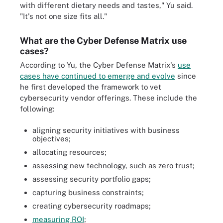
with different dietary needs and tastes," Yu said.
"It's not one size fits all."
What are the Cyber Defense Matrix use
cases?
According to Yu, the Cyber Defense Matrix's
use
cases have continued to emerge and evolve
since
he first developed the framework to vet
cybersecurity vendor offerings. These include the
following:
aligning security initiatives with business
objectives;
allocating resources;
assessing new technology, such as zero trust;
assessing security portfolio gaps;
capturing business constraints;
creating cybersecurity roadmaps;
measuring ROI
;