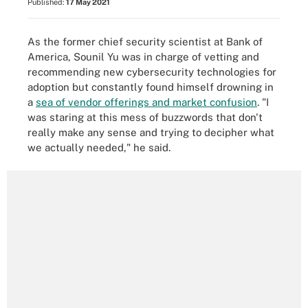
Published:
17 May 2021
As the former chief security scientist at Bank of
America, Sounil Yu was in charge of vetting and
recommending new cybersecurity technologies for
adoption but constantly found himself drowning in
a
sea of vendor offerings and market confusion
. "I
was staring at this mess of buzzwords that don't
really make any sense and trying to decipher what
we actually needed," he said.