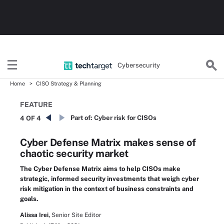
Cybersecurity
Home
CISO Strategy & Planning
FEATURE
Part of:
Cyber risk for CISOs
4 OF 4
Cyber Defense Matrix makes sense of
chaotic security market
The Cyber Defense Matrix aims to help CISOs make
strategic, informed security investments that weigh cyber
risk mitigation in the context of business constraints and
goals.
Alissa Irei,
Senior Site Editor