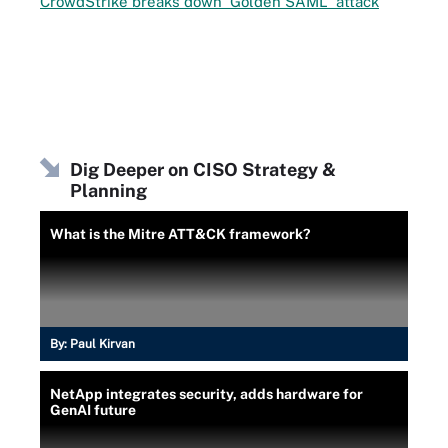
CrowdStrike breaks down 'Golden SAML' attack
Dig Deeper on CISO Strategy &
Planning
What is the Mitre ATT&CK framework?
By:
Paul Kirvan
NetApp integrates security, adds hardware for
GenAI future