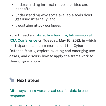
understanding internal responsibilities and
handoffs;
understanding why some available tools don't
get used internally; and
visualizing attack surfaces.
Yu will lead an
interactive learning lab session at
RSA Conference
on Tuesday, May 18, 2021, in which
participants can learn more about the Cyber
Defense Matrix, explore existing and emerging use
cases, and discuss how to apply the framework to
their organizations.
Next Steps
Attorneys share worst practices for data breach
response