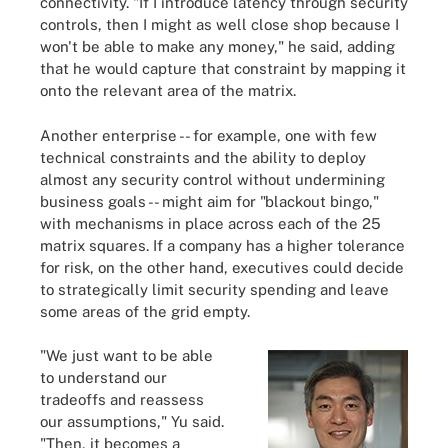
connectivity. "If I introduce latency through security
controls, then I might as well close shop because I
won't be able to make any money," he said, adding
that he would capture that constraint by mapping it
onto the relevant area of the matrix.
Another enterprise -- for example, one with few
technical constraints and the ability to deploy
almost any security control without undermining
business goals -- might aim for "blackout bingo,"
with mechanisms in place across each of the 25
matrix squares. If a company has a higher tolerance
for risk, on the other hand, executives could decide
to strategically limit security spending and leave
some areas of the grid empty.
"We just want to be able
to understand our
tradeoffs and reassess
our assumptions," Yu said.
"Then, it becomes a