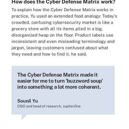
How does the Cyber Defense Matrix work?
To explain how the Cyber Defense Matrix works in
practice, Yu used an extended food analogy: Today's
crowded, confusing cybersecurity market is like a
grocery store with all its items piled in a big,
disorganized heap on the floor. Product labels use
inconsistent and even misleading terminology and
jargon, leaving customers confused about what
they need and how to find it, he said.
The Cyber Defense Matrix made it
easier for me to turn 'buzzword soup'
into something a lot more coherent.
Sounil Yu
CISO and head of research, JupiterOne