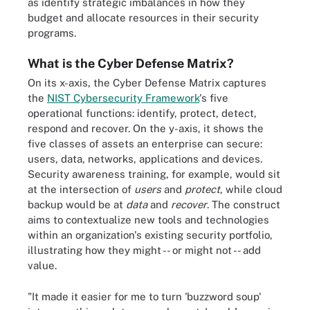
as identify strategic imbalances in how they
budget and allocate resources in their security
programs.
What is the Cyber Defense Matrix?
On its x-axis, the Cyber Defense Matrix captures
the
NIST Cybersecurity Framework
's five
operational functions: identify, protect, detect,
respond and recover. On the y-axis, it shows the
five classes of assets an enterprise can secure:
users, data, networks, applications and devices.
Security awareness training, for example, would sit
at the intersection of
users
and
protect
, while cloud
backup would be at
data
and
recover
. The construct
aims to contextualize new tools and technologies
within an organization's existing security portfolio,
illustrating how they might -- or might not -- add
value.
"It made it easier for me to turn 'buzzword soup'