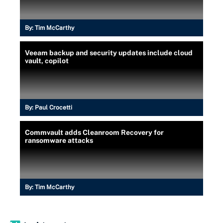
By:
Tim McCarthy
Veeam backup and security updates include cloud
vault, copilot
By:
Paul Crocetti
Commvault adds Cleanroom Recovery for
ransomware attacks
By:
Tim McCarthy