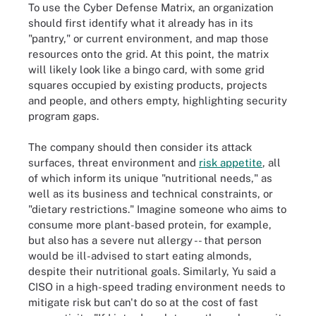
To use the Cyber Defense Matrix, an organization
should first identify what it already has in its
"pantry," or current environment, and map those
resources onto the grid. At this point, the matrix
will likely look like a bingo card, with some grid
squares occupied by existing products, projects
and people, and others empty, highlighting security
program gaps.
The company should then consider its attack
surfaces, threat environment and
risk appetite
, all
of which inform its unique "nutritional needs," as
well as its business and technical constraints, or
"dietary restrictions." Imagine someone who aims to
consume more plant-based protein, for example,
but also has a severe nut allergy -- that person
would be ill-advised to start eating almonds,
despite their nutritional goals. Similarly, Yu said a
CISO in a high-speed trading environment needs to
mitigate risk but can't do so at the cost of fast